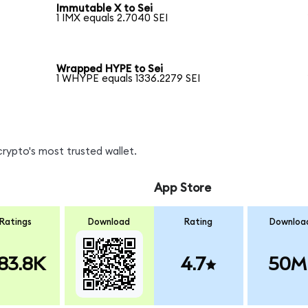
Immutable X to Sei
1 IMX equals 2.7040 SEI
Wrapped HYPE to Sei
1 WHYPE equals 1336.2279 SEI
crypto's most trusted wallet.
App Store
Ratings
Download
Rating
Downloa
83.8K
4.7
50M