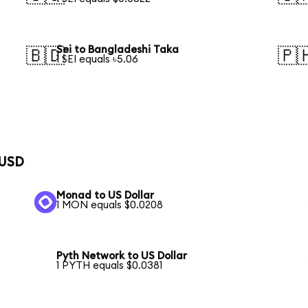
Sei to Bangladeshi Taka
🇧🇩
🇵
1 SEI equals ৳5.06
 USD
Monad to US Dollar
1 MON equals $0.0208
Pyth Network to US Dollar
1 PYTH equals $0.0381