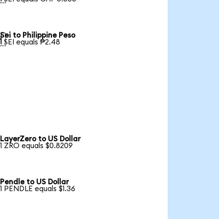
Sei to Philippine Peso

1 SEI equals ₱2.48
LayerZero to US Dollar
1 ZRO equals $0.8209
Pendle to US Dollar
1 PENDLE equals $1.36