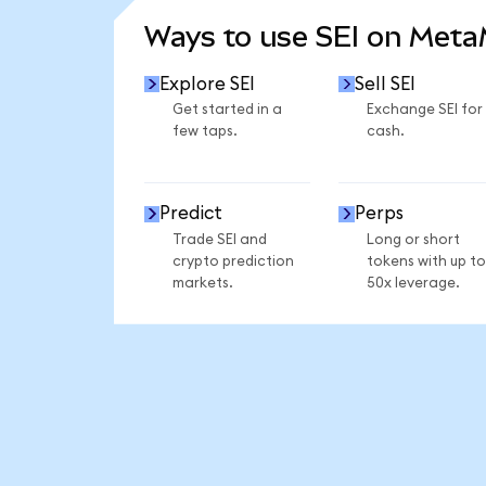
Ways to use SEI on Met
Explore SEI
Sell SEI
Get started in a
Exchange SEI for
few taps.
cash.
Predict
Perps
Trade SEI and
Long or short
crypto prediction
tokens with up to
markets.
50x leverage.