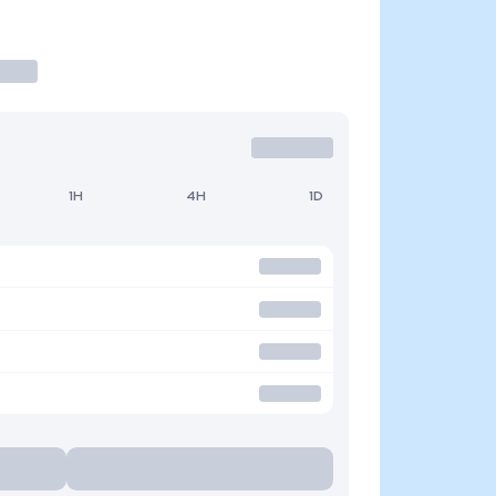
1H
4H
1D