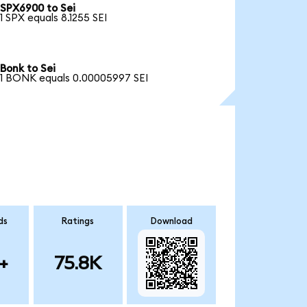
SPX6900 to Sei
1 SPX equals 8.1255 SEI
Bonk to Sei
1 BONK equals 0.00005997 SEI
ds
Ratings
Download
+
75.8K