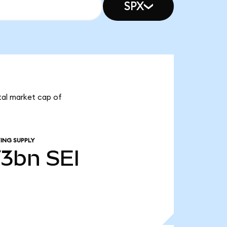
SPX
otal market cap of
ING SUPPLY
73bn
SEI