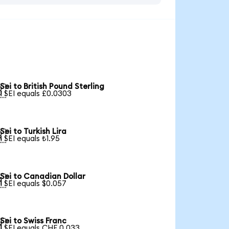
Sei to British Pound Sterling

1 SEI equals £0.0303
Sei to Turkish Lira

1 SEI equals ₺1.95
Sei to Canadian Dollar

1 SEI equals $0.057
Sei to Swiss Franc

1 SEI equals CHF 0.033