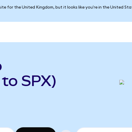
ite for the United Kingdom, but it looks like you're in the United St
o
 to SPX)