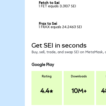
Fetch to Sei
1 FET equals 3.3107 SEI
Frax to Sei
1 FRAX equals 24.2463 SEI
Get SEI in seconds
Buy, sell, trade, and swap SEI on MetaMask, 
Google Play
Rating
Downloads
4.4
10M+
4