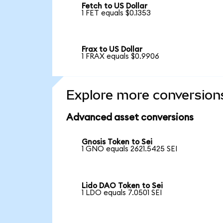
Fetch to US Dollar
1 FET equals $0.1353
Frax to US Dollar
1 FRAX equals $0.9906
Explore more conversion
Advanced asset conversions
Gnosis Token to Sei
1 GNO equals 2621.5425 SEI
Lido DAO Token to Sei
1 LDO equals 7.0501 SEI