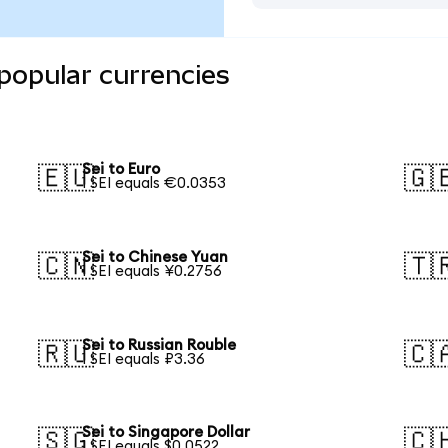
 popular currencies
Sei to Euro
🇪🇺
🇬
1 SEI equals €0.0353
Sei to Chinese Yuan
🇨🇳
🇹
1 SEI equals ¥0.2756
Sei to Russian Rouble
🇷🇺
🇨
1 SEI equals ₽3.36
Sei to Singapore Dollar
🇸🇬
🇨
1 SEI equals $0.0522