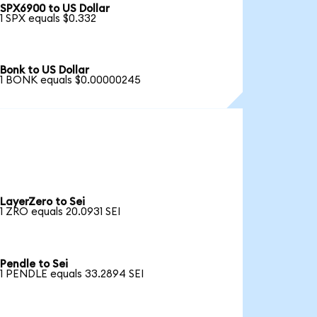
SPX6900 to US Dollar
1 SPX equals $0.332
Bonk to US Dollar
1 BONK equals $0.00000245
LayerZero to Sei
1 ZRO equals 20.0931 SEI
Pendle to Sei
1 PENDLE equals 33.2894 SEI