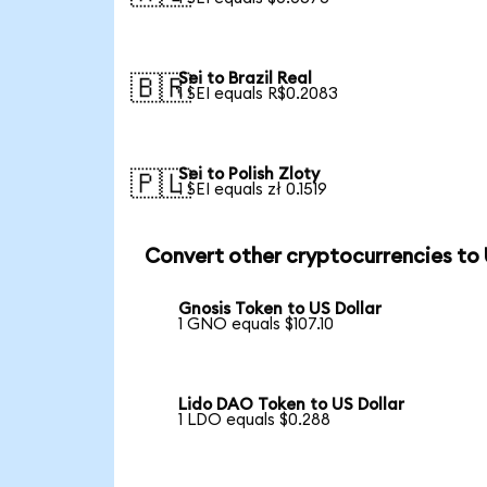
Sei to Brazil Real
🇧🇷
1 SEI equals R$0.2083
Sei to Polish Zloty
🇵🇱
1 SEI equals zł 0.1519
Convert other cryptocurrencies to
Gnosis Token to US Dollar
1 GNO equals $107.10
Lido DAO Token to US Dollar
1 LDO equals $0.288