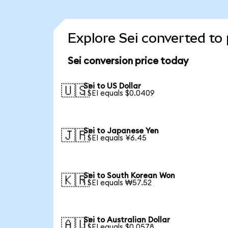
Explore Sei converted to
Sei conversion price today
Sei to US Dollar
🇺🇸
1 SEI equals $0.0409
Sei to Japanese Yen
🇯🇵
1 SEI equals ¥6.45
Sei to South Korean Won
🇰🇷
1 SEI equals ₩57.52
Sei to Australian Dollar
🇦🇺
1 SEI equals $0.0578