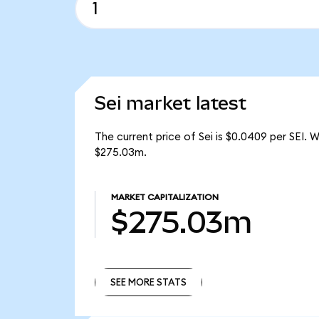
Sei market latest
The current price of Sei is $0.0409 per SEI. 
$275.03m.
MARKET CAPITALIZATION
$275.03m
SEE MORE STATS
SEE MORE STATS