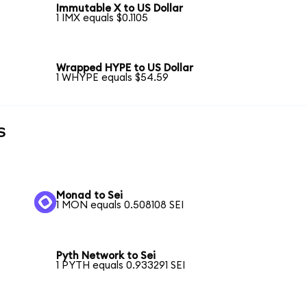
Immutable X to US Dollar
1 IMX equals $0.1105
Wrapped HYPE to US Dollar
1 WHYPE equals $54.59
s
Monad to Sei
1 MON equals 0.508108 SEI
Pyth Network to Sei
1 PYTH equals 0.933291 SEI