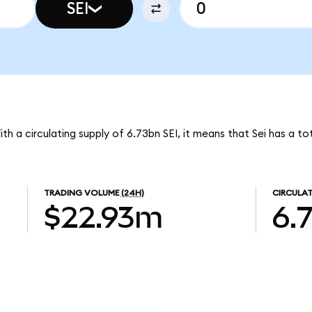
SEI
With a circulating supply of 6.73bn SEI, it means that Sei has a t
TRADING VOLUME
(24H)
CIRCULAT
$22.93m
6.