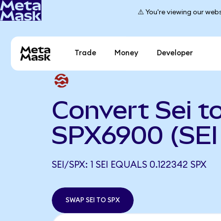
⚠️ You're viewing our webs
Trade
Money
Developer
Convert Sei t
SPX6900 (SEI
SEI/SPX: 1 SEI EQUALS 0.122342 SPX
SWAP SEI TO SPX