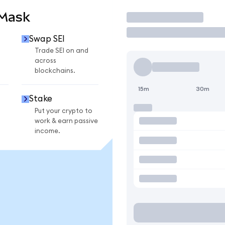
aMask
Trade
Swap SEI
Trade SEI on and
across
blockchains.
15m
30m
Stake
Put your crypto to
work & earn passive
income.