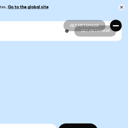
ates.
Go to the global site
GET METAMASK
GET METAMASK
GET METAMASK
GET METAMASK