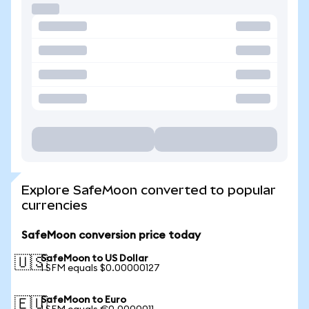
Explore SafeMoon converted to popular
currencies
SafeMoon conversion price today
SafeMoon to US Dollar
🇺🇸
1 SFM equals $0.00000127
SafeMoon to Euro
🇪🇺