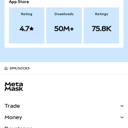
App Store
Rating
Downloads
Ratings
4.7
50M+
75.8K
SFM/SOCKS
MetaMask site footer
Trade
Swap
Money
Predict
NEW
Buy