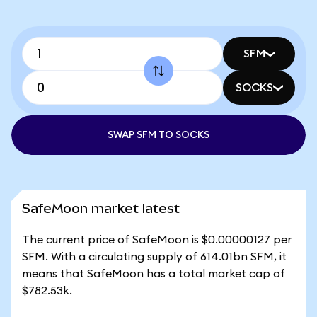
SFM
SOCKS
SWAP SFM TO SOCKS
SafeMoon market latest
The current price of SafeMoon is $0.00000127 per
SFM. With a circulating supply of 614.01bn SFM, it
means that SafeMoon has a total market cap of
$782.53k.