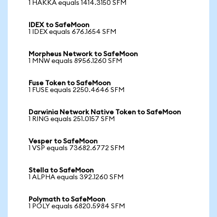
1 HAKKA equals 1414.3150 SFM
IDEX to SafeMoon
1 IDEX equals 676.1654 SFM
Morpheus Network to SafeMoon
1 MNW equals 8956.1260 SFM
Fuse Token to SafeMoon
1 FUSE equals 2250.4646 SFM
Darwinia Network Native Token to SafeMoon
1 RING equals 251.0157 SFM
Vesper to SafeMoon
1 VSP equals 73682.6772 SFM
Stella to SafeMoon
1 ALPHA equals 392.1260 SFM
Polymath to SafeMoon
1 POLY equals 6820.5984 SFM