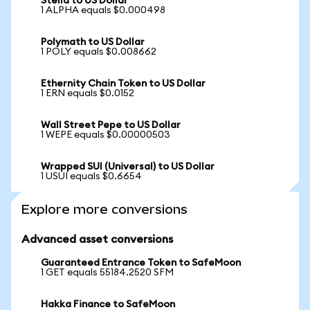
Stella to US Dollar
1 ALPHA equals $0.000498
Polymath to US Dollar
1 POLY equals $0.008662
Ethernity Chain Token to US Dollar
1 ERN equals $0.0152
Wall Street Pepe to US Dollar
1 WEPE equals $0.00000503
Wrapped SUI (Universal) to US Dollar
1 USUI equals $0.6654
Explore more conversions
Advanced asset conversions
Guaranteed Entrance Token to SafeMoon
1 GET equals 55184.2520 SFM
Hakka Finance to SafeMoon