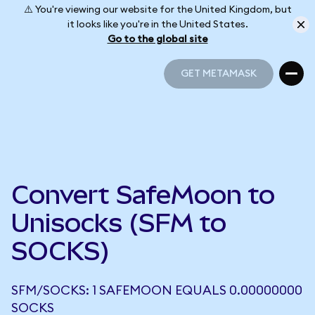
⚠️ You're viewing our website for the United Kingdom, but
it looks like you're in the United States.
Go to the global site
GET METAMASK
GET METAMASK
Convert SafeMoon to
Unisocks (SFM to
SOCKS)
SFM/SOCKS: 1 SAFEMOON EQUALS 0.00000000
SOCKS