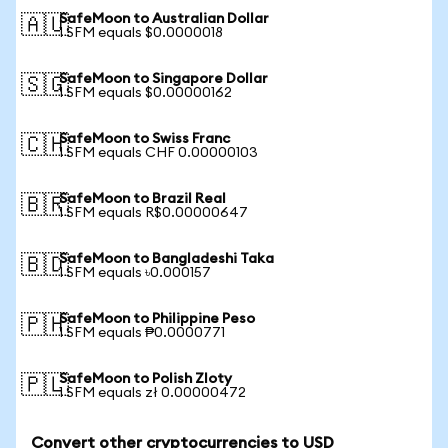
SafeMoon to Australian Dollar
🇦🇺
1 SFM equals $0.0000018
SafeMoon to Singapore Dollar
🇸🇬
1 SFM equals $0.00000162
SafeMoon to Swiss Franc
🇨🇭
1 SFM equals CHF 0.00000103
SafeMoon to Brazil Real
🇧🇷
1 SFM equals R$0.00000647
SafeMoon to Bangladeshi Taka
🇧🇩
1 SFM equals ৳0.000157
SafeMoon to Philippine Peso
🇵🇭
1 SFM equals ₱0.0000771
SafeMoon to Polish Zloty
🇵🇱
1 SFM equals zł 0.00000472
Convert other cryptocurrencies to USD