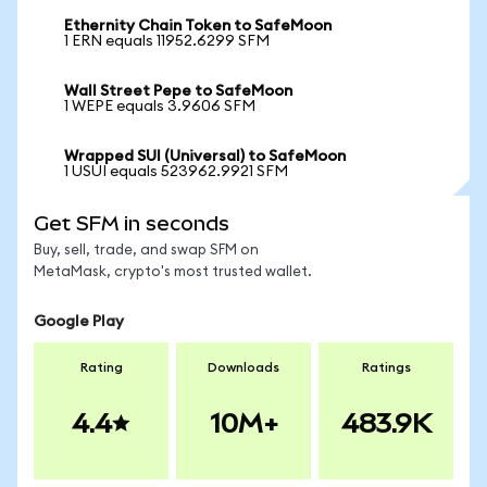
Ethernity Chain Token to SafeMoon
1 ERN equals 11952.6299 SFM
Wall Street Pepe to SafeMoon
1 WEPE equals 3.9606 SFM
Wrapped SUI (Universal) to SafeMoon
1 USUI equals 523962.9921 SFM
Get SFM in seconds
Buy, sell, trade, and swap SFM on
MetaMask, crypto's most trusted wallet.
Google Play
Rating
Downloads
Ratings
4.4
10M+
483.9K