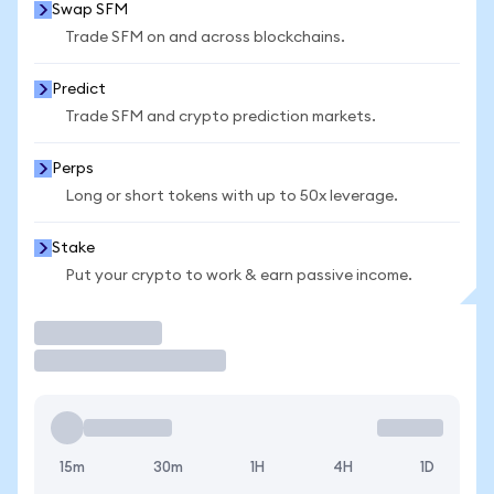
Swap SFM
Trade SFM on and across blockchains.
Predict
Trade SFM and crypto prediction markets.
Perps
Long or short tokens with up to 50x leverage.
Stake
Put your crypto to work & earn passive income.
Trade
15m
30m
1H
4H
1D