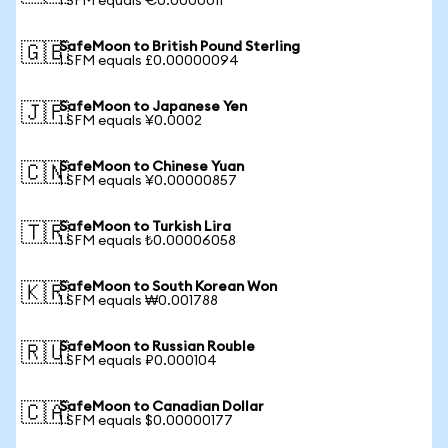
1 SFM equals €0.0000011
SafeMoon to British Pound Sterling
🇬🇧
1 SFM equals £0.00000094
SafeMoon to Japanese Yen
🇯🇵
1 SFM equals ¥0.0002
SafeMoon to Chinese Yuan
🇨🇳
1 SFM equals ¥0.00000857
SafeMoon to Turkish Lira
🇹🇷
1 SFM equals ₺0.00006058
SafeMoon to South Korean Won
🇰🇷
1 SFM equals ₩0.001788
SafeMoon to Russian Rouble
🇷🇺
1 SFM equals ₽0.000104
SafeMoon to Canadian Dollar
🇨🇦
1 SFM equals $0.00000177