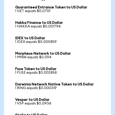
Guaranteed Entrance Token to US Dollar
1 GET equals $0.0701
Hakka Finance to US Dollar
1 HAKKA equals $0.001796
IDEX to US Dollar
1 IDEX equals $0.000859
Morpheus Network to US Dollar
1 MNW equals $0.0114
Fuse Token to US Dollar
1 FUSE equals $0.002858
Darwinia Network Native Token to US Dollar
1 RING equals $0.000319
Vesper to US Dollar
1 VSP equals $0.0936