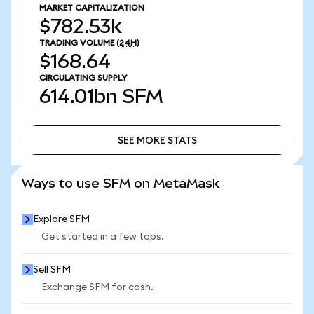
MARKET CAPITALIZATION
$782.53k
TRADING VOLUME
(24H)
$168.64
CIRCULATING SUPPLY
614.01bn
SFM
SEE MORE STATS
SEE MORE STATS
Ways to use SFM on MetaMask
Explore SFM
Get started in a few taps.
Sell SFM
Exchange SFM for cash.