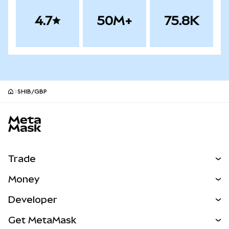
4.7
50M+
75.8K
SHIB/GBP
MetaMask site footer
Trade
Swap
Money
Predict
NEW
Buy
Developer
Perps
NEW
Card
View the Docs
Get MetaMask
Real-World Assets
mUSD
NEW
Dashboard