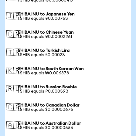
1 SHIB equals €0.00000419
SHIBA INU to Japanese Yen
🇯🇵
1 SHIB equals ¥0.000763
SHIBA INU to Chinese Yuan
🇨🇳
1 SHIB equals ¥0.00003261
SHIBA INU to Turkish Lira
🇹🇷
1 SHIB equals ₺0.00023
SHIBA INU to South Korean Won
🇰🇷
1 SHIB equals ₩0.006878
SHIBA INU to Russian Rouble
🇷🇺
1 SHIB equals ₽0.000393
SHIBA INU to Canadian Dollar
🇨🇦
1 SHIB equals $0.00000676
SHIBA INU to Australian Dollar
🇦🇺
1 SHIB equals $0.00000686