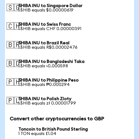
SHIBA INU to Singapore Dollar
🇸🇬
1 SHIB equals $0.00000619
SHIBA INU to Swiss Franc
🇨🇭
1 SHIB equals CHF 0.00000391
SHIBA INU to Brazil Real
🇧🇷
1 SHIB equals R$0.00002476
SHIBA INU to Bangladeshi Taka
🇧🇩
1 SHIB equals ৳0.000598
SHIBA INU to Philippine Peso
🇵🇭
1 SHIB equals ₱0.000294
SHIBA INU to Polish Zloty
🇵🇱
1 SHIB equals zł 0.00001799
Convert other cryptocurrencies to GBP
Toncoin to British Pound Sterling
1 TON equals £1.04