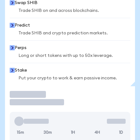
Swap SHIB
Trade SHIB on and across blockchains.
Predict
Trade SHIB and crypto prediction markets.
Perps
Long or short tokens with up to 50x leverage.
Stake
Put your crypto to work & earn passive income.
Trade
15m
30m
1H
4H
1D