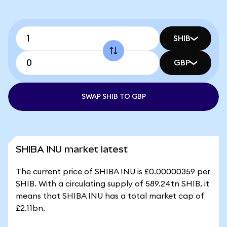
SHIB
GBP
SWAP SHIB TO GBP
SHIBA INU market latest
The current price of SHIBA INU is £0.00000359 per
SHIB. With a circulating supply of 589.24tn SHIB, it
means that SHIBA INU has a total market cap of
£2.11bn.