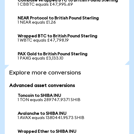
Coinbase Wrapped BTC to British Pound Sterling
1 CBBTC equals £47,995.69
NEAR Protocol to British Pound Sterling
1 NEAR equals £1.26
Wrapped BTC to British Pound Sterling
1 WBTC equals £47,798.19
PAX Gold to British Pound Sterling
1 PAXG equals £3,133.10
Explore more conversions
Advanced asset conversions
Toncoin to SHIBA INU
1 TON equals 289747.9371 SHIB
Avalanche to SHIBA INU
1 AVAX equals 1380441.9573 SHIB
Wrapped Ether to SHIBA INU