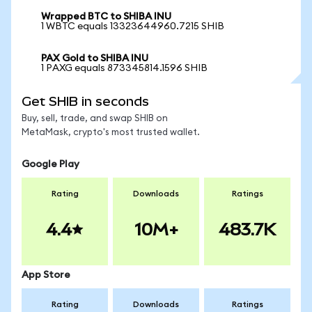
Wrapped BTC to SHIBA INU
1 WBTC equals 13323644960.7215 SHIB
PAX Gold to SHIBA INU
1 PAXG equals 873345814.1596 SHIB
Get SHIB in seconds
Buy, sell, trade, and swap SHIB on
MetaMask, crypto's most trusted wallet.
Google Play
Rating
Downloads
Ratings
4.4
10M+
483.7K
App Store
Rating
Downloads
Ratings