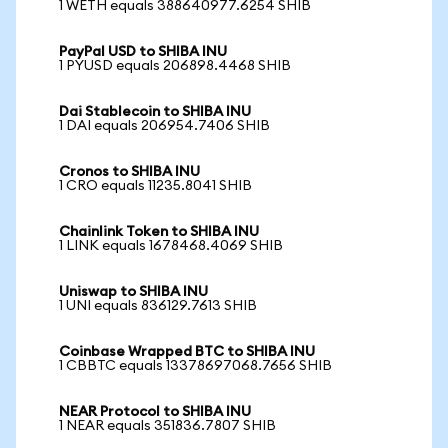
1 WETH equals 388640977.6254 SHIB
PayPal USD to SHIBA INU
1 PYUSD equals 206898.4468 SHIB
Dai Stablecoin to SHIBA INU
1 DAI equals 206954.7406 SHIB
Cronos to SHIBA INU
1 CRO equals 11235.8041 SHIB
Chainlink Token to SHIBA INU
1 LINK equals 1678468.4069 SHIB
Uniswap to SHIBA INU
1 UNI equals 836129.7613 SHIB
Coinbase Wrapped BTC to SHIBA INU
1 CBBTC equals 13378697068.7656 SHIB
NEAR Protocol to SHIBA INU
1 NEAR equals 351836.7807 SHIB