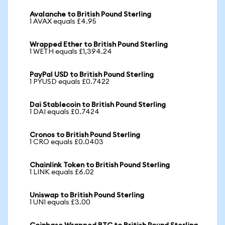
Avalanche to British Pound Sterling
1 AVAX equals £4.95
Wrapped Ether to British Pound Sterling
1 WETH equals £1,394.24
PayPal USD to British Pound Sterling
1 PYUSD equals £0.7422
Dai Stablecoin to British Pound Sterling
1 DAI equals £0.7424
Cronos to British Pound Sterling
1 CRO equals £0.0403
Chainlink Token to British Pound Sterling
1 LINK equals £6.02
Uniswap to British Pound Sterling
1 UNI equals £3.00