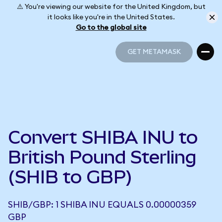
⚠️ You're viewing our website for the United Kingdom, but
it looks like you're in the United States.
Go to the global site
GET METAMASK
GET METAMASK
Convert SHIBA INU to
British Pound Sterling
(SHIB to GBP)
SHIB/GBP: 1 SHIBA INU EQUALS 0.00000359
GBP