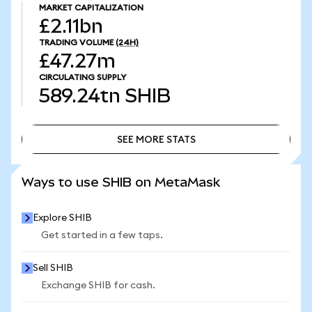
MARKET CAPITALIZATION
£2.11bn
TRADING VOLUME
(24H)
£47.27m
CIRCULATING SUPPLY
589.24tn
SHIB
SEE MORE STATS
SEE MORE STATS
Ways to use SHIB on MetaMask
Explore SHIB
Get started in a few taps.
Sell SHIB
Exchange SHIB for cash.