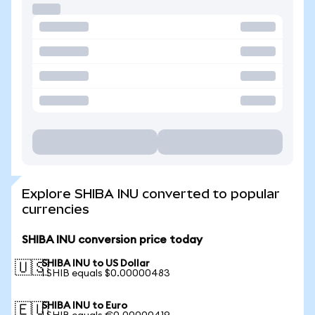
Explore SHIBA INU converted to popular
currencies
SHIBA INU conversion price today
SHIBA INU to US Dollar
🇺🇸
1 SHIB equals $0.00000483
SHIBA INU to Euro
🇪🇺