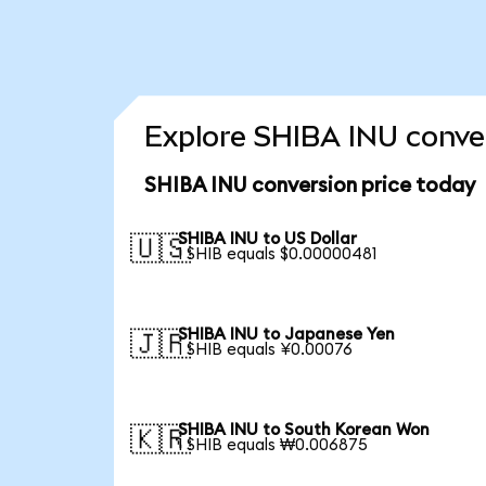
Explore SHIBA INU conver
SHIBA INU conversion price today
SHIBA INU to US Dollar
🇺🇸
1 SHIB equals $0.00000481
SHIBA INU to Japanese Yen
🇯🇵
1 SHIB equals ¥0.00076
SHIBA INU to South Korean Won
🇰🇷
1 SHIB equals ₩0.006875