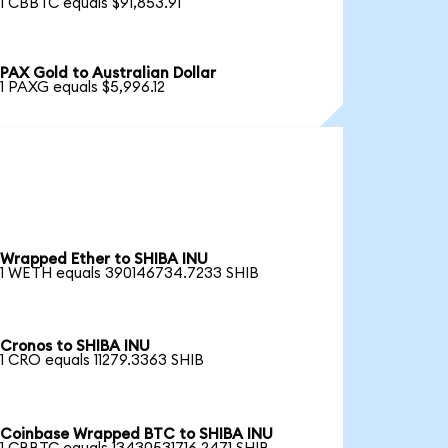
1 CBBTC equals $91,853.91
PAX Gold to Australian Dollar
1 PAXG equals $5,996.12
Wrapped Ether to SHIBA INU
1 WETH equals 390146734.7233 SHIB
Cronos to SHIBA INU
1 CRO equals 11279.3363 SHIB
Coinbase Wrapped BTC to SHIBA INU