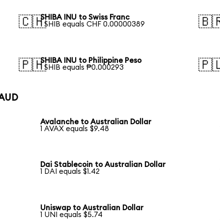
SHIBA INU to Swiss Franc
🇨🇭
🇧
1 SHIB equals CHF 0.00000389
SHIBA INU to Philippine Peso
🇵🇭
🇵
1 SHIB equals ₱0.000293
 AUD
Avalanche to Australian Dollar
1 AVAX equals $9.48
Dai Stablecoin to Australian Dollar
1 DAI equals $1.42
Uniswap to Australian Dollar
1 UNI equals $5.74