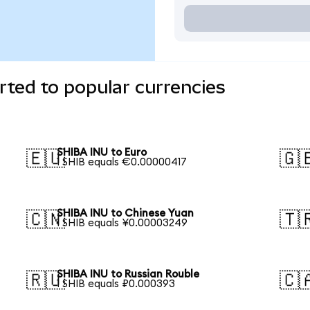
ted to popular currencies
SHIBA INU to Euro
🇪🇺
🇬
1 SHIB equals €0.00000417
SHIBA INU to Chinese Yuan
🇨🇳
🇹
1 SHIB equals ¥0.00003249
SHIBA INU to Russian Rouble
🇷🇺
🇨
1 SHIB equals ₽0.000393