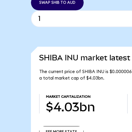
SWAP SHIB TO AUD
SHIBA INU market latest
The current price of SHIBA INU is $0.0000068
a total market cap of $4.03bn.
MARKET CAPITALIZATION
$4.03bn
SEE MORE STATS