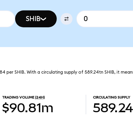
SHIB
4 per SHIB. With a circulating supply of 589.24tn SHIB, it mea
TRADING VOLUME
(24H)
CIRCULATING SUPPLY
$90.81m
589.2