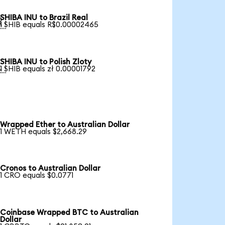
SHIBA INU to Brazil Real

1 SHIB equals R$0.00002465
SHIBA INU to Polish Zloty

1 SHIB equals zł 0.00001792
Wrapped Ether to Australian Dollar
1 WETH equals $2,668.29
Cronos to Australian Dollar
1 CRO equals $0.0771
Coinbase Wrapped BTC to Australian
Dollar