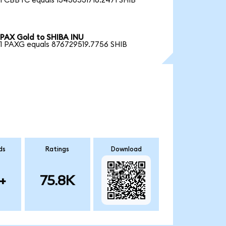
1 CBBTC equals 13430531716.2471 SHIB
PAX Gold to SHIBA INU
1 PAXG equals 876729519.7756 SHIB
ds
Ratings
Download
+
75.8K