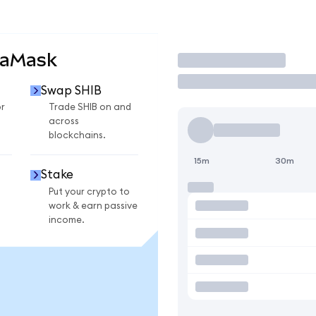
taMask
Trade
Swap SHIB
r
Trade SHIB on and
across
blockchains.
15m
30m
Stake
Put your crypto to
work & earn passive
income.