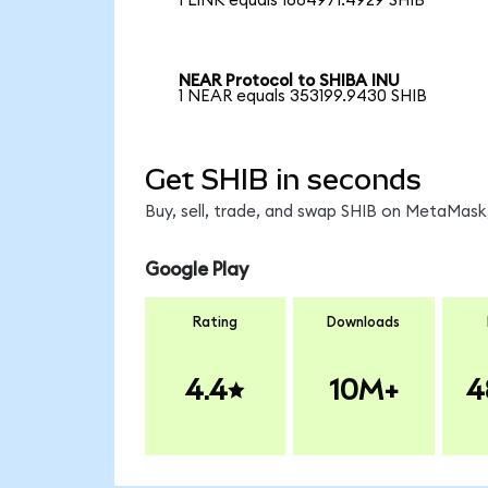
1 LINK equals 1684971.4929 SHIB
NEAR Protocol to SHIBA INU
1 NEAR equals 353199.9430 SHIB
Get SHIB in seconds
Buy, sell, trade, and swap SHIB on MetaMask,
Google Play
Rating
Downloads
4.4
10M+
4