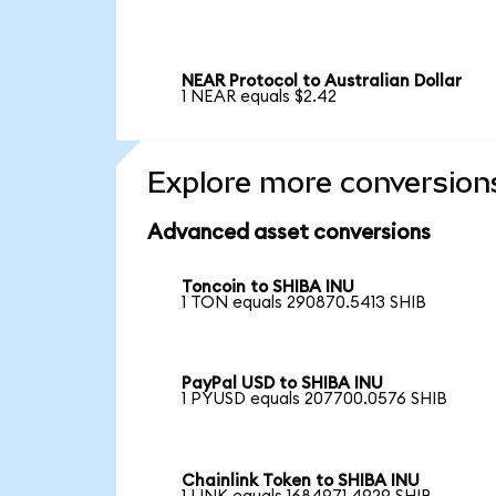
NEAR Protocol to Australian Dollar
1 NEAR equals $2.42
Explore more conversion
Advanced asset conversions
Toncoin to SHIBA INU
1 TON equals 290870.5413 SHIB
PayPal USD to SHIBA INU
1 PYUSD equals 207700.0576 SHIB
Chainlink Token to SHIBA INU