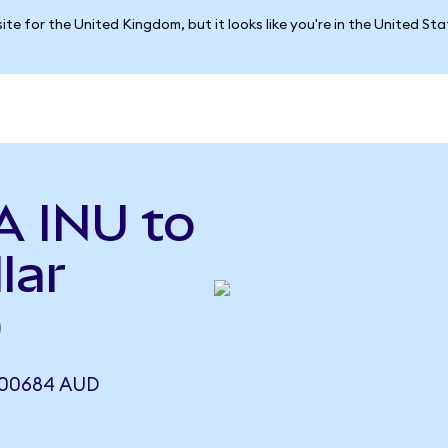
ite for the United Kingdom, but it looks like you're in the United St
A INU to
lar
)
000684 AUD