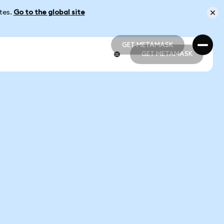
ates.
Go to the global site
GET METAMASK
GET METAMASK
GET METAMASK
GET METAMASK