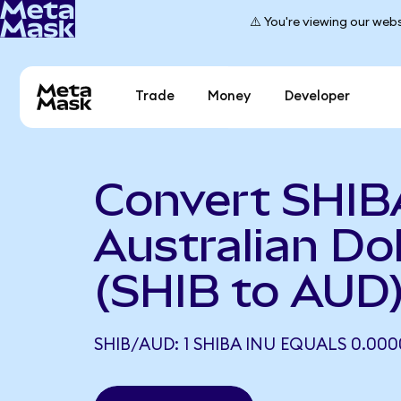
⚠️ You're viewing our webs
Trade
Money
Developer
Convert SHIB
Australian Dol
(SHIB to AUD
SHIB/AUD: 1 SHIBA INU EQUALS 0.00