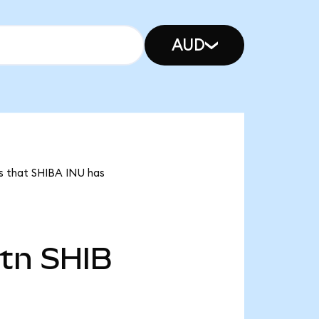
AUD
ns that SHIBA INU has
4tn
SHIB