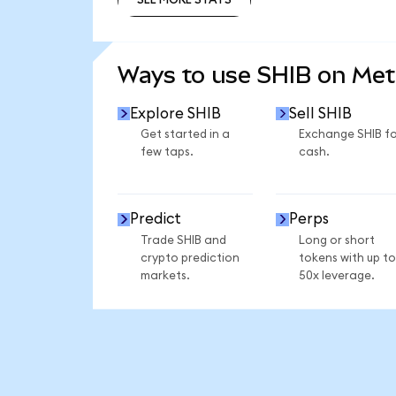
SEE MORE STATS
Ways to use SHIB on Me
Explore SHIB
Sell SHIB
Get started in a
Exchange SHIB fo
few taps.
cash.
Predict
Perps
Trade SHIB and
Long or short
crypto prediction
tokens with up to
markets.
50x leverage.