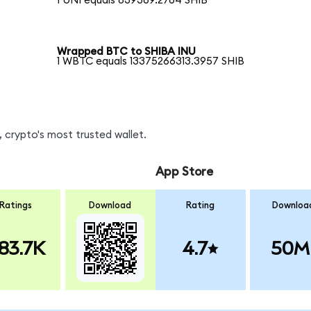
1 UNI equals 839369.2764 SHIB
Wrapped BTC to SHIBA INU
1 WBTC equals 13375266313.3957 SHIB
 crypto's most trusted wallet.
App Store
Ratings
Download
Rating
Downloa
83.7K
4.7
50M