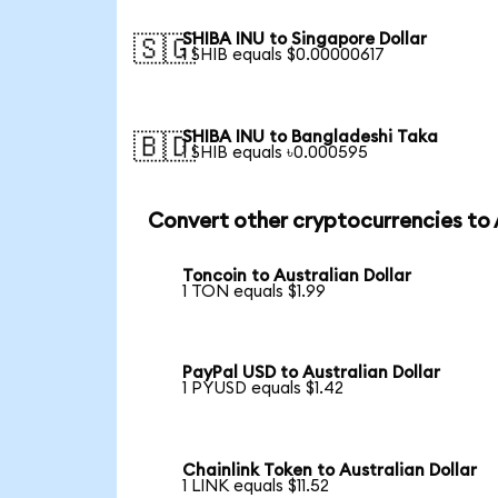
SHIBA INU to Singapore Dollar
🇸🇬
1 SHIB equals $0.00000617
SHIBA INU to Bangladeshi Taka
🇧🇩
1 SHIB equals ৳0.000595
Convert other cryptocurrencies to
Toncoin to Australian Dollar
1 TON equals $1.99
PayPal USD to Australian Dollar
1 PYUSD equals $1.42
Chainlink Token to Australian Dollar
1 LINK equals $11.52