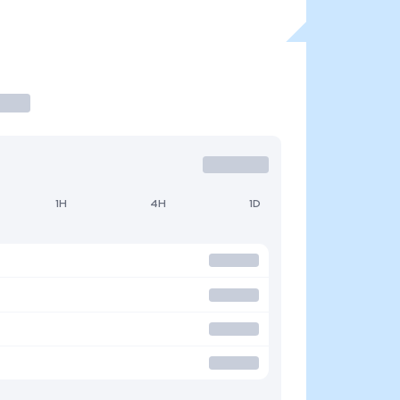
1H
4H
1D