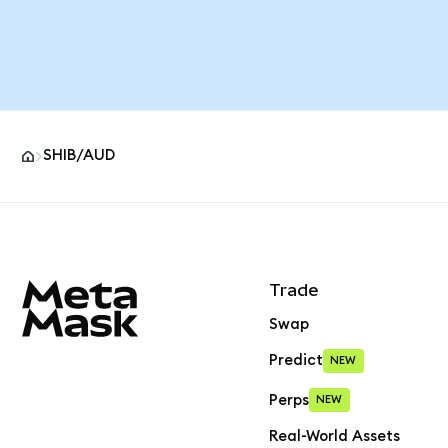
SHIB/AUD
MetaMask site footer
Trade
Swap
Predict
NEW
Perps
NEW
Real-World Assets