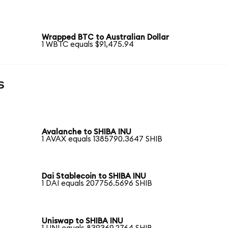
Wrapped BTC to Australian Dollar
1 WBTC equals $91,475.94
s
Avalanche to SHIBA INU
1 AVAX equals 1385790.3647 SHIB
Dai Stablecoin to SHIBA INU
1 DAI equals 207756.5696 SHIB
Uniswap to SHIBA INU