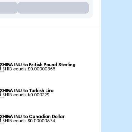
SHIBA INU to British Pound Sterling

1 SHIB equals £0.00000358
SHIBA INU to Turkish Lira

1 SHIB equals ₺0.000229
SHIBA INU to Canadian Dollar

1 SHIB equals $0.00000674