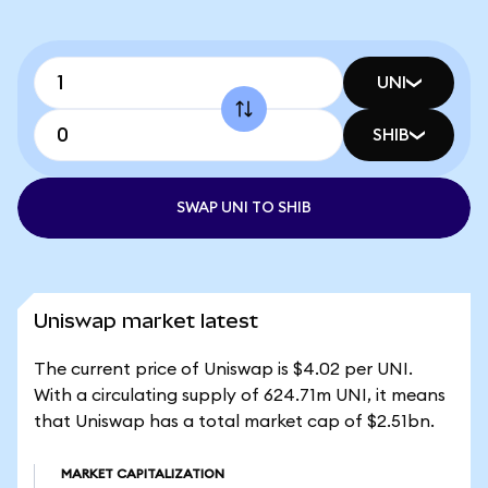
UNI
SHIB
SWAP UNI TO SHIB
Uniswap market latest
The current price of Uniswap is $4.02 per UNI.
With a circulating supply of 624.71m UNI, it means
that Uniswap has a total market cap of $2.51bn.
MARKET CAPITALIZATION