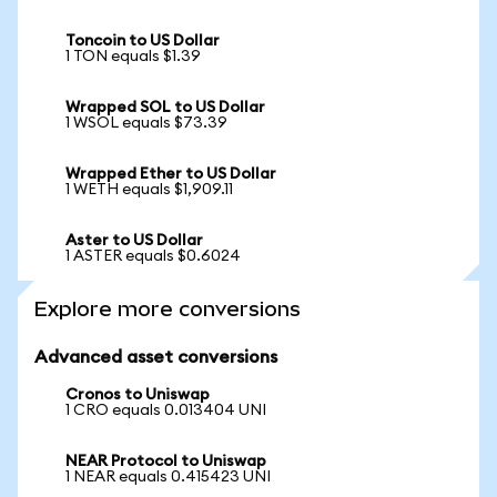
Toncoin to US Dollar
1 TON equals $1.39
Wrapped SOL to US Dollar
1 WSOL equals $73.39
Wrapped Ether to US Dollar
1 WETH equals $1,909.11
Aster to US Dollar
1 ASTER equals $0.6024
Explore more conversions
Advanced asset conversions
Cronos to Uniswap
1 CRO equals 0.013404 UNI
NEAR Protocol to Uniswap
1 NEAR equals 0.415423 UNI