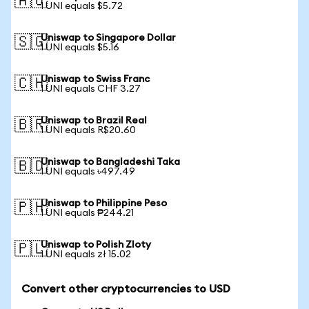
🇦🇺
1 UNI equals $5.72
Uniswap to Singapore Dollar
🇸🇬
1 UNI equals $5.16
Uniswap to Swiss Franc
🇨🇭
1 UNI equals CHF 3.27
Uniswap to Brazil Real
🇧🇷
1 UNI equals R$20.60
Uniswap to Bangladeshi Taka
🇧🇩
1 UNI equals ৳497.49
Uniswap to Philippine Peso
🇵🇭
1 UNI equals ₱244.21
Uniswap to Polish Zloty
🇵🇱
1 UNI equals zł 15.02
Convert other cryptocurrencies to USD