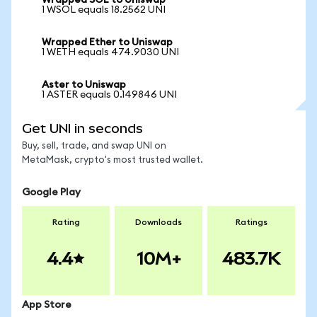
Wrapped SOL to Uniswap
1 WSOL equals 18.2562 UNI
Wrapped Ether to Uniswap
1 WETH equals 474.9030 UNI
Aster to Uniswap
1 ASTER equals 0.149846 UNI
Get UNI in seconds
Buy, sell, trade, and swap UNI on
MetaMask, crypto's most trusted wallet.
Google Play
Rating
Downloads
Ratings
4.4
10M+
483.7K
App Store