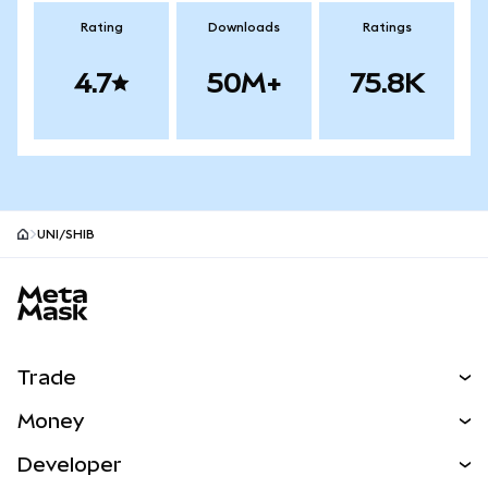
Rating
Downloads
Ratings
4.7
50M+
75.8K
UNI/SHIB
MetaMask site footer
Trade
Swap
Money
Predict
NEW
Buy
Developer
Perps
NEW
Card
View the Docs