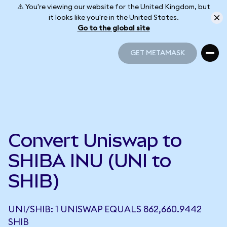
⚠️ You're viewing our website for the United Kingdom, but
it looks like you're in the United States.
Go to the global site
GET METAMASK
GET METAMASK
Convert Uniswap to
SHIBA INU (UNI to
SHIB)
UNI/SHIB: 1 UNISWAP EQUALS 862,660.9442
SHIB