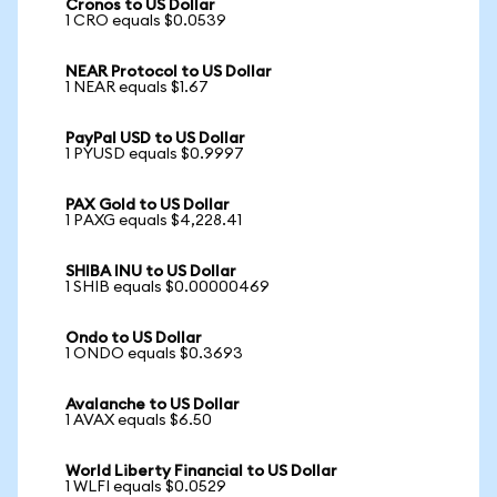
Cronos to US Dollar
1 CRO equals $0.0539
NEAR Protocol to US Dollar
1 NEAR equals $1.67
PayPal USD to US Dollar
1 PYUSD equals $0.9997
PAX Gold to US Dollar
1 PAXG equals $4,228.41
SHIBA INU to US Dollar
1 SHIB equals $0.00000469
Ondo to US Dollar
1 ONDO equals $0.3693
Avalanche to US Dollar
1 AVAX equals $6.50
World Liberty Financial to US Dollar
1 WLFI equals $0.0529