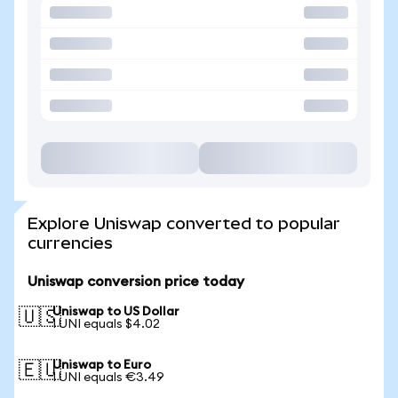
Explore Uniswap converted to popular
currencies
Uniswap conversion price today
Uniswap to US Dollar
🇺🇸
1 UNI equals $4.02
Uniswap to Euro
🇪🇺
1 UNI equals €3.49