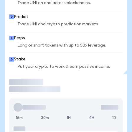
Trade UNI on and across blockchains.
Predict
Trade UNI and crypto prediction markets.
Perps
Long or short tokens with up to 50x leverage.
Stake
Put your crypto to work & earn passive income.
Trade
15m
30m
1H
4H
1D