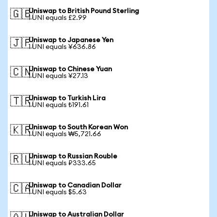
Uniswap to British Pound Sterling
🇬🇧
1 UNI equals £2.99
Uniswap to Japanese Yen
🇯🇵
1 UNI equals ¥636.86
Uniswap to Chinese Yuan
🇨🇳
1 UNI equals ¥27.13
Uniswap to Turkish Lira
🇹🇷
1 UNI equals ₺191.61
Uniswap to South Korean Won
🇰🇷
1 UNI equals ₩5,721.66
Uniswap to Russian Rouble
🇷🇺
1 UNI equals ₽333.65
Uniswap to Canadian Dollar
🇨🇦
1 UNI equals $5.63
Uniswap to Australian Dollar