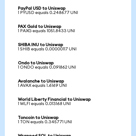
PayPal USD to Uniswap
1 PYUSD equals 0.248677 UNI
PAX Gold to Uniswap
1 PAXG equals 1051.8433 UNI
SHIBA INU to Uniswap
1 SHIB equals 0.00000117 UNI
Ondo to Uniswap
1 ONDO equals 0.091862 UNI
Avalanche to Uniswap
1 AVAX equals 1.6169 UNI
World Liberty Financial to Uniswap
1 WLFI equals 0.013168 UNI
Toncoin to Uniswap
1 TON equals 0.345771 UNI