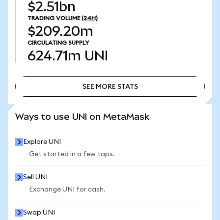
$2.51bn
TRADING VOLUME
(24H)
$209.20m
CIRCULATING SUPPLY
624.71m
UNI
SEE MORE STATS
SEE MORE STATS
Ways to use UNI on MetaMask
Explore UNI
Get started in a few taps.
Sell UNI
Exchange UNI for cash.
Swap UNI