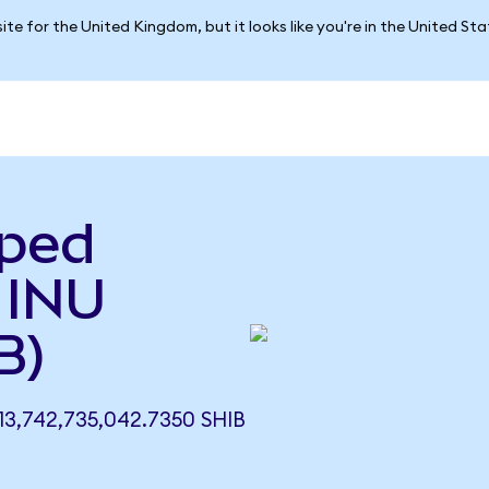
ite for the United Kingdom, but it looks like you're in the United St
pped
 INU
B)
3,742,735,042.7350 SHIB