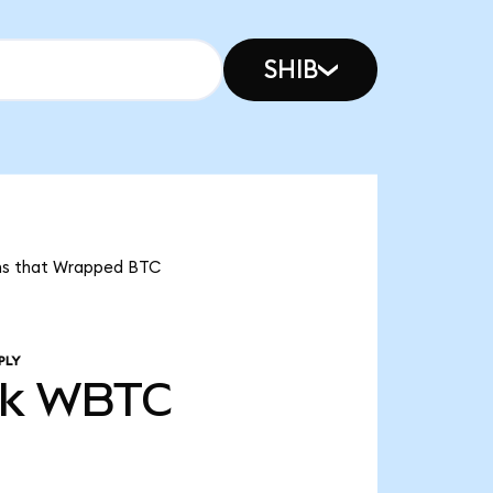
SHIB
eans that Wrapped BTC
PLY
3k
WBTC