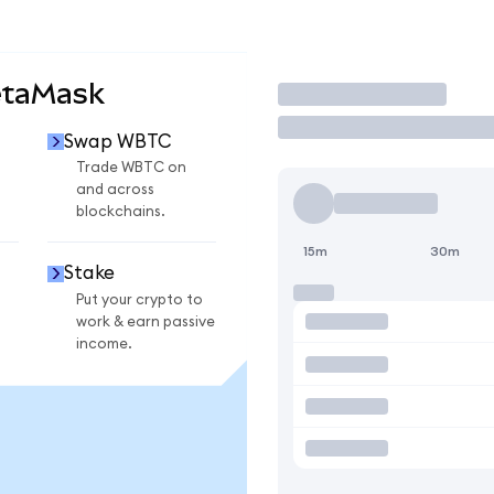
etaMask
Trade
Swap WBTC
Trade WBTC on
and across
blockchains.
15m
30m
Stake
Put your crypto to
work & earn passive
income.