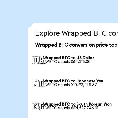
Explore Wrapped BTC con
Wrapped BTC conversion price tod
Wrapped BTC to US Dollar
🇺🇸
1 WBTC equals $64,316.00
Wrapped BTC to Japanese Yen
🇯🇵
1 WBTC equals ¥10,192,278.87
Wrapped BTC to South Korean Won
🇰🇷
1 WBTC equals ₩91,527,746.01