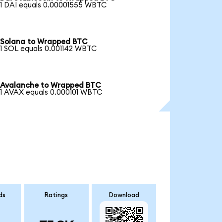
1 DAI equals 0.00001555 WBTC
Solana to Wrapped BTC
1 SOL equals 0.001142 WBTC
Avalanche to Wrapped BTC
1 AVAX equals 0.000101 WBTC
ds
Ratings
Download