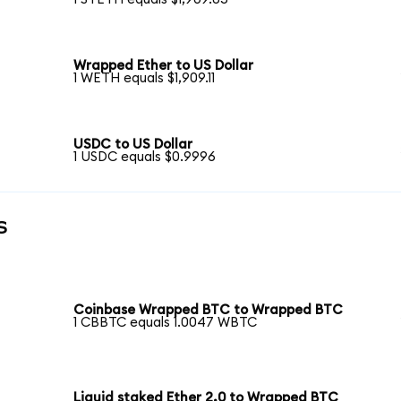
Wrapped Ether to US Dollar
1 WETH equals $1,909.11
USDC to US Dollar
1 USDC equals $0.9996
s
Coinbase Wrapped BTC to Wrapped BTC
1 CBBTC equals 1.0047 WBTC
Liquid staked Ether 2.0 to Wrapped BTC