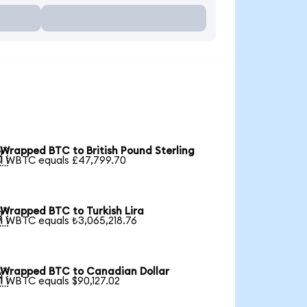
Wrapped BTC to British Pound Sterling

1 WBTC equals £47,799.70
Wrapped BTC to Turkish Lira

1 WBTC equals ₺3,065,218.76
Wrapped BTC to Canadian Dollar

1 WBTC equals $90,127.02