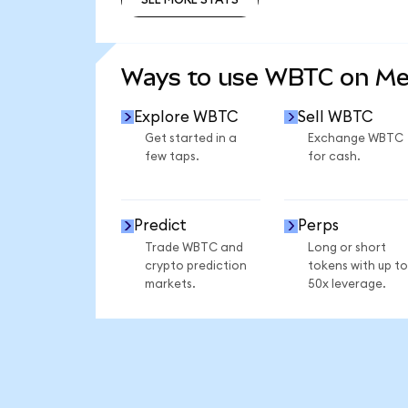
SEE MORE STATS
Ways to use WBTC on M
Explore WBTC
Sell WBTC
Get started in a
Exchange WBTC
few taps.
for cash.
Predict
Perps
Trade WBTC and
Long or short
crypto prediction
tokens with up to
markets.
50x leverage.