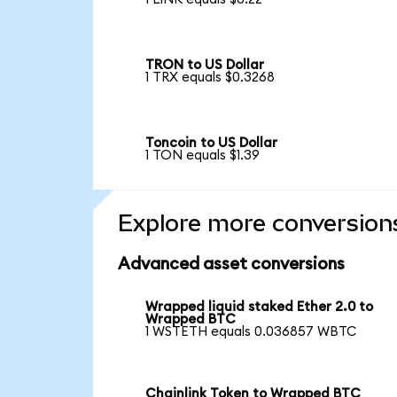
TRON to US Dollar
1 TRX equals $0.3268
Toncoin to US Dollar
1 TON equals $1.39
Explore more conversion
Advanced asset conversions
Wrapped liquid staked Ether 2.0 to
Wrapped BTC
1 WSTETH equals 0.036857 WBTC
Chainlink Token to Wrapped BTC