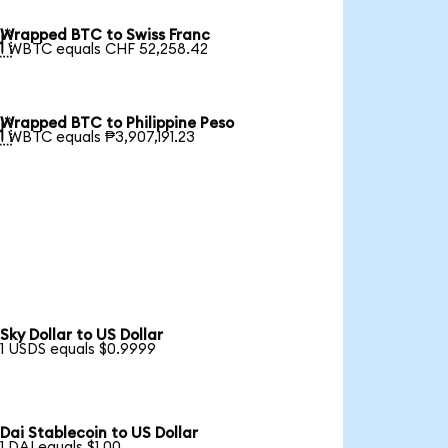
Wrapped BTC to Swiss Franc

1 WBTC equals CHF 52,258.42
Wrapped BTC to Philippine Peso

1 WBTC equals ₱3,907,191.23
Sky Dollar to US Dollar
1 USDS equals $0.9999
Dai Stablecoin to US Dollar
1 DAI equals $1.00