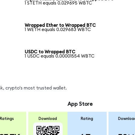
1 STETH equals 0.029695 WBTC
Wrapped Ether to Wrapped BTC
1 WETH equals 0.029683 WBTC
USDC to Wrapped BTC
1 USDC equals 0.00001554 WBTC
, crypto's most trusted wallet.
App Store
Ratings
Download
Rating
Downloa