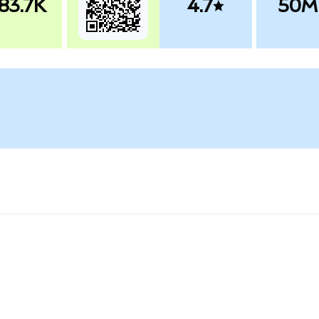
83.7K
4.7
50M