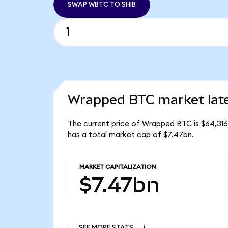
SWAP WBTC TO SHIB
Wrapped BTC market lat
The current price of Wrapped BTC is $64,316
has a total market cap of $7.47bn.
MARKET CAPITALIZATION
$7.47bn
SEE MORE STATS