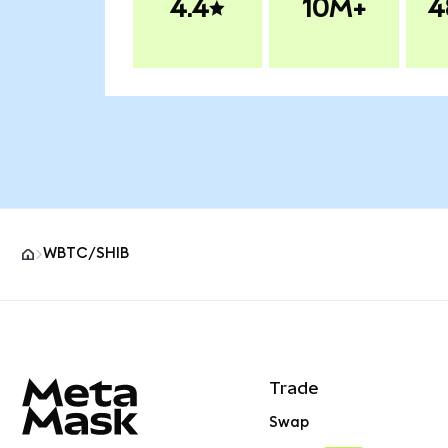
4.4
10M+
4
WBTC/SHIB
MetaMask site footer
Trade
Swap