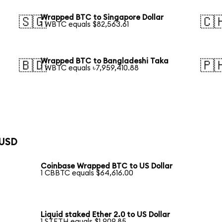
Wrapped BTC to Singapore Dollar
🇸🇬
🇨
1 WBTC equals $82,563.61
Wrapped BTC to Bangladeshi Taka
🇧🇩
🇵
1 WBTC equals ৳7,959,410.88
 USD
Coinbase Wrapped BTC to US Dollar
1 CBBTC equals $64,616.00
Liquid staked Ether 2.0 to US Dollar
1 STETH equals $1,909.85