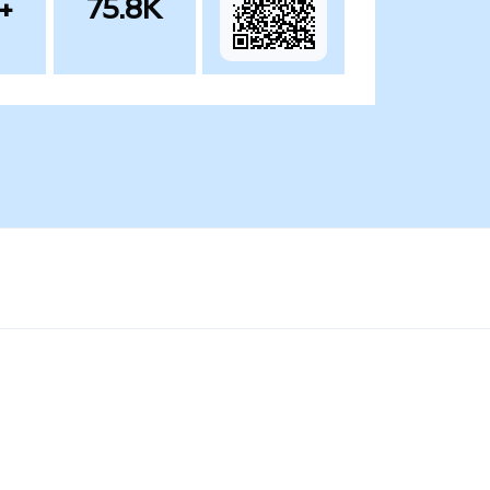
+
75.8K