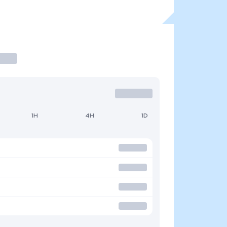
1H
4H
1D