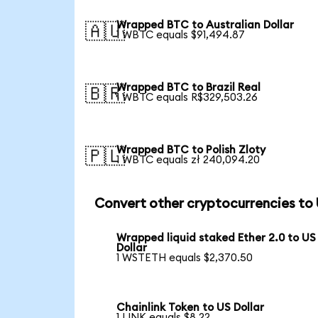
Wrapped BTC to Australian Dollar
🇦🇺
1 WBTC equals $91,494.87
Wrapped BTC to Brazil Real
🇧🇷
1 WBTC equals R$329,503.26
Wrapped BTC to Polish Zloty
🇵🇱
1 WBTC equals zł 240,094.20
Convert other cryptocurrencies to
Wrapped liquid staked Ether 2.0 to US
Dollar
1 WSTETH equals $2,370.50
Chainlink Token to US Dollar
1 LINK equals $8.22