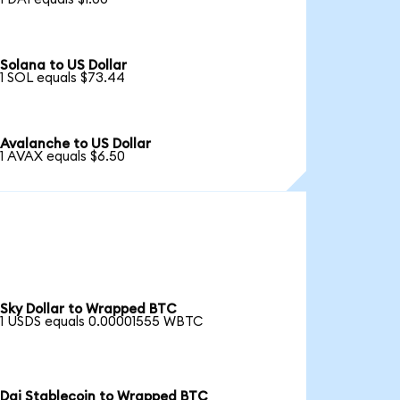
Solana to US Dollar
1 SOL equals $73.44
Avalanche to US Dollar
1 AVAX equals $6.50
Sky Dollar to Wrapped BTC
1 USDS equals 0.00001555 WBTC
Dai Stablecoin to Wrapped BTC