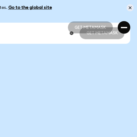
ates.
Go to the global site
GET METAMASK
GET METAMASK
GET METAMASK
GET METAMASK