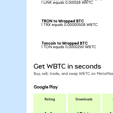
1 LINK equals 0.000128 WBTC
TRON to Wrapped BTC
1 TRX equals 0.00000508 WBTC
Toncoin to Wrapped BTC
1 TON equals 0.00002161 WBTC
Get WBTC in seconds
Buy, sell, trade, and swap WBTC on MetaMask
Google Play
Rating
Downloads