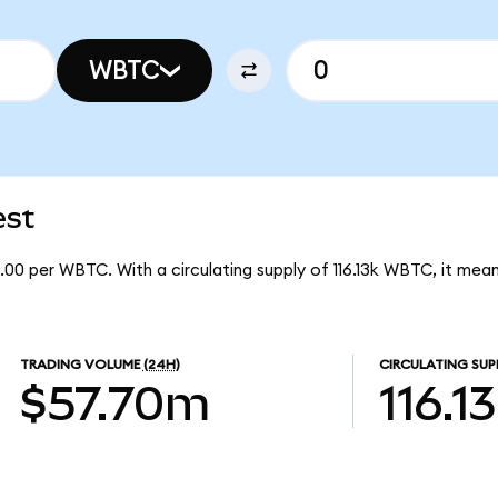
WBTC
est
.00 per WBTC. With a circulating supply of 116.13k WBTC, it m
TRADING VOLUME
(24H)
CIRCULATING SUP
$57.70m
116.1