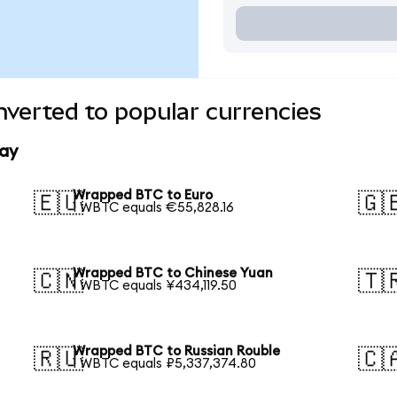
verted to popular currencies
ay
Wrapped BTC to Euro
🇪🇺
🇬
1 WBTC equals €55,828.16
Wrapped BTC to Chinese Yuan
🇨🇳
🇹
1 WBTC equals ¥434,119.50
Wrapped BTC to Russian Rouble
🇷🇺
🇨
1 WBTC equals ₽5,337,374.80