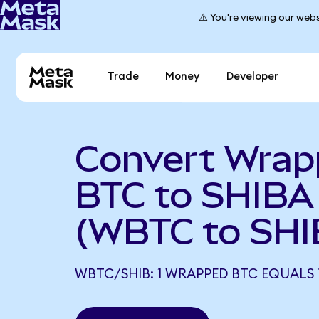
⚠️ You're viewing our webs
Trade
Money
Developer
Convert Wra
BTC to SHIBA
(WBTC to SHI
WBTC/SHIB: 1 WRAPPED BTC EQUALS 1