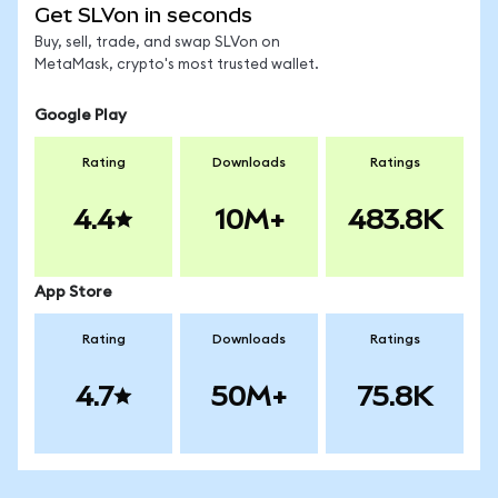
Get SLVon in seconds
Buy, sell, trade, and swap SLVon on
MetaMask, crypto's most trusted wallet.
Google Play
Rating
Downloads
Ratings
4.4
10M+
483.8K
App Store
Rating
Downloads
Ratings
4.7
50M+
75.8K