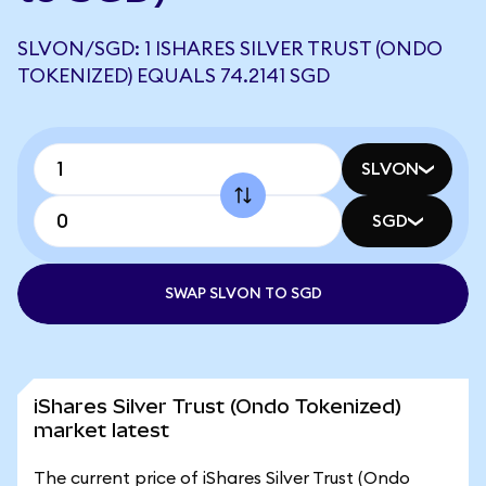
SLVON/SGD: 1 ISHARES SILVER TRUST (ONDO
TOKENIZED) EQUALS 74.2141 SGD
SLVON
SGD
SWAP SLVON TO SGD
iShares Silver Trust (Ondo Tokenized)
market latest
The current price of iShares Silver Trust (Ondo