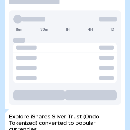
15m
30m
1H
4H
1D
Explore iShares Silver Trust (Ondo
Tokenized) converted to popular
currencies