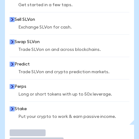
Get started in a few taps.
Sell SLVon
Exchange SLVon for cash.
Swap SLVon
Trade SLVon on and across blockchains.
Predict
Trade SLVon and crypto prediction markets.
Perps
Long or short tokens with up to 50x leverage.
Stake
Put your crypto to work & earn passive income.
Trade