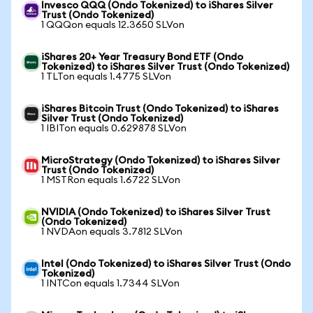
Invesco QQQ (Ondo Tokenized) to iShares Silver
Trust (Ondo Tokenized)
1 QQQon equals 12.3650 SLVon
iShares 20+ Year Treasury Bond ETF (Ondo
Tokenized) to iShares Silver Trust (Ondo Tokenized)
1 TLTon equals 1.4775 SLVon
iShares Bitcoin Trust (Ondo Tokenized) to iShares
Silver Trust (Ondo Tokenized)
1 IBITon equals 0.629878 SLVon
MicroStrategy (Ondo Tokenized) to iShares Silver
Trust (Ondo Tokenized)
1 MSTRon equals 1.6722 SLVon
NVIDIA (Ondo Tokenized) to iShares Silver Trust
(Ondo Tokenized)
1 NVDAon equals 3.7812 SLVon
Intel (Ondo Tokenized) to iShares Silver Trust (Ondo
Tokenized)
1 INTCon equals 1.7344 SLVon