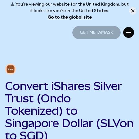
⚠️ You're viewing our website for the United Kingdom, but
it looks like you're in the United States.
Go to the global site
GET METAMASK
GET METAMASK
Convert iShares Silver
Trust (Ondo
Tokenized) to
Singapore Dollar (SLVon
to SGD)