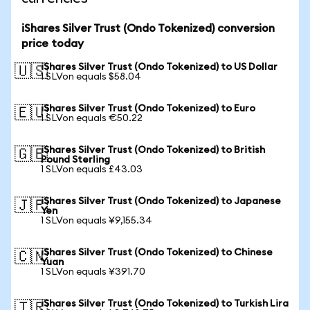
iShares Silver Trust (Ondo Tokenized) conversion
price today
iShares Silver Trust (Ondo Tokenized) to US Dollar
🇺🇸
1 SLVon equals $58.04
iShares Silver Trust (Ondo Tokenized) to Euro
🇪🇺
1 SLVon equals €50.22
iShares Silver Trust (Ondo Tokenized) to British
🇬🇧
Pound Sterling
1 SLVon equals £43.03
iShares Silver Trust (Ondo Tokenized) to Japanese
🇯🇵
Yen
1 SLVon equals ¥9,155.34
iShares Silver Trust (Ondo Tokenized) to Chinese
🇨🇳
Yuan
1 SLVon equals ¥391.70
iShares Silver Trust (Ondo Tokenized) to Turkish Lira
🇹🇷