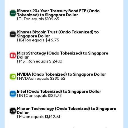
iShares 20+ Year Treasury Bond ETF (Ondo
Tokenized) to Singapore Dollar
1 TLTon equals $109.65
iShares Bitcoin Trust (Ondo Tokenized) to
Singapore Dollar
1 IBITon equals $46.75
MicroStrategy (Ondo Tokenized) to Singapore
Dollar
1 MSTRon equals $124.10
NVIDIA (Ondo Tokenized) to Singapore Dollar
1 NVDAon equals $280.62
Intel (Ondo Tokenized) to Singapore Dollar
1 INTCon equals $128.72
Micron Technology (Ondo Tokenized) to Singapore
Dollar
1 MUon equals $1,142.61