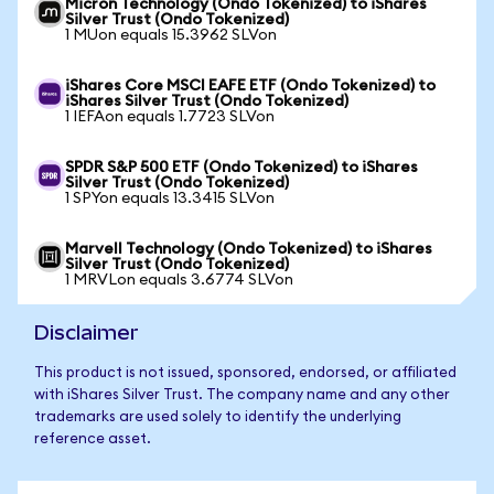
Micron Technology (Ondo Tokenized) to iShares
Silver Trust (Ondo Tokenized)
1 MUon equals 15.3962 SLVon
iShares Core MSCI EAFE ETF (Ondo Tokenized) to
iShares Silver Trust (Ondo Tokenized)
1 IEFAon equals 1.7723 SLVon
SPDR S&P 500 ETF (Ondo Tokenized) to iShares
Silver Trust (Ondo Tokenized)
1 SPYon equals 13.3415 SLVon
Marvell Technology (Ondo Tokenized) to iShares
Silver Trust (Ondo Tokenized)
1 MRVLon equals 3.6774 SLVon
Disclaimer
This product is not issued, sponsored, endorsed, or affiliated
with iShares Silver Trust. The company name and any other
trademarks are used solely to identify the underlying
reference asset.