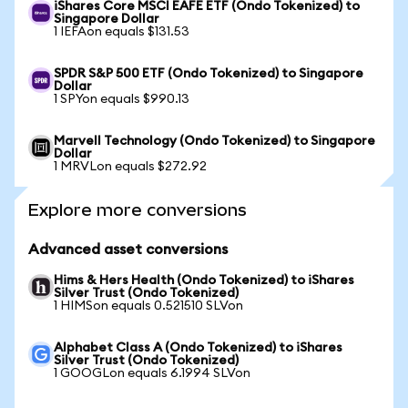
iShares Core MSCI EAFE ETF (Ondo Tokenized) to
Singapore Dollar
1 IEFAon equals $131.53
SPDR S&P 500 ETF (Ondo Tokenized) to Singapore
Dollar
1 SPYon equals $990.13
Marvell Technology (Ondo Tokenized) to Singapore
Dollar
1 MRVLon equals $272.92
Explore more conversions
Advanced asset conversions
Hims & Hers Health (Ondo Tokenized) to iShares
Silver Trust (Ondo Tokenized)
1 HIMSon equals 0.521510 SLVon
Alphabet Class A (Ondo Tokenized) to iShares
Silver Trust (Ondo Tokenized)
1 GOOGLon equals 6.1994 SLVon