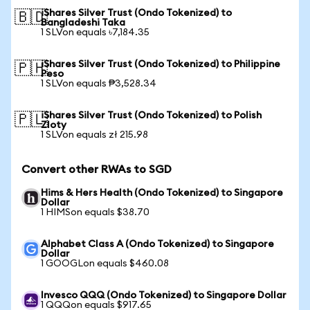
iShares Silver Trust (Ondo Tokenized) to
🇧🇩
Bangladeshi Taka
1 SLVon equals ৳7,184.35
iShares Silver Trust (Ondo Tokenized) to Philippine
🇵🇭
Peso
1 SLVon equals ₱3,528.34
iShares Silver Trust (Ondo Tokenized) to Polish
🇵🇱
Zloty
1 SLVon equals zł 215.98
Convert other RWAs to SGD
Hims & Hers Health (Ondo Tokenized) to Singapore
Dollar
1 HIMSon equals $38.70
Alphabet Class A (Ondo Tokenized) to Singapore
Dollar
1 GOOGLon equals $460.08
Invesco QQQ (Ondo Tokenized) to Singapore Dollar
1 QQQon equals $917.65