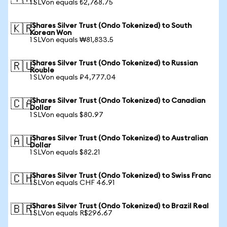
1 SLVon equals ₺2,768.75
iShares Silver Trust (Ondo Tokenized) to South
🇰🇷
Korean Won
1 SLVon equals ₩81,833.5
iShares Silver Trust (Ondo Tokenized) to Russian
🇷🇺
Rouble
1 SLVon equals ₽4,777.04
iShares Silver Trust (Ondo Tokenized) to Canadian
🇨🇦
Dollar
1 SLVon equals $80.97
iShares Silver Trust (Ondo Tokenized) to Australian
🇦🇺
Dollar
1 SLVon equals $82.21
iShares Silver Trust (Ondo Tokenized) to Swiss Franc
🇨🇭
1 SLVon equals CHF 46.91
iShares Silver Trust (Ondo Tokenized) to Brazil Real
🇧🇷
1 SLVon equals R$296.67