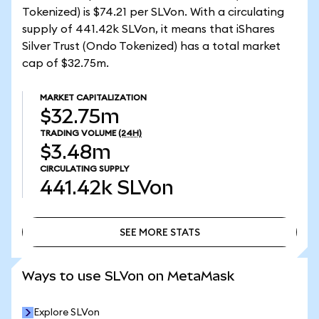
Tokenized) is $74.21 per SLVon. With a circulating
supply of 441.42k SLVon, it means that iShares
Silver Trust (Ondo Tokenized) has a total market
cap of $32.75m.
MARKET CAPITALIZATION
$32.75m
TRADING VOLUME
(24H)
$3.48m
CIRCULATING SUPPLY
441.42k
SLVon
SEE MORE STATS
SEE MORE STATS
Ways to use SLVon on MetaMask
Explore SLVon