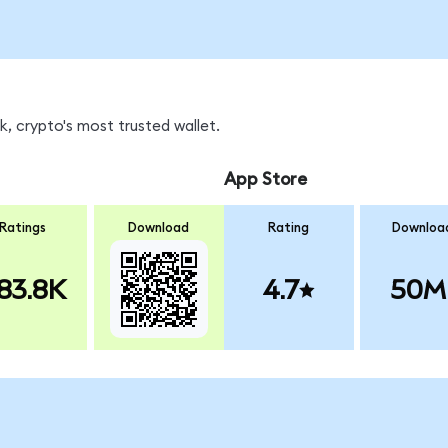
, crypto's most trusted wallet.
App Store
Ratings
Download
Rating
Downloa
83.8K
4.7
50M