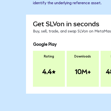
identify the underlying reference asset.
Get SLVon in seconds
Buy, sell, trade, and swap SLVon on MetaMask
Google Play
Rating
Downloads
4.4
10M+
4