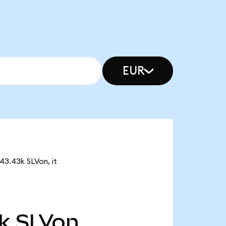
EUR
443.43k SLVon, it
k
SLVon