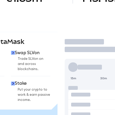
etaMask
Trade
Swap SLVon
Trade SLVon on
and across
blockchains.
15m
30m
Stake
Put your crypto to
work & earn passive
income.