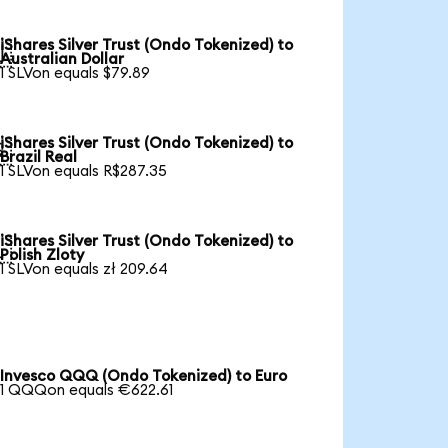
iShares Silver Trust (Ondo Tokenized) to

Australian Dollar
1 SLVon equals $79.89
iShares Silver Trust (Ondo Tokenized) to

Brazil Real
1 SLVon equals R$287.35
iShares Silver Trust (Ondo Tokenized) to

Polish Zloty
1 SLVon equals zł 209.64
Invesco QQQ (Ondo Tokenized) to Euro
1 QQQon equals €622.61