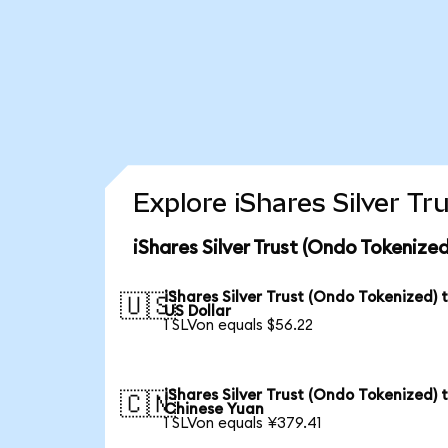
Explore iShares Silver T
iShares Silver Trust (Ondo Tokenize
iShares Silver Trust (Ondo Tokenized) 
🇺🇸
US Dollar
1 SLVon equals $56.22
iShares Silver Trust (Ondo Tokenized) 
🇨🇳
Chinese Yuan
1 SLVon equals ¥379.41