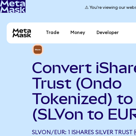
⚠️ You're viewing our webs
Trade
Money
Developer
Convert iShare
Trust (Ondo
Tokenized) to
(SLVon to EU
SLVON/EUR: 1 ISHARES SILVER TRUST