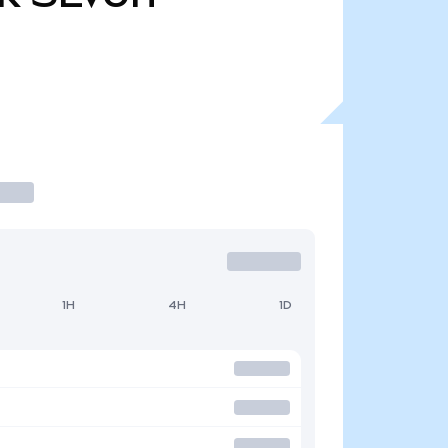
1H
4H
1D