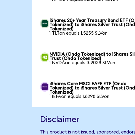
iShares 20+ Year Treasury Bond ETF (
Tokenized) to iShares Silver Trust (On
Tokenized)
1 TLTon equals 1.5255 SLVon
NVIDIA (Ondo Tokenized) to iShares Sil
Trust (Ondo Tokenized)
1 NVDAon equals 3.9038 SLVon
iShares Core MSCI EAFE ETF (Ondo
Tokenized) to iShares Silver Trust (On
Tokenized)
1 IEFAon equals 1.8298 SLVon
Disclaimer
This product is not issued, sponsored, endor