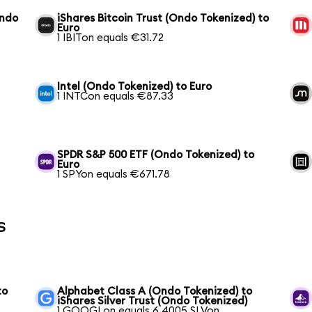
Ondo
iShares Bitcoin Trust (Ondo Tokenized) to
Euro
1 IBITon equals €31.72
Intel (Ondo Tokenized) to Euro
1 INTCon equals €87.33
SPDR S&P 500 ETF (Ondo Tokenized) to
Euro
1 SPYon equals €671.78
s
to
Alphabet Class A (Ondo Tokenized) to
iShares Silver Trust (Ondo Tokenized)
1 GOOGLon equals 6.4005 SLVon