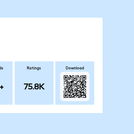
ds
Ratings
Download
+
75.8K