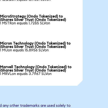
MicroStrategy (Ondo Tokenized) to
iShares Silver Trust (Ondo Tokenized)
1 MSTRon equals 1.7265 SLVon
Micron Technology (Ondo Tokenized) to
iShares Silver Trust (Ondo Tokenized)
1 MUon equals 15.8956 SLVon
Marvell Technology (Ondo Tokenized) to
iShares Silver Trust (Ondo Tokenized)
1 MRVLon equals 3.7967 SLVon
nd any other trademarks are used solely to