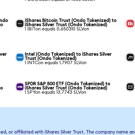
Ondo
iShares Bitcoin Trust (Ondo Tokenized) to
do
iShares Silver Trust (Ondo Tokenized)
1 IBITon equals 0.650310 SLVon
ver
Intel (Ondo Tokenized) to iShares Silver
Trust (Ondo Tokenized)
1 INTCon equals 1.7907 SLVon
SPDR S&P 500 ETF (Ondo Tokenized) to
do
iShares Silver Trust (Ondo Tokenized)
1 SPYon equals 13.7743 SLVon
sed, or affiliated with iShares Silver Trust. The company name a