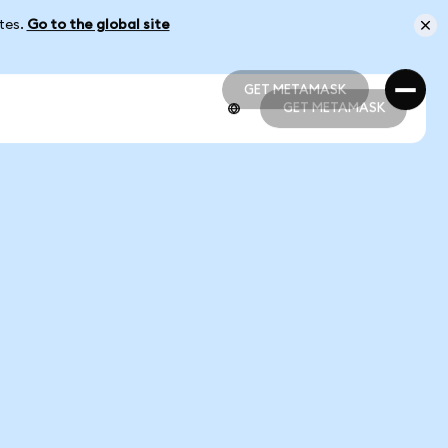
ates.
Go to the global site
GET METAMASK
GET METAMASK
GET METAMASK
GET METAMASK