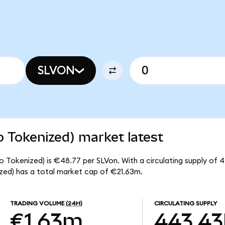
SLVON
o Tokenized) market latest
do Tokenized) is €48.77 per SLVon. With a circulating supply of 
ized) has a total market cap of €21.63m.
TRADING VOLUME
(24H)
CIRCULATING SUPPLY
€1.63m
443.43