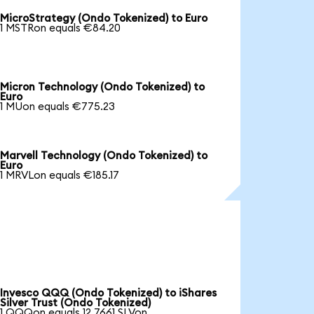
MicroStrategy (Ondo Tokenized) to Euro
1 MSTRon equals €84.20
Micron Technology (Ondo Tokenized) to
Euro
1 MUon equals €775.23
Marvell Technology (Ondo Tokenized) to
Euro
1 MRVLon equals €185.17
Invesco QQQ (Ondo Tokenized) to iShares
Silver Trust (Ondo Tokenized)
1 QQQon equals 12.7661 SLVon