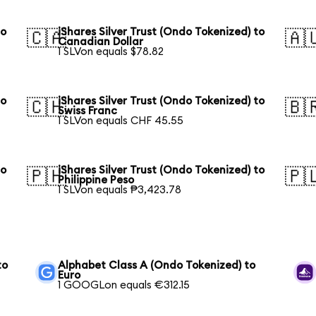
to
iShares Silver Trust (Ondo Tokenized) to
🇨🇦
🇦
Canadian Dollar
1 SLVon equals $78.82
to
iShares Silver Trust (Ondo Tokenized) to
🇨🇭
🇧
Swiss Franc
1 SLVon equals CHF 45.55
to
iShares Silver Trust (Ondo Tokenized) to
🇵🇭
🇵
Philippine Peso
1 SLVon equals ₱3,423.78
to
Alphabet Class A (Ondo Tokenized) to
Euro
1 GOOGLon equals €312.15