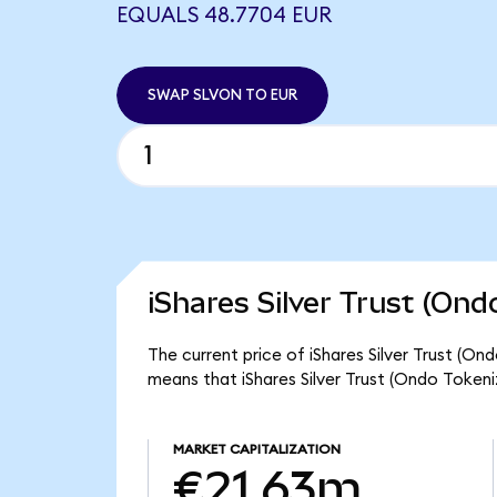
EQUALS 48.7704 EUR
SWAP SLVON TO EUR
iShares Silver Trust (Ond
The current price of iShares Silver Trust (On
means that iShares Silver Trust (Ondo Token
MARKET CAPITALIZATION
€21.63m