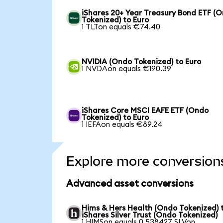
iShares 20+ Year Treasury Bond ETF (
Tokenized) to Euro
1 TLTon equals €74.40
NVIDIA (Ondo Tokenized) to Euro
1 NVDAon equals €190.39
iShares Core MSCI EAFE ETF (Ondo
Tokenized) to Euro
1 IEFAon equals €89.24
Explore more conversion
Advanced asset conversions
Hims & Hers Health (Ondo Tokenized) 
iShares Silver Trust (Ondo Tokenized)
1 HIMSon equals 0.538427 SLVon