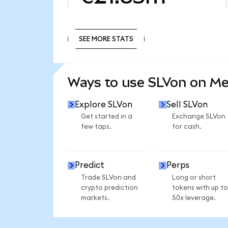
SEE MORE STATS
SEE MORE STATS
Ways to use SLVon on M
Explore SLVon
Sell SLVon
Get started in a
Exchange SLVon
few taps.
for cash.
Predict
Perps
Trade SLVon and
Long or short
crypto prediction
tokens with up to
markets.
50x leverage.