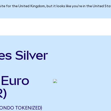
ite for the United Kingdom, but it looks like you're in the United St
s Silver
 Euro
R)
 (ONDO TOKENIZED)