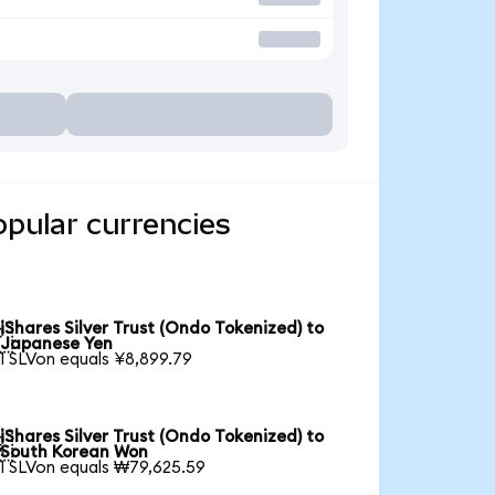
opular currencies
iShares Silver Trust (Ondo Tokenized) to

Japanese Yen
1 SLVon equals ¥8,899.79
iShares Silver Trust (Ondo Tokenized) to

South Korean Won
1 SLVon equals ₩79,625.59