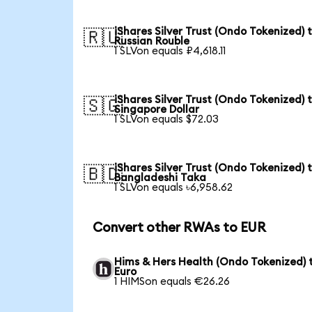
iShares Silver Trust (Ondo Tokenized) 
🇷🇺
Russian Rouble
1 SLVon equals ₽4,618.11
iShares Silver Trust (Ondo Tokenized) 
🇸🇬
Singapore Dollar
1 SLVon equals $72.03
iShares Silver Trust (Ondo Tokenized) 
🇧🇩
Bangladeshi Taka
1 SLVon equals ৳6,958.62
Convert other RWAs to EUR
Hims & Hers Health (Ondo Tokenized) 
Euro
1 HIMSon equals €26.26