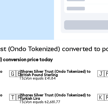
rust (Ondo Tokenized) converted to p
d) conversion price today
to
iShares Silver Trust (Ondo Tokenized) to
🇬🇧
🇯
British Pound Sterling
1 SLVon equals £41.84
to
iShares Silver Trust (Ondo Tokenized) to
🇹🇷
🇰
Turkish Lira
1 SLVon equals ₺2,681.77