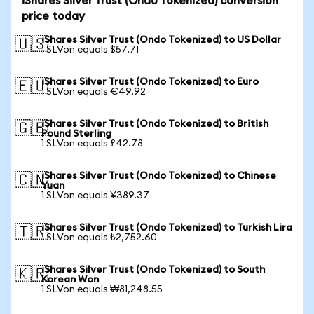
iShares Silver Trust (Ondo Tokenized) conversion
price today
iShares Silver Trust (Ondo Tokenized) to US Dollar
🇺🇸
1 SLVon equals $57.71
iShares Silver Trust (Ondo Tokenized) to Euro
🇪🇺
1 SLVon equals €49.92
iShares Silver Trust (Ondo Tokenized) to British
🇬🇧
Pound Sterling
1 SLVon equals £42.78
iShares Silver Trust (Ondo Tokenized) to Chinese
🇨🇳
Yuan
1 SLVon equals ¥389.37
iShares Silver Trust (Ondo Tokenized) to Turkish Lira
🇹🇷
1 SLVon equals ₺2,752.60
iShares Silver Trust (Ondo Tokenized) to South
🇰🇷
Korean Won
1 SLVon equals ₩81,248.55