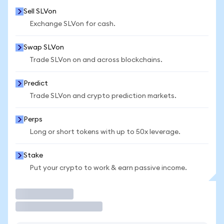
Sell SLVon
Exchange SLVon for cash.
Swap SLVon
Trade SLVon on and across blockchains.
Predict
Trade SLVon and crypto prediction markets.
Perps
Long or short tokens with up to 50x leverage.
Stake
Put your crypto to work & earn passive income.
Trade