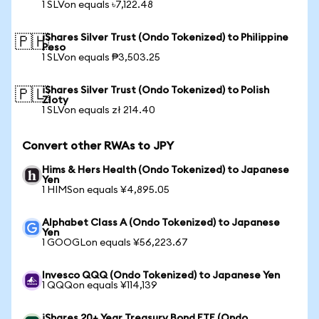
1 SLVon equals ৳7,122.48
iShares Silver Trust (Ondo Tokenized) to Philippine
🇵🇭
Peso
1 SLVon equals ₱3,503.25
iShares Silver Trust (Ondo Tokenized) to Polish
🇵🇱
Zloty
1 SLVon equals zł 214.40
Convert other RWAs to JPY
Hims & Hers Health (Ondo Tokenized) to Japanese
Yen
1 HIMSon equals ¥4,895.05
Alphabet Class A (Ondo Tokenized) to Japanese
Yen
1 GOOGLon equals ¥56,223.67
Invesco QQQ (Ondo Tokenized) to Japanese Yen
1 QQQon equals ¥114,139
iShares 20+ Year Treasury Bond ETF (Ondo