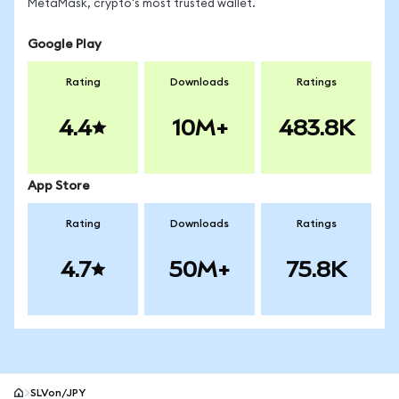
MetaMask, crypto's most trusted wallet.
Google Play
Rating
Downloads
Ratings
4.4
10M+
483.8K
App Store
Rating
Downloads
Ratings
4.7
50M+
75.8K
SLVon/JPY