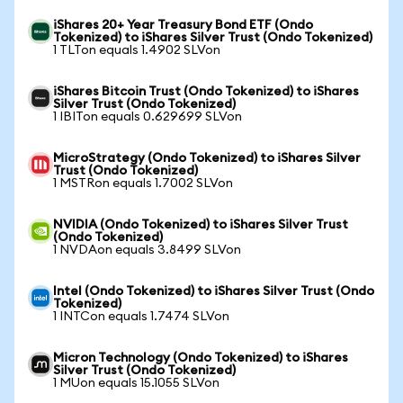
iShares 20+ Year Treasury Bond ETF (Ondo
Tokenized) to iShares Silver Trust (Ondo Tokenized)
1 TLTon equals 1.4902 SLVon
iShares Bitcoin Trust (Ondo Tokenized) to iShares
Silver Trust (Ondo Tokenized)
1 IBITon equals 0.629699 SLVon
MicroStrategy (Ondo Tokenized) to iShares Silver
Trust (Ondo Tokenized)
1 MSTRon equals 1.7002 SLVon
NVIDIA (Ondo Tokenized) to iShares Silver Trust
(Ondo Tokenized)
1 NVDAon equals 3.8499 SLVon
Intel (Ondo Tokenized) to iShares Silver Trust (Ondo
Tokenized)
1 INTCon equals 1.7474 SLVon
Micron Technology (Ondo Tokenized) to iShares
Silver Trust (Ondo Tokenized)
1 MUon equals 15.1055 SLVon