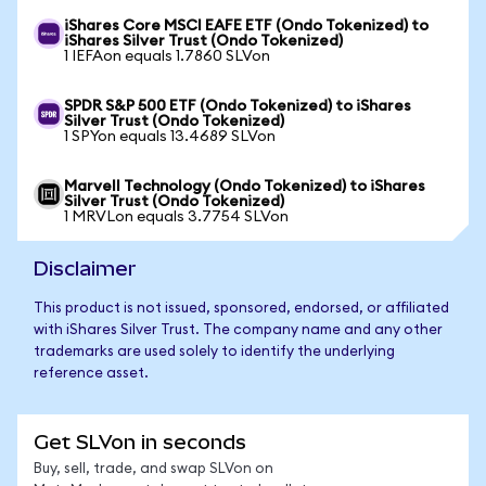
iShares Core MSCI EAFE ETF (Ondo Tokenized) to
iShares Silver Trust (Ondo Tokenized)
1 IEFAon equals 1.7860 SLVon
SPDR S&P 500 ETF (Ondo Tokenized) to iShares
Silver Trust (Ondo Tokenized)
1 SPYon equals 13.4689 SLVon
Marvell Technology (Ondo Tokenized) to iShares
Silver Trust (Ondo Tokenized)
1 MRVLon equals 3.7754 SLVon
Disclaimer
This product is not issued, sponsored, endorsed, or affiliated
with iShares Silver Trust. The company name and any other
trademarks are used solely to identify the underlying
reference asset.
Get SLVon in seconds
Buy, sell, trade, and swap SLVon on