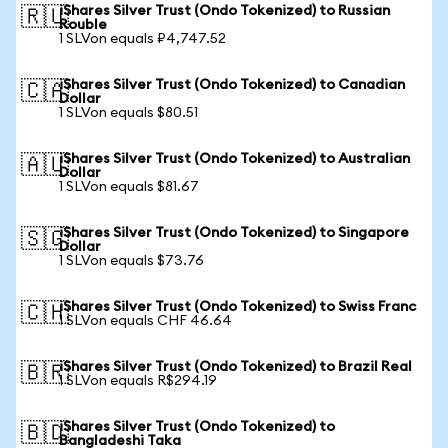
iShares Silver Trust (Ondo Tokenized) to Russian
🇷🇺
Rouble
1 SLVon equals ₽4,747.52
iShares Silver Trust (Ondo Tokenized) to Canadian
🇨🇦
Dollar
1 SLVon equals $80.51
iShares Silver Trust (Ondo Tokenized) to Australian
🇦🇺
Dollar
1 SLVon equals $81.67
iShares Silver Trust (Ondo Tokenized) to Singapore
🇸🇬
Dollar
1 SLVon equals $73.76
iShares Silver Trust (Ondo Tokenized) to Swiss Franc
🇨🇭
1 SLVon equals CHF 46.64
iShares Silver Trust (Ondo Tokenized) to Brazil Real
🇧🇷
1 SLVon equals R$294.19
iShares Silver Trust (Ondo Tokenized) to
🇧🇩
Bangladeshi Taka