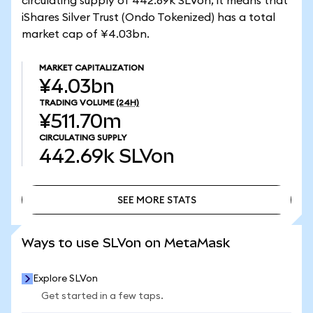
circulating supply of 442.69k SLVon, it means that
iShares Silver Trust (Ondo Tokenized) has a total
market cap of ¥4.03bn.
MARKET CAPITALIZATION
¥4.03bn
TRADING VOLUME
(24H)
¥511.70m
CIRCULATING SUPPLY
442.69k
SLVon
SEE MORE STATS
SEE MORE STATS
Ways to use SLVon on MetaMask
Explore SLVon
Get started in a few taps.