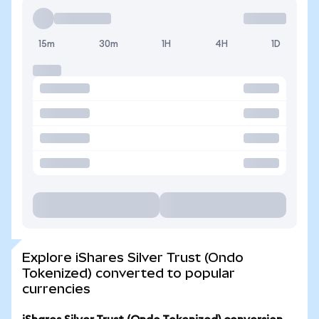
15m
30m
1H
4H
1D
Explore iShares Silver Trust (Ondo
Tokenized) converted to popular
currencies