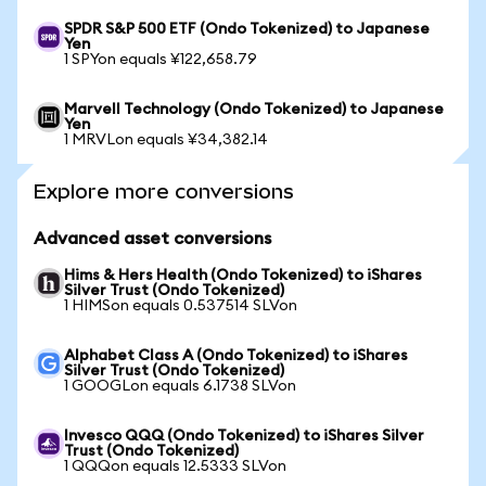
SPDR S&P 500 ETF (Ondo Tokenized) to Japanese
Yen
1 SPYon equals ¥122,658.79
Marvell Technology (Ondo Tokenized) to Japanese
Yen
1 MRVLon equals ¥34,382.14
Explore more conversions
Advanced asset conversions
Hims & Hers Health (Ondo Tokenized) to iShares
Silver Trust (Ondo Tokenized)
1 HIMSon equals 0.537514 SLVon
Alphabet Class A (Ondo Tokenized) to iShares
Silver Trust (Ondo Tokenized)
1 GOOGLon equals 6.1738 SLVon
Invesco QQQ (Ondo Tokenized) to iShares Silver
Trust (Ondo Tokenized)
1 QQQon equals 12.5333 SLVon