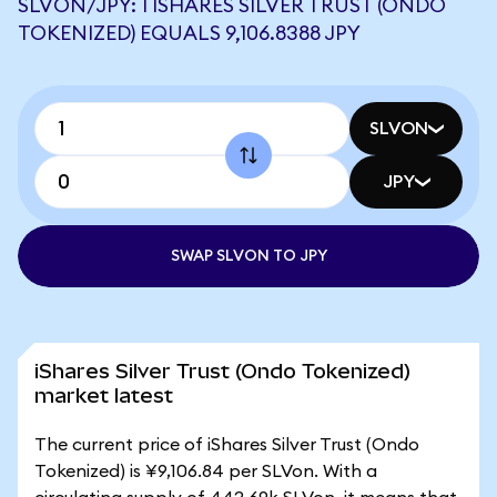
SLVON/JPY: 1 ISHARES SILVER TRUST (ONDO
TOKENIZED) EQUALS 9,106.8388 JPY
SLVON
JPY
SWAP SLVON TO JPY
iShares Silver Trust (Ondo Tokenized)
market latest
The current price of iShares Silver Trust (Ondo
Tokenized) is ¥9,106.84 per SLVon. With a