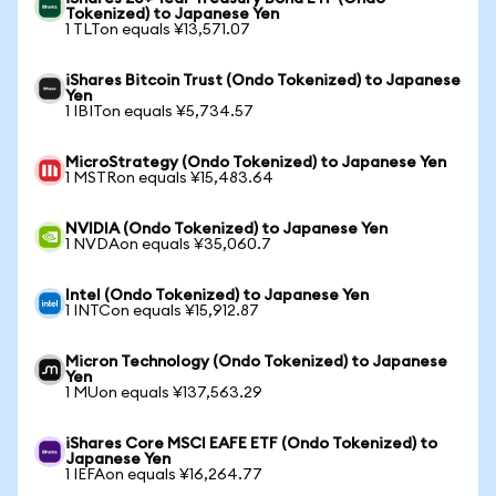
Tokenized) to Japanese Yen
1 TLTon equals ¥13,571.07
iShares Bitcoin Trust (Ondo Tokenized) to Japanese
Yen
1 IBITon equals ¥5,734.57
MicroStrategy (Ondo Tokenized) to Japanese Yen
1 MSTRon equals ¥15,483.64
NVIDIA (Ondo Tokenized) to Japanese Yen
1 NVDAon equals ¥35,060.7
Intel (Ondo Tokenized) to Japanese Yen
1 INTCon equals ¥15,912.87
Micron Technology (Ondo Tokenized) to Japanese
Yen
1 MUon equals ¥137,563.29
iShares Core MSCI EAFE ETF (Ondo Tokenized) to
Japanese Yen
1 IEFAon equals ¥16,264.77