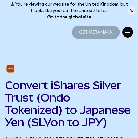
⚠️ You're viewing our website for the United Kingdom, but
it looks like you're in the United States.
Go to the global site
GET METAMASK
GET METAMASK
Convert iShares Silver
Trust (Ondo
Tokenized) to Japanese
Yen (SLVon to JPY)