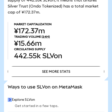
supply of 442.55k SLVon, it means that iShares
Silver Trust (Ondo Tokenized) has a total market
cap of ¥172.37m.
MARKET CAPITALIZATION
¥172.37m
TRADING VOLUME
(24H)
¥15.66m
CIRCULATING SUPPLY
442.55k
SLVon
SEE MORE STATS
SEE MORE STATS
Ways to use SLVon on MetaMask
Explore SLVon
Get started in a few taps.