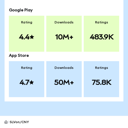
Google Play
Rating
Downloads
Ratings
4.4
10M+
483.9K
App Store
Rating
Downloads
Ratings
4.7
50M+
75.8K
SLVon/CNY