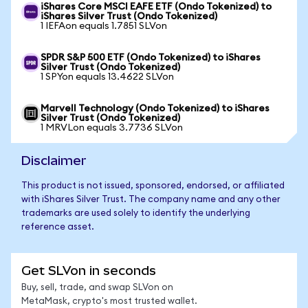
iShares Core MSCI EAFE ETF (Ondo Tokenized) to
iShares Silver Trust (Ondo Tokenized)
1 IEFAon equals 1.7851 SLVon
SPDR S&P 500 ETF (Ondo Tokenized) to iShares
Silver Trust (Ondo Tokenized)
1 SPYon equals 13.4622 SLVon
Marvell Technology (Ondo Tokenized) to iShares
Silver Trust (Ondo Tokenized)
1 MRVLon equals 3.7736 SLVon
Disclaimer
This product is not issued, sponsored, endorsed, or affiliated
with iShares Silver Trust. The company name and any other
trademarks are used solely to identify the underlying
reference asset.
Get SLVon in seconds
Buy, sell, trade, and swap SLVon on
MetaMask, crypto's most trusted wallet.