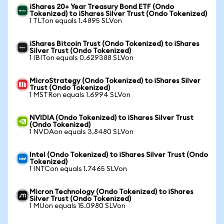
iShares 20+ Year Treasury Bond ETF (Ondo
Tokenized) to iShares Silver Trust (Ondo Tokenized)
1 TLTon equals 1.4895 SLVon
iShares Bitcoin Trust (Ondo Tokenized) to iShares
Silver Trust (Ondo Tokenized)
1 IBITon equals 0.629388 SLVon
MicroStrategy (Ondo Tokenized) to iShares Silver
Trust (Ondo Tokenized)
1 MSTRon equals 1.6994 SLVon
NVIDIA (Ondo Tokenized) to iShares Silver Trust
(Ondo Tokenized)
1 NVDAon equals 3.8480 SLVon
Intel (Ondo Tokenized) to iShares Silver Trust (Ondo
Tokenized)
1 INTCon equals 1.7465 SLVon
Micron Technology (Ondo Tokenized) to iShares
Silver Trust (Ondo Tokenized)
1 MUon equals 15.0980 SLVon