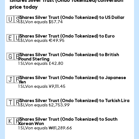
iShares Silver Trust (Ondo Tokenized) conversion
price today
iShares Silver Trust (Ondo Tokenized) to US Dollar
🇺🇸
1 SLVon equals $57.74
iShares Silver Trust (Ondo Tokenized) to Euro
🇪🇺
1 SLVon equals €49.95
iShares Silver Trust (Ondo Tokenized) to British
🇬🇧
Pound Sterling
1 SLVon equals £42.80
iShares Silver Trust (Ondo Tokenized) to Japanese
🇯🇵
Yen
1 SLVon equals ¥9,111.45
iShares Silver Trust (Ondo Tokenized) to Turkish Lira
🇹🇷
1 SLVon equals ₺2,753.99
iShares Silver Trust (Ondo Tokenized) to South
🇰🇷
Korean Won
1 SLVon equals ₩81,289.66