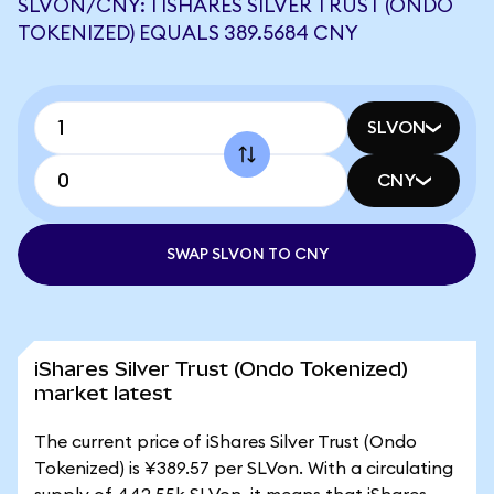
SLVON/CNY: 1 ISHARES SILVER TRUST (ONDO
TOKENIZED) EQUALS 389.5684 CNY
SLVON
CNY
SWAP SLVON TO CNY
iShares Silver Trust (Ondo Tokenized)
market latest
The current price of iShares Silver Trust (Ondo
Tokenized) is ¥389.57 per SLVon. With a circulating