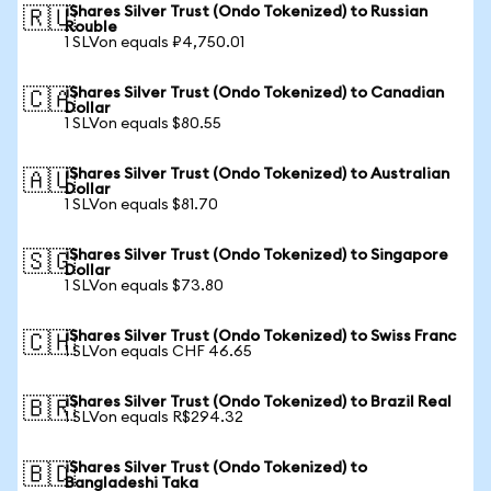
iShares Silver Trust (Ondo Tokenized) to Russian
🇷🇺
Rouble
1 SLVon equals ₽4,750.01
iShares Silver Trust (Ondo Tokenized) to Canadian
🇨🇦
Dollar
1 SLVon equals $80.55
iShares Silver Trust (Ondo Tokenized) to Australian
🇦🇺
Dollar
1 SLVon equals $81.70
iShares Silver Trust (Ondo Tokenized) to Singapore
🇸🇬
Dollar
1 SLVon equals $73.80
iShares Silver Trust (Ondo Tokenized) to Swiss Franc
🇨🇭
1 SLVon equals CHF 46.65
iShares Silver Trust (Ondo Tokenized) to Brazil Real
🇧🇷
1 SLVon equals R$294.32
iShares Silver Trust (Ondo Tokenized) to
🇧🇩
Bangladeshi Taka