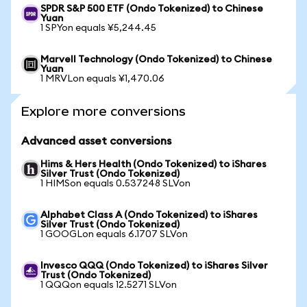
SPDR S&P 500 ETF (Ondo Tokenized) to Chinese
Yuan
1 SPYon equals ¥5,244.45
Marvell Technology (Ondo Tokenized) to Chinese
Yuan
1 MRVLon equals ¥1,470.06
Explore more conversions
Advanced asset conversions
Hims & Hers Health (Ondo Tokenized) to iShares
Silver Trust (Ondo Tokenized)
1 HIMSon equals 0.537248 SLVon
Alphabet Class A (Ondo Tokenized) to iShares
Silver Trust (Ondo Tokenized)
1 GOOGLon equals 6.1707 SLVon
Invesco QQQ (Ondo Tokenized) to iShares Silver
Trust (Ondo Tokenized)
1 QQQon equals 12.5271 SLVon