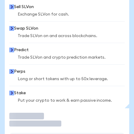
Sell SLVon
Exchange SLVon for cash.
Swap SLVon
Trade SLVon on and across blockchains.
Predict
Trade SLVon and crypto prediction markets.
Perps
Long or short tokens with up to 50x leverage.
Stake
Put your crypto to work & earn passive income.
Trade