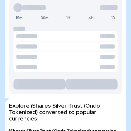
15m
30m
1H
4H
1D
Explore iShares Silver Trust (Ondo
Tokenized) converted to popular
currencies