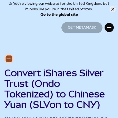
⚠️ You're viewing our website for the United Kingdom, but
it looks like you're in the United States.
Go to the global site
GET METAMASK
GET METAMASK
Convert iShares Silver
Trust (Ondo
Tokenized) to Chinese
Yuan (SLVon to CNY)