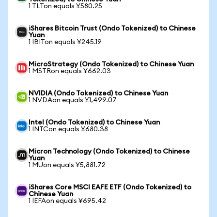
1 TLTon equals ¥580.25
iShares Bitcoin Trust (Ondo Tokenized) to Chinese
Yuan
1 IBITon equals ¥245.19
MicroStrategy (Ondo Tokenized) to Chinese Yuan
1 MSTRon equals ¥662.03
NVIDIA (Ondo Tokenized) to Chinese Yuan
1 NVDAon equals ¥1,499.07
Intel (Ondo Tokenized) to Chinese Yuan
1 INTCon equals ¥680.38
Micron Technology (Ondo Tokenized) to Chinese
Yuan
1 MUon equals ¥5,881.72
iShares Core MSCI EAFE ETF (Ondo Tokenized) to
Chinese Yuan
1 IEFAon equals ¥695.42