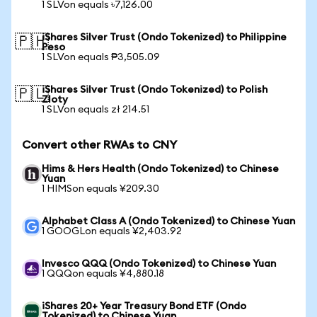
1 SLVon equals ৳7,126.00
iShares Silver Trust (Ondo Tokenized) to Philippine
🇵🇭
Peso
1 SLVon equals ₱3,505.09
iShares Silver Trust (Ondo Tokenized) to Polish
🇵🇱
Zloty
1 SLVon equals zł 214.51
Convert other RWAs to CNY
Hims & Hers Health (Ondo Tokenized) to Chinese
Yuan
1 HIMSon equals ¥209.30
Alphabet Class A (Ondo Tokenized) to Chinese Yuan
1 GOOGLon equals ¥2,403.92
Invesco QQQ (Ondo Tokenized) to Chinese Yuan
1 QQQon equals ¥4,880.18
iShares 20+ Year Treasury Bond ETF (Ondo
Tokenized) to Chinese Yuan