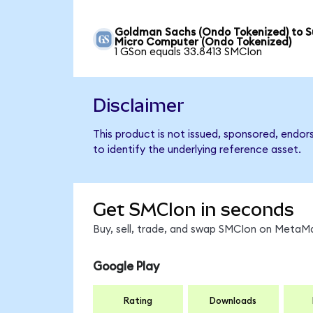
Goldman Sachs (Ondo Tokenized) to S
Micro Computer (Ondo Tokenized)
1 GSon equals 33.8413 SMCIon
Disclaimer
This product is not issued, sponsored, endo
to identify the underlying reference asset.
Get SMCIon in seconds
Buy, sell, trade, and swap SMCIon on MetaMa
Google Play
Rating
Downloads