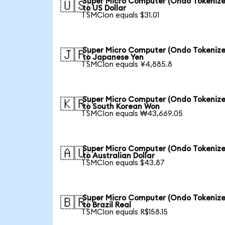
Super Micro Computer (Ondo Tokenize
🇺🇸
to US Dollar
1 SMCIon equals $31.01
Super Micro Computer (Ondo Tokenize
🇯🇵
to Japanese Yen
1 SMCIon equals ¥4,885.8
Super Micro Computer (Ondo Tokenize
🇰🇷
to South Korean Won
1 SMCIon equals ₩43,669.05
Super Micro Computer (Ondo Tokenize
🇦🇺
to Australian Dollar
1 SMCIon equals $43.87
Super Micro Computer (Ondo Tokenize
🇧🇷
to Brazil Real
1 SMCIon equals R$158.15