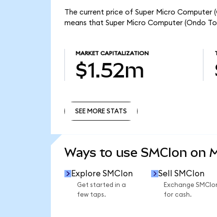
The current price of Super Micro Computer (O
means that Super Micro Computer (Ondo Toke
MARKET CAPITALIZATION
$1.52m
SEE MORE STATS
SEE MORE STATS
Ways to use SMCIon on 
Explore SMCIon
Sell SMCIon
Get started in a
Exchange SMCIo
few taps.
for cash.