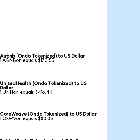
Airbnb (Ondo Tokenized) to US Dollar
1 ABNBon equals $173.55
UnitedHealth (Ondo Tokenized) to US
Dollar
1 UNHon equals $416.44
CoreWeave (Ondo Tokenized) to US Dollar
1 CRWVon equals $88.85