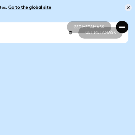
ates.
Go to the global site
GET METAMASK
GET METAMASK
GET METAMASK
GET METAMASK