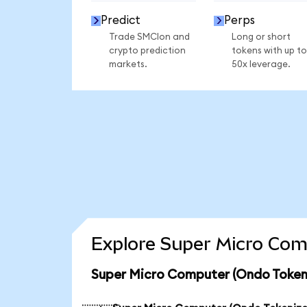
Predict
Perps
Trade SMCIon and
Long or short
crypto prediction
tokens with up to
markets.
50x leverage.
Explore Super Micro Com
Super Micro Computer (Ondo Tokeni