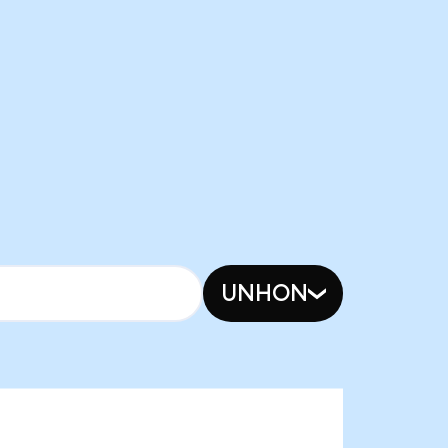
UNHON