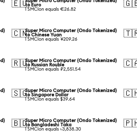
d)
Super Micro Computer (Ondo Tokenized)
🇪🇺
🇬
to Euro
1 SMCIon equals €26.82
d)
Super Micro Computer (Ondo Tokenized)
🇨🇳
🇹
to Chinese Yuan
1 SMCIon equals ¥209.26
d)
Super Micro Computer (Ondo Tokenized)
🇷🇺
🇨
to Russian Rouble
1 SMCIon equals ₽2,551.54
d)
Super Micro Computer (Ondo Tokenized)
🇸🇬
🇨
to Singapore Dollar
1 SMCIon equals $39.64
d)
Super Micro Computer (Ondo Tokenized)
🇧🇩
🇵
to Bangladeshi Taka
1 SMCIon equals ৳3,838.30