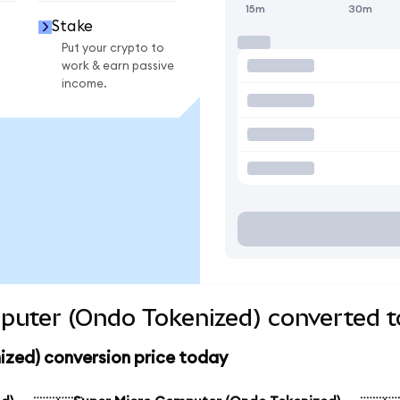
15m
30m
Stake
Put your crypto to
work & earn passive
income.
puter (Ondo Tokenized) converted t
zed) conversion price today