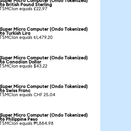
Super Micro Computer (Ondo Tokenized)

to British Pound Sterling
1 SMCIon equals £22.97
Super Micro Computer (Ondo Tokenized)

to Turkish Lira
1 SMCIon equals ₺1,479.20
Super Micro Computer (Ondo Tokenized)

to Canadian Dollar
1 SMCIon equals $43.22
Super Micro Computer (Ondo Tokenized)

to Swiss Franc
1 SMCIon equals CHF 25.04
Super Micro Computer (Ondo Tokenized)

to Philippine Peso
1 SMCIon equals ₱1,884.98