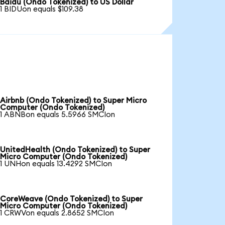
Baidu (Ondo Tokenized) to US Dollar
1 BIDUon equals $109.38
Airbnb (Ondo Tokenized) to Super Micro
Computer (Ondo Tokenized)
1 ABNBon equals 5.5966 SMCIon
UnitedHealth (Ondo Tokenized) to Super
Micro Computer (Ondo Tokenized)
1 UNHon equals 13.4292 SMCIon
CoreWeave (Ondo Tokenized) to Super
Micro Computer (Ondo Tokenized)
1 CRWVon equals 2.8652 SMCIon