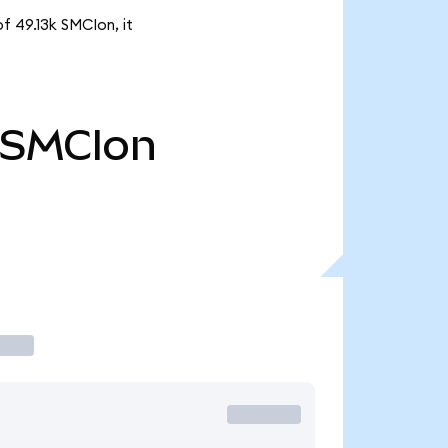
f 49.13k SMCIon, it
SMCIon