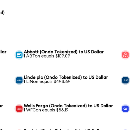
d)
lar
Abbott (Ondo Tokenized) to US Dollar
1 ABTon equals $109.09
Linde plc (Ondo Tokenized) to US Dollar
1 LINon equals $498.69
ar
Wells Fargo (Ondo Tokenized) to US Dollar
1 WFCon equals $88.19