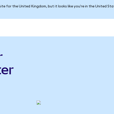
ite for the United Kingdom, but it looks like you're in the United St
r
er