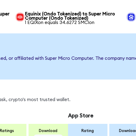
uper
Equinix (Ondo Tokenized) to Super Micro
Computer (Ondo Tokenized)
1 EQIXon equals 34.6272 SMCIon
rsed, or affiliated with Super Micro Computer. The company nam
sk, crypto's most trusted wallet.
App Store
Ratings
Download
Rating
Downloa