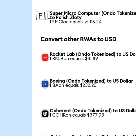
Super Micro Computer (Ondo Tokenize
🇵🇱
to Polish Zloty
1 SMCIon equals zł 115.24
Convert other RWAs to USD
Rocket Lab (Ondo Tokenized) to US Dol
1 RKLBon equals $81.89
Boeing (Ondo Tokenized) to US Dollar
1 BAon equals $232.20
Coherent (Ondo Tokenized) to US Doll
1 COHRon equals $377.93