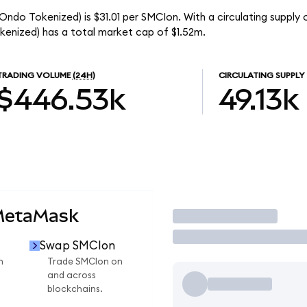
ndo Tokenized) is $31.01 per SMCIon. With a circulating supply o
nized) has a total market cap of $1.52m.
TRADING VOLUME
(24H)
CIRCULATING SUPPLY
$446.53k
49.13k
MetaMask
Trade
Swap SMCIon
n
Trade SMCIon on
and across
blockchains.