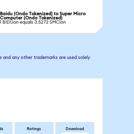
Baidu (Ondo Tokenized) to Super Micro
Computer (Ondo Tokenized)
1 BIDUon equals 3.5272 SMCIon
e and any other trademarks are used solely
ds
Ratings
Download