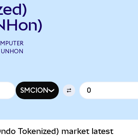
zed)
NHon)
OMPUTER
1 UNHON
SMCION
ndo Tokenized) market latest