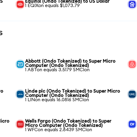
US
Equinix (Ondo Tokenized) to US Dollar
1 EQIXon equals $1,073.79
s
Abbott (Ondo Tokenized) to Super Micro
Computer (Ondo Tokenized)
1 ABTon equals 3.5179 SMCIon
ro
Linde plc (Ondo Tokenized) to Super Micro
Computer (Ondo Tokenized)
1 LINon equals 16.0816 SMCIon
icro
Wells Fargo (Ondo Tokenized) to Super
Micro Computer (Ondo Tokenized)
1 WFCon equals 2.8439 SMCIon