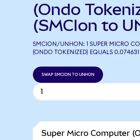
(Ondo Tokeni
(SMCIon to U
SMCION/UNHON: 1 SUPER MICRO C
(ONDO TOKENIZED) EQUALS 0.07463
SWAP SMCION TO UNHON
Super Micro Computer (O