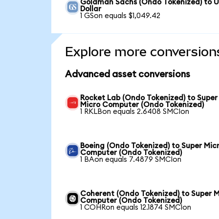
Goldman Sachs (Ondo Tokenized) to 
Dollar
1 GSon equals $1,049.42
Explore more conversion
Advanced asset conversions
Rocket Lab (Ondo Tokenized) to Super
Micro Computer (Ondo Tokenized)
1 RKLBon equals 2.6408 SMCIon
Boeing (Ondo Tokenized) to Super Mic
Computer (Ondo Tokenized)
1 BAon equals 7.4879 SMCIon
Coherent (Ondo Tokenized) to Super M
Computer (Ondo Tokenized)
1 COHRon equals 12.1874 SMCIon