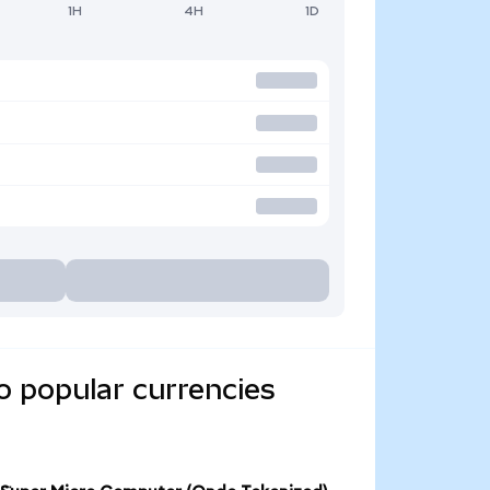
1H
4H
1D
o popular currencies