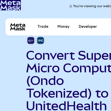
⚠️ You're viewing our webs
Trade
Money
Developer
Convert Supe
Micro Comput
(Ondo
Tokenized) to
UnitedHealth