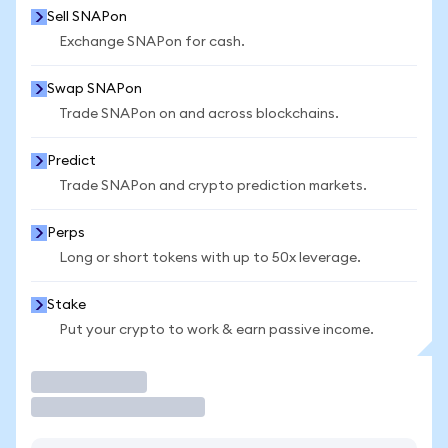
Sell SNAPon
Exchange SNAPon for cash.
Swap SNAPon
Trade SNAPon on and across blockchains.
Predict
Trade SNAPon and crypto prediction markets.
Perps
Long or short tokens with up to 50x leverage.
Stake
Put your crypto to work & earn passive income.
Trade