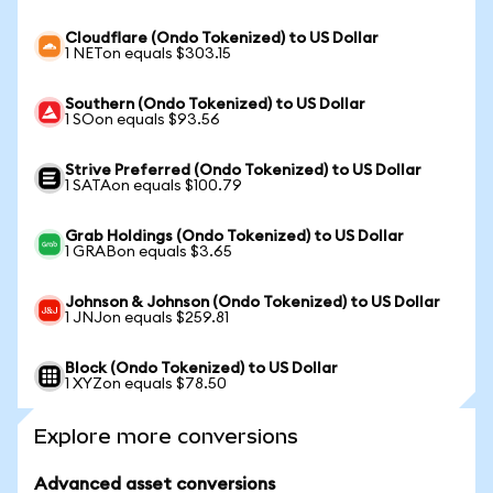
Cloudflare (Ondo Tokenized) to US Dollar
1 NETon equals $303.15
Southern (Ondo Tokenized) to US Dollar
1 SOon equals $93.56
Strive Preferred (Ondo Tokenized) to US Dollar
1 SATAon equals $100.79
Grab Holdings (Ondo Tokenized) to US Dollar
1 GRABon equals $3.65
Johnson & Johnson (Ondo Tokenized) to US Dollar
1 JNJon equals $259.81
Block (Ondo Tokenized) to US Dollar
1 XYZon equals $78.50
Explore more conversions
Advanced asset conversions