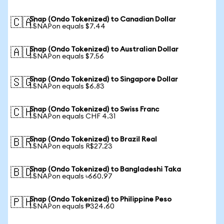
Snap (Ondo Tokenized) to Canadian Dollar
🇨🇦
1 SNAPon equals $7.44
Snap (Ondo Tokenized) to Australian Dollar
🇦🇺
1 SNAPon equals $7.56
Snap (Ondo Tokenized) to Singapore Dollar
🇸🇬
1 SNAPon equals $6.83
Snap (Ondo Tokenized) to Swiss Franc
🇨🇭
1 SNAPon equals CHF 4.31
Snap (Ondo Tokenized) to Brazil Real
🇧🇷
1 SNAPon equals R$27.23
Snap (Ondo Tokenized) to Bangladeshi Taka
🇧🇩
1 SNAPon equals ৳660.97
Snap (Ondo Tokenized) to Philippine Peso
🇵🇭
1 SNAPon equals ₱324.60