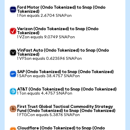
Ford Motor (Ondo Tokenized) to Snap (Ondo
Tokenized)
1 Fon equals 2.6704 SNAPon
Verizon (Ondo Tokenized) to Snap (Ondo
Tokenized)
1 VZon equals 9.0749 SNAPon
VinFast Auto (Ondo Tokenized) to Snap (Ondo
Tokenized)
1 VFSon equals 0.623596 SNAPon
SAP (Ondo Tokenized) to Snap (Ondo Tokenized)
1 SAPon equals 38.4757 SNAPon
AT&T (Ondo Tokenized) to Snap (Ondo Tokenized)
1 Ton equals 4.4757 SNAPon
First Trust Global Tactical Commodity Strategy
Fund (Ondo Tokenized) to Snap (Ondo Tokenized)
1 FTGCon equals 5.3876 SNAPon
Cloudflare (Ondo Tokenized) to Snap (Ondo