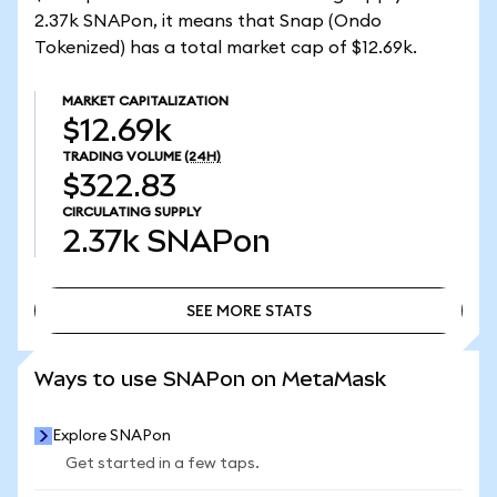
2.37k SNAPon, it means that Snap (Ondo
Tokenized) has a total market cap of $12.69k.
MARKET CAPITALIZATION
$12.69k
TRADING VOLUME
(24H)
$322.83
CIRCULATING SUPPLY
2.37k
SNAPon
SEE MORE STATS
SEE MORE STATS
Ways to use SNAPon on MetaMask
Explore SNAPon
Get started in a few taps.