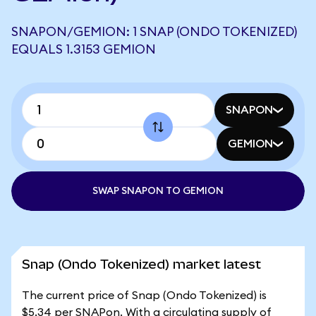
SNAPON/GEMION: 1 SNAP (ONDO TOKENIZED)
EQUALS 1.3153 GEMION
SNAPON
GEMION
SWAP SNAPON TO GEMION
Snap (Ondo Tokenized) market latest
The current price of Snap (Ondo Tokenized) is
$5.34 per SNAPon. With a circulating supply of