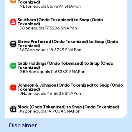
Tokenized)
1 NETon equals 56.7697 SNAPon
Southern (Ondo Tokenized) to Snap (Ondo
Tokenized)
1 SOon equals 17.5206 SNAPon
Strive Preferred (Ondo Tokenized) to Snap (Ondo
Tokenized)
1 SATAon equals 18.8745 SNAPon
Grab Holdings (Ondo Tokenized) to Snap (Ondo
Tokenized)
1 GRABon equals 0.683521 SNAPon
Johnson & Johnson (Ondo Tokenized) to Snap (Ondo
Tokenized)
1 JNJon equals 48.6536 SNAPon
Block (Ondo Tokenized) to Snap (Ondo Tokenized)
1 XYZon equals 14.7004 SNAPon
Disclaimer