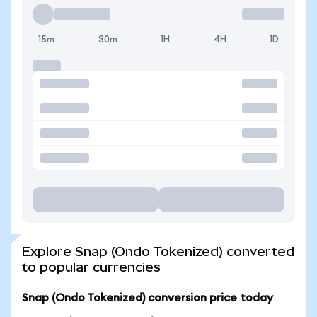
15m
30m
1H
4H
1D
Explore Snap (Ondo Tokenized) converted
to popular currencies
Snap (Ondo Tokenized) conversion price today