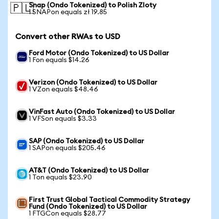
Snap (Ondo Tokenized) to Polish Zloty
🇵🇱
1 SNAPon equals zł 19.85
Convert other RWAs to USD
Ford Motor (Ondo Tokenized) to US Dollar
1 Fon equals $14.26
Verizon (Ondo Tokenized) to US Dollar
1 VZon equals $48.46
VinFast Auto (Ondo Tokenized) to US Dollar
1 VFSon equals $3.33
SAP (Ondo Tokenized) to US Dollar
1 SAPon equals $205.46
AT&T (Ondo Tokenized) to US Dollar
1 Ton equals $23.90
First Trust Global Tactical Commodity Strategy
Fund (Ondo Tokenized) to US Dollar
1 FTGCon equals $28.77