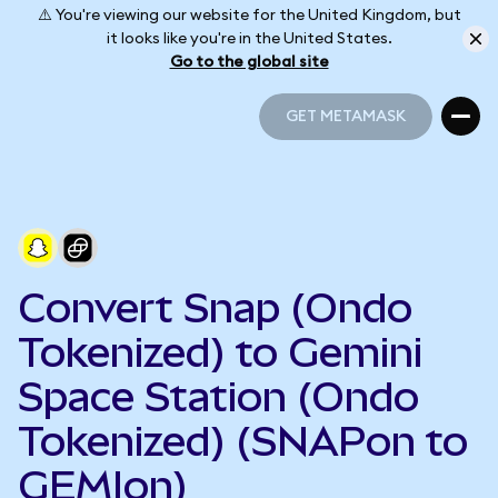
⚠️ You're viewing our website for the United Kingdom, but
it looks like you're in the United States.
Go to the global site
GET METAMASK
GET METAMASK
Convert Snap (Ondo
Tokenized) to Gemini
Space Station (Ondo
Tokenized) (SNAPon to
GEMIon)