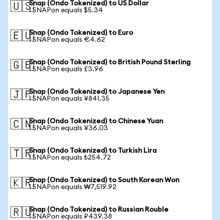
Snap (Ondo Tokenized) to US Dollar
🇺🇸
1 SNAPon equals $5.34
Snap (Ondo Tokenized) to Euro
🇪🇺
1 SNAPon equals €4.62
Snap (Ondo Tokenized) to British Pound Sterling
🇬🇧
1 SNAPon equals £3.96
Snap (Ondo Tokenized) to Japanese Yen
🇯🇵
1 SNAPon equals ¥841.35
Snap (Ondo Tokenized) to Chinese Yuan
🇨🇳
1 SNAPon equals ¥36.03
Snap (Ondo Tokenized) to Turkish Lira
🇹🇷
1 SNAPon equals ₺254.72
Snap (Ondo Tokenized) to South Korean Won
🇰🇷
1 SNAPon equals ₩7,519.92
Snap (Ondo Tokenized) to Russian Rouble
🇷🇺
1 SNAPon equals ₽439.38