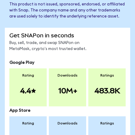
This product is not issued, sponsored, endorsed, or affiliated
with Snap. The company name and any other trademarks
are used solely to identify the underlying reference asset.
Get SNAPon in seconds
Buy, sell, trade, and swap SNAPon on
MetaMask, crypto's most trusted wallet.
Google Play
Rating
Downloads
Ratings
4.4
10M+
483.8K
App Store
Rating
Downloads
Ratings