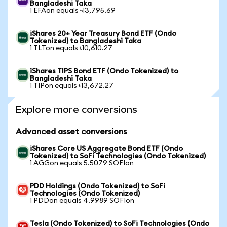
Bangladeshi Taka
1 EFAon equals ৳13,795.69
iShares 20+ Year Treasury Bond ETF (Ondo
Tokenized) to Bangladeshi Taka
1 TLTon equals ৳10,610.27
iShares TIPS Bond ETF (Ondo Tokenized) to
Bangladeshi Taka
1 TIPon equals ৳13,672.27
Explore more conversions
Advanced asset conversions
iShares Core US Aggregate Bond ETF (Ondo
Tokenized) to SoFi Technologies (Ondo Tokenized)
1 AGGon equals 5.5079 SOFIon
PDD Holdings (Ondo Tokenized) to SoFi
Technologies (Ondo Tokenized)
1 PDDon equals 4.9989 SOFIon
Tesla (Ondo Tokenized) to SoFi Technologies (Ondo