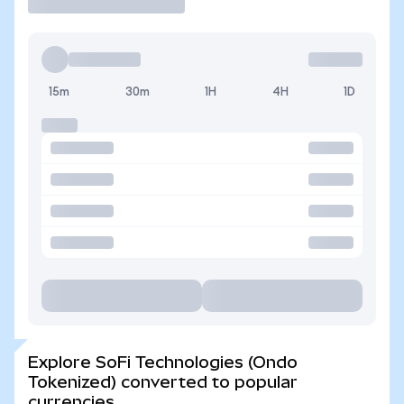
15m
30m
1H
4H
1D
Explore SoFi Technologies (Ondo
Tokenized) converted to popular
currencies