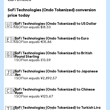
SoFi Technologies (Ondo Tokenized) conversion
price today
SoFi Technologies (Ondo Tokenized) to US Dollar
🇺🇸
1 SOFIon equals $18.33
SoFi Technologies (Ondo Tokenized) to Euro
🇪🇺
1 SOFIon equals €15.86
SoFi Technologies (Ondo Tokenized) to British
🇬🇧
Pound Sterling
1 SOFIon equals £13.59
SoFi Technologies (Ondo Tokenized) to Japanese
🇯🇵
Yen
1 SOFIon equals ¥2,892.57
SoFi Technologies (Ondo Tokenized) to Chinese
🇨🇳
Yuan
1 SOFIon equals ¥123.67
SoFi Technologies (Ondo Tokenized) to Turkish Lira
🇹🇷