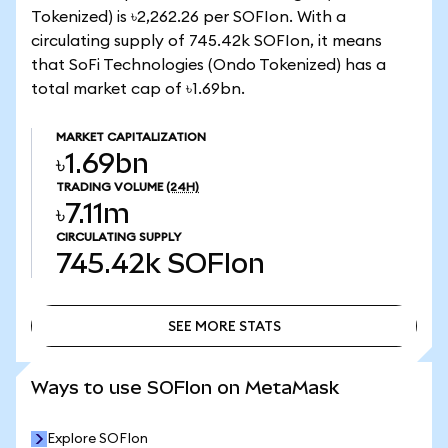
Tokenized) is ৳2,262.26 per SOFIon. With a
circulating supply of 745.42k SOFIon, it means
that SoFi Technologies (Ondo Tokenized) has a
total market cap of ৳1.69bn.
MARKET CAPITALIZATION
৳1.69bn
TRADING VOLUME
(24H)
৳7.11m
CIRCULATING SUPPLY
745.42k
SOFIon
SEE MORE STATS
SEE MORE STATS
Ways to use SOFIon on MetaMask
Explore SOFIon