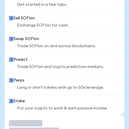
Get started in a few taps.
Sell SOFIon
Exchange SOFIon for cash.
Swap SOFIon
Trade SOFIon on and across blockchains.
Predict
Trade SOFIon and crypto prediction markets.
Perps
Long or short tokens with up to 50x leverage.
Stake
Put your crypto to work & earn passive income.
Trade