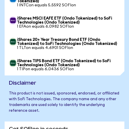
Tokenized)
1 INTCon equals 5.5592 SOFIon
iShares MSCI EAFE ETF (Ondo Tokenized) to SoFi
Technologies (Ondo Tokenized)
1 EFAon equals 6.0982 SOFIon
iShares 20+ Year Treasury Bond ETF (Ondo
Tokenized) to SoFi Technologies (Ondo Tokenized)
1 TLTon equals 4.6901 SOFIon
iShares TIPS Bond ETF (Ondo Tokenized) to SoFi
Technologies (Ondo Tokenized)
1 TIPon equals 6.0436 SOFIon
Disclaimer
This product is not issued, sponsored, endorsed, or affiliated
with SoFi Technologies. The company name and any other
trademarks are used solely to identify the underlying
reference asset.
Get SOFIon in seconds