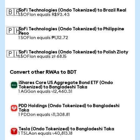
SoFi Technologies (Ondo Tokenized) to Brazil Real
🇧🇷
1 SOFIon equals R$93.43
SoFi Technologies (Ondo Tokenized) to Philippine
🇵🇭
Peso
1 SOFIon equals ₱1,112.72
SoFi Technologies (Ondo Tokenized) to Polish Zloty
🇵🇱
1 SOFIon equals zł 68.15
Convert other RWAs to BDT
iShares Core US Aggregate Bond ETF (Ondo
Tokenized) to Bangladeshi Taka
1 AGGon equals ৳12,460.31
PDD Holdings (Ondo Tokenized) to Bangladeshi
Taka
1 PDDon equals ৳11,308.81
Tesla (Ondo Tokenized) to Bangladeshi Taka
1 TSLAon equals ৳40,813.18