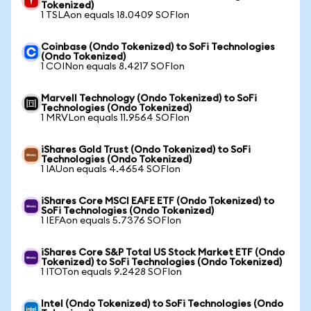
Tokenized)
1 TSLAon equals 18.0409 SOFIon
Coinbase (Ondo Tokenized) to SoFi Technologies
(Ondo Tokenized)
1 COINon equals 8.4217 SOFIon
Marvell Technology (Ondo Tokenized) to SoFi
Technologies (Ondo Tokenized)
1 MRVLon equals 11.9564 SOFIon
iShares Gold Trust (Ondo Tokenized) to SoFi
Technologies (Ondo Tokenized)
1 IAUon equals 4.4654 SOFIon
iShares Core MSCI EAFE ETF (Ondo Tokenized) to
SoFi Technologies (Ondo Tokenized)
1 IEFAon equals 5.7376 SOFIon
iShares Core S&P Total US Stock Market ETF (Ondo
Tokenized) to SoFi Technologies (Ondo Tokenized)
1 ITOTon equals 9.2428 SOFIon
Intel (Ondo Tokenized) to SoFi Technologies (Ondo