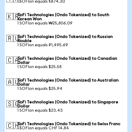
1 SOFIon equals ₺874.30
SoFi Technologies (Ondo Tokenized) to South
🇰🇷
Korean Won
1 SOFIon equals ₩25,806.09
SoFi Technologies (Ondo Tokenized) to Russian
🇷🇺
Rouble
1 SOFIon equals ₽1,495.69
SoFi Technologies (Ondo Tokenized) to Canadian
🇨🇦
Dollar
1 SOFIon equals $25.58
SoFi Technologies (Ondo Tokenized) to Australian
🇦🇺
Dollar
1 SOFIon equals $25.94
SoFi Technologies (Ondo Tokenized) to Singapore
🇸🇬
Dollar
1 SOFIon equals $23.43
SoFi Technologies (Ondo Tokenized) to Swiss Franc
🇨🇭
1 SOFIon equals CHF 14.84