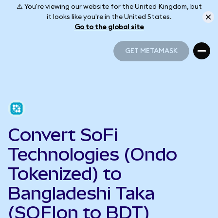
⚠️ You're viewing our website for the United Kingdom, but
it looks like you're in the United States.
Go to the global site
GET METAMASK
GET METAMASK
Convert SoFi
Technologies (Ondo
Tokenized) to
Bangladeshi Taka
(SOFIon to BDT)