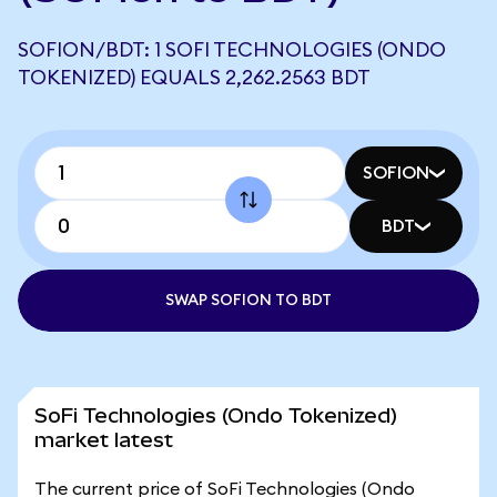
SOFION/BDT: 1 SOFI TECHNOLOGIES (ONDO
TOKENIZED) EQUALS 2,262.2563 BDT
SOFION
BDT
SWAP SOFION TO BDT
SoFi Technologies (Ondo Tokenized)
market latest
The current price of SoFi Technologies (Ondo