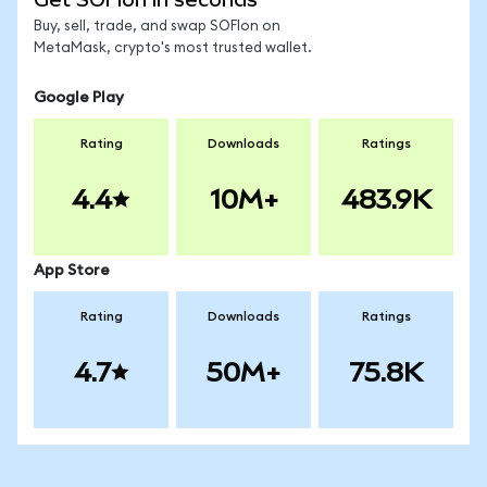
Buy, sell, trade, and swap SOFIon on
MetaMask, crypto's most trusted wallet.
Google Play
Rating
Downloads
Ratings
4.4
10M+
483.9K
App Store
Rating
Downloads
Ratings
4.7
50M+
75.8K