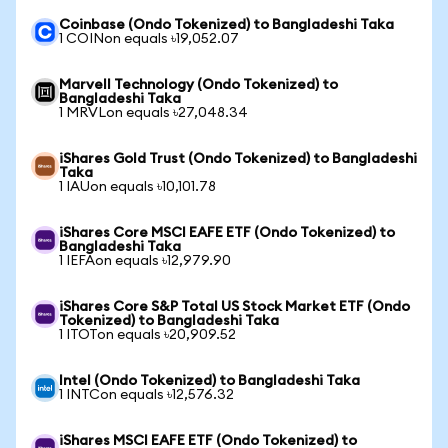
Coinbase (Ondo Tokenized) to Bangladeshi Taka
1 COINon equals ৳19,052.07
Marvell Technology (Ondo Tokenized) to
Bangladeshi Taka
1 MRVLon equals ৳27,048.34
iShares Gold Trust (Ondo Tokenized) to Bangladeshi
Taka
1 IAUon equals ৳10,101.78
iShares Core MSCI EAFE ETF (Ondo Tokenized) to
Bangladeshi Taka
1 IEFAon equals ৳12,979.90
iShares Core S&P Total US Stock Market ETF (Ondo
Tokenized) to Bangladeshi Taka
1 ITOTon equals ৳20,909.52
Intel (Ondo Tokenized) to Bangladeshi Taka
1 INTCon equals ৳12,576.32
iShares MSCI EAFE ETF (Ondo Tokenized) to