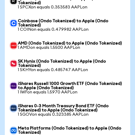
Tokenized)
1 SPCXon equals 0.353583 AAPLon
Coinbase (Ondo Tokenized) to Apple (Ondo
Tokenized)
1 COINon equals 0.479982 AAPLon
AMD (Ondo Tokenized) to Apple (Ondo Tokenized)
1 AMDon equals 1.5500 AAPLon
SK Hynix (Ondo Tokenized) to Apple (Ondo
Tokenized)
1 SKHYon equals 0.485747 AAPLon
iShares Russell 1000 Growth ETF (Ondo Tokenized)
to Apple (Ondo Tokenized)
1 IWFon equals 1.5970 AAPLon
iShares 0-3 Month Treasury Bond ETF (Ondo
Tokenized) to Apple (Ondo Tokenized)
1 SGOVon equals 0.323385 AAPLon
Meta Platforms (Ondo Tokenized) to Apple (Ondo
Tokenized)