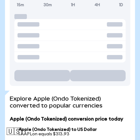
15m
30m
1H
4H
1D
Explore Apple (Ondo Tokenized)
converted to popular currencies
Apple (Ondo Tokenized) conversion price today
Apple (Ondo Tokenized) to US Dollar
🇺🇸
1 AAPLon equals $313.93