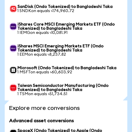
SanDisk (Ondo Tokenized) to Bangladeshi Taka
1 SNDKon equals ৳174,960.72
iShares Core MSCI Emerging Markets ETF (Ondo
Tokenized) to Bangladeshi Taka
1 IEMGon equals ৳10,081.91
iShares MSCI Emerging Markets ETF (Ondo
Tokenized) to Bangladeshi Taka
1 EEMon equals ৳8,237.82
Microsoft (Ondo Tokenized) to Bangladeshi Taka
1 MSFTon equals ৳60,603.92
Taiwan Semiconductor Manufacturing (Ondo
Tokenized) to Bangladeshi Taka
1 TSMon equals ৳51,734.51
Explore more conversions
Advanced asset conversions
SpaceX (Ondo Tokenized) to Apple (Ondo