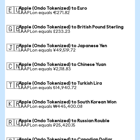
Apple (Ondo Tokenized) to Euro
🇪🇺
1 AAPLon equals €271.82
Apple (Ondo Tokenized) to British Pound Sterling
🇬🇧
1 AAPLon equals £233.23
Apple (Ondo Tokenized) to Japanese Yen
🇯🇵
1 AAPLon equals ¥49,519.72
Apple (Ondo Tokenized) to Chinese Yuan
🇨🇳
1 AAPLon equals ¥2,118.83
Apple (Ondo Tokenized) to Turkish Lira
🇹🇷
1 AAPLon equals ₺14,940.72
Apple (Ondo Tokenized) to South Korean Won
🇰🇷
1 AAPLon equals ₩445,400.08
Apple (Ondo Tokenized) to Russian Rouble
🇷🇺
1 AAPLon equals ₽25,420.15
Apple (Ondo Tokenized) to Canadian Dollar