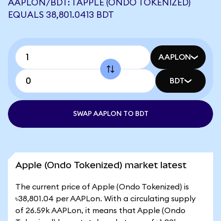
AAPLON/BDT: 1 APPLE (ONDO TOKENIZED)
EQUALS 38,801.0413 BDT
AAPLON
BDT
SWAP AAPLON TO BDT
Apple (Ondo Tokenized) market latest
The current price of Apple (Ondo Tokenized) is
৳38,801.04 per AAPLon. With a circulating supply
of 26.59k AAPLon, it means that Apple (Ondo