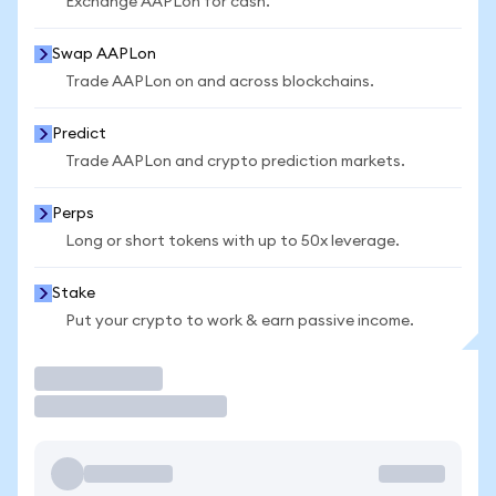
Exchange AAPLon for cash.
Swap AAPLon
Trade AAPLon on and across blockchains.
Predict
Trade AAPLon and crypto prediction markets.
Perps
Long or short tokens with up to 50x leverage.
Stake
Put your crypto to work & earn passive income.
Trade