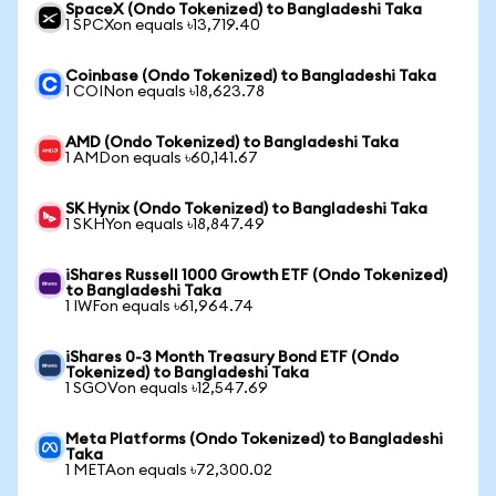
SpaceX (Ondo Tokenized) to Bangladeshi Taka
1 SPCXon equals ৳13,719.40
Coinbase (Ondo Tokenized) to Bangladeshi Taka
1 COINon equals ৳18,623.78
AMD (Ondo Tokenized) to Bangladeshi Taka
1 AMDon equals ৳60,141.67
SK Hynix (Ondo Tokenized) to Bangladeshi Taka
1 SKHYon equals ৳18,847.49
iShares Russell 1000 Growth ETF (Ondo Tokenized)
to Bangladeshi Taka
1 IWFon equals ৳61,964.74
iShares 0-3 Month Treasury Bond ETF (Ondo
Tokenized) to Bangladeshi Taka
1 SGOVon equals ৳12,547.69
Meta Platforms (Ondo Tokenized) to Bangladeshi
Taka
1 METAon equals ৳72,300.02