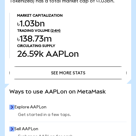
Tokenized) has a total market cap of ৳1.03bn.
MARKET CAPITALIZATION
৳1.03bn
TRADING VOLUME
(24H)
৳138.73m
CIRCULATING SUPPLY
26.59k
AAPLon
SEE MORE STATS
SEE MORE STATS
Ways to use AAPLon on MetaMask
Explore AAPLon
Get started in a few taps.
Sell AAPLon