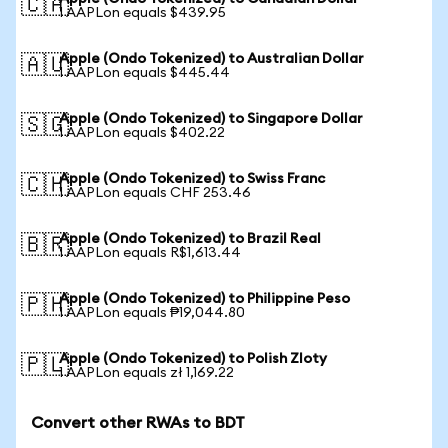
🇨🇦
1 AAPLon equals $439.95
Apple (Ondo Tokenized) to Australian Dollar
🇦🇺
1 AAPLon equals $445.44
Apple (Ondo Tokenized) to Singapore Dollar
🇸🇬
1 AAPLon equals $402.22
Apple (Ondo Tokenized) to Swiss Franc
🇨🇭
1 AAPLon equals CHF 253.46
Apple (Ondo Tokenized) to Brazil Real
🇧🇷
1 AAPLon equals R$1,613.44
Apple (Ondo Tokenized) to Philippine Peso
🇵🇭
1 AAPLon equals ₱19,044.80
Apple (Ondo Tokenized) to Polish Zloty
🇵🇱
1 AAPLon equals zł 1,169.22
Convert other RWAs to BDT