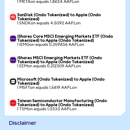
1 METAon equals 1.8634 AAPLon
SanDisk (Ondo Tokenized) to Apple (Ondo
Tokenized)
1 SNDKon equals 4.5092 AAPLon
iShares Core MSCI Emerging Markets ETF (Ondo
Tokenized) to Apple (Ondo Tokenized)
1 IEMGon equals 0.259836 AAPLon
iShares MSCI Emerging Markets ETF (Ondo
Tokenized) to Apple (Ondo Tokenized)
1 EEMon equals 0.212309 AAPLon
Microsoft (Ondo Tokenized) to Apple (Ondo
Tokenized)
1 MSFTon equals 1.5619 AAPLon
Taiwan Semiconductor Manufacturing (Ondo
Tokenized) to Apple (Ondo Tokenized)
1 TSMon equals 1.3333 AAPLon
Disclaimer