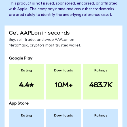
This product is not issued, sponsored, endorsed, or affiliated
with Apple. The company name and any other trademarks
are used solely to identify the underlying reference asset.
Get AAPLon in seconds
Buy, sell, trade, and swap AAPLon on
MetaMask, crypto's most trusted wallet.
Google Play
Rating
Downloads
Ratings
4.4
10M+
483.7K
App Store
Rating
Downloads
Ratings