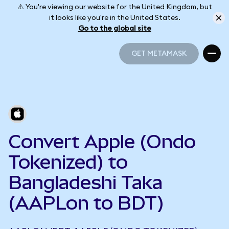
⚠️ You're viewing our website for the United Kingdom, but
it looks like you're in the United States.
Go to the global site
GET METAMASK
GET METAMASK
Convert Apple (Ondo
Tokenized) to
Bangladeshi Taka
(AAPLon to BDT)