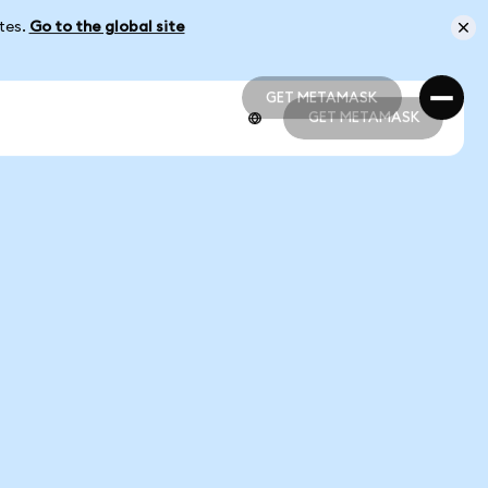
ates.
Go to the global site
GET METAMASK
GET METAMASK
GET METAMASK
GET METAMASK