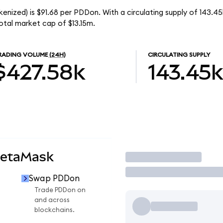
enized) is $91.68 per PDDon. With a circulating supply of 143.4
tal market cap of $13.15m.
RADING VOLUME
(24H)
CIRCULATING SUPPLY
$427.58k
143.45k
MetaMask
Trade
Swap PDDon
Trade PDDon on
and across
blockchains.