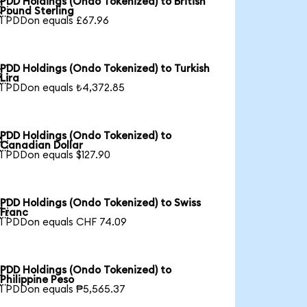
PDD Holdings (Ondo Tokenized) to British

Pound Sterling
1 PDDon equals £67.96
PDD Holdings (Ondo Tokenized) to Turkish

Lira
1 PDDon equals ₺4,372.85
PDD Holdings (Ondo Tokenized) to

Canadian Dollar
1 PDDon equals $127.90
PDD Holdings (Ondo Tokenized) to Swiss

Franc
1 PDDon equals CHF 74.09
PDD Holdings (Ondo Tokenized) to

Philippine Peso
1 PDDon equals ₱5,565.37