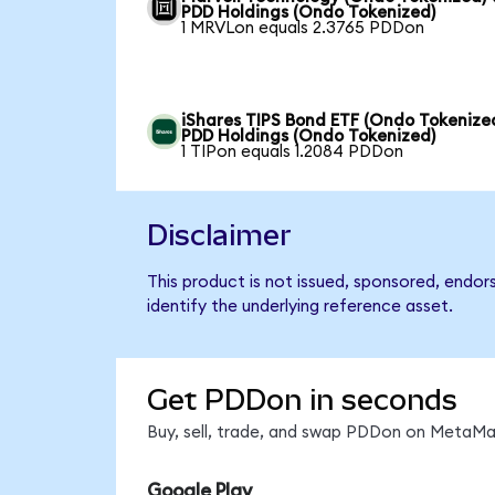
PDD Holdings (Ondo Tokenized)
1 MRVLon equals 2.3765 PDDon
iShares TIPS Bond ETF (Ondo Tokenized
PDD Holdings (Ondo Tokenized)
1 TIPon equals 1.2084 PDDon
Disclaimer
This product is not issued, sponsored, endo
identify the underlying reference asset.
Get PDDon in seconds
Buy, sell, trade, and swap PDDon on MetaMas
Google Play