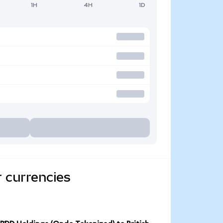
1H
4H
1D
 currencies