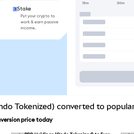
15m
30m
Stake
Put your crypto to
work & earn passive
income.
do Tokenized) converted to popular
version price today