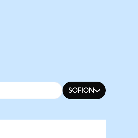
SOFION