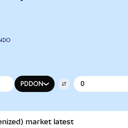
ONDO
PDDON
nized) market latest