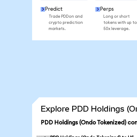
Predict
Perps
Trade PDDon and
Long or short
crypto prediction
tokens with up to
markets.
50x leverage.
Explore PDD Holdings (On
PDD Holdings (Ondo Tokenized) con