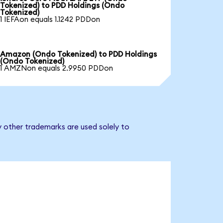
Tokenized) to PDD Holdings (Ondo
Tokenized)
1 IEFAon equals 1.1242 PDDon
Amazon (Ondo Tokenized) to PDD Holdings
(Ondo Tokenized)
1 AMZNon equals 2.9950 PDDon
y other trademarks are used solely to