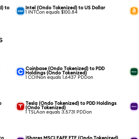
) to
Intel (Ondo Tokenized) to US Dollar
1 INTCon equals $100.84
s
o
Coinbase (Ondo Tokenized) to PDD
Holdings (Ondo Tokenized)
1 COINon equals 1.6437 PDDon
o
Tesla (Ondo Tokenized) to PDD Holdings
(Ondo Tokenized)
1 TSLAon equals 3.5731 PDDon
to
iShares MSCI EAFE ETF (Ondo Tokenized)