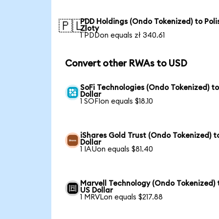
PDD Holdings (Ondo Tokenized) to Poli
🇵🇱
Zloty
1 PDDon equals zł 340.61
Convert other RWAs to USD
SoFi Technologies (Ondo Tokenized) t
Dollar
1 SOFIon equals $18.10
iShares Gold Trust (Ondo Tokenized) t
Dollar
1 IAUon equals $81.40
Marvell Technology (Ondo Tokenized) 
US Dollar
1 MRVLon equals $217.88