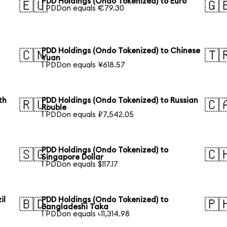
PDD Holdings (Ondo Tokenized) to Euro
🇪🇺
🇬
1 PDDon equals €79.30
PDD Holdings (Ondo Tokenized) to Chinese
🇨🇳
🇹
Yuan
1 PDDon equals ¥618.57
th
PDD Holdings (Ondo Tokenized) to Russian
🇷🇺
🇨
Rouble
1 PDDon equals ₽7,542.05
PDD Holdings (Ondo Tokenized) to
🇸🇬
🇨
Singapore Dollar
1 PDDon equals $117.17
il
PDD Holdings (Ondo Tokenized) to
🇧🇩
🇵
Bangladeshi Taka
1 PDDon equals ৳11,314.98