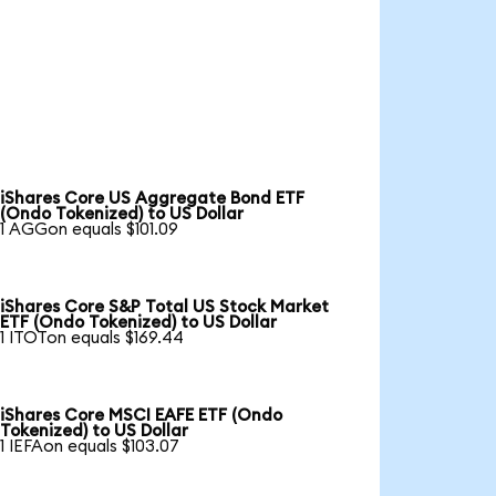
iShares Core US Aggregate Bond ETF
(Ondo Tokenized) to US Dollar
1 AGGon equals $101.09
iShares Core S&P Total US Stock Market
ETF (Ondo Tokenized) to US Dollar
1 ITOTon equals $169.44
iShares Core MSCI EAFE ETF (Ondo
Tokenized) to US Dollar
1 IEFAon equals $103.07