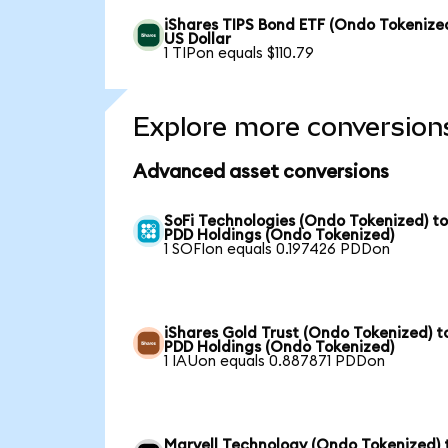
iShares TIPS Bond ETF (Ondo Tokenized
US Dollar
1 TIPon equals $110.79
Explore more conversion
Advanced asset conversions
SoFi Technologies (Ondo Tokenized) t
PDD Holdings (Ondo Tokenized)
1 SOFIon equals 0.197426 PDDon
iShares Gold Trust (Ondo Tokenized) t
PDD Holdings (Ondo Tokenized)
1 IAUon equals 0.887871 PDDon
Marvell Technology (Ondo Tokenized) 