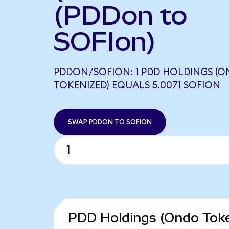
(PDDon to
SOFIon)
PDDON/SOFION: 1 PDD HOLDINGS (
TOKENIZED) EQUALS 5.0071 SOFION
SWAP PDDON TO SOFION
PDD Holdings (Ondo Toke