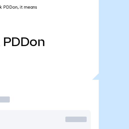
5k PDDon, it means
PDDon