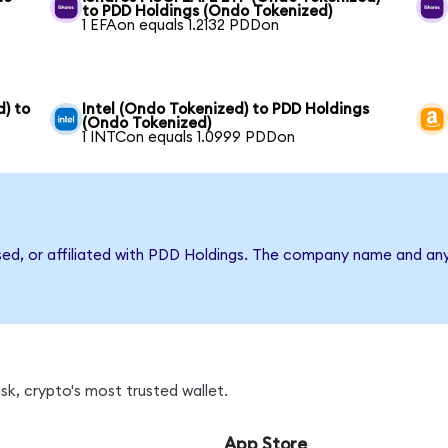
to PDD Holdings (Ondo Tokenized)
1 EFAon equals 1.2132 PDDon
) to
Intel (Ondo Tokenized) to PDD Holdings
(Ondo Tokenized)
1 INTCon equals 1.0999 PDDon
rsed, or affiliated with PDD Holdings. The company name and an
k, crypto's most trusted wallet.
App Store