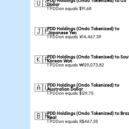
PDD Holdings (Ondo Tokenized) to US
🇺🇸
Dollar
1 PDDon equals $91.68
PDD Holdings (Ondo Tokenized) to
🇯🇵
Japanese Yen
1 PDDon equals ¥14,467.39
PDD Holdings (Ondo Tokenized) to Sou
🇰🇷
Korean Won
1 PDDon equals ₩129,073.82
PDD Holdings (Ondo Tokenized) to
🇦🇺
Australian Dollar
1 PDDon equals $129.75
PDD Holdings (Ondo Tokenized) to Braz
🇧🇷
Real
1 PDDon equals R$467.35