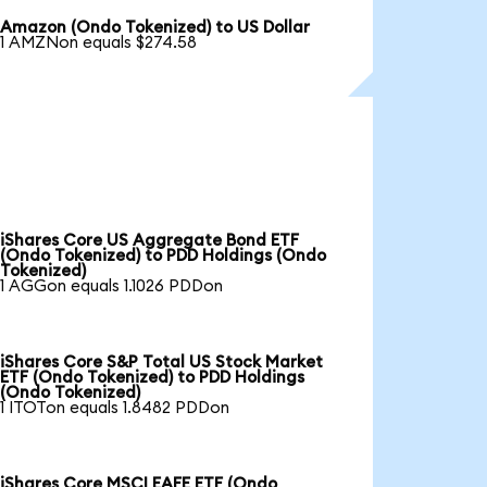
Amazon (Ondo Tokenized) to US Dollar
1 AMZNon equals $274.58
iShares Core US Aggregate Bond ETF
(Ondo Tokenized) to PDD Holdings (Ondo
Tokenized)
1 AGGon equals 1.1026 PDDon
iShares Core S&P Total US Stock Market
ETF (Ondo Tokenized) to PDD Holdings
(Ondo Tokenized)
1 ITOTon equals 1.8482 PDDon
iShares Core MSCI EAFE ETF (Ondo