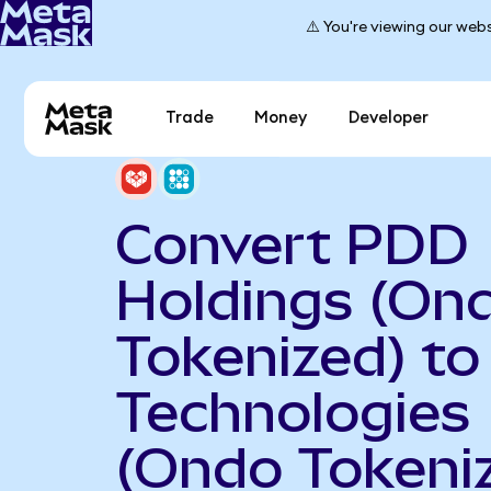
⚠️ You're viewing our webs
Trade
Money
Developer
Convert PDD
Holdings (On
Tokenized) to
Technologies
(Ondo Tokeni