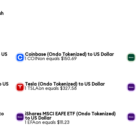
sh
o US
Coinbase (Ondo Tokenized) to US Dollar
1 COINon equals $150.69
o US
Tesla (Ondo Tokenized) to US Dollar
1 TSLAon equals $327.58
to
iShares MSCI EAFE ETF (Ondo Tokenized)
to US Dollar
1 EFAon equals $111.23