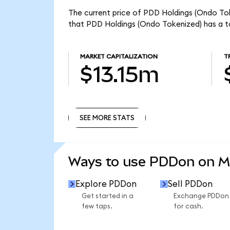
The current price of PDD Holdings (Ondo Tok
that PDD Holdings (Ondo Tokenized) has a to
MARKET CAPITALIZATION
T
$13.15m
SEE MORE STATS
SEE MORE STATS
Ways to use PDDon on 
Explore PDDon
Sell PDDon
Get started in a
Exchange PDDon
few taps.
for cash.