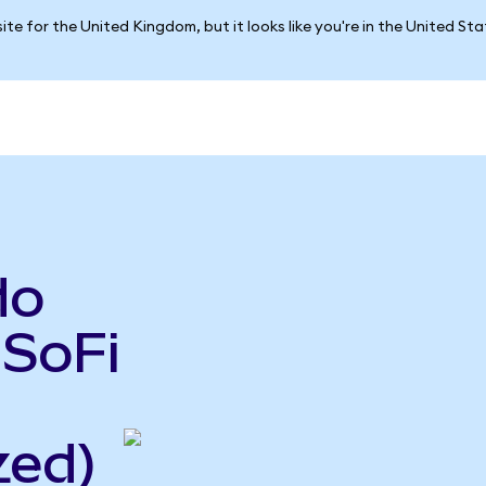
ite for the United Kingdom, but it looks like you're in the United St
do
 SoFi
zed)