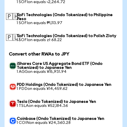
1 SOFIon equals ৳2,264.72
SoFi Technologies (Ondo Tokenized) to Philippine
🇵🇭
Peso
1 SOFIon equals ₱1,113.97
SoFi Technologies (Ondo Tokenized) to Polish Zloty
🇵🇱
1 SOFIon equals zł 68.22
Convert other RWAs to JPY
iShares Core US Aggregate Bond ETF (Ondo
Tokenized) to Japanese Yen
1 AGGon equals ¥15,931.94
PDD Holdings (Ondo Tokenized) to Japanese Yen
1 PDDon equals ¥14,459.62
Tesla (Ondo Tokenized) to Japanese Yen
1 TSLAon equals ¥52,184.36
Coinbase (Ondo Tokenized) to Japanese Yen
1 COINon equals ¥24,360.28