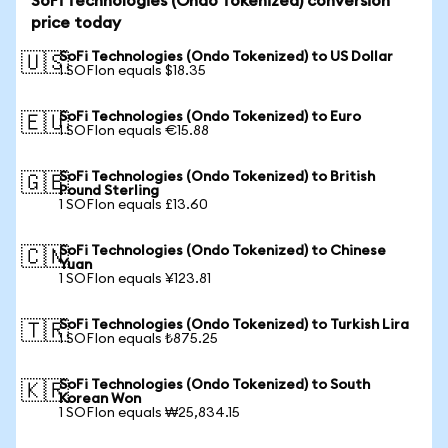
SoFi Technologies (Ondo Tokenized) conversion
price today
SoFi Technologies (Ondo Tokenized) to US Dollar
🇺🇸
1 SOFIon equals $18.35
SoFi Technologies (Ondo Tokenized) to Euro
🇪🇺
1 SOFIon equals €15.88
SoFi Technologies (Ondo Tokenized) to British
🇬🇧
Pound Sterling
1 SOFIon equals £13.60
SoFi Technologies (Ondo Tokenized) to Chinese
🇨🇳
Yuan
1 SOFIon equals ¥123.81
SoFi Technologies (Ondo Tokenized) to Turkish Lira
🇹🇷
1 SOFIon equals ₺875.25
SoFi Technologies (Ondo Tokenized) to South
🇰🇷
Korean Won
1 SOFIon equals ₩25,834.15