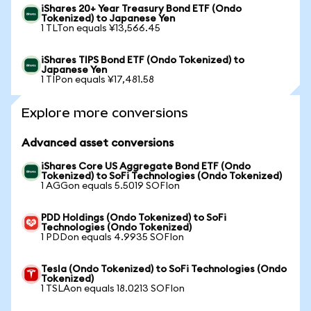
iShares 20+ Year Treasury Bond ETF (Ondo
Tokenized) to Japanese Yen
1 TLTon equals ¥13,566.45
iShares TIPS Bond ETF (Ondo Tokenized) to
Japanese Yen
1 TIPon equals ¥17,481.58
Explore more conversions
Advanced asset conversions
iShares Core US Aggregate Bond ETF (Ondo
Tokenized) to SoFi Technologies (Ondo Tokenized)
1 AGGon equals 5.5019 SOFIon
PDD Holdings (Ondo Tokenized) to SoFi
Technologies (Ondo Tokenized)
1 PDDon equals 4.9935 SOFIon
Tesla (Ondo Tokenized) to SoFi Technologies (Ondo
Tokenized)
1 TSLAon equals 18.0213 SOFIon