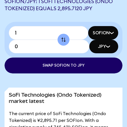
SOFION/JPY: 1 SOFI TECHNOLOGIES (ONDO
TOKENIZED) EQUALS 2,895.7120 JPY
SOFION
JPY
SWAP SOFION TO JPY
SoFi Technologies (Ondo Tokenized)
market latest
The current price of SoFi Technologies (Ondo
Tokenized) is ¥2,895.71 per SOFIon. With a