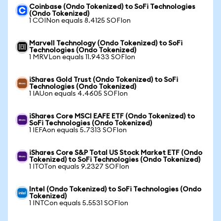
Coinbase (Ondo Tokenized) to SoFi Technologies
(Ondo Tokenized)
1 COINon equals 8.4125 SOFIon
Marvell Technology (Ondo Tokenized) to SoFi
Technologies (Ondo Tokenized)
1 MRVLon equals 11.9433 SOFIon
iShares Gold Trust (Ondo Tokenized) to SoFi
Technologies (Ondo Tokenized)
1 IAUon equals 4.4605 SOFIon
iShares Core MSCI EAFE ETF (Ondo Tokenized) to
SoFi Technologies (Ondo Tokenized)
1 IEFAon equals 5.7313 SOFIon
iShares Core S&P Total US Stock Market ETF (Ondo
Tokenized) to SoFi Technologies (Ondo Tokenized)
1 ITOTon equals 9.2327 SOFIon
Intel (Ondo Tokenized) to SoFi Technologies (Ondo
Tokenized)
1 INTCon equals 5.5531 SOFIon