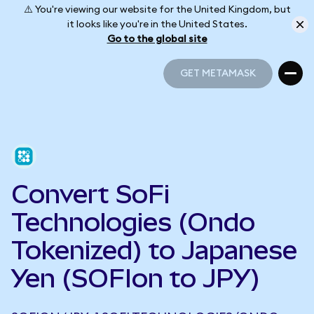
⚠️ You're viewing our website for the United Kingdom, but
it looks like you're in the United States.
Go to the global site
GET METAMASK
GET METAMASK
Convert SoFi
Technologies (Ondo
Tokenized) to Japanese
Yen (SOFIon to JPY)