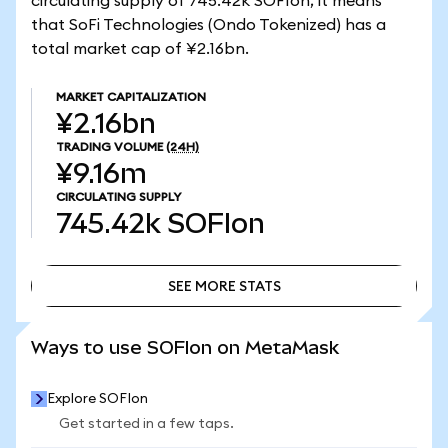
circulating supply of 745.42k SOFIon, it means
that SoFi Technologies (Ondo Tokenized) has a
total market cap of ¥2.16bn.
MARKET CAPITALIZATION
¥2.16bn
TRADING VOLUME
(24H)
¥9.16m
CIRCULATING SUPPLY
745.42k
SOFIon
SEE MORE STATS
SEE MORE STATS
Ways to use SOFIon on MetaMask
Explore SOFIon
Get started in a few taps.