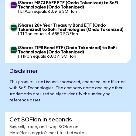
iShares MSCI EAFE ETF (Ondo Tokenized) to SoFi
Technologies (Ondo Tokenized)
1 EFAon equals 6.0916 SOFIon
iShares 20+ Year Treasury Bond ETF (Ondo
Tokenized) to SoFi Technologies (Ondo Tokenized)
1 TLTon equals 4.6850 SOFIon
iShares TIPS Bond ETF (Ondo Tokenized) to SoFi
Technologies (Ondo Tokenized)
1 TIPon equals 6.0371 SOFIon
Disclaimer
This product is not issued, sponsored, endorsed, or affiliated
with SoFi Technologies. The company name and any other
trademarks are used solely to identify the underlying
reference asset.
Get SOFIon in seconds
Buy, sell, trade, and swap SOFIon on
MetaMask, crypto's most trusted wallet.