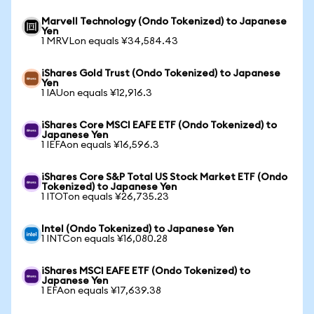
Marvell Technology (Ondo Tokenized) to Japanese
Yen
1 MRVLon equals ¥34,584.43
iShares Gold Trust (Ondo Tokenized) to Japanese
Yen
1 IAUon equals ¥12,916.3
iShares Core MSCI EAFE ETF (Ondo Tokenized) to
Japanese Yen
1 IEFAon equals ¥16,596.3
iShares Core S&P Total US Stock Market ETF (Ondo
Tokenized) to Japanese Yen
1 ITOTon equals ¥26,735.23
Intel (Ondo Tokenized) to Japanese Yen
1 INTCon equals ¥16,080.28
iShares MSCI EAFE ETF (Ondo Tokenized) to
Japanese Yen
1 EFAon equals ¥17,639.38