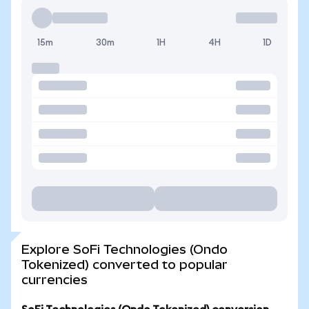
15m
30m
1H
4H
1D
Explore SoFi Technologies (Ondo
Tokenized) converted to popular
currencies