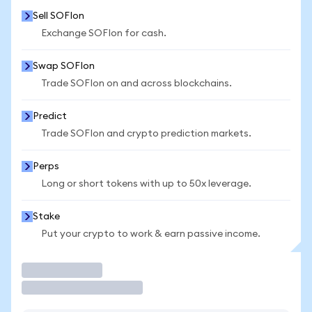
Sell SOFIon
Exchange SOFIon for cash.
Swap SOFIon
Trade SOFIon on and across blockchains.
Predict
Trade SOFIon and crypto prediction markets.
Perps
Long or short tokens with up to 50x leverage.
Stake
Put your crypto to work & earn passive income.
Trade