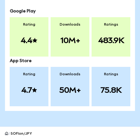
Google Play
Rating
Downloads
Ratings
4.4
10M+
483.9K
App Store
Rating
Downloads
Ratings
4.7
50M+
75.8K
SOFIon/JPY