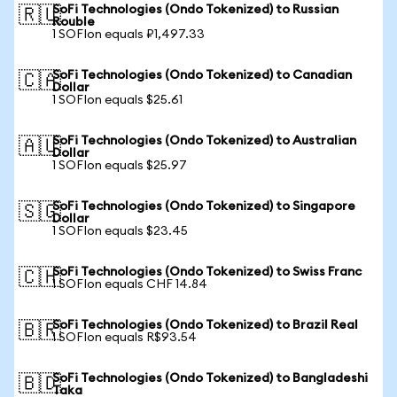
SoFi Technologies (Ondo Tokenized) to Russian
🇷🇺
Rouble
1 SOFIon equals ₽1,497.33
SoFi Technologies (Ondo Tokenized) to Canadian
🇨🇦
Dollar
1 SOFIon equals $25.61
SoFi Technologies (Ondo Tokenized) to Australian
🇦🇺
Dollar
1 SOFIon equals $25.97
SoFi Technologies (Ondo Tokenized) to Singapore
🇸🇬
Dollar
1 SOFIon equals $23.45
SoFi Technologies (Ondo Tokenized) to Swiss Franc
🇨🇭
1 SOFIon equals CHF 14.84
SoFi Technologies (Ondo Tokenized) to Brazil Real
🇧🇷
1 SOFIon equals R$93.54
SoFi Technologies (Ondo Tokenized) to Bangladeshi
🇧🇩
Taka