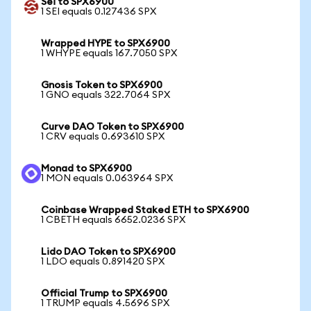
Sei to SPX6900
1 SEI equals 0.127436 SPX
Wrapped HYPE to SPX6900
1 WHYPE equals 167.7050 SPX
Gnosis Token to SPX6900
1 GNO equals 322.7064 SPX
Curve DAO Token to SPX6900
1 CRV equals 0.693610 SPX
Monad to SPX6900
1 MON equals 0.063964 SPX
Coinbase Wrapped Staked ETH to SPX6900
1 CBETH equals 6652.0236 SPX
Lido DAO Token to SPX6900
1 LDO equals 0.891420 SPX
Official Trump to SPX6900
1 TRUMP equals 4.5696 SPX