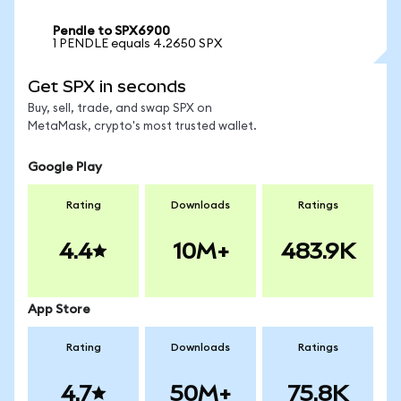
Pendle to SPX6900
1 PENDLE equals 4.2650 SPX
Get SPX in seconds
Buy, sell, trade, and swap SPX on
MetaMask, crypto's most trusted wallet.
Google Play
Rating
Downloads
Ratings
4.4
10M+
483.9K
App Store
Rating
Downloads
Ratings
4.7
50M+
75.8K