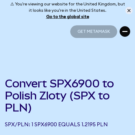
⚠️ You're viewing our website for the United Kingdom, but
it looks like you're in the United States.
Go to the global site
GET METAMASK
GET METAMASK
Convert SPX6900 to
Polish Zloty (SPX to
PLN)
SPX/PLN: 1 SPX6900 EQUALS 1.2195 PLN