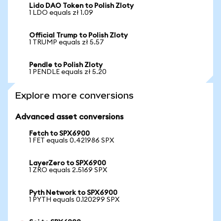
Lido DAO Token to Polish Zloty
1 LDO equals zł 1.09
Official Trump to Polish Zloty
1 TRUMP equals zł 5.57
Pendle to Polish Zloty
1 PENDLE equals zł 5.20
Explore more conversions
Advanced asset conversions
Fetch to SPX6900
1 FET equals 0.421986 SPX
LayerZero to SPX6900
1 ZRO equals 2.5169 SPX
Pyth Network to SPX6900
1 PYTH equals 0.120299 SPX