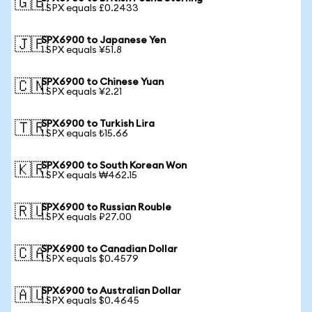
🇬🇧
1 SPX equals £0.2433
SPX6900 to Japanese Yen
🇯🇵
1 SPX equals ¥51.8
SPX6900 to Chinese Yuan
🇨🇳
1 SPX equals ¥2.21
SPX6900 to Turkish Lira
🇹🇷
1 SPX equals ₺15.66
SPX6900 to South Korean Won
🇰🇷
1 SPX equals ₩462.15
SPX6900 to Russian Rouble
🇷🇺
1 SPX equals ₽27.00
SPX6900 to Canadian Dollar
🇨🇦
1 SPX equals $0.4579
SPX6900 to Australian Dollar
🇦🇺
1 SPX equals $0.4645