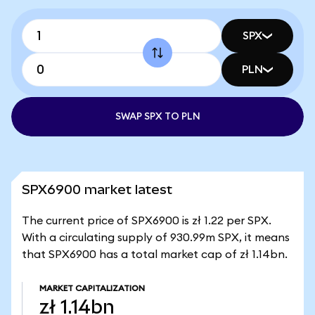
SPX
PLN
SWAP SPX TO PLN
SPX6900 market latest
The current price of SPX6900 is zł 1.22 per SPX.
With a circulating supply of 930.99m SPX, it means
that SPX6900 has a total market cap of zł 1.14bn.
MARKET CAPITALIZATION
zł 1.14bn