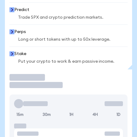
Predict
Trade SPX and crypto prediction markets.
Perps
Long or short tokens with up to 50x leverage.
Stake
Put your crypto to work & earn passive income.
Trade
15m
30m
1H
4H
1D