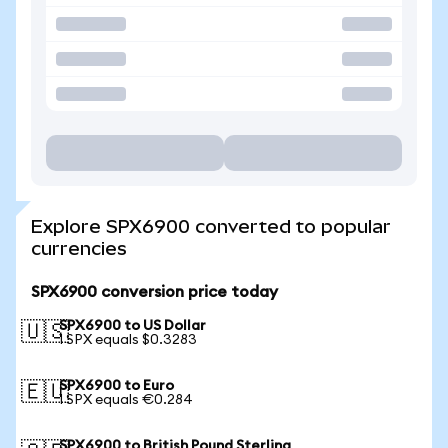
Explore SPX6900 converted to popular
currencies
SPX6900 conversion price today
SPX6900 to US Dollar
🇺🇸
1 SPX equals $0.3283
SPX6900 to Euro
🇪🇺
1 SPX equals €0.284
SPX6900 to British Pound Sterling