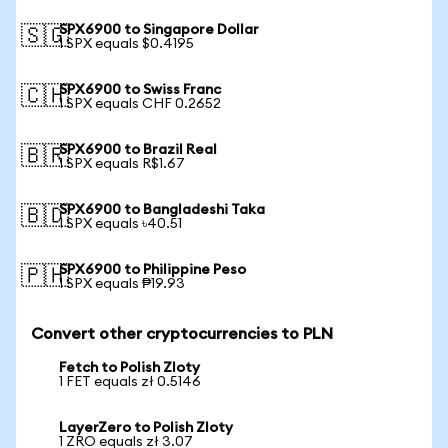
SPX6900 to Singapore Dollar
🇸🇬
1 SPX equals $0.4195
SPX6900 to Swiss Franc
🇨🇭
1 SPX equals CHF 0.2652
SPX6900 to Brazil Real
🇧🇷
1 SPX equals R$1.67
SPX6900 to Bangladeshi Taka
🇧🇩
1 SPX equals ৳40.51
SPX6900 to Philippine Peso
🇵🇭
1 SPX equals ₱19.93
Convert other cryptocurrencies to PLN
Fetch to Polish Zloty
1 FET equals zł 0.5146
LayerZero to Polish Zloty
1 ZRO equals zł 3.07