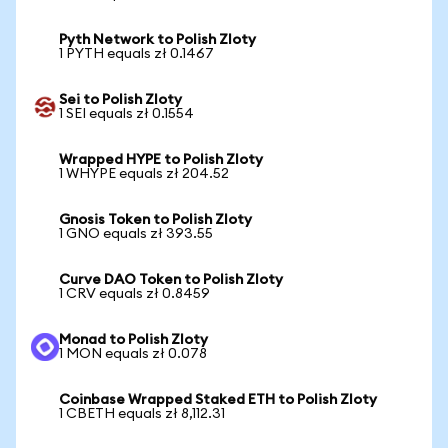
Pyth Network to Polish Zloty
1 PYTH equals zł 0.1467
Sei to Polish Zloty
1 SEI equals zł 0.1554
Wrapped HYPE to Polish Zloty
1 WHYPE equals zł 204.52
Gnosis Token to Polish Zloty
1 GNO equals zł 393.55
Curve DAO Token to Polish Zloty
1 CRV equals zł 0.8459
Monad to Polish Zloty
1 MON equals zł 0.078
Coinbase Wrapped Staked ETH to Polish Zloty
1 CBETH equals zł 8,112.31