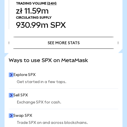
TRADING VOLUME
(24H)
zł 11.59m
CIRCULATING SUPPLY
930.99m
SPX
SEE MORE STATS
SEE MORE STATS
Ways to use SPX on MetaMask
Explore SPX
Get started in a few taps.
Sell SPX
Exchange SPX for cash.
Swap SPX
Trade SPX on and across blockchains.