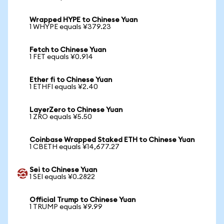
Wrapped HYPE to Chinese Yuan
1 WHYPE equals ¥379.23
Fetch to Chinese Yuan
1 FET equals ¥0.914
Ether fi to Chinese Yuan
1 ETHFI equals ¥2.40
LayerZero to Chinese Yuan
1 ZRO equals ¥5.50
Coinbase Wrapped Staked ETH to Chinese Yuan
1 CBETH equals ¥14,677.27
Sei to Chinese Yuan
1 SEI equals ¥0.2822
Official Trump to Chinese Yuan
1 TRUMP equals ¥9.99