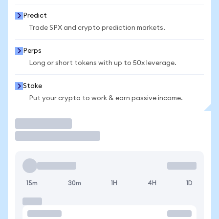
Predict
Trade SPX and crypto prediction markets.
Perps
Long or short tokens with up to 50x leverage.
Stake
Put your crypto to work & earn passive income.
Trade
15m
30m
1H
4H
1D