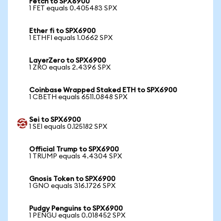
Fetch to SPX6900
1 FET equals 0.405483 SPX
Ether fi to SPX6900
1 ETHFI equals 1.0662 SPX
LayerZero to SPX6900
1 ZRO equals 2.4396 SPX
Coinbase Wrapped Staked ETH to SPX6900
1 CBETH equals 6511.0848 SPX
Sei to SPX6900
1 SEI equals 0.125182 SPX
Official Trump to SPX6900
1 TRUMP equals 4.4304 SPX
Gnosis Token to SPX6900
1 GNO equals 316.1726 SPX
Pudgy Penguins to SPX6900
1 PENGU equals 0.018452 SPX