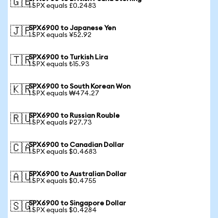
🇬🇧
1 SPX equals £0.2483
SPX6900 to Japanese Yen
🇯🇵
1 SPX equals ¥52.92
SPX6900 to Turkish Lira
🇹🇷
1 SPX equals ₺15.93
SPX6900 to South Korean Won
🇰🇷
1 SPX equals ₩474.27
SPX6900 to Russian Rouble
🇷🇺
1 SPX equals ₽27.73
SPX6900 to Canadian Dollar
🇨🇦
1 SPX equals $0.4683
SPX6900 to Australian Dollar
🇦🇺
1 SPX equals $0.4755
SPX6900 to Singapore Dollar
🇸🇬
1 SPX equals $0.4284