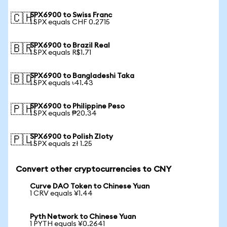
SPX6900 to Swiss Franc
🇨🇭
1 SPX equals CHF 0.2715
SPX6900 to Brazil Real
🇧🇷
1 SPX equals R$1.71
SPX6900 to Bangladeshi Taka
🇧🇩
1 SPX equals ৳41.43
SPX6900 to Philippine Peso
🇵🇭
1 SPX equals ₱20.34
SPX6900 to Polish Zloty
🇵🇱
1 SPX equals zł 1.25
Convert other cryptocurrencies to CNY
Curve DAO Token to Chinese Yuan
1 CRV equals ¥1.44
Pyth Network to Chinese Yuan
1 PYTH equals ¥0.2641