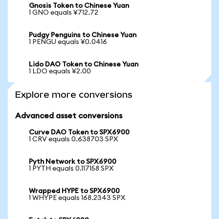
Gnosis Token to Chinese Yuan
1 GNO equals ¥712.72
Pudgy Penguins to Chinese Yuan
1 PENGU equals ¥0.0416
Lido DAO Token to Chinese Yuan
1 LDO equals ¥2.00
Explore more conversions
Advanced asset conversions
Curve DAO Token to SPX6900
1 CRV equals 0.638703 SPX
Pyth Network to SPX6900
1 PYTH equals 0.117158 SPX
Wrapped HYPE to SPX6900
1 WHYPE equals 168.2343 SPX