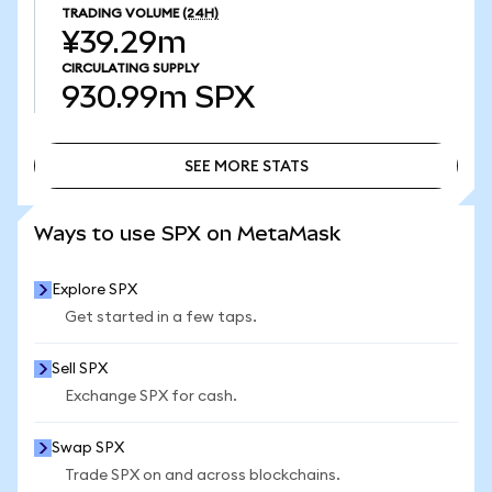
TRADING VOLUME
(24H)
¥39.29m
CIRCULATING SUPPLY
930.99m
SPX
SEE MORE STATS
SEE MORE STATS
Ways to use SPX on MetaMask
Explore SPX
Get started in a few taps.
Sell SPX
Exchange SPX for cash.
Swap SPX
Trade SPX on and across blockchains.