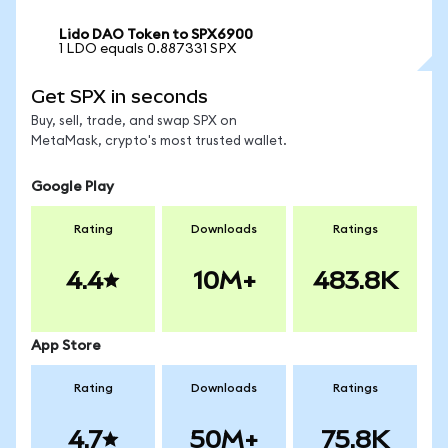
Lido DAO Token to SPX6900
1 LDO equals 0.887331 SPX
Get SPX in seconds
Buy, sell, trade, and swap SPX on
MetaMask, crypto's most trusted wallet.
Google Play
Rating
Downloads
Ratings
4.4
10M+
483.8K
App Store
Rating
Downloads
Ratings
4.7
50M+
75.8K