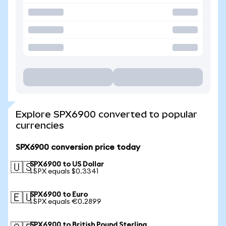
Explore SPX6900 converted to popular
currencies
SPX6900 conversion price today
SPX6900 to US Dollar
🇺🇸
1 SPX equals $0.3341
SPX6900 to Euro
🇪🇺
1 SPX equals €0.2899
SPX6900 to British Pound Sterling