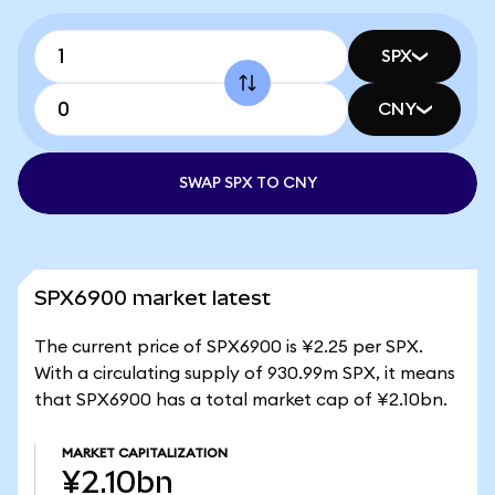
SPX
CNY
SWAP SPX TO CNY
SPX6900 market latest
The current price of SPX6900 is ¥2.25 per SPX.
With a circulating supply of 930.99m SPX, it means
that SPX6900 has a total market cap of ¥2.10bn.
MARKET CAPITALIZATION
¥2.10bn