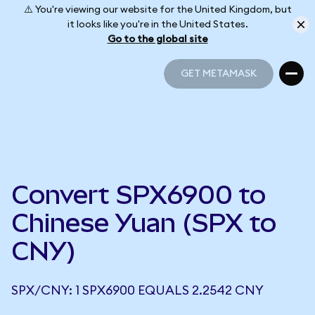
⚠️ You're viewing our website for the United Kingdom, but
it looks like you're in the United States.
Go to the global site
GET METAMASK
GET METAMASK
Convert SPX6900 to
Chinese Yuan (SPX to
CNY)
SPX/CNY: 1 SPX6900 EQUALS 2.2542 CNY