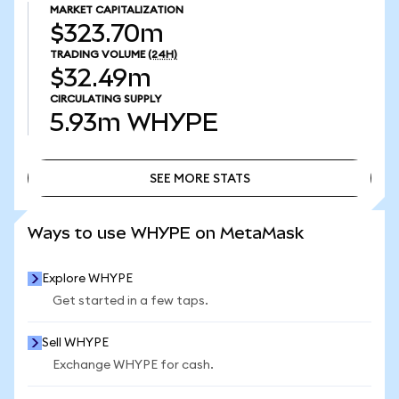
MARKET CAPITALIZATION
$323.70m
TRADING VOLUME
(24H)
$32.49m
CIRCULATING SUPPLY
5.93m
WHYPE
SEE MORE STATS
SEE MORE STATS
Ways to use WHYPE on MetaMask
Explore WHYPE
Get started in a few taps.
Sell WHYPE
Exchange WHYPE for cash.