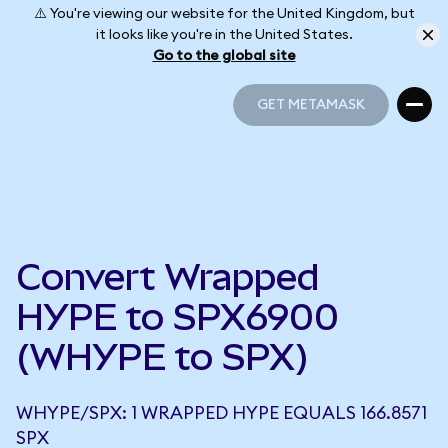
⚠️ You're viewing our website for the United Kingdom, but
it looks like you're in the United States.
Go to the global site
GET METAMASK
GET METAMASK
Convert Wrapped
HYPE to SPX6900
(WHYPE to SPX)
WHYPE/SPX: 1 WRAPPED HYPE EQUALS 166.8571
SPX