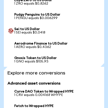
LayerZero to US Dollar
1 ZRO equals $0.8262
Pudgy Penguins to US Dollar
1 PENGU equals $0.006299
Sei to US Dollar
1 SEI equals $0.0418
Aerodrome Finance to US Dollar
1 AERO equals $0.4362
Gnosis Token to US Dollar
1 GNO equals $105.93
Explore more conversions
Advanced asset conversions
Curve DAO Token to Wrapped HYPE
1 CRV equals 0.004168 WHYPE
Fetch to Wrapped HYPE