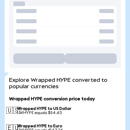
Explore Wrapped HYPE converted to
popular currencies
Wrapped HYPE conversion price today
Wrapped HYPE to US Dollar
🇺🇸
1 WHYPE equals $54.63
Wrapped HYPE to Euro
🇪🇺