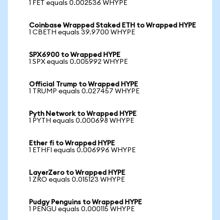
1 FET equals 0.002536 WHYPE
Coinbase Wrapped Staked ETH to Wrapped HYPE
1 CBETH equals 39.9700 WHYPE
SPX6900 to Wrapped HYPE
1 SPX equals 0.005992 WHYPE
Official Trump to Wrapped HYPE
1 TRUMP equals 0.027457 WHYPE
Pyth Network to Wrapped HYPE
1 PYTH equals 0.000698 WHYPE
Ether fi to Wrapped HYPE
1 ETHFI equals 0.006996 WHYPE
LayerZero to Wrapped HYPE
1 ZRO equals 0.015123 WHYPE
Pudgy Penguins to Wrapped HYPE
1 PENGU equals 0.000115 WHYPE