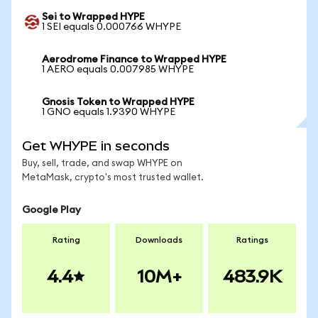
Sei to Wrapped HYPE
1 SEI equals 0.000766 WHYPE
Aerodrome Finance to Wrapped HYPE
1 AERO equals 0.007985 WHYPE
Gnosis Token to Wrapped HYPE
1 GNO equals 1.9390 WHYPE
Get WHYPE in seconds
Buy, sell, trade, and swap WHYPE on
MetaMask, crypto's most trusted wallet.
Google Play
Rating
Downloads
Ratings
4.4
10M+
483.9K