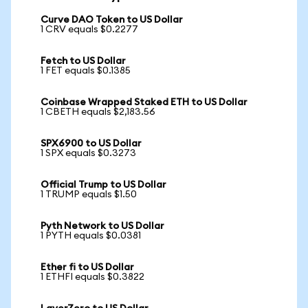
Curve DAO Token to US Dollar
1 CRV equals $0.2277
Fetch to US Dollar
1 FET equals $0.1385
Coinbase Wrapped Staked ETH to US Dollar
1 CBETH equals $2,183.56
SPX6900 to US Dollar
1 SPX equals $0.3273
Official Trump to US Dollar
1 TRUMP equals $1.50
Pyth Network to US Dollar
1 PYTH equals $0.0381
Ether fi to US Dollar
1 ETHFI equals $0.3822