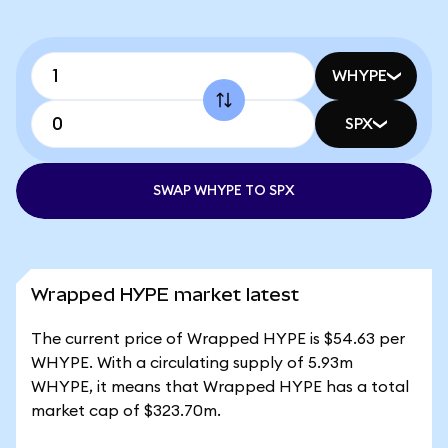
WHYPE
SPX
SWAP WHYPE TO SPX
Wrapped HYPE market latest
The current price of Wrapped HYPE is $54.63 per
WHYPE. With a circulating supply of 5.93m
WHYPE, it means that Wrapped HYPE has a total
market cap of $323.70m.