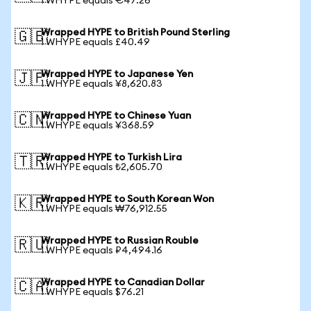
1 WHYPE equals €47.26
Wrapped HYPE to British Pound Sterling
🇬🇧
1 WHYPE equals £40.49
Wrapped HYPE to Japanese Yen
🇯🇵
1 WHYPE equals ¥8,620.83
Wrapped HYPE to Chinese Yuan
🇨🇳
1 WHYPE equals ¥368.59
Wrapped HYPE to Turkish Lira
🇹🇷
1 WHYPE equals ₺2,605.70
Wrapped HYPE to South Korean Won
🇰🇷
1 WHYPE equals ₩76,912.55
Wrapped HYPE to Russian Rouble
🇷🇺
1 WHYPE equals ₽4,494.16
Wrapped HYPE to Canadian Dollar
🇨🇦
1 WHYPE equals $76.21