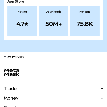
App Store
Rating
Downloads
Ratings
4.7
50M+
75.8K
WHYPE/SPX
MetaMask site footer
Trade
Swap
Money
Predict
NEW
Buy