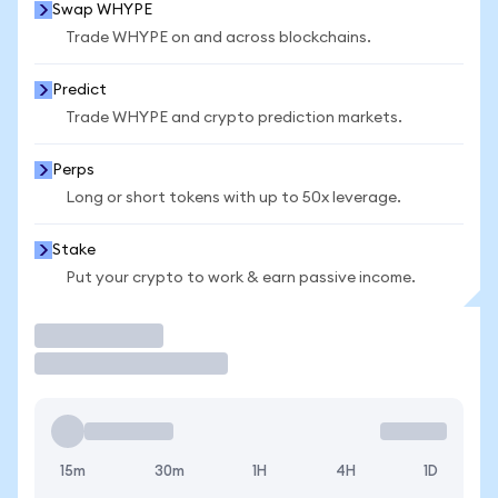
Swap WHYPE
Trade WHYPE on and across blockchains.
Predict
Trade WHYPE and crypto prediction markets.
Perps
Long or short tokens with up to 50x leverage.
Stake
Put your crypto to work & earn passive income.
Trade
15m
30m
1H
4H
1D