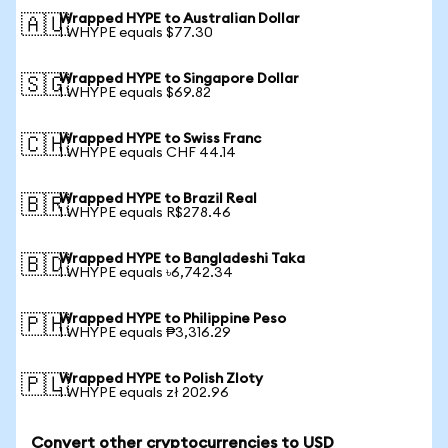
Wrapped HYPE to Australian Dollar
🇦🇺
1 WHYPE equals $77.30
Wrapped HYPE to Singapore Dollar
🇸🇬
1 WHYPE equals $69.82
Wrapped HYPE to Swiss Franc
🇨🇭
1 WHYPE equals CHF 44.14
Wrapped HYPE to Brazil Real
🇧🇷
1 WHYPE equals R$278.46
Wrapped HYPE to Bangladeshi Taka
🇧🇩
1 WHYPE equals ৳6,742.34
Wrapped HYPE to Philippine Peso
🇵🇭
1 WHYPE equals ₱3,316.29
Wrapped HYPE to Polish Zloty
🇵🇱
1 WHYPE equals zł 202.96
Convert other cryptocurrencies to USD