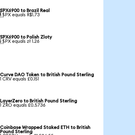
SPX6900 to Brazil Real

1 SPX equals R$1.73
SPX6900 to Polish Zloty

1 SPX equals zł 1.26
Curve DAO Token to British Pound Sterling
1 CRV equals £0.151
LayerZero to British Pound Sterling
1 ZRO equals £0.5736
Coinbase Wrapped Staked ETH to British
Pound Sterling