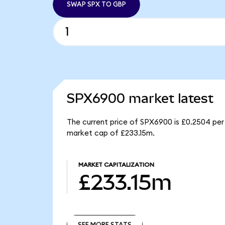
SWAP SPX TO GBP
SPX6900 market latest
The current price of SPX6900 is £0.2504 per
market cap of £233.15m.
MARKET CAPITALIZATION
£233.15m
SEE MORE STATS