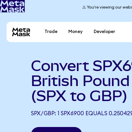
⚠️ You're viewing our webs
Trade
Money
Developer
Convert SPX6
British Pound 
(SPX to GBP)
SPX/GBP: 1 SPX6900 EQUALS 0.25042