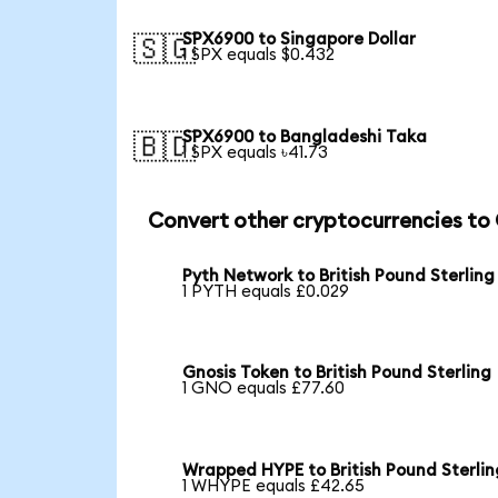
SPX6900 to Singapore Dollar
🇸🇬
1 SPX equals $0.432
SPX6900 to Bangladeshi Taka
🇧🇩
1 SPX equals ৳41.73
Convert other cryptocurrencies to
Pyth Network to British Pound Sterling
1 PYTH equals £0.029
Gnosis Token to British Pound Sterling
1 GNO equals £77.60
Wrapped HYPE to British Pound Sterlin
1 WHYPE equals £42.65