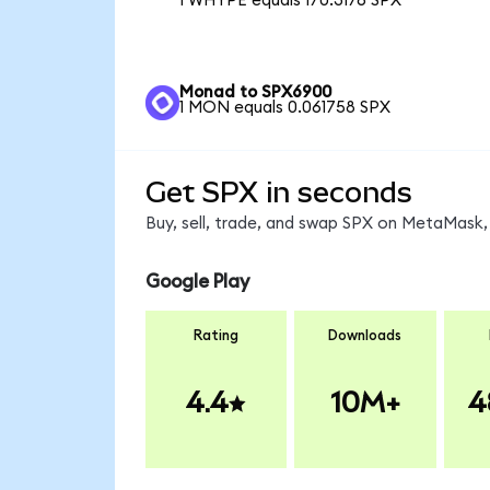
1 WHYPE equals 170.3176 SPX
Monad to SPX6900
1 MON equals 0.061758 SPX
Get SPX in seconds
Buy, sell, trade, and swap SPX on MetaMask, 
Google Play
Rating
Downloads
4.4
10M+
4