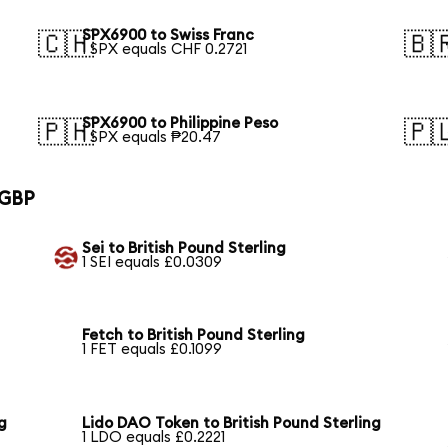
SPX6900 to Swiss Franc
🇨🇭
🇧
1 SPX equals CHF 0.2721
SPX6900 to Philippine Peso
🇵🇭
🇵
1 SPX equals ₱20.47
 GBP
Sei to British Pound Sterling
1 SEI equals £0.0309
Fetch to British Pound Sterling
1 FET equals £0.1099
g
Lido DAO Token to British Pound Sterling
1 LDO equals £0.2221