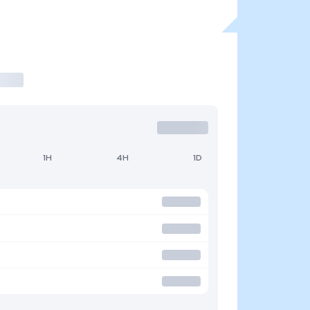
1H
4H
1D