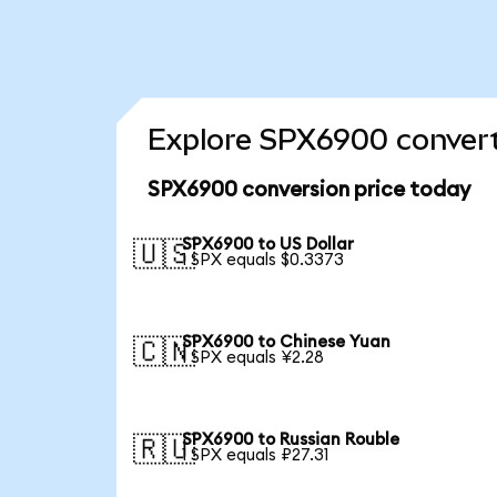
Explore SPX6900 convert
SPX6900 conversion price today
SPX6900 to US Dollar
🇺🇸
1 SPX equals $0.3373
SPX6900 to Chinese Yuan
🇨🇳
1 SPX equals ¥2.28
SPX6900 to Russian Rouble
🇷🇺
1 SPX equals ₽27.31