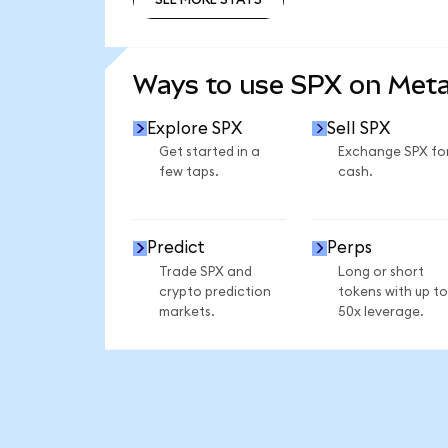
SEE MORE STATS
Ways to use SPX on Met
Explore SPX
Sell SPX
Get started in a
Exchange SPX fo
few taps.
cash.
Predict
Perps
Trade SPX and
Long or short
crypto prediction
tokens with up to
markets.
50x leverage.