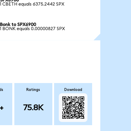
SPX6900
1 CBETH equals 6375.2442 SPX
Bonk to SPX6900
1 BONK equals 0.00000827 SPX
ds
Ratings
Download
+
75.8K