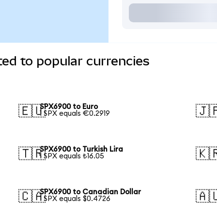
ed to popular currencies
SPX6900 to Euro
🇪🇺
🇯
1 SPX equals €0.2919
SPX6900 to Turkish Lira
🇹🇷
🇰
1 SPX equals ₺16.05
SPX6900 to Canadian Dollar
🇨🇦
🇦
1 SPX equals $0.4726