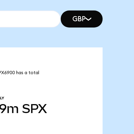
GBP
SPX6900 has a total
LY
99m
SPX