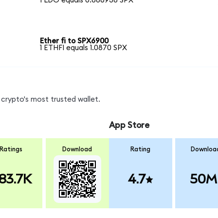
1 LDO equals 0.886938 SPX
Ether fi to SPX6900
1 ETHFI equals 1.0870 SPX
crypto's most trusted wallet.
App Store
Ratings
Download
Rating
Downloa
83.7K
4.7
50M