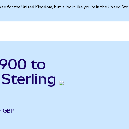
ite for the United Kingdom, but it looks like you're in the United St
900 to
Sterling
9 GBP