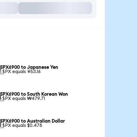
SPX6900 to Japanese Yen

1 SPX equals ¥53.16
SPX6900 to South Korean Won

1 SPX equals ₩479.71
SPX6900 to Australian Dollar

1 SPX equals $0.478