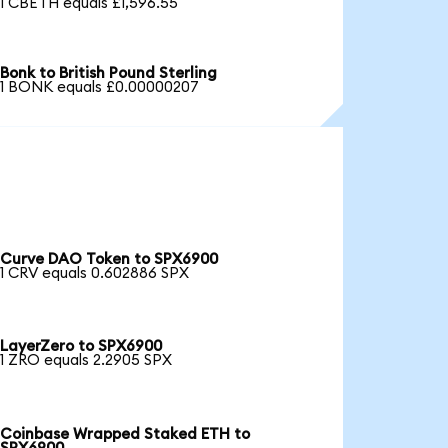
1 CBETH equals £1,596.55
Bonk to British Pound Sterling
1 BONK equals £0.00000207
Curve DAO Token to SPX6900
1 CRV equals 0.602886 SPX
LayerZero to SPX6900
1 ZRO equals 2.2905 SPX
Coinbase Wrapped Staked ETH to