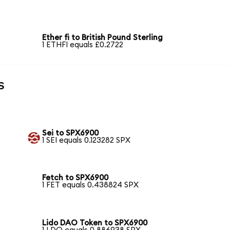
Ether fi to British Pound Sterling
1 ETHFI equals £0.2722
s
Sei to SPX6900
1 SEI equals 0.123282 SPX
Fetch to SPX6900
1 FET equals 0.438824 SPX
Lido DAO Token to SPX6900