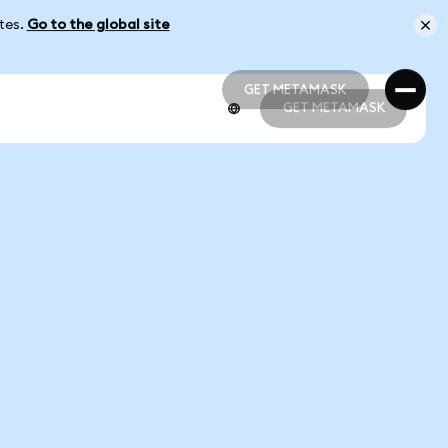
ates.
Go to the global site
GET METAMASK
GET METAMASK
GET METAMASK
GET METAMASK