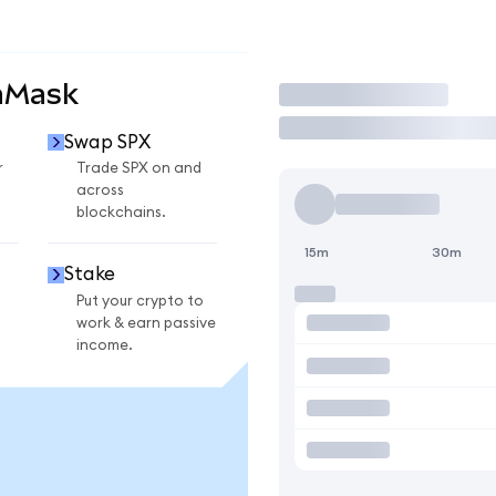
aMask
Trade
Swap SPX
r
Trade SPX on and
across
blockchains.
15m
30m
Stake
Put your crypto to
work & earn passive
income.