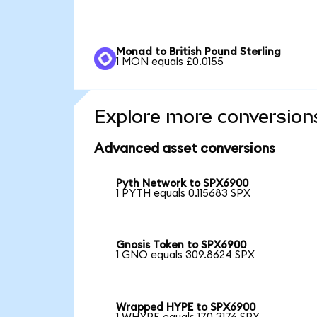
Monad to British Pound Sterling
1 MON equals £0.0155
Explore more conversion
Advanced asset conversions
Pyth Network to SPX6900
1 PYTH equals 0.115683 SPX
Gnosis Token to SPX6900
1 GNO equals 309.8624 SPX
Wrapped HYPE to SPX6900