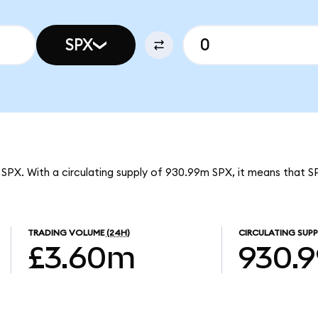
SPX
 SPX. With a circulating supply of 930.99m SPX, it means that 
TRADING VOLUME
(24H)
CIRCULATING SUPP
£3.60m
930.