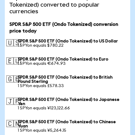
Tokenized) converted to popular
currencies
SPDR S&P 500 ETF (Ondo Tokenized) conversion
price today
SPDR S&P 500 ETF (Ondo Tokenized) to US Dollar
🇺🇸
1 SPYon equals $780.22
SPDR S&P 500 ETF (Ondo Tokenized) to Euro
🇪🇺
1 SPYon equals €674.93
SPDR S&P 500 ETF (Ondo Tokenized) to British
🇬🇧
Pound Sterling
1 SPYon equals £578.33
SPDR S&P 500 ETF (Ondo Tokenized) to Japanese
🇯🇵
Yen
1 SPYon equals ¥123,122.66
SPDR S&P 500 ETF (Ondo Tokenized) to Chinese
🇨🇳
Yuan
1 SPYon equals ¥5,264.15