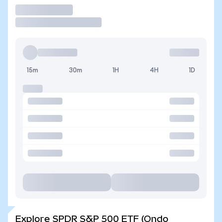
Trade
15m
30m
1H
4H
1D
Explore SPDR S&P 500 ETF (Ondo