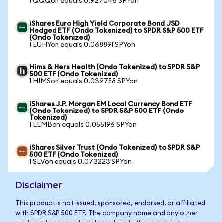
1 QQQon equals 0.927046 SPYon
iShares Euro High Yield Corporate Bond USD
Hedged ETF (Ondo Tokenized) to SPDR S&P 500 ETF
(Ondo Tokenized)
1 EUHYon equals 0.068891 SPYon
Hims & Hers Health (Ondo Tokenized) to SPDR S&P
500 ETF (Ondo Tokenized)
1 HIMSon equals 0.039758 SPYon
iShares J.P. Morgan EM Local Currency Bond ETF
(Ondo Tokenized) to SPDR S&P 500 ETF (Ondo
Tokenized)
1 LEMBon equals 0.055196 SPYon
iShares Silver Trust (Ondo Tokenized) to SPDR S&P
500 ETF (Ondo Tokenized)
1 SLVon equals 0.073223 SPYon
Disclaimer
This product is not issued, sponsored, endorsed, or affiliated
with SPDR S&P 500 ETF. The company name and any other