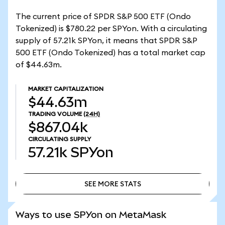
The current price of SPDR S&P 500 ETF (Ondo
Tokenized) is $780.22 per SPYon. With a circulating
supply of 57.21k SPYon, it means that SPDR S&P
500 ETF (Ondo Tokenized) has a total market cap
of $44.63m.
MARKET CAPITALIZATION
$44.63m
TRADING VOLUME
(24H)
$867.04k
CIRCULATING SUPPLY
57.21k
SPYon
SEE MORE STATS
SEE MORE STATS
Ways to use SPYon on MetaMask