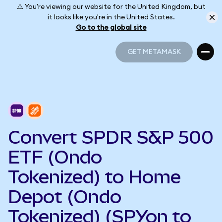
⚠️ You're viewing our website for the United Kingdom, but
it looks like you're in the United States.
Go to the global site
GET METAMASK
GET METAMASK
Convert SPDR S&P 500
ETF (Ondo
Tokenized) to Home
Depot (Ondo
Tokenized) (SPYon to