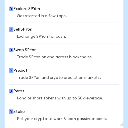
Explore SPYon
Get started in a few taps.
Sell SPYon
Exchange SPYon for cash.
Swap SPYon
Trade SPYon on and across blockchains.
Predict
Trade SPYon and crypto prediction markets.
Perps
Long or short tokens with up to 50x leverage.
Stake
Put your crypto to work & earn passive income.