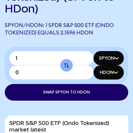
HDon)
SPYON/HDON: 1 SPDR S&P 500 ETF (ONDO
TOKENIZED) EQUALS 2.1596 HDON
SPYON
HDON
SWAP SPYON TO HDON
SPDR S&P 500 ETF (Ondo Tokenized)
market latest