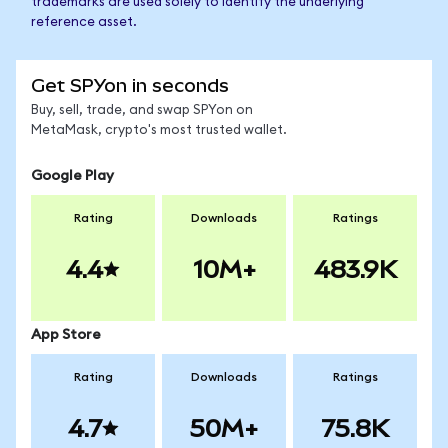
trademarks are used solely to identify the underlying
reference asset.
Get SPYon in seconds
Buy, sell, trade, and swap SPYon on
MetaMask, crypto's most trusted wallet.
Google Play
Rating
Downloads
Ratings
4.4
10M+
483.9K
App Store
Rating
Downloads
Ratings
4.7
50M+
75.8K