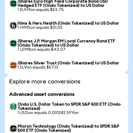
iShares Euro High Yield Corporate Bond USD
Hedged ETF (Ondo Tokenized) to US Dollar
1 EUHYon equals $53.75
Hims & Hers Health (Ondo Tokenized) to US Dollar
1 HIMSon equals $31.02
iShares J.P. Morgan EM Local Currency Bond ETF
(Ondo Tokenized) to US Dollar
1 LEMBon equals $43.07
iShares Silver Trust (Ondo Tokenized) to US Dollar
1 SLVon equals $57.13
Explore more conversions
Advanced asset conversions
Ondo U.S. Dollar Token to SPDR S&P 500 ETF (Ondo
Tokenized)
1 USDon equals 0.001282 SPYon
Micron Technology (Ondo Tokenized) to SPDR S&P
500 ETF (Ondo Tokenized)