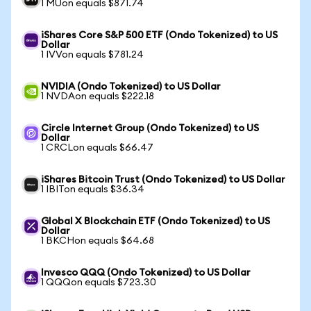
1 MUon equals $871.74
iShares Core S&P 500 ETF (Ondo Tokenized) to US
Dollar
1 IVVon equals $781.24
NVIDIA (Ondo Tokenized) to US Dollar
1 NVDAon equals $222.18
Circle Internet Group (Ondo Tokenized) to US
Dollar
1 CRCLon equals $66.47
iShares Bitcoin Trust (Ondo Tokenized) to US Dollar
1 IBITon equals $36.34
Global X Blockchain ETF (Ondo Tokenized) to US
Dollar
1 BKCHon equals $64.68
Invesco QQQ (Ondo Tokenized) to US Dollar
1 QQQon equals $723.30