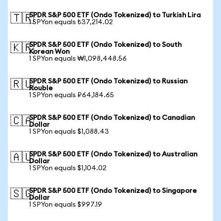
SPDR S&P 500 ETF (Ondo Tokenized) to Turkish Lira
🇹🇷
1 SPYon equals ₺37,214.02
SPDR S&P 500 ETF (Ondo Tokenized) to South
🇰🇷
Korean Won
1 SPYon equals ₩1,098,448.56
SPDR S&P 500 ETF (Ondo Tokenized) to Russian
🇷🇺
Rouble
1 SPYon equals ₽64,184.65
SPDR S&P 500 ETF (Ondo Tokenized) to Canadian
🇨🇦
Dollar
1 SPYon equals $1,088.43
SPDR S&P 500 ETF (Ondo Tokenized) to Australian
🇦🇺
Dollar
1 SPYon equals $1,104.02
SPDR S&P 500 ETF (Ondo Tokenized) to Singapore
🇸🇬
Dollar
1 SPYon equals $997.19