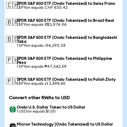
SPDR S&P 500 ETF (Ondo Tokenized) to Swiss Franc
🇨🇭
1 SPYon equals CHF 630.42
SPDR S&P 500 ETF (Ondo Tokenized) to Brazil Real
🇧🇷
1 SPYon equals R$3,976.96
SPDR S&P 500 ETF (Ondo Tokenized) to Bangladeshi
🇧🇩
Taka
1 SPYon equals ৳96,293.38
SPDR S&P 500 ETF (Ondo Tokenized) to Philippine
🇵🇭
Peso
1 SPYon equals ₱47,362.59
SPDR S&P 500 ETF (Ondo Tokenized) to Polish Zloty
🇵🇱
1 SPYon equals zł 2,898.65
Convert other RWAs to USD
Ondo U.S. Dollar Token to US Dollar
1 USDon equals $1.00
Micron Technology (Ondo Tokenized) to US Dollar