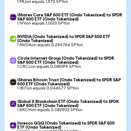
1 MUon equals 1.1173 SPYon
iShares Core S&P 500 ETF (Ondo Tokenized) to SPDR
S&P 500 ETF (Ondo Tokenized)
1 IVVon equals 1.0013 SPYon
NVIDIA (Ondo Tokenized) to SPDR S&P 500 ETF
(Ondo Tokenized)
1 NVDAon equals 0.284766 SPYon
Circle Internet Group (Ondo Tokenized) to SPDR
S&P 500 ETF (Ondo Tokenized)
1 CRCLon equals 0.085194 SPYon
iShares Bitcoin Trust (Ondo Tokenized) to SPDR S&P
500 ETF (Ondo Tokenized)
1 IBITon equals 0.046577 SPYon
Global X Blockchain ETF (Ondo Tokenized) to SPDR
S&P 500 ETF (Ondo Tokenized)
1 BKCHon equals 0.082902 SPYon
Invesco QQQ (Ondo Tokenized) to SPDR S&P 500
ETF (Ondo Tokenized)