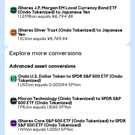
iShares J.P. Morgan EM Local Currency Bond ETF
(Ondo Tokenized) to Japanese Yen
1 LEMBon equals ¥6,794.88
iShares Silver Trust (Ondo Tokenized) to Japanese
Yen
1 SLVon equals ¥8,769.84
Explore more conversions
Advanced asset conversions
Ondo U.S. Dollar Token to SPDR S&P 500 ETF (Ondo
Tokenized)
1 USDon equals 0.001294 SPYon
Micron Technology (Ondo Tokenized) to SPDR S&P
500 ETF (Ondo Tokenized)
1 MUon equals 1.1565 SPYon
iShares Core S&P 500 ETF (Ondo Tokenized) to SPDR
S&P 500 ETF (Ondo Tokenized)
1 IVVon equals 1.0050 SPYon