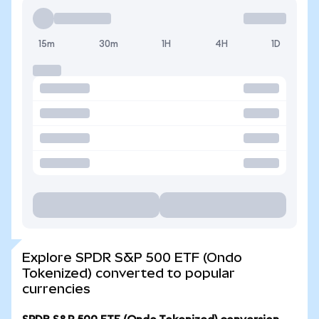
15m
30m
1H
4H
1D
Explore SPDR S&P 500 ETF (Ondo
Tokenized) converted to popular
currencies