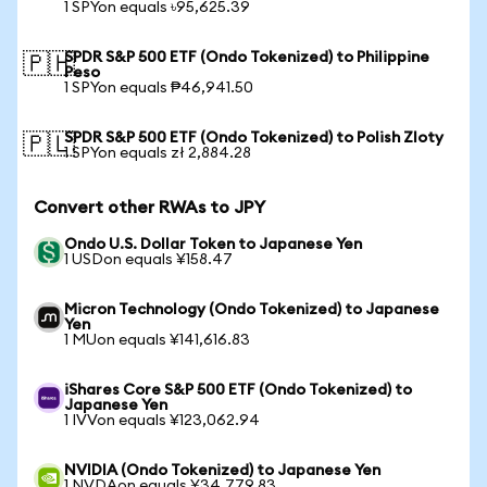
1 SPYon equals ৳95,625.39
SPDR S&P 500 ETF (Ondo Tokenized) to Philippine
🇵🇭
Peso
1 SPYon equals ₱46,941.50
SPDR S&P 500 ETF (Ondo Tokenized) to Polish Zloty
🇵🇱
1 SPYon equals zł 2,884.28
Convert other RWAs to JPY
Ondo U.S. Dollar Token to Japanese Yen
1 USDon equals ¥158.47
Micron Technology (Ondo Tokenized) to Japanese
Yen
1 MUon equals ¥141,616.83
iShares Core S&P 500 ETF (Ondo Tokenized) to
Japanese Yen
1 IVVon equals ¥123,062.94
NVIDIA (Ondo Tokenized) to Japanese Yen
1 NVDAon equals ¥34,779.83