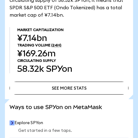
circulating supply of 58.32k SPYon, it means that
SPDR S&P 500 ETF (Ondo Tokenized) has a total
market cap of ¥7.14bn.
MARKET CAPITALIZATION
¥7.14bn
TRADING VOLUME
(24H)
¥169.26m
CIRCULATING SUPPLY
58.32k
SPYon
SEE MORE STATS
SEE MORE STATS
Ways to use SPYon on MetaMask
Explore SPYon
Get started in a few taps.