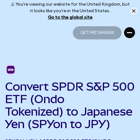
⚠️ You're viewing our website for the United Kingdom, but
it looks like you're in the United States.
Go to the global site
GET METAMASK
GET METAMASK
Convert SPDR S&P 500
ETF (Ondo
Tokenized) to Japanese
Yen (SPYon to JPY)