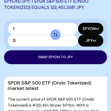
SPYON/JPY: 1 SPDR S&P 500 ETF (ONDO
TOKENIZED) EQUALS 122,451.3581 JPY
SPYON
JPY
SWAP SPYON TO JPY
SPDR S&P 500 ETF (Ondo Tokenized)
market latest
The current price of SPDR S&P 500 ETF (Ondo
Tokenized) is ¥122,451.36 per SPYon. With a