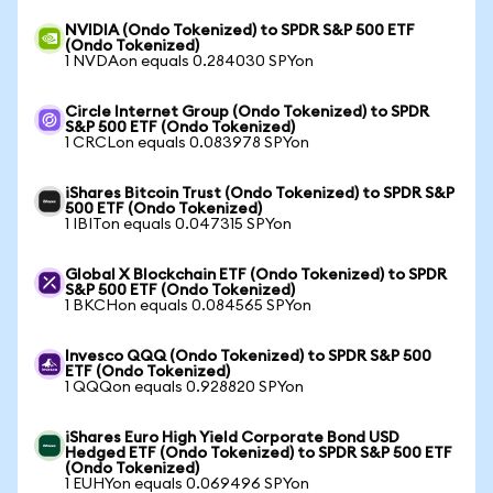
NVIDIA (Ondo Tokenized) to SPDR S&P 500 ETF
(Ondo Tokenized)
1 NVDAon equals 0.284030 SPYon
Circle Internet Group (Ondo Tokenized) to SPDR
S&P 500 ETF (Ondo Tokenized)
1 CRCLon equals 0.083978 SPYon
iShares Bitcoin Trust (Ondo Tokenized) to SPDR S&P
500 ETF (Ondo Tokenized)
1 IBITon equals 0.047315 SPYon
Global X Blockchain ETF (Ondo Tokenized) to SPDR
S&P 500 ETF (Ondo Tokenized)
1 BKCHon equals 0.084565 SPYon
Invesco QQQ (Ondo Tokenized) to SPDR S&P 500
ETF (Ondo Tokenized)
1 QQQon equals 0.928820 SPYon
iShares Euro High Yield Corporate Bond USD
Hedged ETF (Ondo Tokenized) to SPDR S&P 500 ETF
(Ondo Tokenized)
1 EUHYon equals 0.069496 SPYon