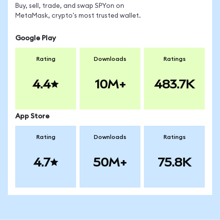
Buy, sell, trade, and swap SPYon on
MetaMask, crypto's most trusted wallet.
Google Play
Rating
Downloads
Ratings
4.4
10M+
483.7K
App Store
Rating
Downloads
Ratings
4.7
50M+
75.8K