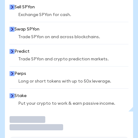
Sell SPYon
Exchange SPYon for cash.
Swap SPYon
Trade SPYon on and across blockchains.
Predict
Trade SPYon and crypto prediction markets.
Perps
Long or short tokens with up to 50x leverage.
Stake
Put your crypto to work & earn passive income.
Trade