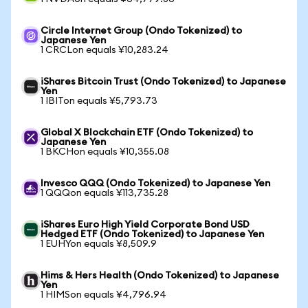
Circle Internet Group (Ondo Tokenized) to
Japanese Yen
1 CRCLon equals ¥10,283.24
iShares Bitcoin Trust (Ondo Tokenized) to Japanese
Yen
1 IBITon equals ¥5,793.73
Global X Blockchain ETF (Ondo Tokenized) to
Japanese Yen
1 BKCHon equals ¥10,355.08
Invesco QQQ (Ondo Tokenized) to Japanese Yen
1 QQQon equals ¥113,735.28
iShares Euro High Yield Corporate Bond USD
Hedged ETF (Ondo Tokenized) to Japanese Yen
1 EUHYon equals ¥8,509.9
Hims & Hers Health (Ondo Tokenized) to Japanese
Yen
1 HIMSon equals ¥4,796.94