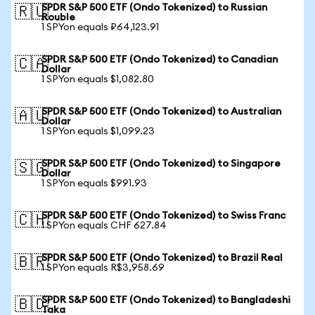
SPDR S&P 500 ETF (Ondo Tokenized) to Russian
🇷🇺
Rouble
1 SPYon equals ₽64,123.91
SPDR S&P 500 ETF (Ondo Tokenized) to Canadian
🇨🇦
Dollar
1 SPYon equals $1,082.80
SPDR S&P 500 ETF (Ondo Tokenized) to Australian
🇦🇺
Dollar
1 SPYon equals $1,099.23
SPDR S&P 500 ETF (Ondo Tokenized) to Singapore
🇸🇬
Dollar
1 SPYon equals $991.93
SPDR S&P 500 ETF (Ondo Tokenized) to Swiss Franc
🇨🇭
1 SPYon equals CHF 627.84
SPDR S&P 500 ETF (Ondo Tokenized) to Brazil Real
🇧🇷
1 SPYon equals R$3,958.69
SPDR S&P 500 ETF (Ondo Tokenized) to Bangladeshi
🇧🇩
Taka