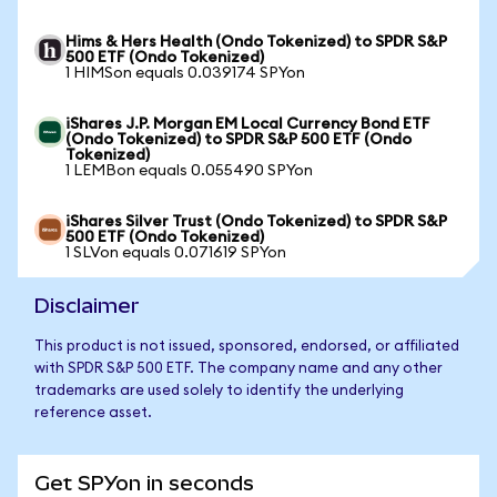
Hims & Hers Health (Ondo Tokenized) to SPDR S&P
500 ETF (Ondo Tokenized)
1 HIMSon equals 0.039174 SPYon
iShares J.P. Morgan EM Local Currency Bond ETF
(Ondo Tokenized) to SPDR S&P 500 ETF (Ondo
Tokenized)
1 LEMBon equals 0.055490 SPYon
iShares Silver Trust (Ondo Tokenized) to SPDR S&P
500 ETF (Ondo Tokenized)
1 SLVon equals 0.071619 SPYon
Disclaimer
This product is not issued, sponsored, endorsed, or affiliated
with SPDR S&P 500 ETF. The company name and any other
trademarks are used solely to identify the underlying
reference asset.
Get SPYon in seconds