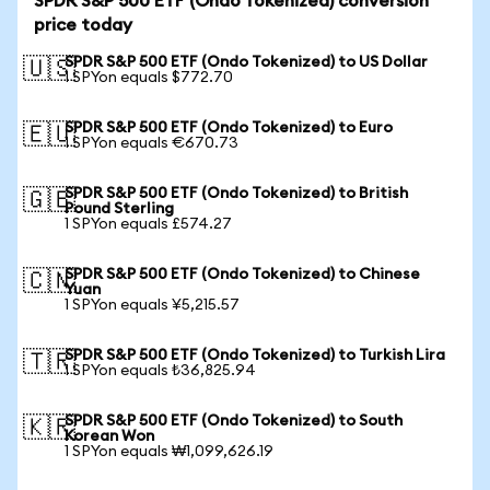
SPDR S&P 500 ETF (Ondo Tokenized) conversion
price today
SPDR S&P 500 ETF (Ondo Tokenized) to US Dollar
🇺🇸
1 SPYon equals $772.70
SPDR S&P 500 ETF (Ondo Tokenized) to Euro
🇪🇺
1 SPYon equals €670.73
SPDR S&P 500 ETF (Ondo Tokenized) to British
🇬🇧
Pound Sterling
1 SPYon equals £574.27
SPDR S&P 500 ETF (Ondo Tokenized) to Chinese
🇨🇳
Yuan
1 SPYon equals ¥5,215.57
SPDR S&P 500 ETF (Ondo Tokenized) to Turkish Lira
🇹🇷
1 SPYon equals ₺36,825.94
SPDR S&P 500 ETF (Ondo Tokenized) to South
🇰🇷
Korean Won
1 SPYon equals ₩1,099,626.19