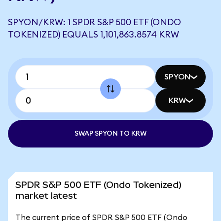
SPYON/KRW: 1 SPDR S&P 500 ETF (ONDO
TOKENIZED) EQUALS 1,101,863.8574 KRW
SPYON
KRW
SWAP SPYON TO KRW
SPDR S&P 500 ETF (Ondo Tokenized)
market latest
The current price of SPDR S&P 500 ETF (Ondo