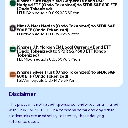
iShares Euro High Yield Corporate Bond USD
Hedged ETF (Ondo Tokenized) to SPDR S&P 500 ETF
(Ondo Tokenized)
1 EUHYon equals 0.069355 SPYon
Hims & Hers Health (Ondo Tokenized) to SPDR S&P
500 ETF (Ondo Tokenized)
1 HIMSon equals 0.039095 SPYon
iShares J.P. Morgan EM Local Currency Bond ETF
(Ondo Tokenized) to SPDR S&P 500 ETF (Ondo
Tokenized)
1 LEMBon equals 0.055378 SPYon
iShares Silver Trust (Ondo Tokenized) to SPDR S&P
500 ETF (Ondo Tokenized)
1 SLVon equals 0.071473 SPYon
Disclaimer
This product is not issued, sponsored, endorsed, or affiliated
with SPDR S&P 500 ETF. The company name and any other
trademarks are used solely to identify the underlying
reference asset.