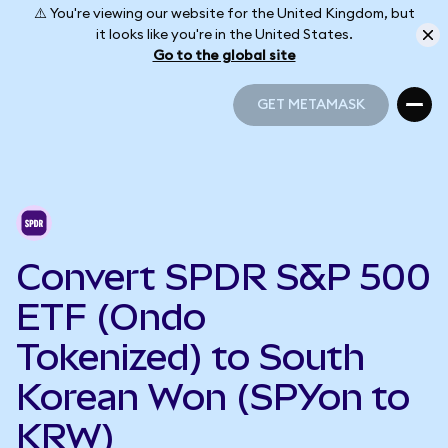
⚠️ You're viewing our website for the United Kingdom, but
it looks like you're in the United States.
Go to the global site
GET METAMASK
GET METAMASK
Convert SPDR S&P 500
ETF (Ondo
Tokenized) to South
Korean Won (SPYon to
KRW)