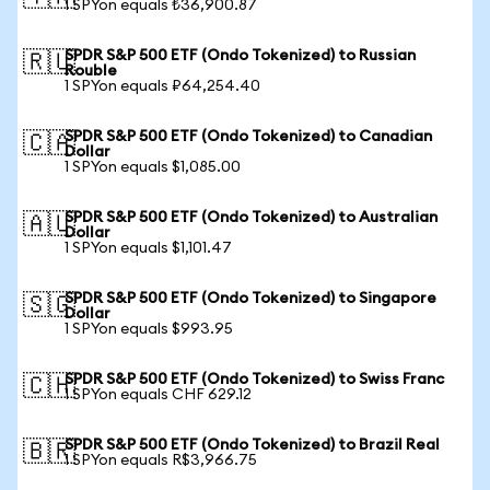
1 SPYon equals ₺36,900.87
SPDR S&P 500 ETF (Ondo Tokenized) to Russian
🇷🇺
Rouble
1 SPYon equals ₽64,254.40
SPDR S&P 500 ETF (Ondo Tokenized) to Canadian
🇨🇦
Dollar
1 SPYon equals $1,085.00
SPDR S&P 500 ETF (Ondo Tokenized) to Australian
🇦🇺
Dollar
1 SPYon equals $1,101.47
SPDR S&P 500 ETF (Ondo Tokenized) to Singapore
🇸🇬
Dollar
1 SPYon equals $993.95
SPDR S&P 500 ETF (Ondo Tokenized) to Swiss Franc
🇨🇭
1 SPYon equals CHF 629.12
SPDR S&P 500 ETF (Ondo Tokenized) to Brazil Real
🇧🇷
1 SPYon equals R$3,966.75