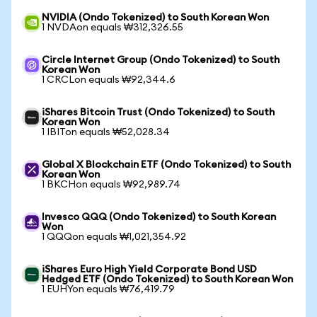
NVIDIA (Ondo Tokenized) to South Korean Won
1 NVDAon equals ₩312,326.55
Circle Internet Group (Ondo Tokenized) to South
Korean Won
1 CRCLon equals ₩92,344.6
iShares Bitcoin Trust (Ondo Tokenized) to South
Korean Won
1 IBITon equals ₩52,028.34
Global X Blockchain ETF (Ondo Tokenized) to South
Korean Won
1 BKCHon equals ₩92,989.74
Invesco QQQ (Ondo Tokenized) to South Korean
Won
1 QQQon equals ₩1,021,354.92
iShares Euro High Yield Corporate Bond USD
Hedged ETF (Ondo Tokenized) to South Korean Won
1 EUHYon equals ₩76,419.79