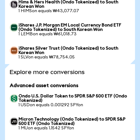
Hims & Hers Health (Ondo Tokenized) to South
Korean Won
1 HIMSon equals ₩43,077.07
iShares J.P. Morgan EM Local Currency Bond ETF
(Ondo Tokenized) to South Korean Won
1 LEMBon equals ₩61,018.73
iShares Silver Trust (Ondo Tokenized) to South
Korean Won
1 SLVon equals ₩78,754.05
Explore more conversions
Advanced asset conversions
Ondo U.S. Dollar Token to SPDR S&P 500 ETF (Ondo
Tokenized)
1 USDon equals 0.001292 SPYon
Micron Technology (Ondo Tokenized) to SPDR S&P
500 ETF (Ondo Tokenized)
1 MUon equals 1.1542 SPYon