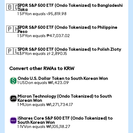
SPDR S&P 500 ETF (Ondo Tokenized) to Bangladeshi
🇧🇩
Taka
1 SPYon equals ৳95,819.98
SPDR S&P 500 ETF (Ondo Tokenized) to Philippine
🇵🇭
Peso
1 SPYon equals ₱47,037.02
SPDR S&P 500 ETF (Ondo Tokenized) to Polish Zloty
🇵🇱
1 SPYon equals zł 2,890.15
Convert other RWAs to KRW
Ondo U.S. Dollar Token to South Korean Won
1 USDon equals ₩1,423.09
Micron Technology (Ondo Tokenized) to South
Korean Won
1 MUon equals ₩1,271,734.17
iShares Core S&P 500 ETF (Ondo Tokenized) to
South Korean Won
1 IVVon equals ₩1,105,118.27