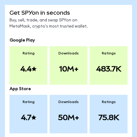
Get SPYon in seconds
Buy, sell, trade, and swap SPYon on
MetaMask, crypto's most trusted wallet.
Google Play
Rating
Downloads
Ratings
4.4
10M+
483.7K
App Store
Rating
Downloads
Ratings
4.7
50M+
75.8K