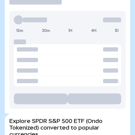
15m
30m
1H
4H
1D
Explore SPDR S&P 500 ETF (Ondo
Tokenized) converted to popular
currencies