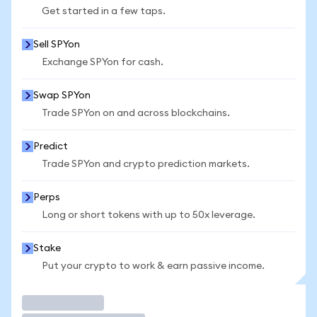
Get started in a few taps.
Sell SPYon
Exchange SPYon for cash.
Swap SPYon
Trade SPYon on and across blockchains.
Predict
Trade SPYon and crypto prediction markets.
Perps
Long or short tokens with up to 50x leverage.
Stake
Put your crypto to work & earn passive income.
Trade