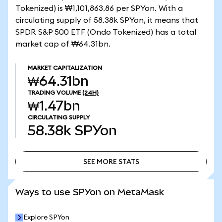
Tokenized) is ₩1,101,863.86 per SPYon. With a
circulating supply of 58.38k SPYon, it means that
SPDR S&P 500 ETF (Ondo Tokenized) has a total
market cap of ₩64.31bn.
MARKET CAPITALIZATION
₩64.31bn
TRADING VOLUME
(24H)
₩1.47bn
CIRCULATING SUPPLY
58.38k
SPYon
SEE MORE STATS
SEE MORE STATS
Ways to use SPYon on MetaMask
Explore SPYon