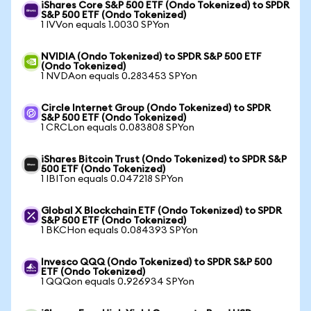
iShares Core S&P 500 ETF (Ondo Tokenized) to SPDR
S&P 500 ETF (Ondo Tokenized)
1 IVVon equals 1.0030 SPYon
NVIDIA (Ondo Tokenized) to SPDR S&P 500 ETF
(Ondo Tokenized)
1 NVDAon equals 0.283453 SPYon
Circle Internet Group (Ondo Tokenized) to SPDR
S&P 500 ETF (Ondo Tokenized)
1 CRCLon equals 0.083808 SPYon
iShares Bitcoin Trust (Ondo Tokenized) to SPDR S&P
500 ETF (Ondo Tokenized)
1 IBITon equals 0.047218 SPYon
Global X Blockchain ETF (Ondo Tokenized) to SPDR
S&P 500 ETF (Ondo Tokenized)
1 BKCHon equals 0.084393 SPYon
Invesco QQQ (Ondo Tokenized) to SPDR S&P 500
ETF (Ondo Tokenized)
1 QQQon equals 0.926934 SPYon