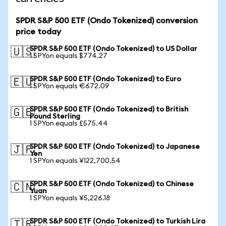
SPDR S&P 500 ETF (Ondo Tokenized) conversion
price today
SPDR S&P 500 ETF (Ondo Tokenized) to US Dollar
🇺🇸
1 SPYon equals $774.27
SPDR S&P 500 ETF (Ondo Tokenized) to Euro
🇪🇺
1 SPYon equals €672.09
SPDR S&P 500 ETF (Ondo Tokenized) to British
🇬🇧
Pound Sterling
1 SPYon equals £575.44
SPDR S&P 500 ETF (Ondo Tokenized) to Japanese
🇯🇵
Yen
1 SPYon equals ¥122,700.54
SPDR S&P 500 ETF (Ondo Tokenized) to Chinese
🇨🇳
Yuan
1 SPYon equals ¥5,226.18
SPDR S&P 500 ETF (Ondo Tokenized) to Turkish Lira
🇹🇷