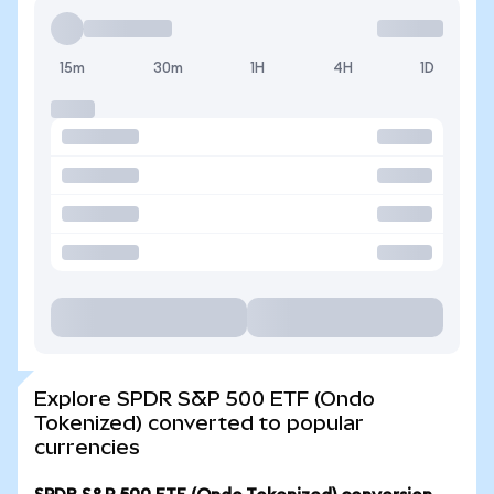
15m
30m
1H
4H
1D
Explore SPDR S&P 500 ETF (Ondo
Tokenized) converted to popular
currencies