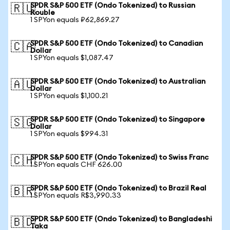
SPDR S&P 500 ETF (Ondo Tokenized) to Russian
🇷🇺
Rouble
1 SPYon equals ₽62,869.27
SPDR S&P 500 ETF (Ondo Tokenized) to Canadian
🇨🇦
Dollar
1 SPYon equals $1,087.47
SPDR S&P 500 ETF (Ondo Tokenized) to Australian
🇦🇺
Dollar
1 SPYon equals $1,100.21
SPDR S&P 500 ETF (Ondo Tokenized) to Singapore
🇸🇬
Dollar
1 SPYon equals $994.31
SPDR S&P 500 ETF (Ondo Tokenized) to Swiss Franc
🇨🇭
1 SPYon equals CHF 626.00
SPDR S&P 500 ETF (Ondo Tokenized) to Brazil Real
🇧🇷
1 SPYon equals R$3,990.33
SPDR S&P 500 ETF (Ondo Tokenized) to Bangladeshi
🇧🇩
Taka