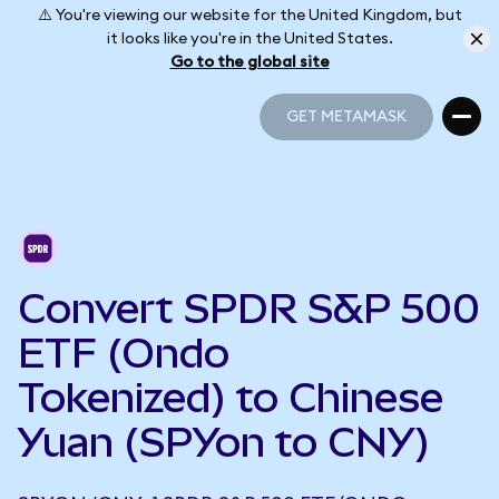
⚠️ You're viewing our website for the United Kingdom, but
it looks like you're in the United States.
Go to the global site
GET METAMASK
GET METAMASK
Convert SPDR S&P 500
ETF (Ondo
Tokenized) to Chinese
Yuan (SPYon to CNY)