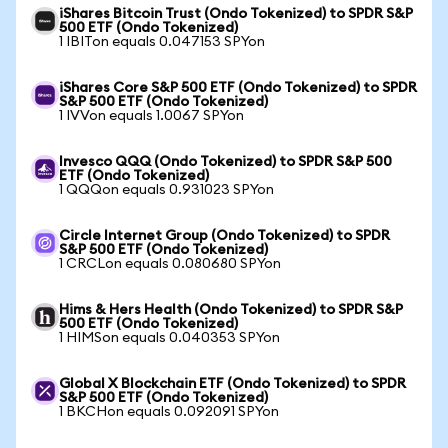
iShares Bitcoin Trust (Ondo Tokenized) to SPDR S&P
500 ETF (Ondo Tokenized)
1 IBITon equals 0.047153 SPYon
iShares Core S&P 500 ETF (Ondo Tokenized) to SPDR
S&P 500 ETF (Ondo Tokenized)
1 IVVon equals 1.0067 SPYon
Invesco QQQ (Ondo Tokenized) to SPDR S&P 500
ETF (Ondo Tokenized)
1 QQQon equals 0.931023 SPYon
Circle Internet Group (Ondo Tokenized) to SPDR
S&P 500 ETF (Ondo Tokenized)
1 CRCLon equals 0.080680 SPYon
Hims & Hers Health (Ondo Tokenized) to SPDR S&P
500 ETF (Ondo Tokenized)
1 HIMSon equals 0.040353 SPYon
Global X Blockchain ETF (Ondo Tokenized) to SPDR
S&P 500 ETF (Ondo Tokenized)
1 BKCHon equals 0.092091 SPYon