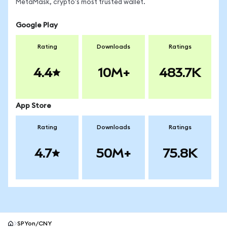
MetaMask, crypto's most trusted wallet.
Google Play
Rating
Downloads
Ratings
4.4
10M+
483.7K
App Store
Rating
Downloads
Ratings
4.7
50M+
75.8K
SPYon/CNY