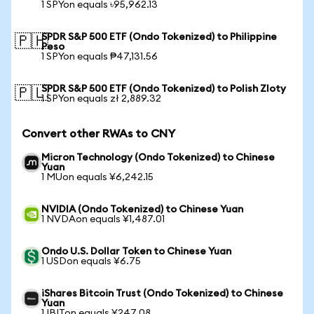
1 SPYon equals ৳95,962.13
SPDR S&P 500 ETF (Ondo Tokenized) to Philippine
🇵🇭
Peso
1 SPYon equals ₱47,131.56
SPDR S&P 500 ETF (Ondo Tokenized) to Polish Zloty
🇵🇱
1 SPYon equals zł 2,889.32
Convert other RWAs to CNY
Micron Technology (Ondo Tokenized) to Chinese
Yuan
1 MUon equals ¥6,242.15
NVIDIA (Ondo Tokenized) to Chinese Yuan
1 NVDAon equals ¥1,487.01
Ondo U.S. Dollar Token to Chinese Yuan
1 USDon equals ¥6.75
iShares Bitcoin Trust (Ondo Tokenized) to Chinese
Yuan
1 IBITon equals ¥247.08