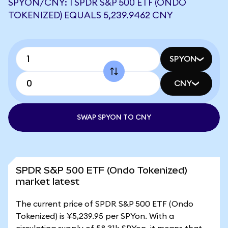
SPYON/CNY: 1 SPDR S&P 500 ETF (ONDO
TOKENIZED) EQUALS 5,239.9462 CNY
SPYON
CNY
SWAP SPYON TO CNY
SPDR S&P 500 ETF (Ondo Tokenized)
market latest
The current price of SPDR S&P 500 ETF (Ondo
Tokenized) is ¥5,239.95 per SPYon. With a