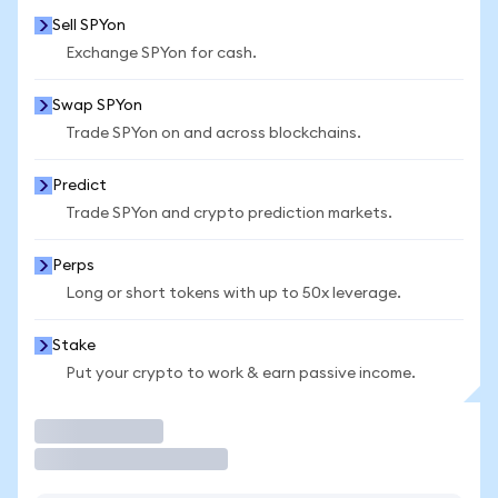
Sell SPYon
Exchange SPYon for cash.
Swap SPYon
Trade SPYon on and across blockchains.
Predict
Trade SPYon and crypto prediction markets.
Perps
Long or short tokens with up to 50x leverage.
Stake
Put your crypto to work & earn passive income.
Trade