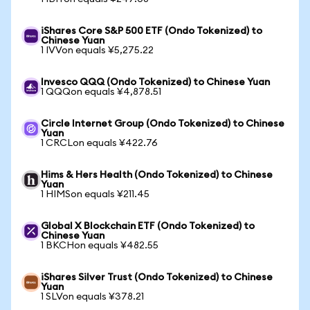
iShares Core S&P 500 ETF (Ondo Tokenized) to
Chinese Yuan
1 IVVon equals ¥5,275.22
Invesco QQQ (Ondo Tokenized) to Chinese Yuan
1 QQQon equals ¥4,878.51
Circle Internet Group (Ondo Tokenized) to Chinese
Yuan
1 CRCLon equals ¥422.76
Hims & Hers Health (Ondo Tokenized) to Chinese
Yuan
1 HIMSon equals ¥211.45
Global X Blockchain ETF (Ondo Tokenized) to
Chinese Yuan
1 BKCHon equals ¥482.55
iShares Silver Trust (Ondo Tokenized) to Chinese
Yuan
1 SLVon equals ¥378.21