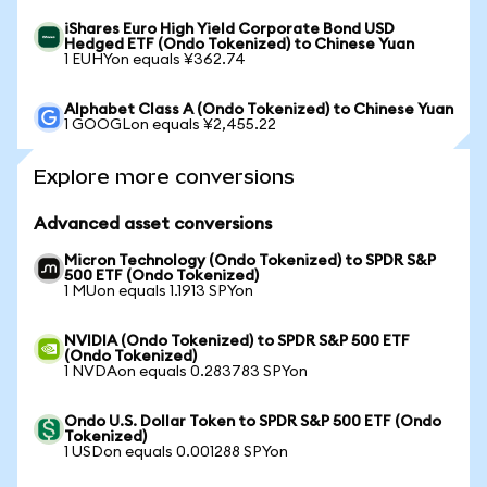
iShares Euro High Yield Corporate Bond USD
Hedged ETF (Ondo Tokenized) to Chinese Yuan
1 EUHYon equals ¥362.74
Alphabet Class A (Ondo Tokenized) to Chinese Yuan
1 GOOGLon equals ¥2,455.22
Explore more conversions
Advanced asset conversions
Micron Technology (Ondo Tokenized) to SPDR S&P
500 ETF (Ondo Tokenized)
1 MUon equals 1.1913 SPYon
NVIDIA (Ondo Tokenized) to SPDR S&P 500 ETF
(Ondo Tokenized)
1 NVDAon equals 0.283783 SPYon
Ondo U.S. Dollar Token to SPDR S&P 500 ETF (Ondo
Tokenized)
1 USDon equals 0.001288 SPYon