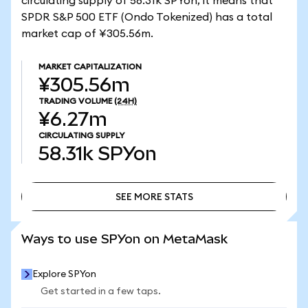
circulating supply of 58.31k SPYon, it means that
SPDR S&P 500 ETF (Ondo Tokenized) has a total
market cap of ¥305.56m.
MARKET CAPITALIZATION
¥305.56m
TRADING VOLUME
(24H)
¥6.27m
CIRCULATING SUPPLY
58.31k
SPYon
SEE MORE STATS
SEE MORE STATS
Ways to use SPYon on MetaMask
Explore SPYon
Get started in a few taps.