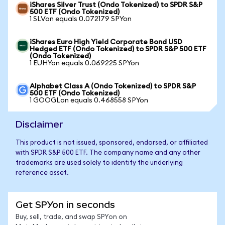
iShares Silver Trust (Ondo Tokenized) to SPDR S&P
500 ETF (Ondo Tokenized)
1 SLVon equals 0.072179 SPYon
iShares Euro High Yield Corporate Bond USD
Hedged ETF (Ondo Tokenized) to SPDR S&P 500 ETF
(Ondo Tokenized)
1 EUHYon equals 0.069225 SPYon
Alphabet Class A (Ondo Tokenized) to SPDR S&P
500 ETF (Ondo Tokenized)
1 GOOGLon equals 0.468558 SPYon
Disclaimer
This product is not issued, sponsored, endorsed, or affiliated
with SPDR S&P 500 ETF. The company name and any other
trademarks are used solely to identify the underlying
reference asset.
Get SPYon in seconds
Buy, sell, trade, and swap SPYon on