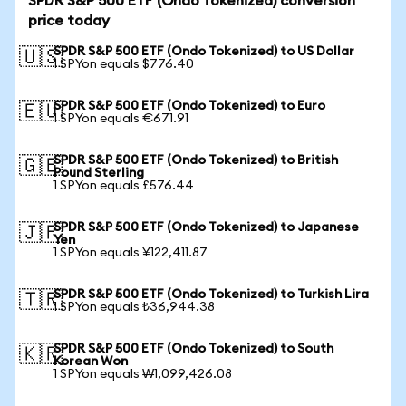
SPDR S&P 500 ETF (Ondo Tokenized) conversion
price today
SPDR S&P 500 ETF (Ondo Tokenized) to US Dollar
🇺🇸
1 SPYon equals $776.40
SPDR S&P 500 ETF (Ondo Tokenized) to Euro
🇪🇺
1 SPYon equals €671.91
SPDR S&P 500 ETF (Ondo Tokenized) to British
🇬🇧
Pound Sterling
1 SPYon equals £576.44
SPDR S&P 500 ETF (Ondo Tokenized) to Japanese
🇯🇵
Yen
1 SPYon equals ¥122,411.87
SPDR S&P 500 ETF (Ondo Tokenized) to Turkish Lira
🇹🇷
1 SPYon equals ₺36,944.38
SPDR S&P 500 ETF (Ondo Tokenized) to South
🇰🇷
Korean Won
1 SPYon equals ₩1,099,426.08