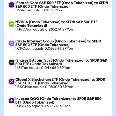
iShares Core S&P 500 ETF (Ondo Tokenized) to SPDR
S&P 500 ETF (Ondo Tokenized)
1 IVVon equals 1.0031 SPYon
NVIDIA (Ondo Tokenized) to SPDR S&P 500 ETF
(Ondo Tokenized)
1 NVDAon equals 0.285274 SPYon
Circle Internet Group (Ondo Tokenized) to SPDR
S&P 500 ETF (Ondo Tokenized)
1 CRCLon equals 0.085346 SPYon
iShares Bitcoin Trust (Ondo Tokenized) to SPDR S&P
500 ETF (Ondo Tokenized)
1 IBITon equals 0.046660 SPYon
Global X Blockchain ETF (Ondo Tokenized) to SPDR
S&P 500 ETF (Ondo Tokenized)
1 BKCHon equals 0.083050 SPYon
Invesco QQQ (Ondo Tokenized) to SPDR S&P 500
ETF (Ondo Tokenized)
1 QQQon equals 0.928701 SPYon