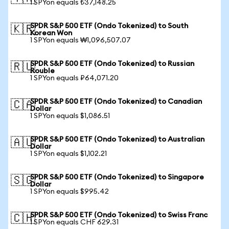
1 SPYon equals ₺37,148.25
SPDR S&P 500 ETF (Ondo Tokenized) to South
🇰🇷
Korean Won
1 SPYon equals ₩1,096,507.07
SPDR S&P 500 ETF (Ondo Tokenized) to Russian
🇷🇺
Rouble
1 SPYon equals ₽64,071.20
SPDR S&P 500 ETF (Ondo Tokenized) to Canadian
🇨🇦
Dollar
1 SPYon equals $1,086.51
SPDR S&P 500 ETF (Ondo Tokenized) to Australian
🇦🇺
Dollar
1 SPYon equals $1,102.21
SPDR S&P 500 ETF (Ondo Tokenized) to Singapore
🇸🇬
Dollar
1 SPYon equals $995.42
SPDR S&P 500 ETF (Ondo Tokenized) to Swiss Franc
🇨🇭
1 SPYon equals CHF 629.31