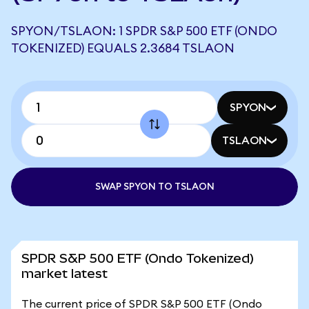
SPYON/TSLAON: 1 SPDR S&P 500 ETF (ONDO
TOKENIZED) EQUALS 2.3684 TSLAON
SPYON
TSLAON
SWAP SPYON TO TSLAON
SPDR S&P 500 ETF (Ondo Tokenized)
market latest
The current price of SPDR S&P 500 ETF (Ondo