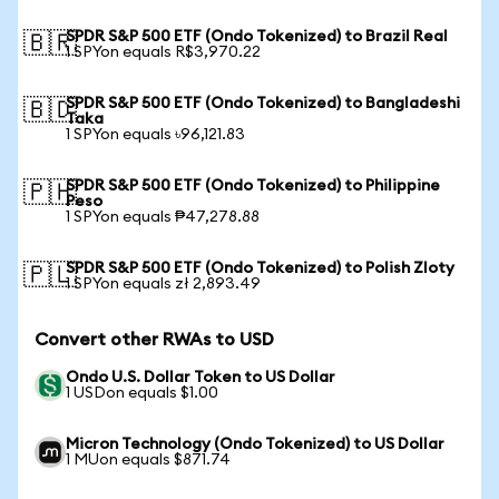
SPDR S&P 500 ETF (Ondo Tokenized) to Brazil Real
🇧🇷
1 SPYon equals R$3,970.22
SPDR S&P 500 ETF (Ondo Tokenized) to Bangladeshi
🇧🇩
Taka
1 SPYon equals ৳96,121.83
SPDR S&P 500 ETF (Ondo Tokenized) to Philippine
🇵🇭
Peso
1 SPYon equals ₱47,278.88
SPDR S&P 500 ETF (Ondo Tokenized) to Polish Zloty
🇵🇱
1 SPYon equals zł 2,893.49
Convert other RWAs to USD
Ondo U.S. Dollar Token to US Dollar
1 USDon equals $1.00
Micron Technology (Ondo Tokenized) to US Dollar
1 MUon equals $871.74