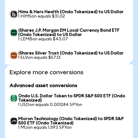
Hims & Hers Health (Ondo Tokenized) to US Dollar
1 HIMSon equals $31.02
iShares J.P. Morgan EM Local Currency Bond ETF
(Ondo Tokenized) to US Dollar
1 LEMBon equals $43.07
iShares Silver Trust (Ondo Tokenized) to US Dollar
1 SLVon equals $57.13
Explore more conversions
Advanced asset conversions
Ondo U.S. Dollar Token to SPDR S&P 500 ETF (Ondo
Tokenized)
1 USDon equals 0.001284 SPYon
Micron Technology (Ondo Tokenized) to SPDR S&P
500 ETF (Ondo Tokenized)
1 MUon equals 1.1193 SPYon