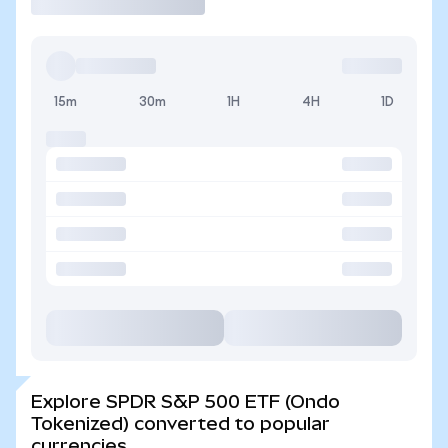
15m
30m
1H
4H
1D
Explore SPDR S&P 500 ETF (Ondo
Tokenized) converted to popular
currencies