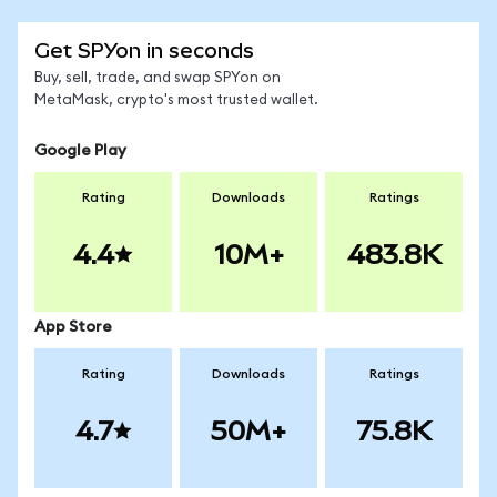
Get SPYon in seconds
Buy, sell, trade, and swap SPYon on
MetaMask, crypto's most trusted wallet.
Google Play
Rating
Downloads
Ratings
4.4
10M+
483.8K
App Store
Rating
Downloads
Ratings
4.7
50M+
75.8K