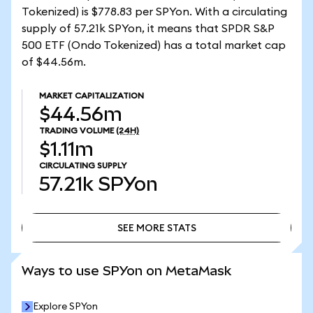
Tokenized) is $778.83 per SPYon. With a circulating
supply of 57.21k SPYon, it means that SPDR S&P
500 ETF (Ondo Tokenized) has a total market cap
of $44.56m.
MARKET CAPITALIZATION
$44.56m
TRADING VOLUME
(24H)
$1.11m
CIRCULATING SUPPLY
57.21k
SPYon
SEE MORE STATS
SEE MORE STATS
Ways to use SPYon on MetaMask
Explore SPYon