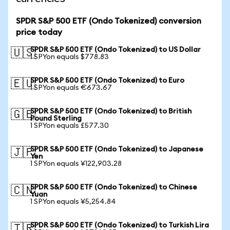
SPDR S&P 500 ETF (Ondo Tokenized) conversion
price today
SPDR S&P 500 ETF (Ondo Tokenized) to US Dollar
🇺🇸
1 SPYon equals $778.83
SPDR S&P 500 ETF (Ondo Tokenized) to Euro
🇪🇺
1 SPYon equals €673.67
SPDR S&P 500 ETF (Ondo Tokenized) to British
🇬🇧
Pound Sterling
1 SPYon equals £577.30
SPDR S&P 500 ETF (Ondo Tokenized) to Japanese
🇯🇵
Yen
1 SPYon equals ¥122,903.28
SPDR S&P 500 ETF (Ondo Tokenized) to Chinese
🇨🇳
Yuan
1 SPYon equals ¥5,254.84
SPDR S&P 500 ETF (Ondo Tokenized) to Turkish Lira
🇹🇷