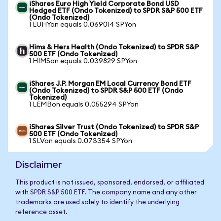
iShares Euro High Yield Corporate Bond USD
Hedged ETF (Ondo Tokenized) to SPDR S&P 500 ETF
(Ondo Tokenized)
1 EUHYon equals 0.069014 SPYon
Hims & Hers Health (Ondo Tokenized) to SPDR S&P
500 ETF (Ondo Tokenized)
1 HIMSon equals 0.039829 SPYon
iShares J.P. Morgan EM Local Currency Bond ETF
(Ondo Tokenized) to SPDR S&P 500 ETF (Ondo
Tokenized)
1 LEMBon equals 0.055294 SPYon
iShares Silver Trust (Ondo Tokenized) to SPDR S&P
500 ETF (Ondo Tokenized)
1 SLVon equals 0.073354 SPYon
Disclaimer
This product is not issued, sponsored, endorsed, or affiliated
with SPDR S&P 500 ETF. The company name and any other
trademarks are used solely to identify the underlying
reference asset.