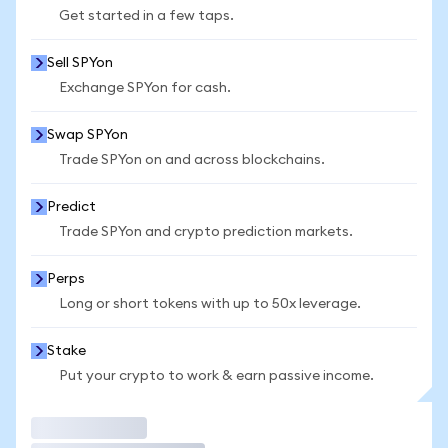
Get started in a few taps.
Sell SPYon
Exchange SPYon for cash.
Swap SPYon
Trade SPYon on and across blockchains.
Predict
Trade SPYon and crypto prediction markets.
Perps
Long or short tokens with up to 50x leverage.
Stake
Put your crypto to work & earn passive income.
Trade