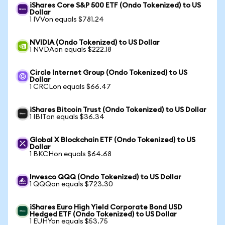
iShares Core S&P 500 ETF (Ondo Tokenized) to US
Dollar
1 IVVon equals $781.24
NVIDIA (Ondo Tokenized) to US Dollar
1 NVDAon equals $222.18
Circle Internet Group (Ondo Tokenized) to US
Dollar
1 CRCLon equals $66.47
iShares Bitcoin Trust (Ondo Tokenized) to US Dollar
1 IBITon equals $36.34
Global X Blockchain ETF (Ondo Tokenized) to US
Dollar
1 BKCHon equals $64.68
Invesco QQQ (Ondo Tokenized) to US Dollar
1 QQQon equals $723.30
iShares Euro High Yield Corporate Bond USD
Hedged ETF (Ondo Tokenized) to US Dollar
1 EUHYon equals $53.75