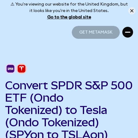
⚠️ You're viewing our website for the United Kingdom, but
it looks like you're in the United States.
Go to the global site
GET METAMASK
GET METAMASK
Convert SPDR S&P 500
ETF (Ondo
Tokenized) to Tesla
(Ondo Tokenized)
(SPYon to TSLAon)