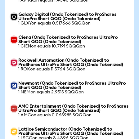
1 AMKRon equals 1.4346 SQQQon
Galaxy Digital (Ondo Tokenized) to ProShares
UltraPro Short QQQ (Ondo Tokenized)
1 GLXYon equals 0.517666 SQQQon
Ciena (Ondo Tokenized) to ProShares UltraPro
Short QQQ (Ondo Tokenized)
1 CIENon equals 10.7191 SQQQon
Rockwell Automation (Ondo Tokenized) to
ProShares UltraPro Short QQQ (Ondo Tokenized)
1 ROKon equals 11.5764 SQQQon
Newmont (Ondo Tokenized) to ProShares UltraPro
Short QQQ (Ondo Tokenized)
1 NEMon equals 2.9515 SQQQon
AMC Entertainment (Ondo Tokenized) to ProShares
UltraPro Short QQQ (Ondo Tokenized)
1 AMCon equals 0.065985 SQQQon
Lattice Semiconductor (Ondo Tokenized) to
ProShares UltraPro Short QQQ (Ondo Tokenized)
1 LSCCon equals 3.4396 SQQQon