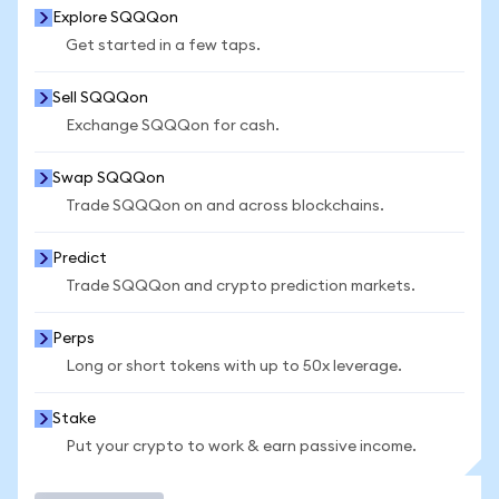
Explore SQQQon
Get started in a few taps.
Sell SQQQon
Exchange SQQQon for cash.
Swap SQQQon
Trade SQQQon on and across blockchains.
Predict
Trade SQQQon and crypto prediction markets.
Perps
Long or short tokens with up to 50x leverage.
Stake
Put your crypto to work & earn passive income.