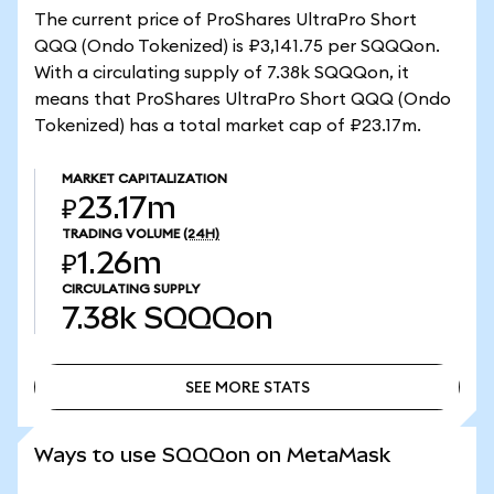
The current price of ProShares UltraPro Short
QQQ (Ondo Tokenized) is ₽3,141.75 per SQQQon.
With a circulating supply of 7.38k SQQQon, it
means that ProShares UltraPro Short QQQ (Ondo
Tokenized) has a total market cap of ₽23.17m.
MARKET CAPITALIZATION
₽23.17m
TRADING VOLUME
(24H)
₽1.26m
CIRCULATING SUPPLY
7.38k
SQQQon
SEE MORE STATS
SEE MORE STATS
Ways to use SQQQon on MetaMask