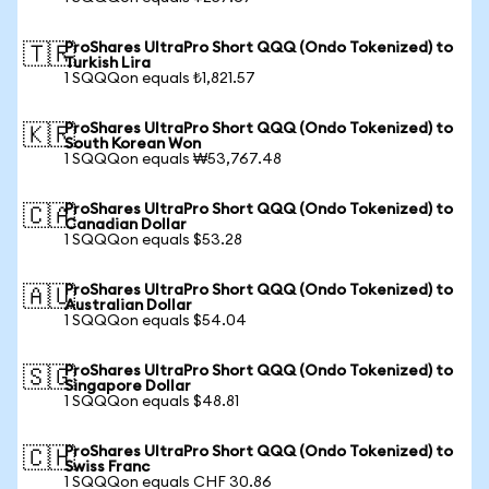
ProShares UltraPro Short QQQ (Ondo Tokenized) to
🇹🇷
Turkish Lira
1 SQQQon equals ₺1,821.57
ProShares UltraPro Short QQQ (Ondo Tokenized) to
🇰🇷
South Korean Won
1 SQQQon equals ₩53,767.48
ProShares UltraPro Short QQQ (Ondo Tokenized) to
🇨🇦
Canadian Dollar
1 SQQQon equals $53.28
ProShares UltraPro Short QQQ (Ondo Tokenized) to
🇦🇺
Australian Dollar
1 SQQQon equals $54.04
ProShares UltraPro Short QQQ (Ondo Tokenized) to
🇸🇬
Singapore Dollar
1 SQQQon equals $48.81
ProShares UltraPro Short QQQ (Ondo Tokenized) to
🇨🇭
Swiss Franc
1 SQQQon equals CHF 30.86