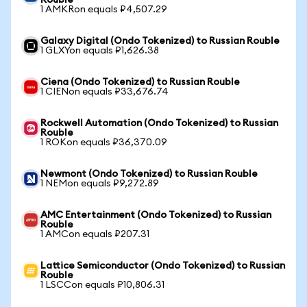
Rouble
1 AMKRon equals ₽4,507.29
Galaxy Digital (Ondo Tokenized) to Russian Rouble
1 GLXYon equals ₽1,626.38
Ciena (Ondo Tokenized) to Russian Rouble
1 CIENon equals ₽33,676.74
Rockwell Automation (Ondo Tokenized) to Russian
Rouble
1 ROKon equals ₽36,370.09
Newmont (Ondo Tokenized) to Russian Rouble
1 NEMon equals ₽9,272.89
AMC Entertainment (Ondo Tokenized) to Russian
Rouble
1 AMCon equals ₽207.31
Lattice Semiconductor (Ondo Tokenized) to Russian
Rouble
1 LSCCon equals ₽10,806.31