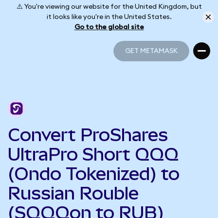
⚠️ You're viewing our website for the United Kingdom, but
it looks like you're in the United States.
Go to the global site
GET METAMASK
GET METAMASK
Convert ProShares
UltraPro Short QQQ
(Ondo Tokenized) to
Russian Rouble
(SQQQon to RUB)