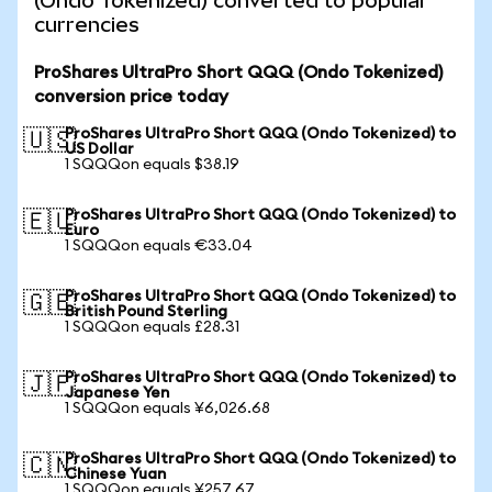
(Ondo Tokenized) converted to popular
currencies
ProShares UltraPro Short QQQ (Ondo Tokenized)
conversion price today
ProShares UltraPro Short QQQ (Ondo Tokenized) to
🇺🇸
US Dollar
1 SQQQon equals $38.19
ProShares UltraPro Short QQQ (Ondo Tokenized) to
🇪🇺
Euro
1 SQQQon equals €33.04
ProShares UltraPro Short QQQ (Ondo Tokenized) to
🇬🇧
British Pound Sterling
1 SQQQon equals £28.31
ProShares UltraPro Short QQQ (Ondo Tokenized) to
🇯🇵
Japanese Yen
1 SQQQon equals ¥6,026.68
ProShares UltraPro Short QQQ (Ondo Tokenized) to
🇨🇳
Chinese Yuan
1 SQQQon equals ¥257.67