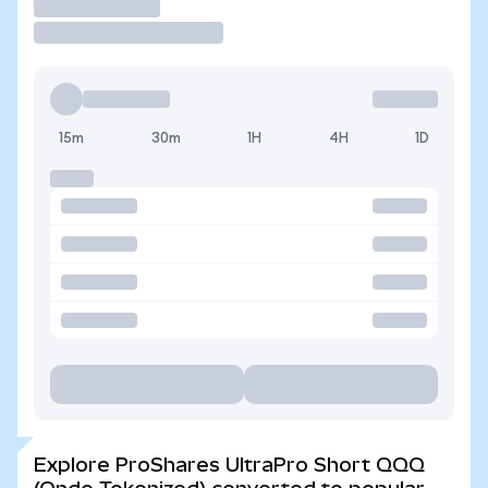
Trade
15m
30m
1H
4H
1D
Explore ProShares UltraPro Short QQQ