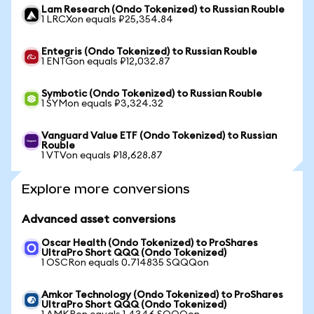
Lam Research (Ondo Tokenized) to Russian Rouble
1 LRCXon equals ₽25,354.84
Entegris (Ondo Tokenized) to Russian Rouble
1 ENTGon equals ₽12,032.87
Symbotic (Ondo Tokenized) to Russian Rouble
1 SYMon equals ₽3,324.32
Vanguard Value ETF (Ondo Tokenized) to Russian
Rouble
1 VTVon equals ₽18,628.87
Explore more conversions
Advanced asset conversions
Oscar Health (Ondo Tokenized) to ProShares
UltraPro Short QQQ (Ondo Tokenized)
1 OSCRon equals 0.714835 SQQQon
Amkor Technology (Ondo Tokenized) to ProShares
UltraPro Short QQQ (Ondo Tokenized)