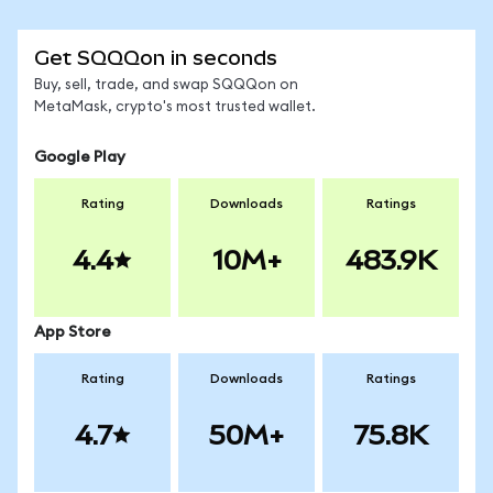
Get SQQQon in seconds
Buy, sell, trade, and swap SQQQon on
MetaMask, crypto's most trusted wallet.
Google Play
Rating
Downloads
Ratings
4.4
10M+
483.9K
App Store
Rating
Downloads
Ratings
4.7
50M+
75.8K