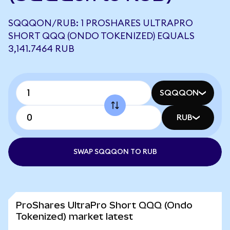
SQQQON/RUB: 1 PROSHARES ULTRAPRO
SHORT QQQ (ONDO TOKENIZED) EQUALS
3,141.7464 RUB
SQQQON
RUB
SWAP SQQQON TO RUB
ProShares UltraPro Short QQQ (Ondo
Tokenized) market latest