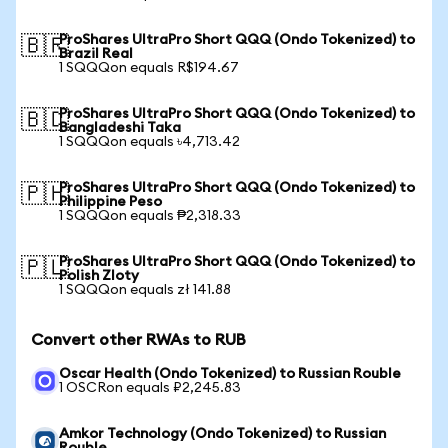
ProShares UltraPro Short QQQ (Ondo Tokenized) to
🇧🇷
Brazil Real
1 SQQQon equals R$194.67
ProShares UltraPro Short QQQ (Ondo Tokenized) to
🇧🇩
Bangladeshi Taka
1 SQQQon equals ৳4,713.42
ProShares UltraPro Short QQQ (Ondo Tokenized) to
🇵🇭
Philippine Peso
1 SQQQon equals ₱2,318.33
ProShares UltraPro Short QQQ (Ondo Tokenized) to
🇵🇱
Polish Zloty
1 SQQQon equals zł 141.88
Convert other RWAs to RUB
Oscar Health (Ondo Tokenized) to Russian Rouble
1 OSCRon equals ₽2,245.83
Amkor Technology (Ondo Tokenized) to Russian