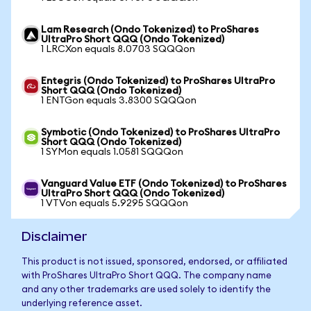
Lam Research (Ondo Tokenized) to ProShares
UltraPro Short QQQ (Ondo Tokenized)
1 LRCXon equals 8.0703 SQQQon
Entegris (Ondo Tokenized) to ProShares UltraPro
Short QQQ (Ondo Tokenized)
1 ENTGon equals 3.8300 SQQQon
Symbotic (Ondo Tokenized) to ProShares UltraPro
Short QQQ (Ondo Tokenized)
1 SYMon equals 1.0581 SQQQon
Vanguard Value ETF (Ondo Tokenized) to ProShares
UltraPro Short QQQ (Ondo Tokenized)
1 VTVon equals 5.9295 SQQQon
Disclaimer
This product is not issued, sponsored, endorsed, or affiliated
with ProShares UltraPro Short QQQ. The company name
and any other trademarks are used solely to identify the
underlying reference asset.