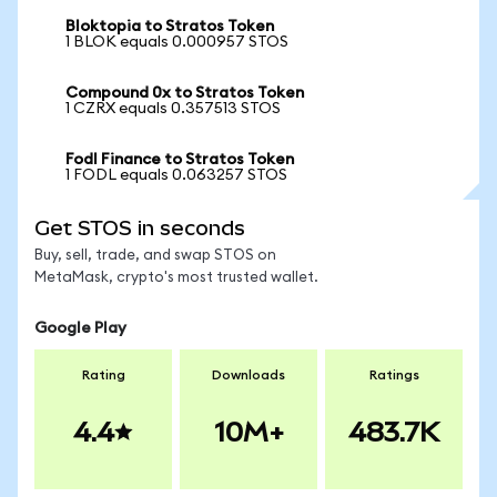
Bloktopia to Stratos Token
1 BLOK equals 0.000957 STOS
Compound 0x to Stratos Token
1 CZRX equals 0.357513 STOS
Fodl Finance to Stratos Token
1 FODL equals 0.063257 STOS
Get STOS in seconds
Buy, sell, trade, and swap STOS on
MetaMask, crypto's most trusted wallet.
Google Play
Rating
Downloads
Ratings
4.4
10M+
483.7K