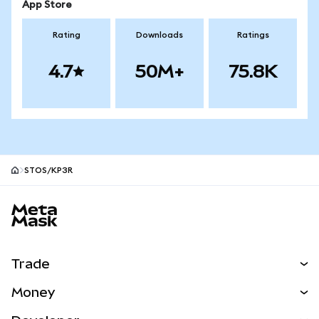
App Store
Rating
Downloads
Ratings
4.7
50M+
75.8K
STOS/KP3R
MetaMask site footer
Trade
Swap
Money
Predict
NEW
Buy