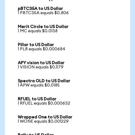
pBTC35A to US Dollar
1 PBTC35A equals $0.806
Merit Circle to US Dollar
1 MC equals $0.0138
Pillar to US Dollar
1 PLR equals $0.000684
APY vision to US Dollar
1 VISION equals $0.1179
Spectra OLD to US Dollar
1 APW equals $0.0185
RFUEL to US Dollar
1 RFUEL equals $0.000632
Wrapped One to US Dollar
1 WONE equals $0.001229