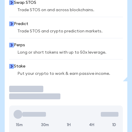
Swap STOS
Trade STOS on and across blockchains.
Predict
Trade STOS and crypto prediction markets.
Perps
Long or short tokens with up to 50x leverage.
Stake
Put your crypto to work & earn passive income.
Trade
15m
30m
1H
4H
1D