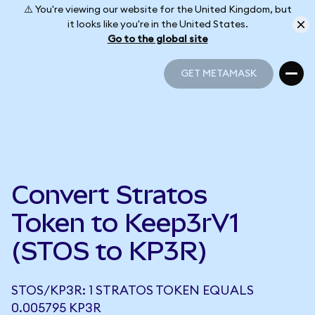
⚠️ You're viewing our website for the United Kingdom, but
it looks like you're in the United States.
Go to the global site
GET METAMASK
GET METAMASK
Convert Stratos
Token to Keep3rV1
(STOS to KP3R)
STOS/KP3R: 1 STRATOS TOKEN EQUALS
0.005795 KP3R