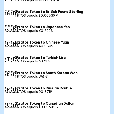
1 STOS equals €0.003964
Stratos Token to British Pound Sterling
🇬🇧
1 STOS equals £0.003399
Stratos Token to Japanese Yen
🇯🇵
1 STOS equals ¥0.7223
Stratos Token to Chinese Yuan
🇨🇳
1 STOS equals ¥0.0309
Stratos Token to Turkish Lira
🇹🇷
1 STOS equals ₺0.2178
Stratos Token to South Korean Won
🇰🇷
1 STOS equals ₩6.51
Stratos Token to Russian Rouble
🇷🇺
1 STOS equals ₽0.3719
Stratos Token to Canadian Dollar
🇨🇦
1 STOS equals $0.006405