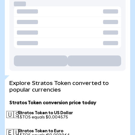
Explore Stratos Token converted to
popular currencies
Stratos Token conversion price today
Stratos Token to US Dollar
🇺🇸
1 STOS equals $0.004575
Stratos Token to Euro
🇪🇺