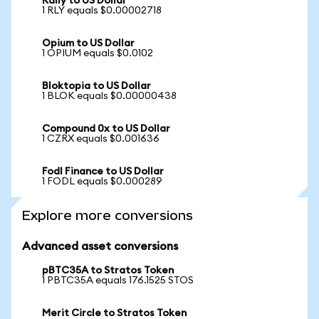
Rally to US Dollar
1 RLY equals $0.00002718
Opium to US Dollar
1 OPIUM equals $0.0102
Bloktopia to US Dollar
1 BLOK equals $0.00000438
Compound 0x to US Dollar
1 CZRX equals $0.001636
Fodl Finance to US Dollar
1 FODL equals $0.000289
Explore more conversions
Advanced asset conversions
pBTC35A to Stratos Token
1 PBTC35A equals 176.1525 STOS
Merit Circle to Stratos Token