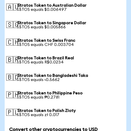
Stratos Token to Australian Dollar
🇦🇺
1 STOS equals $0.006497
Stratos Token to Singapore Dollar
🇸🇬
1 STOS equals $0.005866
Stratos Token to Swiss Franc
🇨🇭
1 STOS equals CHF 0.003704
Stratos Token to Brazil Real
🇧🇷
1 STOS equals R$0.0234
Stratos Token to Bangladeshi Taka
🇧🇩
1 STOS equals ৳0.5662
Stratos Token to Philippine Peso
🇵🇭
1 STOS equals ₱0.2781
Stratos Token to Polish Zloty
🇵🇱
1 STOS equals zł 0.017
Convert other cryptocurrencies to USD