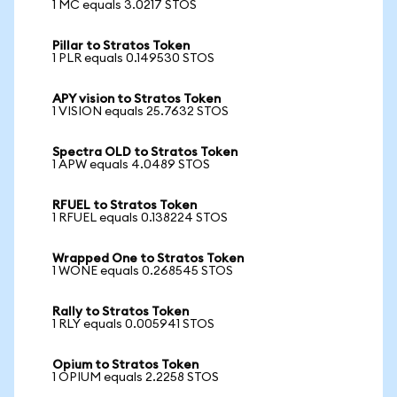
1 MC equals 3.0217 STOS
Pillar to Stratos Token
1 PLR equals 0.149530 STOS
APY vision to Stratos Token
1 VISION equals 25.7632 STOS
Spectra OLD to Stratos Token
1 APW equals 4.0489 STOS
RFUEL to Stratos Token
1 RFUEL equals 0.138224 STOS
Wrapped One to Stratos Token
1 WONE equals 0.268545 STOS
Rally to Stratos Token
1 RLY equals 0.005941 STOS
Opium to Stratos Token
1 OPIUM equals 2.2258 STOS