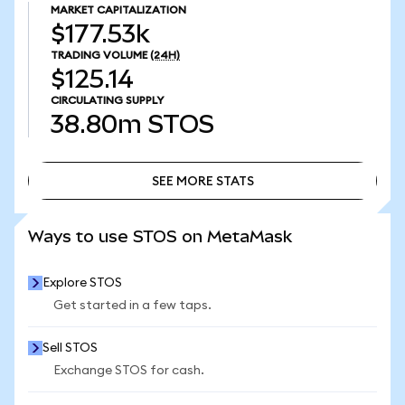
MARKET CAPITALIZATION
$177.53k
TRADING VOLUME
(24H)
$125.14
CIRCULATING SUPPLY
38.80m
STOS
SEE MORE STATS
SEE MORE STATS
Ways to use STOS on MetaMask
Explore STOS
Get started in a few taps.
Sell STOS
Exchange STOS for cash.