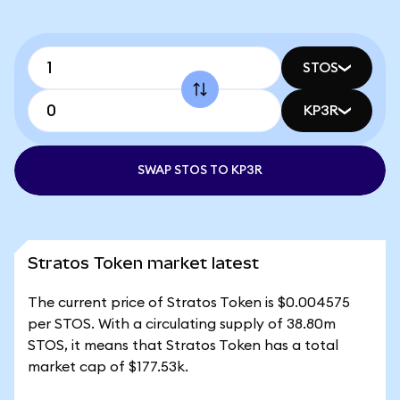
STOS
KP3R
SWAP STOS TO KP3R
Stratos Token market latest
The current price of Stratos Token is $0.004575
per STOS. With a circulating supply of 38.80m
STOS, it means that Stratos Token has a total
market cap of $177.53k.