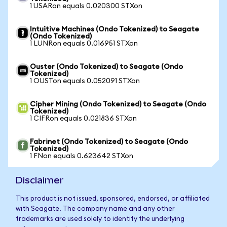
1 USARon equals 0.020300 STXon
Intuitive Machines (Ondo Tokenized) to Seagate
(Ondo Tokenized)
1 LUNRon equals 0.016951 STXon
Ouster (Ondo Tokenized) to Seagate (Ondo
Tokenized)
1 OUSTon equals 0.052091 STXon
Cipher Mining (Ondo Tokenized) to Seagate (Ondo
Tokenized)
1 CIFRon equals 0.021836 STXon
Fabrinet (Ondo Tokenized) to Seagate (Ondo
Tokenized)
1 FNon equals 0.623642 STXon
Disclaimer
This product is not issued, sponsored, endorsed, or affiliated
with Seagate. The company name and any other
trademarks are used solely to identify the underlying