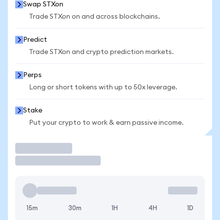
Swap STXon
Trade STXon on and across blockchains.
Predict
Trade STXon and crypto prediction markets.
Perps
Long or short tokens with up to 50x leverage.
Stake
Put your crypto to work & earn passive income.
Trade
15m
30m
1H
4H
1D