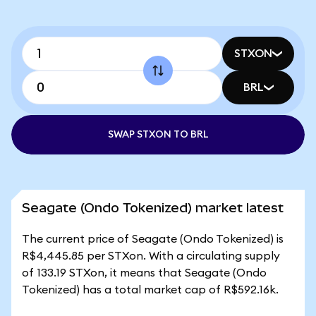
STXON
BRL
SWAP STXON TO BRL
Seagate (Ondo Tokenized) market latest
The current price of Seagate (Ondo Tokenized) is
R$4,445.85 per STXon. With a circulating supply
of 133.19 STXon, it means that Seagate (Ondo
Tokenized) has a total market cap of R$592.16k.