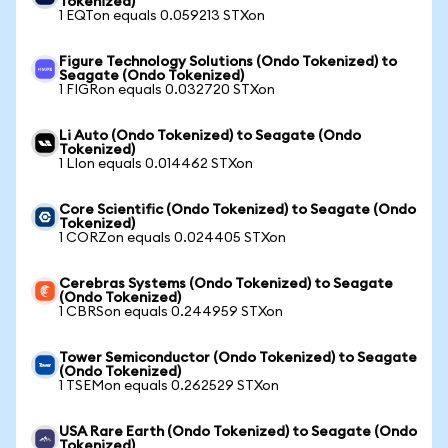
Tokenized)
1 EQTon equals 0.059213 STXon
Figure Technology Solutions (Ondo Tokenized) to
Seagate (Ondo Tokenized)
1 FIGRon equals 0.032720 STXon
Li Auto (Ondo Tokenized) to Seagate (Ondo
Tokenized)
1 LIon equals 0.014462 STXon
Core Scientific (Ondo Tokenized) to Seagate (Ondo
Tokenized)
1 CORZon equals 0.024405 STXon
Cerebras Systems (Ondo Tokenized) to Seagate
(Ondo Tokenized)
1 CBRSon equals 0.244959 STXon
Tower Semiconductor (Ondo Tokenized) to Seagate
(Ondo Tokenized)
1 TSEMon equals 0.262529 STXon
USA Rare Earth (Ondo Tokenized) to Seagate (Ondo
Tokenized)