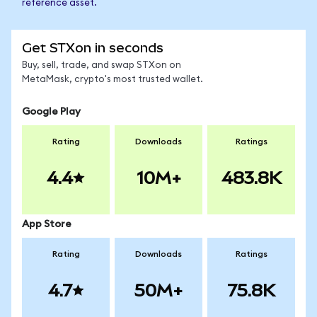
reference asset.
Get STXon in seconds
Buy, sell, trade, and swap STXon on
MetaMask, crypto's most trusted wallet.
Google Play
Rating
Downloads
Ratings
4.4
10M+
483.8K
App Store
Rating
Downloads
Ratings
4.7
50M+
75.8K