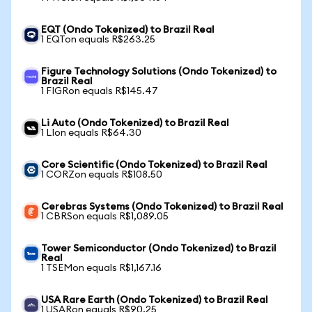
EQT (Ondo Tokenized) to Brazil Real
1 EQTon equals R$263.25
Figure Technology Solutions (Ondo Tokenized) to
Brazil Real
1 FIGRon equals R$145.47
Li Auto (Ondo Tokenized) to Brazil Real
1 LIon equals R$64.30
Core Scientific (Ondo Tokenized) to Brazil Real
1 CORZon equals R$108.50
Cerebras Systems (Ondo Tokenized) to Brazil Real
1 CBRSon equals R$1,089.05
Tower Semiconductor (Ondo Tokenized) to Brazil
Real
1 TSEMon equals R$1,167.16
USA Rare Earth (Ondo Tokenized) to Brazil Real
1 USARon equals R$90.25