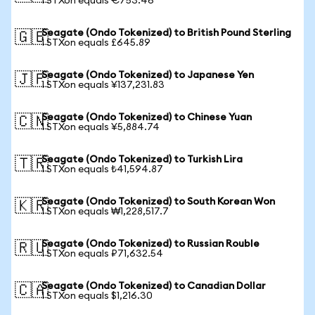
1 STXon equals €753.46
Seagate (Ondo Tokenized) to British Pound Sterling
🇬🇧
1 STXon equals £645.89
Seagate (Ondo Tokenized) to Japanese Yen
🇯🇵
1 STXon equals ¥137,231.83
Seagate (Ondo Tokenized) to Chinese Yuan
🇨🇳
1 STXon equals ¥5,884.74
Seagate (Ondo Tokenized) to Turkish Lira
🇹🇷
1 STXon equals ₺41,594.87
Seagate (Ondo Tokenized) to South Korean Won
🇰🇷
1 STXon equals ₩1,228,517.7
Seagate (Ondo Tokenized) to Russian Rouble
🇷🇺
1 STXon equals ₽71,632.54
Seagate (Ondo Tokenized) to Canadian Dollar
🇨🇦
1 STXon equals $1,216.30