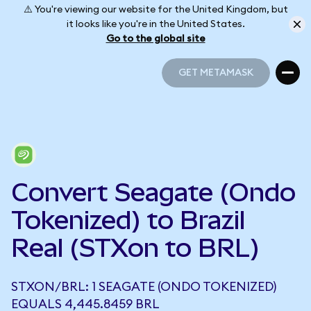
⚠️ You're viewing our website for the United Kingdom, but
it looks like you're in the United States.
Go to the global site
GET METAMASK
GET METAMASK
Convert Seagate (Ondo
Tokenized) to Brazil
Real (STXon to BRL)
STXON/BRL: 1 SEAGATE (ONDO TOKENIZED)
EQUALS 4,445.8459 BRL