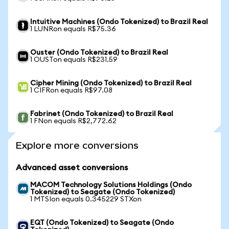
Intuitive Machines (Ondo Tokenized) to Brazil Real
1 LUNRon equals R$75.36
Ouster (Ondo Tokenized) to Brazil Real
1 OUSTon equals R$231.59
Cipher Mining (Ondo Tokenized) to Brazil Real
1 CIFRon equals R$97.08
Fabrinet (Ondo Tokenized) to Brazil Real
1 FNon equals R$2,772.62
Explore more conversions
Advanced asset conversions
MACOM Technology Solutions Holdings (Ondo
Tokenized) to Seagate (Ondo Tokenized)
1 MTSIon equals 0.345229 STXon
EQT (Ondo Tokenized) to Seagate (Ondo