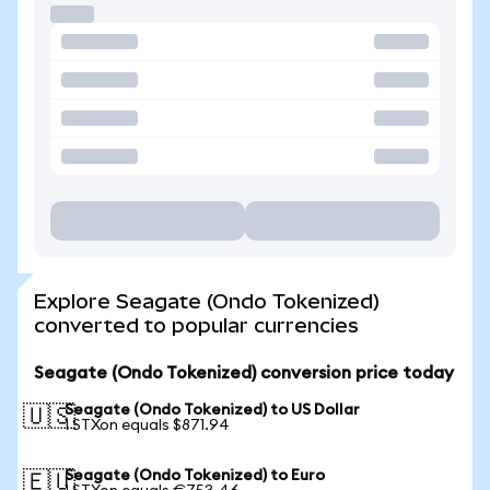
Explore Seagate (Ondo Tokenized)
converted to popular currencies
Seagate (Ondo Tokenized) conversion price today
Seagate (Ondo Tokenized) to US Dollar
🇺🇸
1 STXon equals $871.94
Seagate (Ondo Tokenized) to Euro
🇪🇺