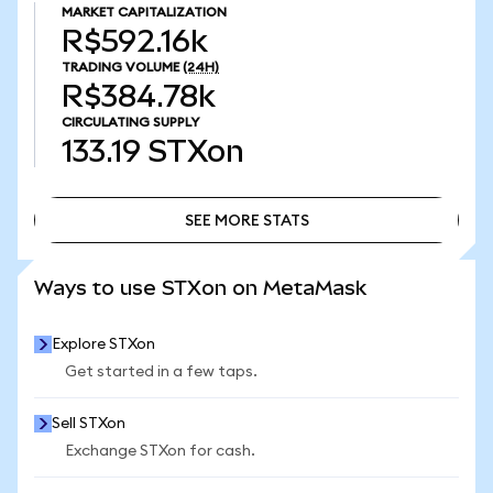
MARKET CAPITALIZATION
R$592.16k
TRADING VOLUME
(24H)
R$384.78k
CIRCULATING SUPPLY
133.19
STXon
SEE MORE STATS
SEE MORE STATS
Ways to use STXon on MetaMask
Explore STXon
Get started in a few taps.
Sell STXon
Exchange STXon for cash.