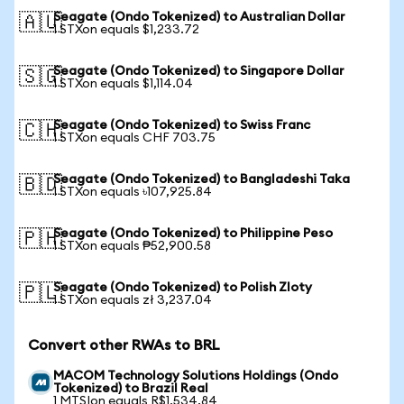
Seagate (Ondo Tokenized) to Australian Dollar
🇦🇺
1 STXon equals $1,233.72
Seagate (Ondo Tokenized) to Singapore Dollar
🇸🇬
1 STXon equals $1,114.04
Seagate (Ondo Tokenized) to Swiss Franc
🇨🇭
1 STXon equals CHF 703.75
Seagate (Ondo Tokenized) to Bangladeshi Taka
🇧🇩
1 STXon equals ৳107,925.84
Seagate (Ondo Tokenized) to Philippine Peso
🇵🇭
1 STXon equals ₱52,900.58
Seagate (Ondo Tokenized) to Polish Zloty
🇵🇱
1 STXon equals zł 3,237.04
Convert other RWAs to BRL
MACOM Technology Solutions Holdings (Ondo
Tokenized) to Brazil Real
1 MTSIon equals R$1,534.84