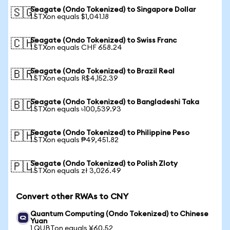
Seagate (Ondo Tokenized) to Singapore Dollar
🇸🇬
1 STXon equals $1,041.18
Seagate (Ondo Tokenized) to Swiss Franc
🇨🇭
1 STXon equals CHF 658.24
Seagate (Ondo Tokenized) to Brazil Real
🇧🇷
1 STXon equals R$4,152.39
Seagate (Ondo Tokenized) to Bangladeshi Taka
🇧🇩
1 STXon equals ৳100,539.93
Seagate (Ondo Tokenized) to Philippine Peso
🇵🇭
1 STXon equals ₱49,451.82
Seagate (Ondo Tokenized) to Polish Zloty
🇵🇱
1 STXon equals zł 3,026.49
Convert other RWAs to CNY
Quantum Computing (Ondo Tokenized) to Chinese
Yuan
1 QUBTon equals ¥60.52