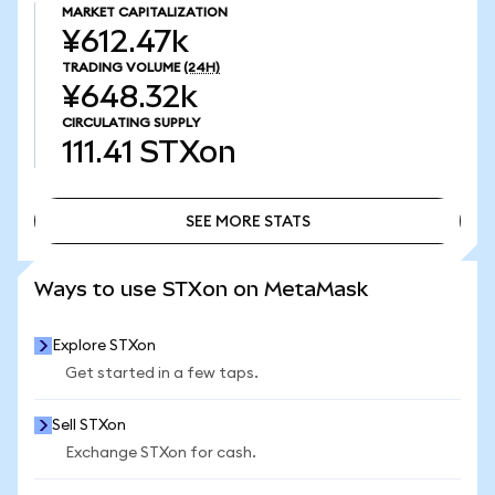
MARKET CAPITALIZATION
¥612.47k
TRADING VOLUME
(24H)
¥648.32k
CIRCULATING SUPPLY
111.41
STXon
SEE MORE STATS
SEE MORE STATS
Ways to use STXon on MetaMask
Explore STXon
Get started in a few taps.
Sell STXon
Exchange STXon for cash.