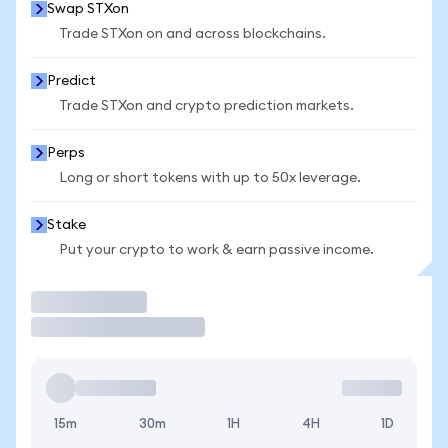
Swap STXon
Trade STXon on and across blockchains.
Predict
Trade STXon and crypto prediction markets.
Perps
Long or short tokens with up to 50x leverage.
Stake
Put your crypto to work & earn passive income.
Trade
15m
30m
1H
4H
1D