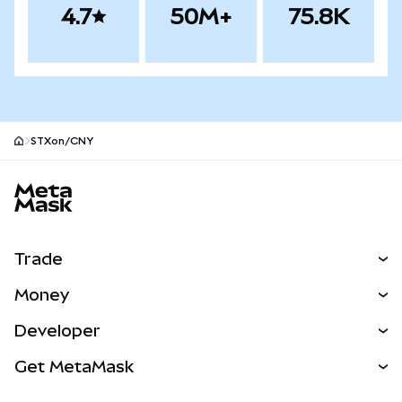
4.7
50M+
75.8K
STXon/CNY
MetaMask site footer
Trade
Swap
Money
Predict
NEW
Buy
Developer
Perps
NEW
Card
View the Docs
Get MetaMask
Real-World Assets
mUSD
NEW
Dashboard
Transaction Shield