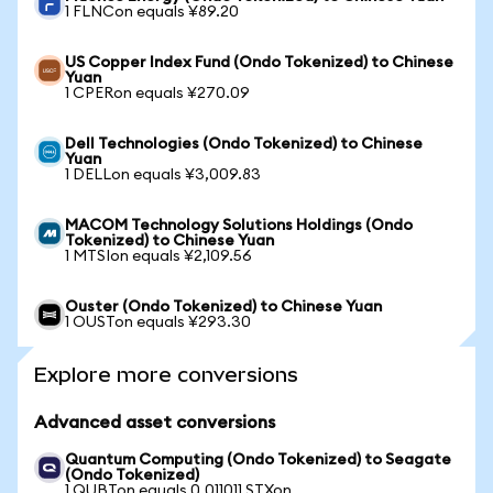
1 FLNCon equals ¥89.20
US Copper Index Fund (Ondo Tokenized) to Chinese
Yuan
1 CPERon equals ¥270.09
Dell Technologies (Ondo Tokenized) to Chinese
Yuan
1 DELLon equals ¥3,009.83
MACOM Technology Solutions Holdings (Ondo
Tokenized) to Chinese Yuan
1 MTSIon equals ¥2,109.56
Ouster (Ondo Tokenized) to Chinese Yuan
1 OUSTon equals ¥293.30
Explore more conversions
Advanced asset conversions
Quantum Computing (Ondo Tokenized) to Seagate
(Ondo Tokenized)
1 QUBTon equals 0.011011 STXon