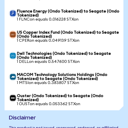
Fluence Energy (Ondo Tokenized) to Seagate (Ondo
Tokenized)
1 FLNCon equals 0.016228 STXon
US Copper Index Fund (Ondo Tokenized) to Seagate
(Ondo Tokenized)
1 CPERon equals 0.049139 STXon
Dell Technologies (Ondo Tokenized) to Seagate
(Ondo Tokenized)
1 DELLon equals 0.547600 STXon
MACOM Technology Solutions Holdings (Ondo
Tokenized) to Seagate (Ondo Tokenized)
1 MTSIon equals 0.383807 STXon
Ouster (Ondo Tokenized) to Seagate (Ondo
Tokenized)
1 OUSTon equals 0.053362 STXon
Disclaimer