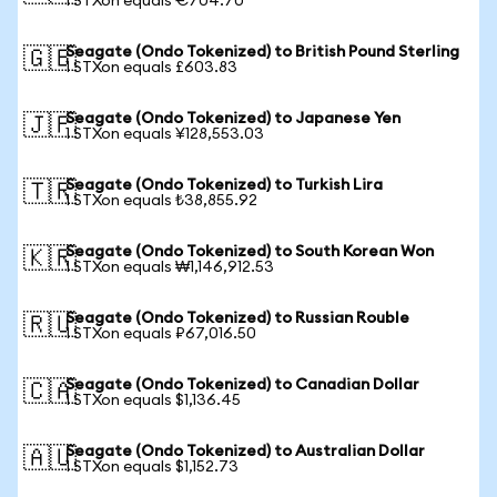
1 STXon equals €704.70
Seagate (Ondo Tokenized) to British Pound Sterling
🇬🇧
1 STXon equals £603.83
Seagate (Ondo Tokenized) to Japanese Yen
🇯🇵
1 STXon equals ¥128,553.03
Seagate (Ondo Tokenized) to Turkish Lira
🇹🇷
1 STXon equals ₺38,855.92
Seagate (Ondo Tokenized) to South Korean Won
🇰🇷
1 STXon equals ₩1,146,912.53
Seagate (Ondo Tokenized) to Russian Rouble
🇷🇺
1 STXon equals ₽67,016.50
Seagate (Ondo Tokenized) to Canadian Dollar
🇨🇦
1 STXon equals $1,136.45
Seagate (Ondo Tokenized) to Australian Dollar
🇦🇺
1 STXon equals $1,152.73