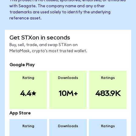
This product is not issued, sponsored, endorsed, or affiliated
with Seagate. The company name and any other
trademarks are used solely to identify the underlying
reference asset.
Get STXon in seconds
Buy, sell, trade, and swap STXon on
MetaMask, crypto's most trusted wallet.
Google Play
Rating
Downloads
Ratings
4.4
10M+
483.9K
App Store
Rating
Downloads
Ratings