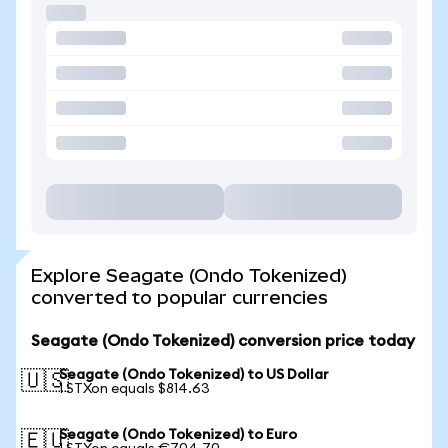
Explore Seagate (Ondo Tokenized)
converted to popular currencies
Seagate (Ondo Tokenized) conversion price today
Seagate (Ondo Tokenized) to US Dollar
🇺🇸
1 STXon equals $814.63
Seagate (Ondo Tokenized) to Euro
🇪🇺