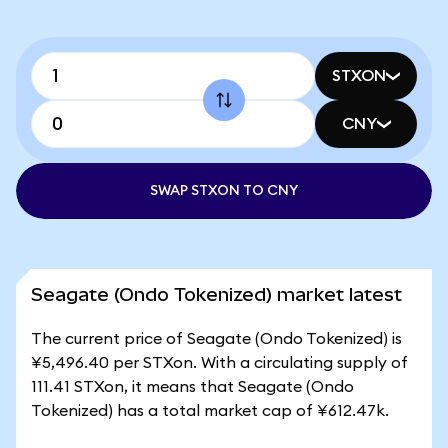
STXON
CNY
SWAP STXON TO CNY
Seagate (Ondo Tokenized) market latest
The current price of Seagate (Ondo Tokenized) is
¥5,496.40 per STXon. With a circulating supply of
111.41 STXon, it means that Seagate (Ondo
Tokenized) has a total market cap of ¥612.47k.