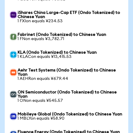
iShares China Large-Cap ETF (Ondo Tokenized) to
Chinese Yuan
1 FXIon equals ¥234.53
Fabrinet (Ondo Tokenized) to Chinese Yuan
1 FNon equals ¥3,782.71
KLA (Ondo Tokenized) to Chinese Yuan
1 KLACon equals ¥13,415.53
Aehr Test Systems (Ondo Tokenized) to Chinese
Yuan
1 AEHRon equals ¥679.44
ON Semiconductor (Ondo Tokenized) to Chinese
Yuan
1 ONon equals ¥545.57
Mobileye Global (Ondo Tokenized) to Chinese Yuan
1 MBLYon equals ¥58.90
Fluence Energy (Ondo Tokenized) to Chinese Yuan