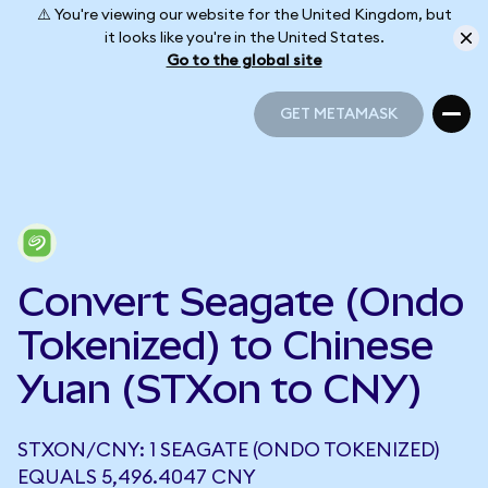
⚠️ You're viewing our website for the United Kingdom, but
it looks like you're in the United States.
Go to the global site
GET METAMASK
GET METAMASK
Convert Seagate (Ondo
Tokenized) to Chinese
Yuan (STXon to CNY)
STXON/CNY: 1 SEAGATE (ONDO TOKENIZED)
EQUALS 5,496.4047 CNY