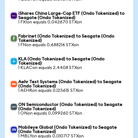
iShares China Large-Cap ETF (Ondo Tokenized) to
Seagate (Ondo Tokenized)
1 FXIon equals 0.042670 STXon
Fabrinet (Ondo Tokenized) to Seagate (Ondo
Tokenized)
1 FNon equals 0.688216 STXon
KLA (Ondo Tokenized) to Seagate (Ondo
Tokenized)
1 KLACon equals 2.4408 STXon
Aehr Test Systems (Ondo Tokenized) to Seagate
(Ondo Tokenized)
1 AEHRon equals 0.123615 STXon
ON Semiconductor (Ondo Tokenized) to Seagate
(Ondo Tokenized)
1 ONon equals 0.099260 STXon
Mobileye Global (Ondo Tokenized) to Seagate
(Ondo Tokenized)
1 MBLYon equals 0.010717 STXon