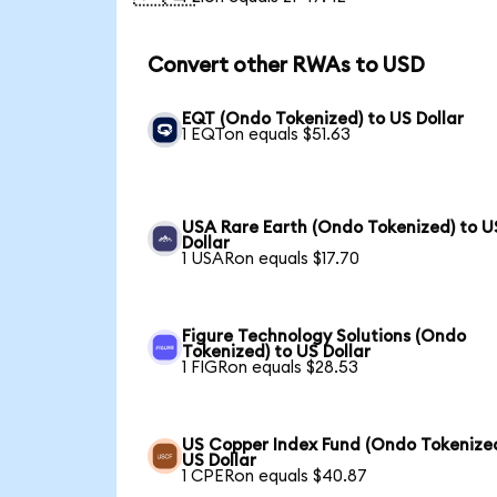
Convert other RWAs to USD
EQT (Ondo Tokenized) to US Dollar
1 EQTon equals $51.63
USA Rare Earth (Ondo Tokenized) to U
Dollar
1 USARon equals $17.70
Figure Technology Solutions (Ondo
Tokenized) to US Dollar
1 FIGRon equals $28.53
US Copper Index Fund (Ondo Tokenized
US Dollar
1 CPERon equals $40.87