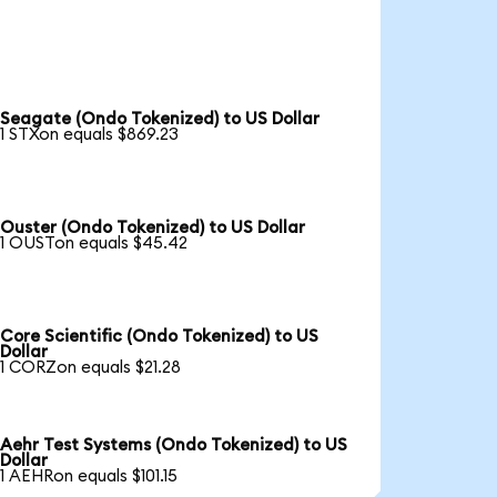
Seagate (Ondo Tokenized) to US Dollar
1 STXon equals $869.23
Ouster (Ondo Tokenized) to US Dollar
1 OUSTon equals $45.42
Core Scientific (Ondo Tokenized) to US
Dollar
1 CORZon equals $21.28
Aehr Test Systems (Ondo Tokenized) to US
Dollar
1 AEHRon equals $101.15