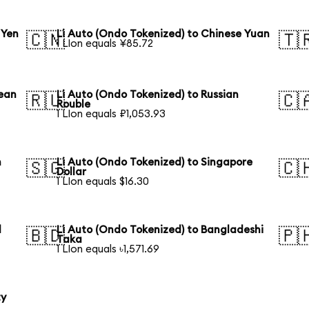
 Yen
Li Auto (Ondo Tokenized) to Chinese Yuan
🇨🇳
🇹
1 LIon equals ¥85.72
rean
Li Auto (Ondo Tokenized) to Russian
🇷🇺
🇨
Rouble
1 LIon equals ₽1,053.93
n
Li Auto (Ondo Tokenized) to Singapore
🇸🇬
🇨
Dollar
1 LIon equals $16.30
l
Li Auto (Ondo Tokenized) to Bangladeshi
🇧🇩
🇵
Taka
1 LIon equals ৳1,571.69
ty