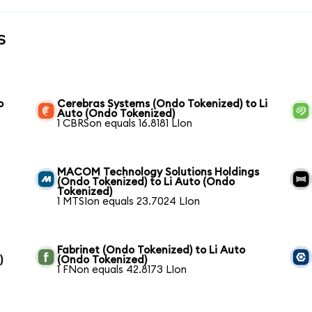
s
o
Cerebras Systems (Ondo Tokenized) to Li
Auto (Ondo Tokenized)
1 CBRSon equals 16.8181 LIon
MACOM Technology Solutions Holdings
(Ondo Tokenized) to Li Auto (Ondo
Tokenized)
1 MTSIon equals 23.7024 LIon
Fabrinet (Ondo Tokenized) to Li Auto
)
(Ondo Tokenized)
1 FNon equals 42.8173 LIon