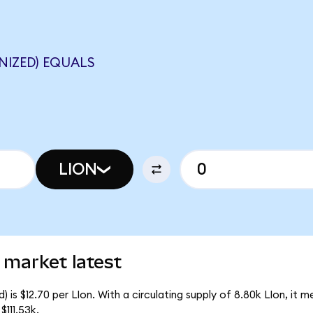
NIZED) EQUALS
LION
 market latest
 is $12.70 per LIon. With a circulating supply of 8.80k LIon, it 
111.53k.