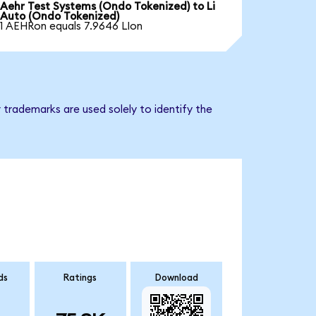
Aehr Test Systems (Ondo Tokenized) to Li
Auto (Ondo Tokenized)
1 AEHRon equals 7.9646 LIon
 trademarks are used solely to identify the
ds
Ratings
Download