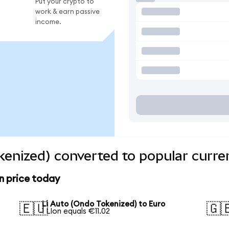
Put your crypto to
work & earn passive
income.
kenized) converted to popular curre
n price today
Li Auto (Ondo Tokenized) to Euro
🇪🇺
🇬
1 LIon equals €11.02