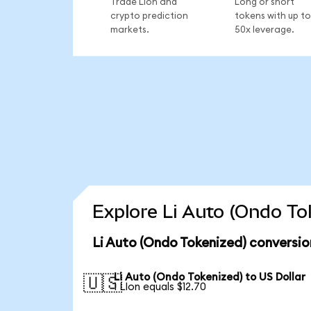
Trade LIon and
Long or short
crypto prediction
tokens with up to
markets.
50x leverage.
Explore Li Auto (Ondo To
Li Auto (Ondo Tokenized) conversio
Li Auto (Ondo Tokenized) to US Dollar
🇺🇸
1 LIon equals $12.70