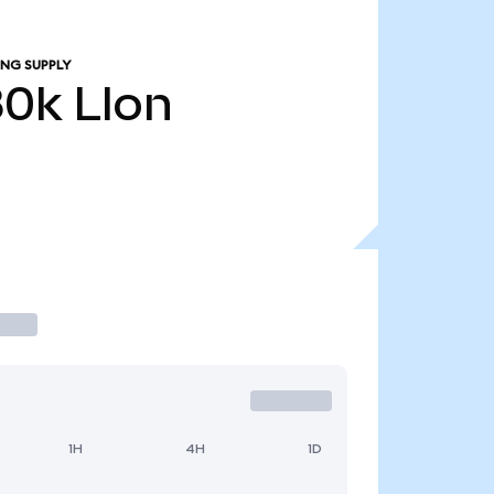
ING SUPPLY
80k
LIon
1H
4H
1D