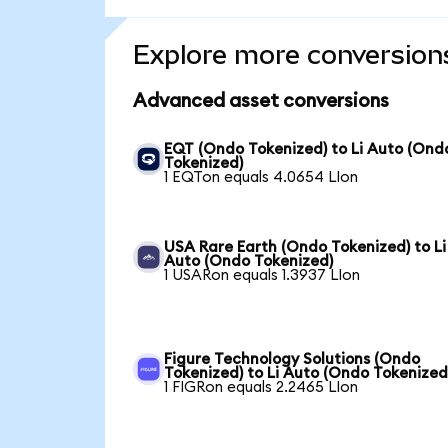
Explore more conversion
Advanced asset conversions
EQT (Ondo Tokenized) to Li Auto (Ond
Tokenized)
1 EQTon equals 4.0654 LIon
USA Rare Earth (Ondo Tokenized) to Li
Auto (Ondo Tokenized)
1 USARon equals 1.3937 LIon
Figure Technology Solutions (Ondo
Tokenized) to Li Auto (Ondo Tokenized
1 FIGRon equals 2.2465 LIon