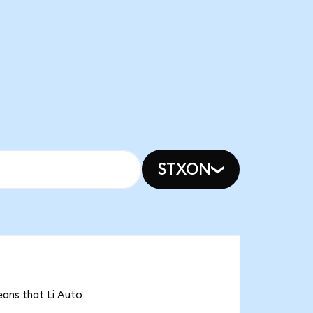
STXON
means that Li Auto