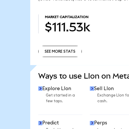
MARKET CAPITALIZATION
$111.53k
SEE MORE STATS
SEE MORE STATS
Ways to use LIon on Me
Explore LIon
Sell LIon
Get started in a
Exchange LIon fo
few taps.
cash.
Predict
Perps