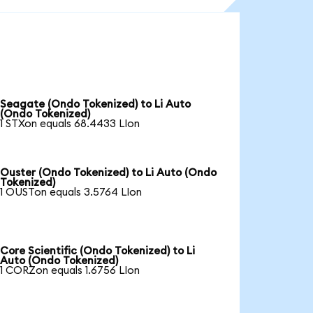
Seagate (Ondo Tokenized) to Li Auto
(Ondo Tokenized)
1 STXon equals 68.4433 LIon
Ouster (Ondo Tokenized) to Li Auto (Ondo
Tokenized)
1 OUSTon equals 3.5764 LIon
Core Scientific (Ondo Tokenized) to Li
Auto (Ondo Tokenized)
1 CORZon equals 1.6756 LIon