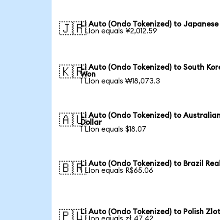
Li Auto (Ondo Tokenized) to Japanese
🇯🇵
1 LIon equals ¥2,012.59
Li Auto (Ondo Tokenized) to South Ko
🇰🇷
Won
1 LIon equals ₩18,073.3
Li Auto (Ondo Tokenized) to Australia
🇦🇺
Dollar
1 LIon equals $18.07
Li Auto (Ondo Tokenized) to Brazil Rea
🇧🇷
1 LIon equals R$65.06
Li Auto (Ondo Tokenized) to Polish Zlo
🇵🇱
1 LIon equals zł 47.42