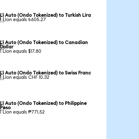
Li Auto (Ondo Tokenized) to Turkish Lira

1 LIon equals ₺605.27
Li Auto (Ondo Tokenized) to Canadian

Dollar
1 LIon equals $17.80
Li Auto (Ondo Tokenized) to Swiss Franc

1 LIon equals CHF 10.32
Li Auto (Ondo Tokenized) to Philippine

Peso
1 LIon equals ₱771.52