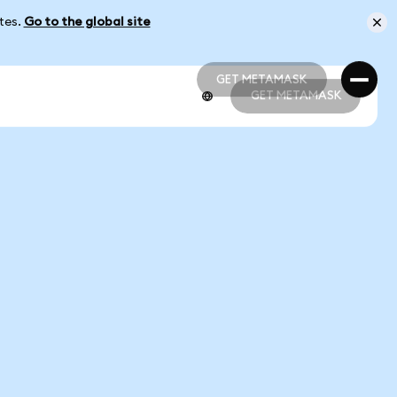
ates.
Go to the global site
GET METAMASK
GET METAMASK
GET METAMASK
GET METAMASK