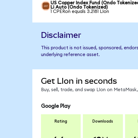
US Copper Index Fund (Ondo Tokenized
Li Auto (Ondo Tokenized)
1 CPERon equals 3.2181 LIon
Disclaimer
This product is not issued, sponsored, endor
underlying reference asset.
Get LIon in seconds
Buy, sell, trade, and swap LIon on MetaMask,
Google Play
Rating
Downloads