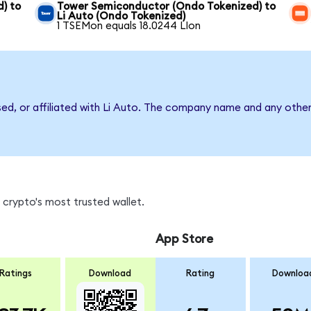
) to
Tower Semiconductor (Ondo Tokenized) to
Li Auto (Ondo Tokenized)
1 TSEMon equals 18.0244 LIon
sed, or affiliated with Li Auto. The company name and any other
 crypto's most trusted wallet.
App Store
Ratings
Download
Rating
Downloa