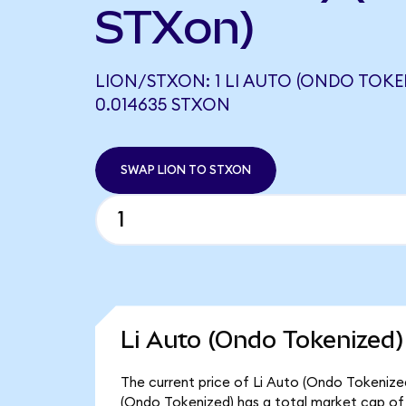
STXon)
LION/STXON: 1 LI AUTO (ONDO TOKE
0.014635 STXON
SWAP LION TO STXON
Li Auto (Ondo Tokenized)
The current price of Li Auto (Ondo Tokenized)
(Ondo Tokenized) has a total market cap of $