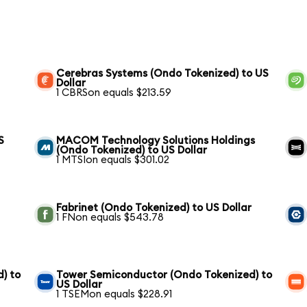
Cerebras Systems (Ondo Tokenized) to US
Dollar
1 CBRSon equals $213.59
S
MACOM Technology Solutions Holdings
(Ondo Tokenized) to US Dollar
1 MTSIon equals $301.02
Fabrinet (Ondo Tokenized) to US Dollar
1 FNon equals $543.78
) to
Tower Semiconductor (Ondo Tokenized) to
US Dollar
1 TSEMon equals $228.91