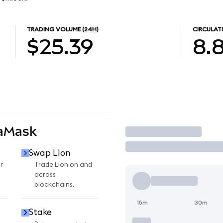
TRADING VOLUME
(24H)
CIRCULAT
$25.39
8.
taMask
Trade
Swap LIon
r
Trade LIon on and
across
blockchains.
15m
30m
Stake