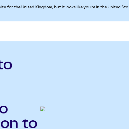
ite for the United Kingdom, but it looks like you're in the United St
to
o
Ion to