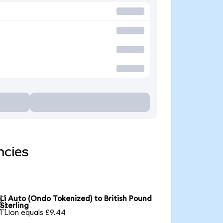
ncies
Li Auto (Ondo Tokenized) to British Pound

Sterling
1 LIon equals £9.44