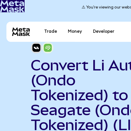
⚠️ You're viewing our webs
Trade
Money
Developer
Convert Li Au
(Ondo
Tokenized) to
Seagate (Ond
Tokenized) (L