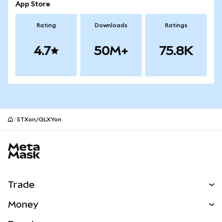
App Store
Rating
Downloads
Ratings
4.7
50M+
75.8K
STXon/GLXYon
MetaMask site footer
Trade
Swap
Money
Predict
NEW
Buy