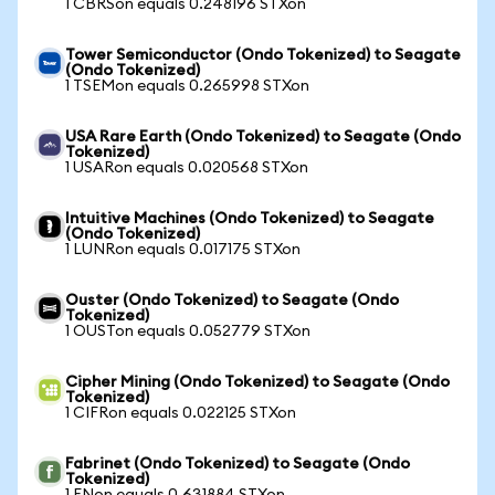
1 CBRSon equals 0.248196 STXon
Tower Semiconductor (Ondo Tokenized) to Seagate
(Ondo Tokenized)
1 TSEMon equals 0.265998 STXon
USA Rare Earth (Ondo Tokenized) to Seagate (Ondo
Tokenized)
1 USARon equals 0.020568 STXon
Intuitive Machines (Ondo Tokenized) to Seagate
(Ondo Tokenized)
1 LUNRon equals 0.017175 STXon
Ouster (Ondo Tokenized) to Seagate (Ondo
Tokenized)
1 OUSTon equals 0.052779 STXon
Cipher Mining (Ondo Tokenized) to Seagate (Ondo
Tokenized)
1 CIFRon equals 0.022125 STXon
Fabrinet (Ondo Tokenized) to Seagate (Ondo
Tokenized)