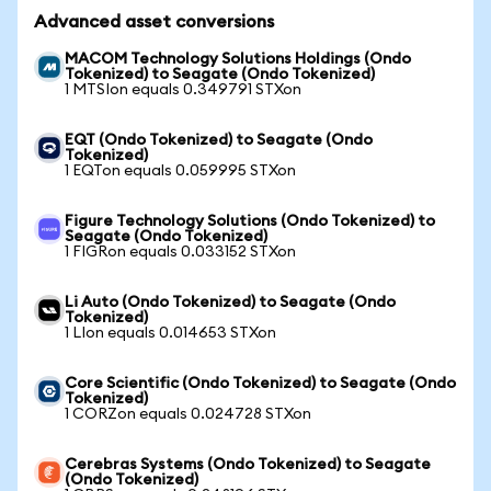
Advanced asset conversions
MACOM Technology Solutions Holdings (Ondo
Tokenized) to Seagate (Ondo Tokenized)
1 MTSIon equals 0.349791 STXon
EQT (Ondo Tokenized) to Seagate (Ondo
Tokenized)
1 EQTon equals 0.059995 STXon
Figure Technology Solutions (Ondo Tokenized) to
Seagate (Ondo Tokenized)
1 FIGRon equals 0.033152 STXon
Li Auto (Ondo Tokenized) to Seagate (Ondo
Tokenized)
1 LIon equals 0.014653 STXon
Core Scientific (Ondo Tokenized) to Seagate (Ondo
Tokenized)
1 CORZon equals 0.024728 STXon
Cerebras Systems (Ondo Tokenized) to Seagate
(Ondo Tokenized)