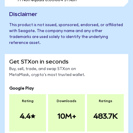
1 FNon equals 0.631884 STXon
Disclaimer
This product is not issued, sponsored, endorsed, or affiliated
with Seagate. The company name and any other
trademarks are used solely to identify the underlying
reference asset.
Get STXon in seconds
Buy, sell, trade, and swap STXon on
MetaMask, crypto's most trusted wallet.
Google Play
Rating
Downloads
Ratings
4.4
10M+
483.7K