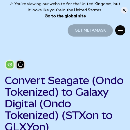
⚠️ You're viewing our website for the United Kingdom, but
it looks like you're in the United States.
Go to the global site
GET METAMASK
GET METAMASK
Convert Seagate (Ondo
Tokenized) to Galaxy
Digital (Ondo
Tokenized) (STXon to
GLXYon)