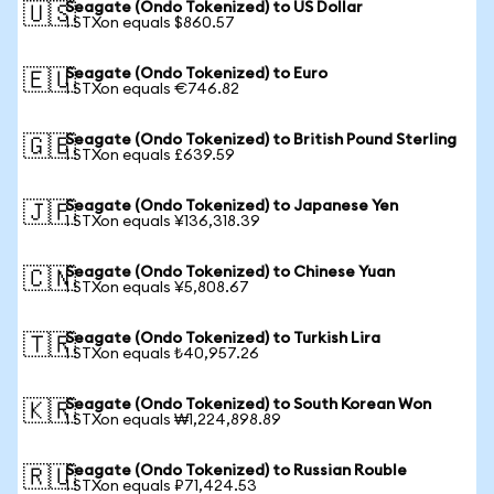
Seagate (Ondo Tokenized) to US Dollar
🇺🇸
1 STXon equals $860.57
Seagate (Ondo Tokenized) to Euro
🇪🇺
1 STXon equals €746.82
Seagate (Ondo Tokenized) to British Pound Sterling
🇬🇧
1 STXon equals £639.59
Seagate (Ondo Tokenized) to Japanese Yen
🇯🇵
1 STXon equals ¥136,318.39
Seagate (Ondo Tokenized) to Chinese Yuan
🇨🇳
1 STXon equals ¥5,808.67
Seagate (Ondo Tokenized) to Turkish Lira
🇹🇷
1 STXon equals ₺40,957.26
Seagate (Ondo Tokenized) to South Korean Won
🇰🇷
1 STXon equals ₩1,224,898.89
Seagate (Ondo Tokenized) to Russian Rouble
🇷🇺
1 STXon equals ₽71,424.53