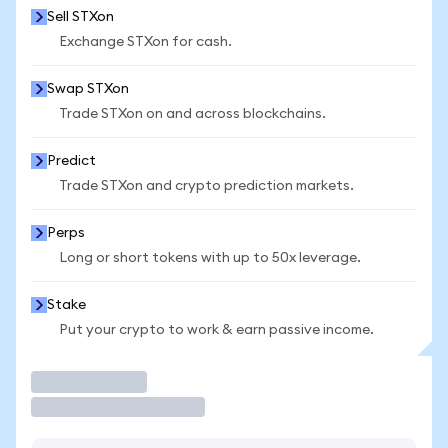
Sell STXon
Exchange STXon for cash.
Swap STXon
Trade STXon on and across blockchains.
Predict
Trade STXon and crypto prediction markets.
Perps
Long or short tokens with up to 50x leverage.
Stake
Put your crypto to work & earn passive income.
Trade