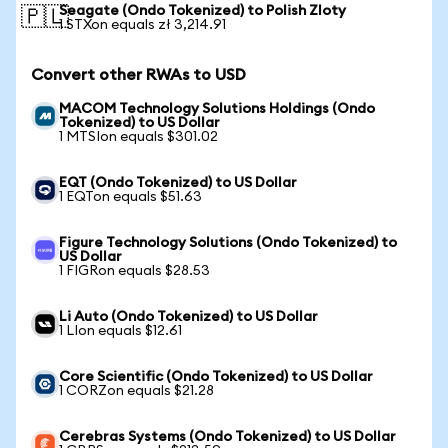
Seagate (Ondo Tokenized) to Polish Zloty
🇵🇱
1 STXon equals zł 3,214.91
Convert other RWAs to USD
MACOM Technology Solutions Holdings (Ondo
Tokenized) to US Dollar
1 MTSIon equals $301.02
EQT (Ondo Tokenized) to US Dollar
1 EQTon equals $51.63
Figure Technology Solutions (Ondo Tokenized) to
US Dollar
1 FIGRon equals $28.53
Li Auto (Ondo Tokenized) to US Dollar
1 LIon equals $12.61
Core Scientific (Ondo Tokenized) to US Dollar
1 CORZon equals $21.28
Cerebras Systems (Ondo Tokenized) to US Dollar