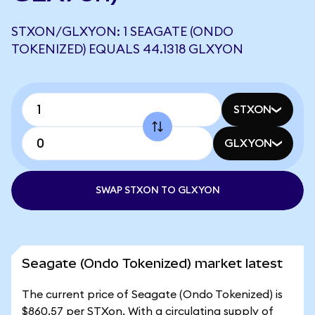
STXON/GLXYON: 1 SEAGATE (ONDO
TOKENIZED) EQUALS 44.1318 GLXYON
STXON
GLXYON
SWAP STXON TO GLXYON
Seagate (Ondo Tokenized) market latest
The current price of Seagate (Ondo Tokenized) is
$860.57 per STXon. With a circulating supply of