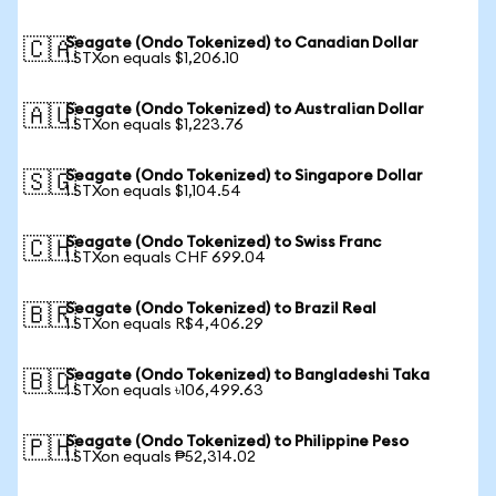
Seagate (Ondo Tokenized) to Canadian Dollar
🇨🇦
1 STXon equals $1,206.10
Seagate (Ondo Tokenized) to Australian Dollar
🇦🇺
1 STXon equals $1,223.76
Seagate (Ondo Tokenized) to Singapore Dollar
🇸🇬
1 STXon equals $1,104.54
Seagate (Ondo Tokenized) to Swiss Franc
🇨🇭
1 STXon equals CHF 699.04
Seagate (Ondo Tokenized) to Brazil Real
🇧🇷
1 STXon equals R$4,406.29
Seagate (Ondo Tokenized) to Bangladeshi Taka
🇧🇩
1 STXon equals ৳106,499.63
Seagate (Ondo Tokenized) to Philippine Peso
🇵🇭
1 STXon equals ₱52,314.02