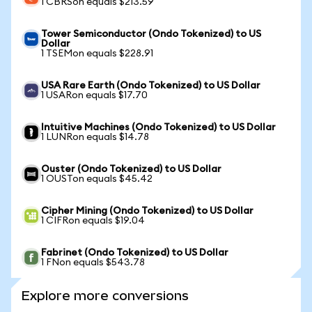
1 CBRSon equals $213.59
Tower Semiconductor (Ondo Tokenized) to US
Dollar
1 TSEMon equals $228.91
USA Rare Earth (Ondo Tokenized) to US Dollar
1 USARon equals $17.70
Intuitive Machines (Ondo Tokenized) to US Dollar
1 LUNRon equals $14.78
Ouster (Ondo Tokenized) to US Dollar
1 OUSTon equals $45.42
Cipher Mining (Ondo Tokenized) to US Dollar
1 CIFRon equals $19.04
Fabrinet (Ondo Tokenized) to US Dollar
1 FNon equals $543.78
Explore more conversions