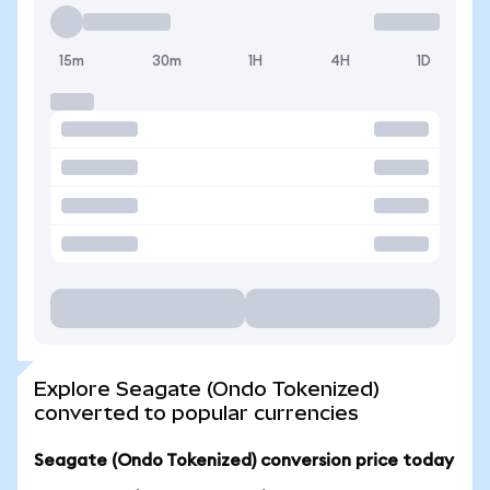
15m
30m
1H
4H
1D
Explore Seagate (Ondo Tokenized)
converted to popular currencies
Seagate (Ondo Tokenized) conversion price today