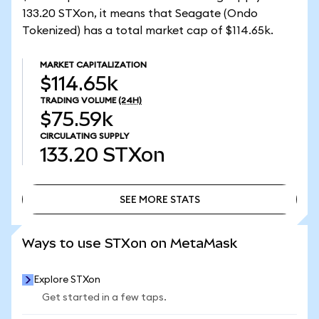
133.20 STXon, it means that Seagate (Ondo
Tokenized) has a total market cap of $114.65k.
MARKET CAPITALIZATION
$114.65k
TRADING VOLUME
(24H)
$75.59k
CIRCULATING SUPPLY
133.20
STXon
SEE MORE STATS
SEE MORE STATS
Ways to use STXon on MetaMask
Explore STXon
Get started in a few taps.