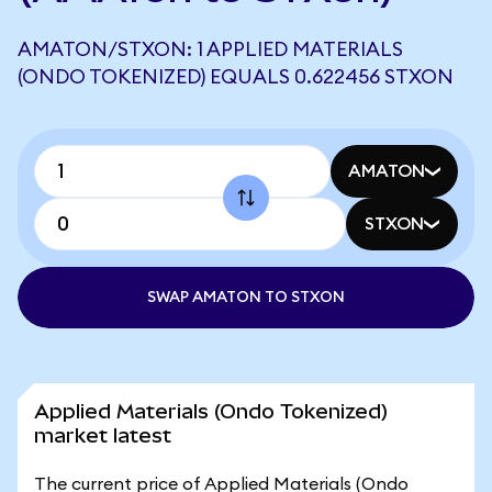
AMATON/STXON: 1 APPLIED MATERIALS
(ONDO TOKENIZED) EQUALS 0.622456 STXON
AMATON
STXON
SWAP AMATON TO STXON
Applied Materials (Ondo Tokenized)
market latest
The current price of Applied Materials (Ondo