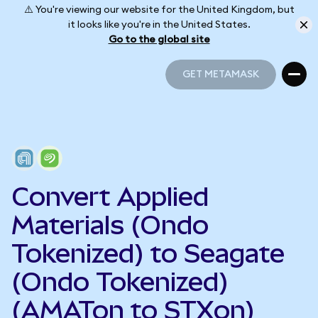
⚠️ You're viewing our website for the United Kingdom, but
it looks like you're in the United States.
Go to the global site
GET METAMASK
GET METAMASK
Convert Applied
Materials (Ondo
Tokenized) to Seagate
(Ondo Tokenized)
(AMATon to STXon)