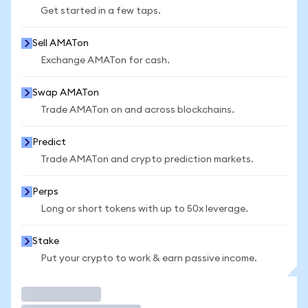
Get started in a few taps.
Sell AMATon
Exchange AMATon for cash.
Swap AMATon
Trade AMATon on and across blockchains.
Predict
Trade AMATon and crypto prediction markets.
Perps
Long or short tokens with up to 50x leverage.
Stake
Put your crypto to work & earn passive income.
Trade