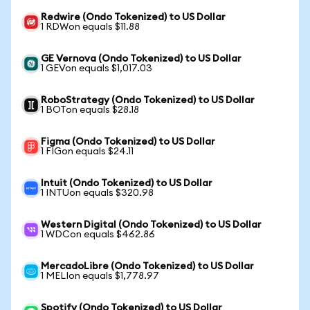
Redwire (Ondo Tokenized) to US Dollar
1 RDWon equals $11.88
GE Vernova (Ondo Tokenized) to US Dollar
1 GEVon equals $1,017.03
RoboStrategy (Ondo Tokenized) to US Dollar
1 BOTon equals $28.18
Figma (Ondo Tokenized) to US Dollar
1 FIGon equals $24.11
Intuit (Ondo Tokenized) to US Dollar
1 INTUon equals $320.98
Western Digital (Ondo Tokenized) to US Dollar
1 WDCon equals $462.86
MercadoLibre (Ondo Tokenized) to US Dollar
1 MELIon equals $1,778.97
Spotify (Ondo Tokenized) to US Dollar