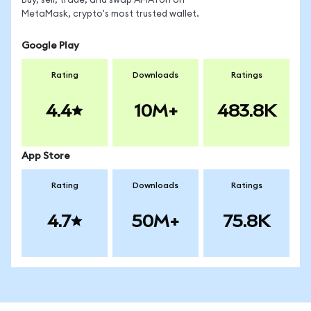
Buy, sell, trade, and swap AMATon on
MetaMask, crypto's most trusted wallet.
Google Play
Rating
Downloads
Ratings
4.4
10M+
483.8K
App Store
Rating
Downloads
Ratings
4.7
50M+
75.8K