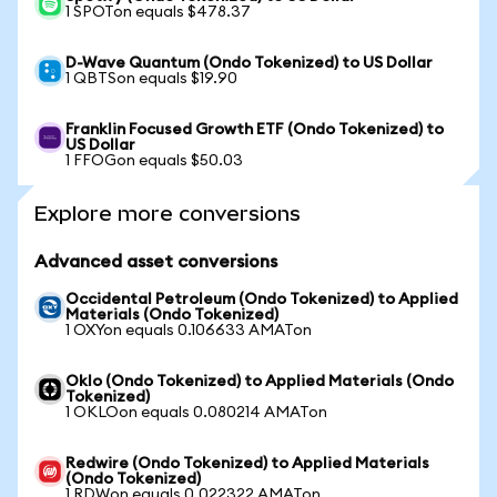
1 SPOTon equals $478.37
D-Wave Quantum (Ondo Tokenized) to US Dollar
1 QBTSon equals $19.90
Franklin Focused Growth ETF (Ondo Tokenized) to
US Dollar
1 FFOGon equals $50.03
Explore more conversions
Advanced asset conversions
Occidental Petroleum (Ondo Tokenized) to Applied
Materials (Ondo Tokenized)
1 OXYon equals 0.106633 AMATon
Oklo (Ondo Tokenized) to Applied Materials (Ondo
Tokenized)
1 OKLOon equals 0.080214 AMATon
Redwire (Ondo Tokenized) to Applied Materials
(Ondo Tokenized)
1 RDWon equals 0.022322 AMATon