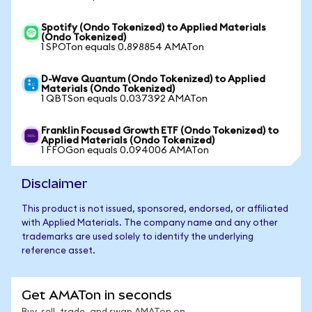
Spotify (Ondo Tokenized) to Applied Materials
(Ondo Tokenized)
1 SPOTon equals 0.898854 AMATon
D-Wave Quantum (Ondo Tokenized) to Applied
Materials (Ondo Tokenized)
1 QBTSon equals 0.037392 AMATon
Franklin Focused Growth ETF (Ondo Tokenized) to
Applied Materials (Ondo Tokenized)
1 FFOGon equals 0.094006 AMATon
Disclaimer
This product is not issued, sponsored, endorsed, or affiliated
with Applied Materials. The company name and any other
trademarks are used solely to identify the underlying
reference asset.
Get AMATon in seconds