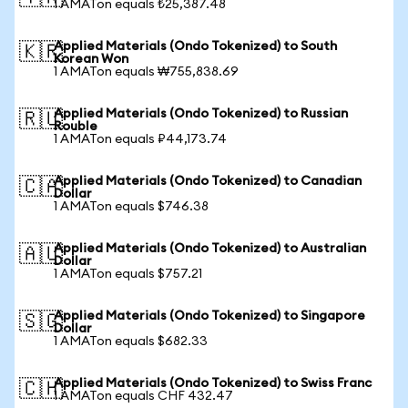
1 AMATon equals ₺25,387.48
Applied Materials (Ondo Tokenized) to South
🇰🇷
Korean Won
1 AMATon equals ₩755,838.69
Applied Materials (Ondo Tokenized) to Russian
🇷🇺
Rouble
1 AMATon equals ₽44,173.74
Applied Materials (Ondo Tokenized) to Canadian
🇨🇦
Dollar
1 AMATon equals $746.38
Applied Materials (Ondo Tokenized) to Australian
🇦🇺
Dollar
1 AMATon equals $757.21
Applied Materials (Ondo Tokenized) to Singapore
🇸🇬
Dollar
1 AMATon equals $682.33
Applied Materials (Ondo Tokenized) to Swiss Franc
🇨🇭
1 AMATon equals CHF 432.47