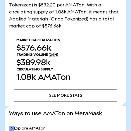
Tokenized) is $532.20 per AMATon. With a
circulating supply of 1.08k AMATon, it means that
Applied Materials (Ondo Tokenized) has a total
market cap of $576.66k.
MARKET CAPITALIZATION
$576.66k
TRADING VOLUME
(24H)
$389.98k
CIRCULATING SUPPLY
1.08k
AMATon
SEE MORE STATS
SEE MORE STATS
Ways to use AMATon on MetaMask
Explore AMATon