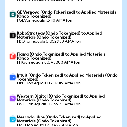
GE Vernova (Ondo Tokenized) to Applied Materials
(Ondo Tokenized)
1 GEVon equals 1.9110 AMATon
RoboStrategy (Ondo Tokenized) to Applied
Materials (Ondo Tokenized)
1 BOTon equals 0.052950 AMATon
Figma (Ondo Tokenized) to Applied Materials
(Ondo Tokenized)
1 FIGon equals 0.045303 AMATon
Intuit (Ondo Tokenized) to Applied Materials (Ondo
Tokenized)
1 INTUon equals 0.603119 AMATon
Western Digital (Ondo Tokenized) to Applied
Materials (Ondo Tokenized)
1 WDCon equals 0.869711 AMATon
MercadoLibre (Ondo Tokenized) to Applied
Materials (Ondo Tokenized)
1 MELIon equals 3.3427 AMATon