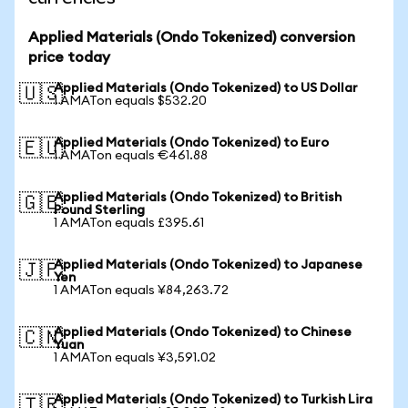
Applied Materials (Ondo Tokenized) conversion
price today
Applied Materials (Ondo Tokenized) to US Dollar
🇺🇸
1 AMATon equals $532.20
Applied Materials (Ondo Tokenized) to Euro
🇪🇺
1 AMATon equals €461.88
Applied Materials (Ondo Tokenized) to British
🇬🇧
Pound Sterling
1 AMATon equals £395.61
Applied Materials (Ondo Tokenized) to Japanese
🇯🇵
Yen
1 AMATon equals ¥84,263.72
Applied Materials (Ondo Tokenized) to Chinese
🇨🇳
Yuan
1 AMATon equals ¥3,591.02
Applied Materials (Ondo Tokenized) to Turkish Lira
🇹🇷