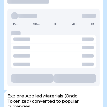
15m
30m
1H
4H
1D
Explore Applied Materials (Ondo
Tokenized) converted to popular
currencies