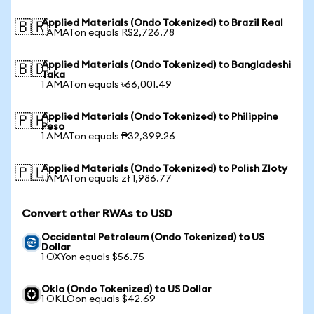
Applied Materials (Ondo Tokenized) to Brazil Real
🇧🇷
1 AMATon equals R$2,726.78
Applied Materials (Ondo Tokenized) to Bangladeshi
🇧🇩
Taka
1 AMATon equals ৳66,001.49
Applied Materials (Ondo Tokenized) to Philippine
🇵🇭
Peso
1 AMATon equals ₱32,399.26
Applied Materials (Ondo Tokenized) to Polish Zloty
🇵🇱
1 AMATon equals zł 1,986.77
Convert other RWAs to USD
Occidental Petroleum (Ondo Tokenized) to US
Dollar
1 OXYon equals $56.75
Oklo (Ondo Tokenized) to US Dollar
1 OKLOon equals $42.69