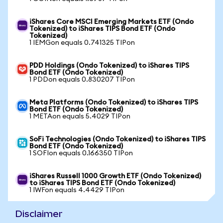
iShares Core MSCI Emerging Markets ETF (Ondo
Tokenized) to iShares TIPS Bond ETF (Ondo
Tokenized)
1 IEMGon equals 0.741325 TIPon
PDD Holdings (Ondo Tokenized) to iShares TIPS
Bond ETF (Ondo Tokenized)
1 PDDon equals 0.830207 TIPon
Meta Platforms (Ondo Tokenized) to iShares TIPS
Bond ETF (Ondo Tokenized)
1 METAon equals 5.4029 TIPon
SoFi Technologies (Ondo Tokenized) to iShares TIPS
Bond ETF (Ondo Tokenized)
1 SOFIon equals 0.166350 TIPon
iShares Russell 1000 Growth ETF (Ondo Tokenized)
to iShares TIPS Bond ETF (Ondo Tokenized)
1 IWFon equals 4.4429 TIPon
Disclaimer