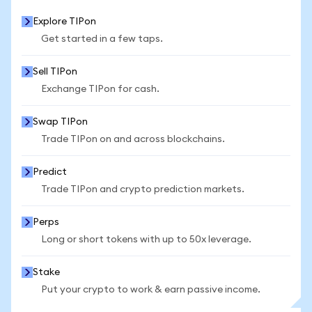
Explore TIPon
Get started in a few taps.
Sell TIPon
Exchange TIPon for cash.
Swap TIPon
Trade TIPon on and across blockchains.
Predict
Trade TIPon and crypto prediction markets.
Perps
Long or short tokens with up to 50x leverage.
Stake
Put your crypto to work & earn passive income.