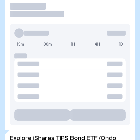
Trade
15m
30m
1H
4H
1D
Explore iShares TIPS Bond ETF (Ondo