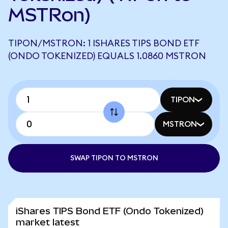
MSTRon)
TIPON/MSTRON: 1 ISHARES TIPS BOND ETF
(ONDO TOKENIZED) EQUALS 1.0860 MSTRON
TIPON
MSTRON
SWAP TIPON TO MSTRON
iShares TIPS Bond ETF (Ondo Tokenized)
market latest