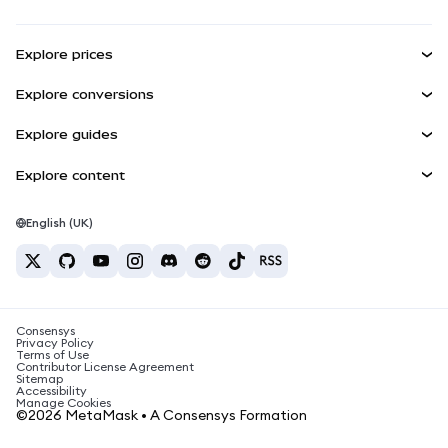
Earn
Smart Accounts Kit
Agent Wallet
NEW
Explore prices
Embedded Wallets
Snaps
Bitcoin Price
Explore conversions
MetaMask Connect
Ethereum Price
Rewards
BTC to USD
Solana Price
Explore guides
Snaps
Security
ETH to USD
Buy BTC
Shiba Inu Price
USDT to INR
Explore content
Web3 Services
Support
Buy ETH
Pepe Price
Bitcoin wallet
BTC to USDT
Buy SOL
Careers
Tether Price
Solana wallet
English (UK)
BTC to INR
Buy PEPE
Contact
USDC Price
Best crypto cards
ETH to USDT
Buy USDT
Chainlink Price
Best mobile crypto wallets
USDT to PHP
Buy USDC
What is Polymarket?
BTC to EUR
Consensys
Buy SHIB
Crypto tax news
Privacy Policy
Terms of Use
Buy BNB
Contributor License Agreement
How to buy cryptocurrency?
Sitemap
Accessibility
How to sell bitcoin?
Manage Cookies
©2026 MetaMask • A Consensys Formation