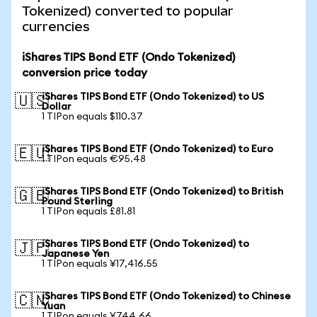
Tokenized) converted to popular
currencies
iShares TIPS Bond ETF (Ondo Tokenized)
conversion price today
iShares TIPS Bond ETF (Ondo Tokenized) to US
🇺🇸
Dollar
1 TIPon equals $110.37
iShares TIPS Bond ETF (Ondo Tokenized) to Euro
🇪🇺
1 TIPon equals €95.48
iShares TIPS Bond ETF (Ondo Tokenized) to British
🇬🇧
Pound Sterling
1 TIPon equals £81.81
iShares TIPS Bond ETF (Ondo Tokenized) to
🇯🇵
Japanese Yen
1 TIPon equals ¥17,416.55
iShares TIPS Bond ETF (Ondo Tokenized) to Chinese
🇨🇳
Yuan
1 TIPon equals ¥744.66