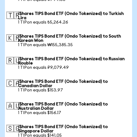
iShares TIPS Bond ETF (Ondo Tokenized) to Turkish
🇹🇷
Lira
1 TIPon equals ₺5,264.26
iShares TIPS Bond ETF (Ondo Tokenized) to South
🇰🇷
Korean Won
1 TIPon equals ₩155,385.35
iShares TIPS Bond ETF (Ondo Tokenized) to Russian
🇷🇺
Rouble
1 TIPon equals ₽9,079.49
iShares TIPS Bond ETF (Ondo Tokenized) to
🇨🇦
Canadian Dollar
1 TIPon equals $153.97
iShares TIPS Bond ETF (Ondo Tokenized) to
🇦🇺
Australian Dollar
1 TIPon equals $156.17
iShares TIPS Bond ETF (Ondo Tokenized) to
🇸🇬
Singapore Dollar
1 TIPon equals $141.05