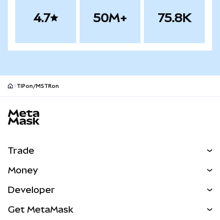
4.7
50M+
75.8K
TIPon/MSTRon
MetaMask site footer
Trade
Swap
Money
Predict
NEW
Buy
Developer
Perps
NEW
Card
View the Docs
Get MetaMask
Real-World Assets
mUSD
NEW
Dashboard
Transaction Shield