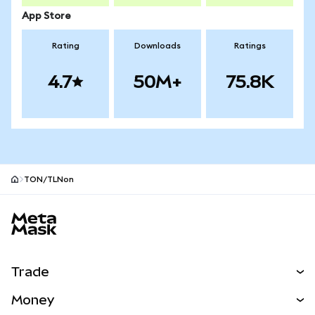
App Store
Rating
Downloads
Ratings
4.7
50M+
75.8K
TON/TLNon
MetaMask site footer
Trade
Swap
Money
Predict
NEW
Buy