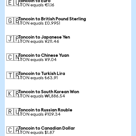
Toncoin to Euro
🇪🇺
1 TON equals €1.16
Toncoin to British Pound Sterling
🇬🇧
1 TON equals £0.9951
Toncoin to Japanese Yen
🇯🇵
1 TON equals ¥211.46
Toncoin to Chinese Yuan
🇨🇳
1 TON equals ¥9.04
Toncoin to Turkish Lira
🇹🇷
1 TON equals ₺63.91
Toncoin to South Korean Won
🇰🇷
1 TON equals ₩1,886.54
Toncoin to Russian Rouble
🇷🇺
1 TON equals ₽109.34
Toncoin to Canadian Dollar
🇨🇦
1 TON equals $1.87