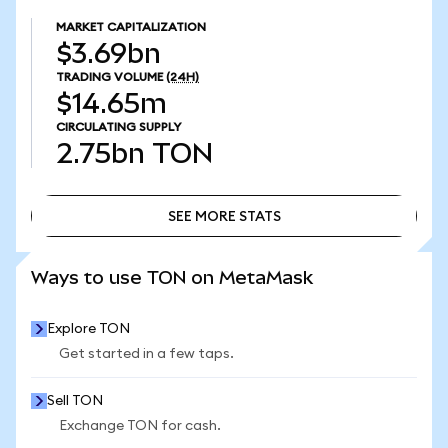
MARKET CAPITALIZATION
$3.69bn
TRADING VOLUME
(24H)
$14.65m
CIRCULATING SUPPLY
2.75bn
TON
SEE MORE STATS
SEE MORE STATS
Ways to use TON on MetaMask
Explore TON
Get started in a few taps.
Sell TON
Exchange TON for cash.