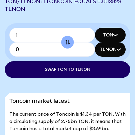
TON/TLNON: 1 TONCOIN EQUALS 0.003823
TLNON
TON
TLNON
SWAP TON TO TLNON
Toncoin market latest
The current price of Toncoin is $1.34 per TON. With
a circulating supply of 2.75bn TON, it means that
Toncoin has a total market cap of $3.69bn.