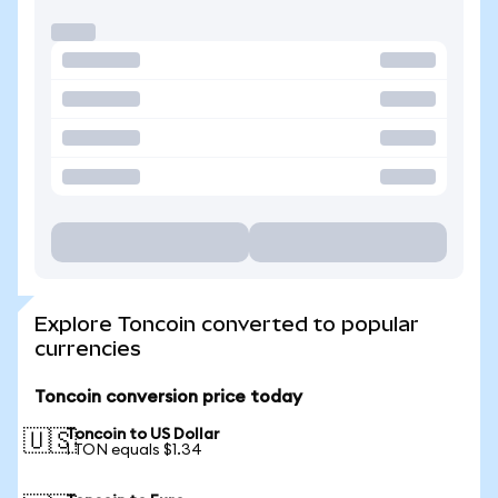
Explore Toncoin converted to popular
currencies
Toncoin conversion price today
Toncoin to US Dollar
🇺🇸
1 TON equals $1.34