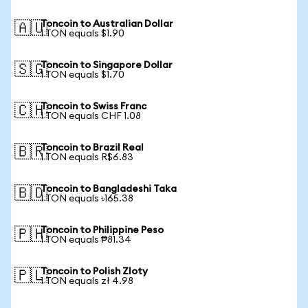
Toncoin to Australian Dollar
🇦🇺
1 TON equals $1.90
Toncoin to Singapore Dollar
🇸🇬
1 TON equals $1.70
Toncoin to Swiss Franc
🇨🇭
1 TON equals CHF 1.08
Toncoin to Brazil Real
🇧🇷
1 TON equals R$6.83
Toncoin to Bangladeshi Taka
🇧🇩
1 TON equals ৳165.38
Toncoin to Philippine Peso
🇵🇭
1 TON equals ₱81.34
Toncoin to Polish Zloty
🇵🇱
1 TON equals zł 4.98