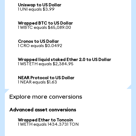
Uniswap to US Dollar
1 UNI equals $3.99
Wrapped BTC to US Dollar
1 WBTC equals $65,089.00
Cronos to US Dollar
1 CRO equals $0.0492
Wrapped liquid staked Ether 2.0 to US Dollar
1 WSTETH equals $2,384.95
NEAR Protocol to US Dollar
1 NEAR equals $1.63
Explore more conversions
Advanced asset conversions
Wrapped Ether to Toncoin
1 WETH equals 1434.3731 TON