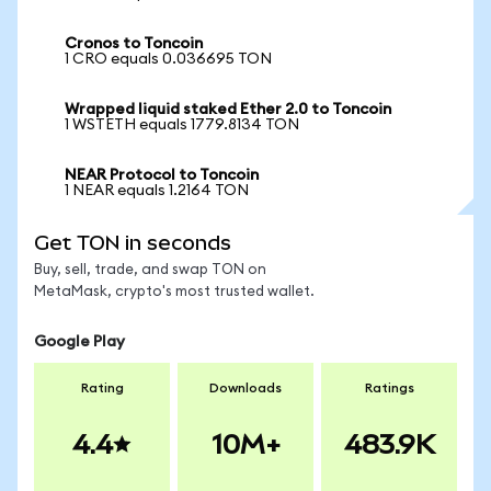
Cronos to Toncoin
1 CRO equals 0.036695 TON
Wrapped liquid staked Ether 2.0 to Toncoin
1 WSTETH equals 1779.8134 TON
NEAR Protocol to Toncoin
1 NEAR equals 1.2164 TON
Get TON in seconds
Buy, sell, trade, and swap TON on
MetaMask, crypto's most trusted wallet.
Google Play
Rating
Downloads
Ratings
4.4
10M+
483.9K