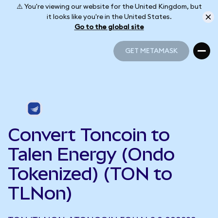
⚠️ You're viewing our website for the United Kingdom, but
it looks like you're in the United States.
Go to the global site
GET METAMASK
GET METAMASK
Convert Toncoin to
Talen Energy (Ondo
Tokenized) (TON to
TLNon)