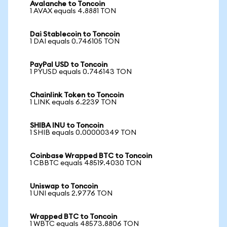
Avalanche to Toncoin
1 AVAX equals 4.8881 TON
Dai Stablecoin to Toncoin
1 DAI equals 0.746105 TON
PayPal USD to Toncoin
1 PYUSD equals 0.746143 TON
Chainlink Token to Toncoin
1 LINK equals 6.2239 TON
SHIBA INU to Toncoin
1 SHIB equals 0.00000349 TON
Coinbase Wrapped BTC to Toncoin
1 CBBTC equals 48519.4030 TON
Uniswap to Toncoin
1 UNI equals 2.9776 TON
Wrapped BTC to Toncoin
1 WBTC equals 48573.8806 TON