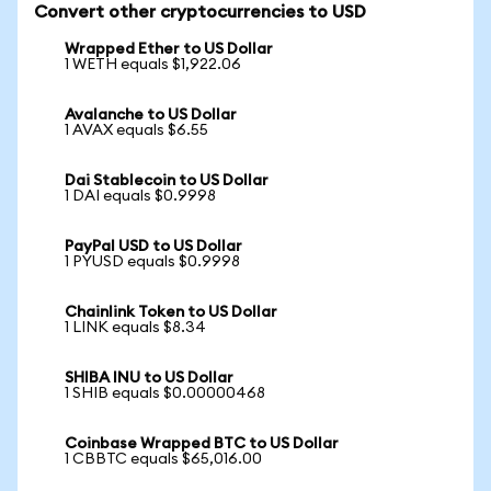
Convert other cryptocurrencies to USD
Wrapped Ether to US Dollar
1 WETH equals $1,922.06
Avalanche to US Dollar
1 AVAX equals $6.55
Dai Stablecoin to US Dollar
1 DAI equals $0.9998
PayPal USD to US Dollar
1 PYUSD equals $0.9998
Chainlink Token to US Dollar
1 LINK equals $8.34
SHIBA INU to US Dollar
1 SHIB equals $0.00000468
Coinbase Wrapped BTC to US Dollar
1 CBBTC equals $65,016.00