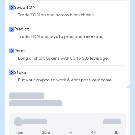
Swap TON
Trade TON on and across blockchains.
Predict
Trade TON and crypto prediction markets.
Perps
Long or short tokens with up to 50x leverage.
Stake
Put your crypto to work & earn passive income.
Trade
15m
30m
1H
4H
1D