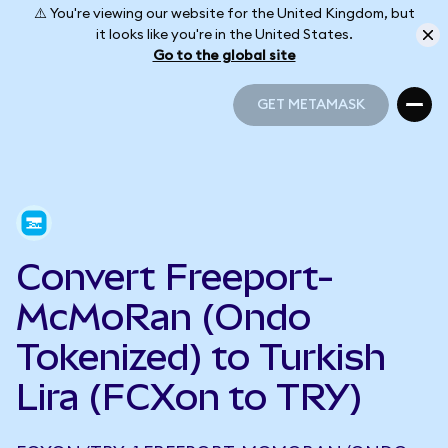
⚠️ You're viewing our website for the United Kingdom, but
it looks like you're in the United States.
Go to the global site
GET METAMASK
GET METAMASK
Convert Freeport-
McMoRan (Ondo
Tokenized) to Turkish
Lira (FCXon to TRY)