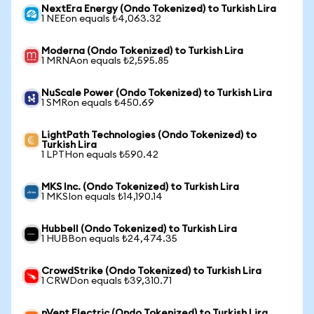
NextEra Energy (Ondo Tokenized) to Turkish Lira
1 NEEon equals ₺4,063.32
Moderna (Ondo Tokenized) to Turkish Lira
1 MRNAon equals ₺2,595.85
NuScale Power (Ondo Tokenized) to Turkish Lira
1 SMRon equals ₺450.69
LightPath Technologies (Ondo Tokenized) to
Turkish Lira
1 LPTHon equals ₺590.42
MKS Inc. (Ondo Tokenized) to Turkish Lira
1 MKSIon equals ₺14,190.14
Hubbell (Ondo Tokenized) to Turkish Lira
1 HUBBon equals ₺24,474.35
CrowdStrike (Ondo Tokenized) to Turkish Lira
1 CRWDon equals ₺39,310.71
nVent Electric (Ondo Tokenized) to Turkish Lira