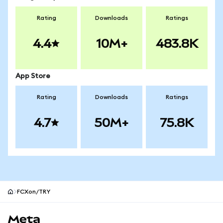
Rating
Downloads
Ratings
4.4
10M+
483.8K
App Store
Rating
Downloads
Ratings
4.7
50M+
75.8K
FCXon/TRY
MetaMask site footer