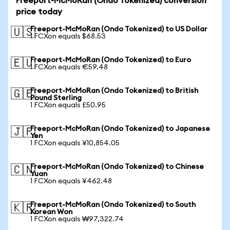
Freeport-McMoRan (Ondo Tokenized) conversion
price today
Freeport-McMoRan (Ondo Tokenized) to US Dollar
🇺🇸
1 FCXon equals $68.53
Freeport-McMoRan (Ondo Tokenized) to Euro
🇪🇺
1 FCXon equals €59.48
Freeport-McMoRan (Ondo Tokenized) to British
🇬🇧
Pound Sterling
1 FCXon equals £50.95
Freeport-McMoRan (Ondo Tokenized) to Japanese
🇯🇵
Yen
1 FCXon equals ¥10,854.05
Freeport-McMoRan (Ondo Tokenized) to Chinese
🇨🇳
Yuan
1 FCXon equals ¥462.48
Freeport-McMoRan (Ondo Tokenized) to South
🇰🇷
Korean Won
1 FCXon equals ₩97,322.74