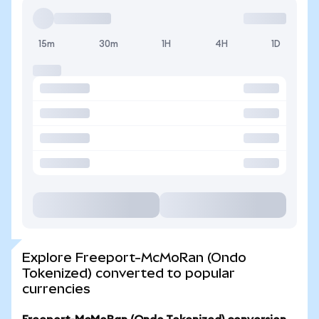
15m
30m
1H
4H
1D
Explore Freeport-McMoRan (Ondo
Tokenized) converted to popular
currencies