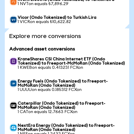
1 NVTon equals ₺7,896.29
Vicor (Ondo Tokenized) to Turkish Lira
1 VICRon equals ₺10,622.82
Explore more conversions
Advanced asset conversions
KraneShares CSI China Internet ETF (Ondo
Tokenized) to Freeport-McMoRan (Ondo Tokenized)
1 KWEBon equals 0.413231 FCXon
Energy Fuels (Ondo Tokenized) to Freeport-
McMoRan (Ondo Tokenized)
1 UUUUon equals 0.185312 FCXon
Caterpillar (Ondo Tokenized) to Freeport-
McMoRan (Ondo Tokenized)
1 CATon equals 12.7663 FCXon
NextEra Energy (Ondo Tokenized) to Freeport-
McMoRan (Ondo Tokenized)