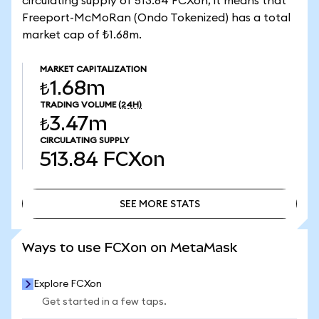
circulating supply of 513.84 FCXon, it means that
Freeport-McMoRan (Ondo Tokenized) has a total
market cap of ₺1.68m.
MARKET CAPITALIZATION
₺1.68m
TRADING VOLUME
(24H)
₺3.47m
CIRCULATING SUPPLY
513.84
FCXon
SEE MORE STATS
SEE MORE STATS
Ways to use FCXon on MetaMask
Explore FCXon
Get started in a few taps.