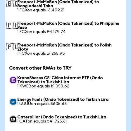
Freeport-McMoRan (Ondo Tokenized) to
🇧🇩
Bangladeshi Taka
1 FCXon equals ৳8,499.21
Freeport-McMoRan (Ondo Tokenized) to Philippine
🇵🇭
Peso
1 FCXon equals ₱4,179.74
Freeport-McMoRan (Ondo Tokenized) to Polish
🇵🇱
Zloty
1 FCXon equals zł 255.93
Convert other RWAs to TRY
KraneShares CSI China Internet ETF (Ondo
Tokenized) to Turkish Lira
1 KWEBon equals ₺1,350.62
Energy Fuels (Ondo Tokenized) to Turkish Lira
1 UUUUon equals ₺605.68
Caterpillar (Ondo Tokenized) to Turkish Lira
1 CATon equals ₺41,725.81