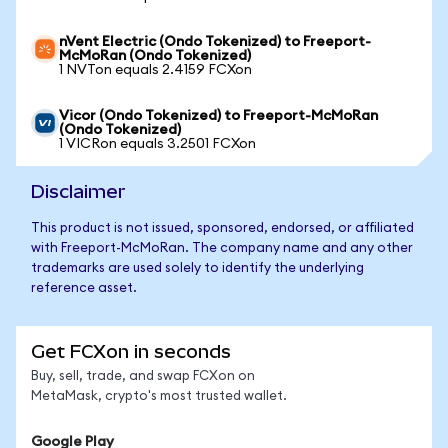
nVent Electric (Ondo Tokenized) to Freeport-
McMoRan (Ondo Tokenized)
1 NVTon equals 2.4159 FCXon
Vicor (Ondo Tokenized) to Freeport-McMoRan
(Ondo Tokenized)
1 VICRon equals 3.2501 FCXon
Disclaimer
This product is not issued, sponsored, endorsed, or affiliated
with Freeport-McMoRan. The company name and any other
trademarks are used solely to identify the underlying
reference asset.
Get FCXon in seconds
Buy, sell, trade, and swap FCXon on
MetaMask, crypto's most trusted wallet.
Google Play