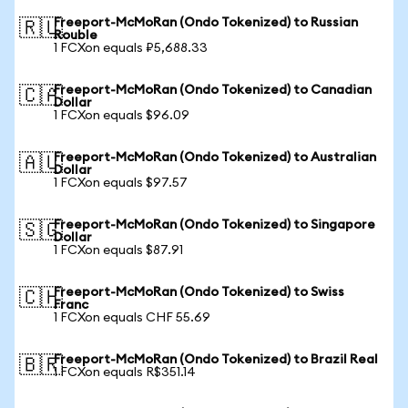
Freeport-McMoRan (Ondo Tokenized) to Russian
🇷🇺
Rouble
1 FCXon equals ₽5,688.33
Freeport-McMoRan (Ondo Tokenized) to Canadian
🇨🇦
Dollar
1 FCXon equals $96.09
Freeport-McMoRan (Ondo Tokenized) to Australian
🇦🇺
Dollar
1 FCXon equals $97.57
Freeport-McMoRan (Ondo Tokenized) to Singapore
🇸🇬
Dollar
1 FCXon equals $87.91
Freeport-McMoRan (Ondo Tokenized) to Swiss
🇨🇭
Franc
1 FCXon equals CHF 55.69
Freeport-McMoRan (Ondo Tokenized) to Brazil Real
🇧🇷
1 FCXon equals R$351.14