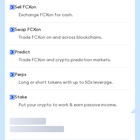
Sell FCXon
Exchange FCXon for cash.
Swap FCXon
Trade FCXon on and across blockchains.
Predict
Trade FCXon and crypto prediction markets.
Perps
Long or short tokens with up to 50x leverage.
Stake
Put your crypto to work & earn passive income.
Trade