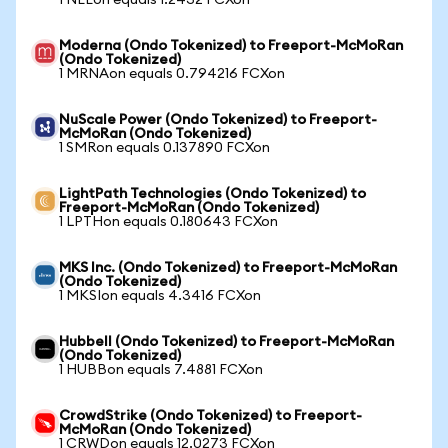
1 NEEon equals 1.2432 FCXon
Moderna (Ondo Tokenized) to Freeport-McMoRan
(Ondo Tokenized)
1 MRNAon equals 0.794216 FCXon
NuScale Power (Ondo Tokenized) to Freeport-
McMoRan (Ondo Tokenized)
1 SMRon equals 0.137890 FCXon
LightPath Technologies (Ondo Tokenized) to
Freeport-McMoRan (Ondo Tokenized)
1 LPTHon equals 0.180643 FCXon
MKS Inc. (Ondo Tokenized) to Freeport-McMoRan
(Ondo Tokenized)
1 MKSIon equals 4.3416 FCXon
Hubbell (Ondo Tokenized) to Freeport-McMoRan
(Ondo Tokenized)
1 HUBBon equals 7.4881 FCXon
CrowdStrike (Ondo Tokenized) to Freeport-
McMoRan (Ondo Tokenized)
1 CRWDon equals 12.0273 FCXon