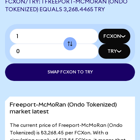
FCXON/TRY: 1 FREEPORT-MCMORAN (ONDO
TOKENIZED) EQUALS 3,268.4465 TRY
FCXON
TRY
SWAP FCXON TO TRY
Freeport-McMoRan (Ondo Tokenized)
market latest
The current price of Freeport-McMoRan (Ondo
Tokenized) is ₺3,268.45 per FCXon. With a