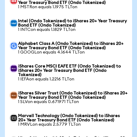
Year Treasury Bond ETF (Ondo Tokenized)
1 MSTRon equals 1.1975 TLTon
Intel (Ondo Tokenized) to iShares 20+ Year Treasury
Bond ETF (Ondo Tokenized)
1 INTCon equals 1.1829 TLTon
Alphabet Class A (Ondo Tokenized) to iShares 20+
Year Treasury Bond ETF (Ondo Tokenized)
1 GOOGLon equals 4.1644 TLTon
iShares Core MSCI EAFE ETF (Ondo Tokenized) to
iShares 20+ Year Treasury Bond ETF (Ondo
Tokenized)
1 IEFAon equals 1.2216 TLTon
iShares Silver Trust (Ondo Tokenized) to iShares 20+
Year Treasury Bond ETF (Ondo Tokenized)
1 SLVon equals 0.671971 TLTon
Marvell Technology (Ondo Tokenized) to iShares
20+ Year Treasury Bond ETF (Ondo Tokenized)
1 MRVLon equals 2.5779 TLTon