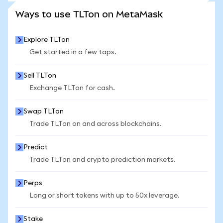
SEE MORE STATS
Ways to use TLTon on MetaMask
Explore TLTon
Get started in a few taps.
Sell TLTon
Exchange TLTon for cash.
Swap TLTon
Trade TLTon on and across blockchains.
Predict
Trade TLTon and crypto prediction markets.
Perps
Long or short tokens with up to 50x leverage.
Stake