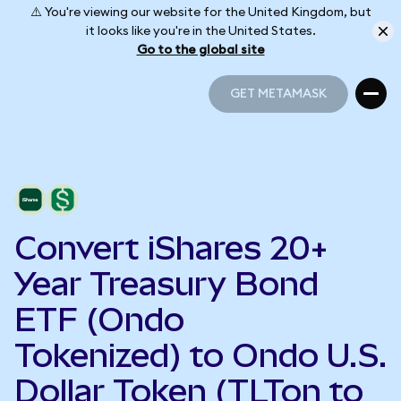
⚠️ You're viewing our website for the United Kingdom, but
it looks like you're in the United States.
Go to the global site
GET METAMASK
GET METAMASK
Convert iShares 20+
Year Treasury Bond
ETF (Ondo
Tokenized) to Ondo U.S.
Dollar Token (TLTon to