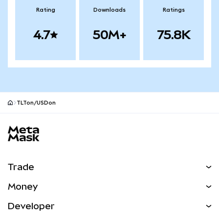
Rating
Downloads
Ratings
4.7
50M+
75.8K
TLTon/USDon
MetaMask site footer
Trade
Swap
Money
Predict
NEW
Buy
Developer
Perps
NEW
Card
View the Docs