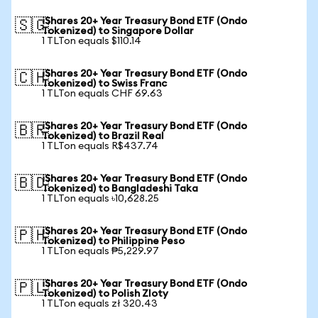
iShares 20+ Year Treasury Bond ETF (Ondo
🇸🇬
Tokenized) to Singapore Dollar
1 TLTon equals $110.14
iShares 20+ Year Treasury Bond ETF (Ondo
🇨🇭
Tokenized) to Swiss Franc
1 TLTon equals CHF 69.63
iShares 20+ Year Treasury Bond ETF (Ondo
🇧🇷
Tokenized) to Brazil Real
1 TLTon equals R$437.74
iShares 20+ Year Treasury Bond ETF (Ondo
🇧🇩
Tokenized) to Bangladeshi Taka
1 TLTon equals ৳10,628.25
iShares 20+ Year Treasury Bond ETF (Ondo
🇵🇭
Tokenized) to Philippine Peso
1 TLTon equals ₱5,229.97
iShares 20+ Year Treasury Bond ETF (Ondo
🇵🇱
Tokenized) to Polish Zloty
1 TLTon equals zł 320.43