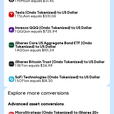
1 HIMSon equals $31.45
Tesla (Ondo Tokenized) to US Dollar
1 TSLAon equals $331.06
Invesco QQQ (Ondo Tokenized) to US Dollar
1 QQQon equals $725.94
iShares Core US Aggregate Bond ETF (Ondo
Tokenized) to US Dollar
1 AGGon equals $101.34
iShares Bitcoin Trust (Ondo Tokenized) to US Dollar
1 IBITon equals $36.98
SoFi Technologies (Ondo Tokenized) to US Dollar
1 SOFIon equals $18.30
Explore more conversions
Advanced asset conversions
MicroStrategy (Ondo Tokenized) to iShares 20+