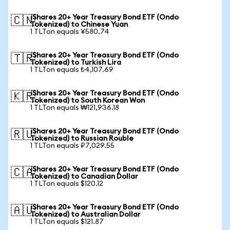
iShares 20+ Year Treasury Bond ETF (Ondo
🇨🇳
Tokenized) to Chinese Yuan
1 TLTon equals ¥580.74
iShares 20+ Year Treasury Bond ETF (Ondo
🇹🇷
Tokenized) to Turkish Lira
1 TLTon equals ₺4,107.69
iShares 20+ Year Treasury Bond ETF (Ondo
🇰🇷
Tokenized) to South Korean Won
1 TLTon equals ₩121,936.18
iShares 20+ Year Treasury Bond ETF (Ondo
🇷🇺
Tokenized) to Russian Rouble
1 TLTon equals ₽7,029.55
iShares 20+ Year Treasury Bond ETF (Ondo
🇨🇦
Tokenized) to Canadian Dollar
1 TLTon equals $120.12
iShares 20+ Year Treasury Bond ETF (Ondo
🇦🇺
Tokenized) to Australian Dollar
1 TLTon equals $121.87