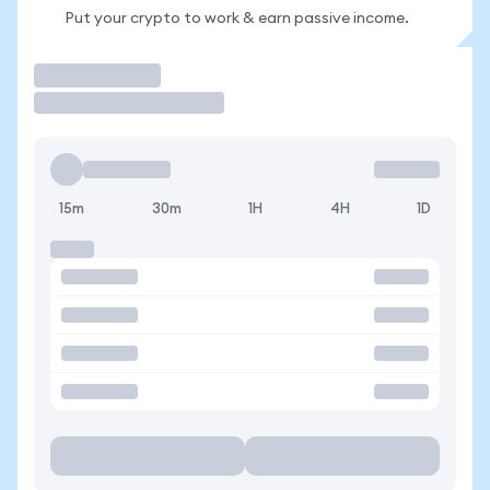
Put your crypto to work & earn passive income.
Trade
15m
30m
1H
4H
1D