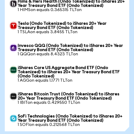
Hims & Hers Health (Ondo Tokenized) to iShares 20+
Year Treasury Bond ETF (Ondo Tokenized)
1 HIMSon equals 0.365315 TLTon
Tesla (Ondo Tokenized) to iShares 20+ Year
Treasury Bond ETF (Ondo Tokenized)
1 TSLAon equals 3.8455 TLTon
Invesco QQQ (Ondo Tokenized) to iShares 20+ Year
Treasury Bond ETF (Ondo Tokenized)
1 QQQon equals 8.4323 TLTon
iShares Core US Aggregate Bond ETF (Ondo
Tokenized) to iShares 20+ Year Treasury Bond ETF
(Ondo Tokenized)
1 AGGon equals 1.1771 TLTon
iShares Bitcoin Trust (Ondo Tokenized) to iShares
20+ Year Treasury Bond ETF (Ondo Tokenized)
1 IBITon equals 0.429550 TLTon
SoFi Technologies (Ondo Tokenized) to iShares 20+
Year Treasury Bond ETF (Ondo Tokenized)
1 SOFIon equals 0.212568 TLTon