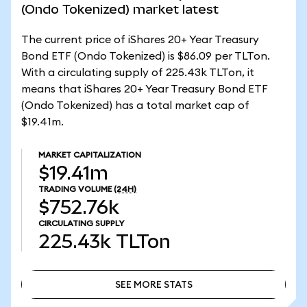
(Ondo Tokenized) market latest
The current price of iShares 20+ Year Treasury
Bond ETF (Ondo Tokenized) is $86.09 per TLTon.
With a circulating supply of 225.43k TLTon, it
means that iShares 20+ Year Treasury Bond ETF
(Ondo Tokenized) has a total market cap of
$19.41m.
MARKET CAPITALIZATION
$19.41m
TRADING VOLUME
(24H)
$752.76k
CIRCULATING SUPPLY
225.43k
TLTon
SEE MORE STATS