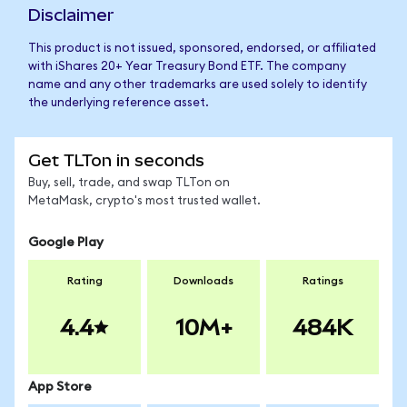
Disclaimer
This product is not issued, sponsored, endorsed, or affiliated
with iShares 20+ Year Treasury Bond ETF. The company
name and any other trademarks are used solely to identify
the underlying reference asset.
Get TLTon in seconds
Buy, sell, trade, and swap TLTon on
MetaMask, crypto's most trusted wallet.
Google Play
Rating
Downloads
Ratings
4.4
10M+
484K
App Store