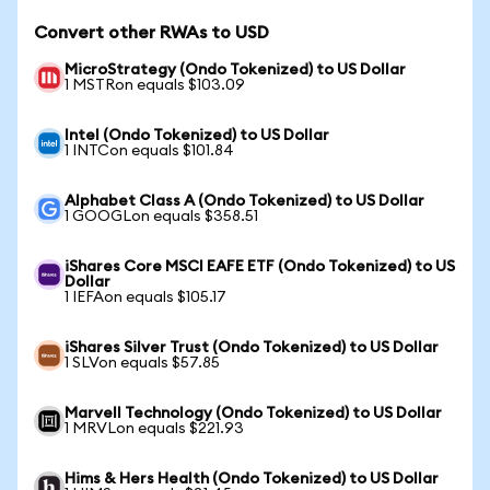
Convert other RWAs to USD
MicroStrategy (Ondo Tokenized) to US Dollar
1 MSTRon equals $103.09
Intel (Ondo Tokenized) to US Dollar
1 INTCon equals $101.84
Alphabet Class A (Ondo Tokenized) to US Dollar
1 GOOGLon equals $358.51
iShares Core MSCI EAFE ETF (Ondo Tokenized) to US
Dollar
1 IEFAon equals $105.17
iShares Silver Trust (Ondo Tokenized) to US Dollar
1 SLVon equals $57.85
Marvell Technology (Ondo Tokenized) to US Dollar
1 MRVLon equals $221.93
Hims & Hers Health (Ondo Tokenized) to US Dollar