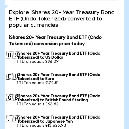
Explore iShares 20+ Year Treasury Bond
ETF (Ondo Tokenized) converted to
popular currencies
iShares 20+ Year Treasury Bond ETF (Ondo
Tokenized) conversion price today
iShares 20+ Year Treasury Bond ETF (Ondo
🇺🇸
Tokenized) to US Dollar
1 TLTon equals $86.09
iShares 20+ Year Treasury Bond ETF (Ondo
🇪🇺
Tokenized) to Euro
1 TLTon equals €74.51
iShares 20+ Year Treasury Bond ETF (Ondo
🇬🇧
Tokenized) to British Pound Sterling
1 TLTon equals £63.82
iShares 20+ Year Treasury Bond ETF (Ondo
🇯🇵
Tokenized) to Japanese Yen
1 TLTon equals ¥13,625.93