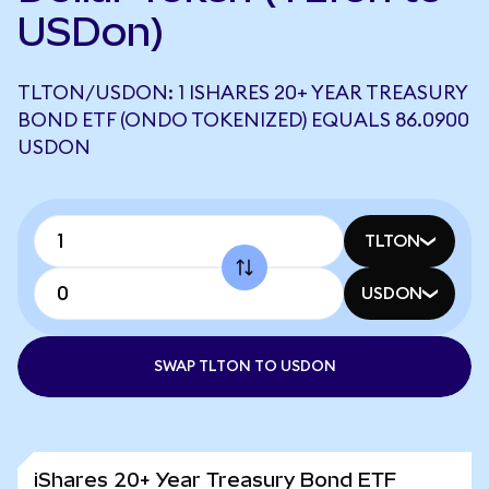
USDon)
TLTON/USDON: 1 ISHARES 20+ YEAR TREASURY
BOND ETF (ONDO TOKENIZED) EQUALS 86.0900
USDON
TLTON
USDON
SWAP TLTON TO USDON
iShares 20+ Year Treasury Bond ETF