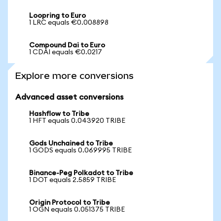
Loopring to Euro
1 LRC equals €0.008898
Compound Dai to Euro
1 CDAI equals €0.0217
Explore more conversions
Advanced asset conversions
Hashflow to Tribe
1 HFT equals 0.043920 TRIBE
Gods Unchained to Tribe
1 GODS equals 0.069995 TRIBE
Binance-Peg Polkadot to Tribe
1 DOT equals 2.5859 TRIBE
Origin Protocol to Tribe
1 OGN equals 0.051375 TRIBE