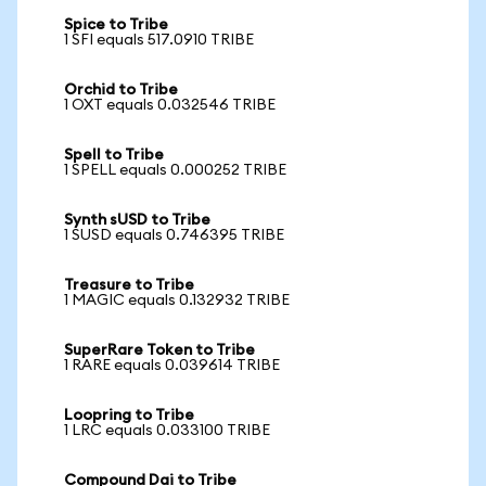
Spice to Tribe
1 SFI equals 517.0910 TRIBE
Orchid to Tribe
1 OXT equals 0.032546 TRIBE
Spell to Tribe
1 SPELL equals 0.000252 TRIBE
Synth sUSD to Tribe
1 SUSD equals 0.746395 TRIBE
Treasure to Tribe
1 MAGIC equals 0.132932 TRIBE
SuperRare Token to Tribe
1 RARE equals 0.039614 TRIBE
Loopring to Tribe
1 LRC equals 0.033100 TRIBE
Compound Dai to Tribe