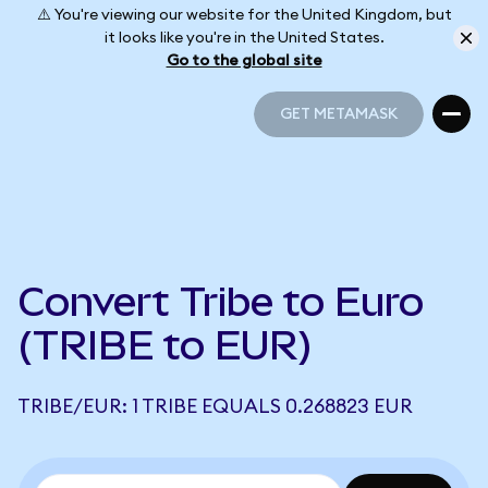
⚠️ You're viewing our website for the United Kingdom, but
it looks like you're in the United States.
Go to the global site
GET METAMASK
GET METAMASK
Convert Tribe to Euro
(TRIBE to EUR)
TRIBE/EUR: 1 TRIBE EQUALS 0.268823 EUR