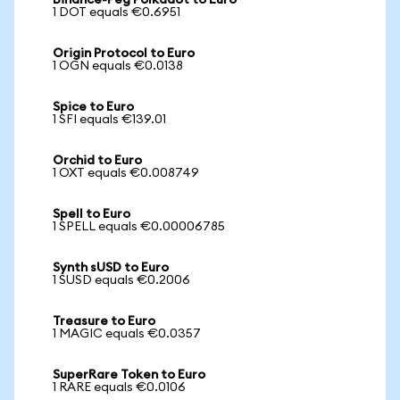
Binance-Peg Polkadot to Euro
1 DOT equals €0.6951
Origin Protocol to Euro
1 OGN equals €0.0138
Spice to Euro
1 SFI equals €139.01
Orchid to Euro
1 OXT equals €0.008749
Spell to Euro
1 SPELL equals €0.00006785
Synth sUSD to Euro
1 SUSD equals €0.2006
Treasure to Euro
1 MAGIC equals €0.0357
SuperRare Token to Euro
1 RARE equals €0.0106