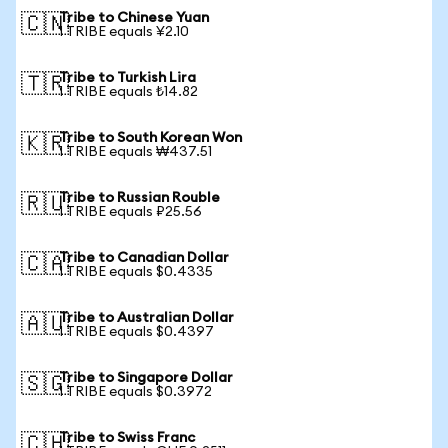
Tribe to Chinese Yuan
🇨🇳
1 TRIBE equals ¥2.10
Tribe to Turkish Lira
🇹🇷
1 TRIBE equals ₺14.82
Tribe to South Korean Won
🇰🇷
1 TRIBE equals ₩437.51
Tribe to Russian Rouble
🇷🇺
1 TRIBE equals ₽25.56
Tribe to Canadian Dollar
🇨🇦
1 TRIBE equals $0.4335
Tribe to Australian Dollar
🇦🇺
1 TRIBE equals $0.4397
Tribe to Singapore Dollar
🇸🇬
1 TRIBE equals $0.3972
Tribe to Swiss Franc
🇨🇭