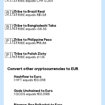
1 TRIBE equals CHF 0.2511
Tribe to Brazil Real
🇧🇷
1 TRIBE equals R$1.58
Tribe to Bangladeshi Taka
🇧🇩
1 TRIBE equals ৳38.35
Tribe to Philippine Peso
🇵🇭
1 TRIBE equals ₱18.86
Tribe to Polish Zloty
🇵🇱
1 TRIBE equals zł 1.15
Convert other cryptocurrencies to EUR
Hashflow to Euro
1 HFT equals €0.0118
Gods Unchained to Euro
1 GODS equals €0.0188