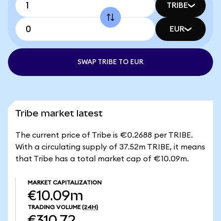
TRIBE
EUR
SWAP TRIBE TO EUR
Tribe market latest
The current price of Tribe is €0.2688 per TRIBE.
With a circulating supply of 37.52m TRIBE, it means
that Tribe has a total market cap of €10.09m.
MARKET CAPITALIZATION
€10.09m
TRADING VOLUME
(24H)
€310.72