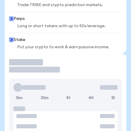
Trade TRIBE and crypto prediction markets.
Perps
Long or short tokens with up to 50x leverage.
Stake
Put your crypto to work & earn passive income.
Trade
15m
30m
1H
4H
1D