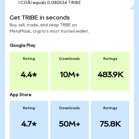
1 CDAI equals 0.080536 TRIBE
Get TRIBE in seconds
Buy, sell, trade, and swap TRIBE on
MetaMask, crypto's most trusted wallet.
Google Play
Rating
Downloads
Ratings
4.4
10M+
483.9K
App Store
Rating
Downloads
Ratings
4.7
50M+
75.8K