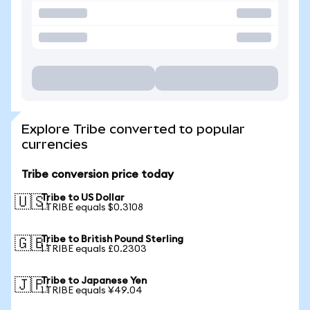
Explore Tribe converted to popular
currencies
Tribe conversion price today
Tribe to US Dollar
🇺🇸
1 TRIBE equals $0.3108
Tribe to British Pound Sterling
🇬🇧
1 TRIBE equals £0.2303
Tribe to Japanese Yen
🇯🇵
1 TRIBE equals ¥49.04