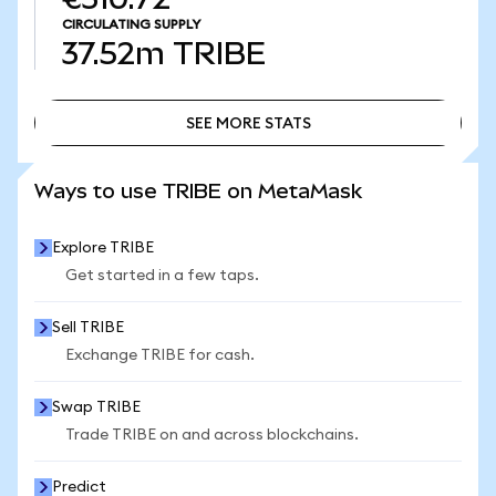
CIRCULATING SUPPLY
37.52m
TRIBE
SEE MORE STATS
SEE MORE STATS
Ways to use TRIBE on MetaMask
Explore TRIBE
Get started in a few taps.
Sell TRIBE
Exchange TRIBE for cash.
Swap TRIBE
Trade TRIBE on and across blockchains.
Predict