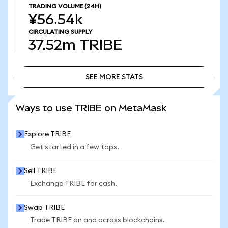
TRADING VOLUME
(24H)
¥56.54k
CIRCULATING SUPPLY
37.52m
TRIBE
SEE MORE STATS
SEE MORE STATS
Ways to use TRIBE on MetaMask
Explore TRIBE
Get started in a few taps.
Sell TRIBE
Exchange TRIBE for cash.
Swap TRIBE
Trade TRIBE on and across blockchains.