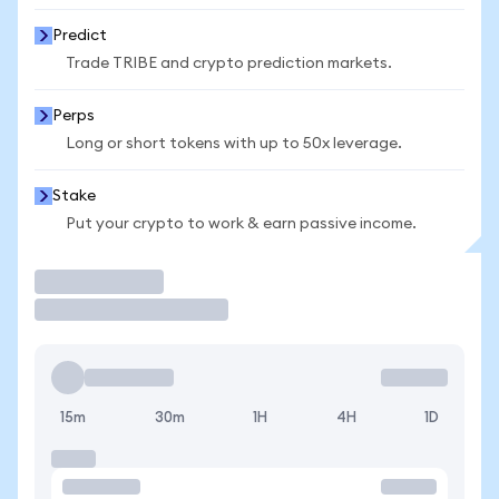
Predict
Trade TRIBE and crypto prediction markets.
Perps
Long or short tokens with up to 50x leverage.
Stake
Put your crypto to work & earn passive income.
Trade
15m
30m
1H
4H
1D