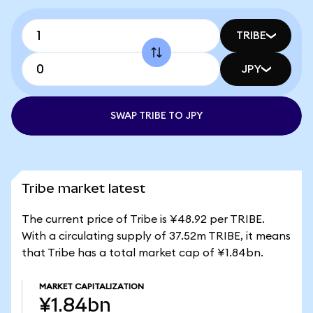
TRIBE
JPY
SWAP TRIBE TO JPY
Tribe market latest
The current price of Tribe is ¥48.92 per TRIBE.
With a circulating supply of 37.52m TRIBE, it means
that Tribe has a total market cap of ¥1.84bn.
MARKET CAPITALIZATION
¥1.84bn