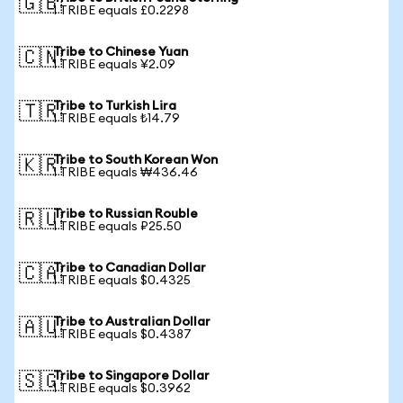
🇬🇧
1 TRIBE equals £0.2298
Tribe to Chinese Yuan
🇨🇳
1 TRIBE equals ¥2.09
Tribe to Turkish Lira
🇹🇷
1 TRIBE equals ₺14.79
Tribe to South Korean Won
🇰🇷
1 TRIBE equals ₩436.46
Tribe to Russian Rouble
🇷🇺
1 TRIBE equals ₽25.50
Tribe to Canadian Dollar
🇨🇦
1 TRIBE equals $0.4325
Tribe to Australian Dollar
🇦🇺
1 TRIBE equals $0.4387
Tribe to Singapore Dollar
🇸🇬
1 TRIBE equals $0.3962