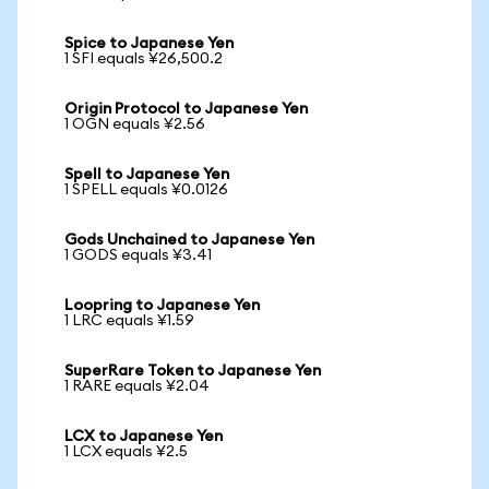
Spice to Japanese Yen
1 SFI equals ¥26,500.2
Origin Protocol to Japanese Yen
1 OGN equals ¥2.56
Spell to Japanese Yen
1 SPELL equals ¥0.0126
Gods Unchained to Japanese Yen
1 GODS equals ¥3.41
Loopring to Japanese Yen
1 LRC equals ¥1.59
SuperRare Token to Japanese Yen
1 RARE equals ¥2.04
LCX to Japanese Yen
1 LCX equals ¥2.5