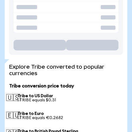
Explore Tribe converted to popular
currencies
Tribe conversion price today
Tribe to US Dollar
🇺🇸
1 TRIBE equals $0.31
Tribe to Euro
🇪🇺
1 TRIBE equals €0.2682
Tribe to British Pound Sterling