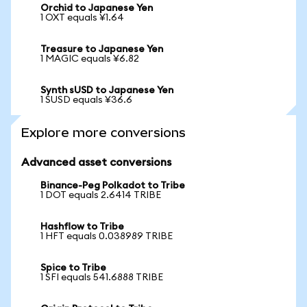
Orchid to Japanese Yen
1 OXT equals ¥1.64
Treasure to Japanese Yen
1 MAGIC equals ¥6.82
Synth sUSD to Japanese Yen
1 SUSD equals ¥36.6
Explore more conversions
Advanced asset conversions
Binance-Peg Polkadot to Tribe
1 DOT equals 2.6414 TRIBE
Hashflow to Tribe
1 HFT equals 0.038989 TRIBE
Spice to Tribe
1 SFI equals 541.6888 TRIBE