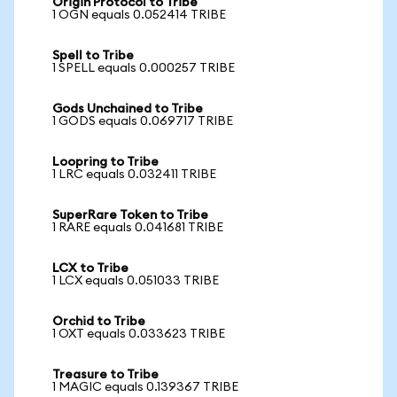
Origin Protocol to Tribe
1 OGN equals 0.052414 TRIBE
Spell to Tribe
1 SPELL equals 0.000257 TRIBE
Gods Unchained to Tribe
1 GODS equals 0.069717 TRIBE
Loopring to Tribe
1 LRC equals 0.032411 TRIBE
SuperRare Token to Tribe
1 RARE equals 0.041681 TRIBE
LCX to Tribe
1 LCX equals 0.051033 TRIBE
Orchid to Tribe
1 OXT equals 0.033623 TRIBE
Treasure to Tribe
1 MAGIC equals 0.139367 TRIBE