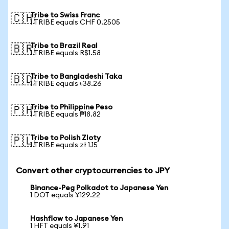
Tribe to Swiss Franc
🇨🇭
1 TRIBE equals CHF 0.2505
Tribe to Brazil Real
🇧🇷
1 TRIBE equals R$1.58
Tribe to Bangladeshi Taka
🇧🇩
1 TRIBE equals ৳38.26
Tribe to Philippine Peso
🇵🇭
1 TRIBE equals ₱18.82
Tribe to Polish Zloty
🇵🇱
1 TRIBE equals zł 1.15
Convert other cryptocurrencies to JPY
Binance-Peg Polkadot to Japanese Yen
1 DOT equals ¥129.22
Hashflow to Japanese Yen
1 HFT equals ¥1.91