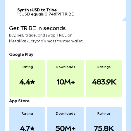
Synth sUSD to Tribe
1 SUSD equals 0.748191 TRIBE
Get TRIBE in seconds
Buy, sell, trade, and swap TRIBE on
MetaMask, crypto's most trusted wallet.
Google Play
Rating
Downloads
Ratings
4.4
10M+
483.9K
App Store
Rating
Downloads
Ratings
4.7
50M+
75.8K