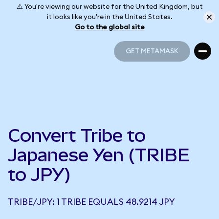
⚠️ You're viewing our website for the United Kingdom, but
it looks like you're in the United States.
Go to the global site
GET METAMASK
GET METAMASK
Convert Tribe to
Japanese Yen (TRIBE
to JPY)
TRIBE/JPY: 1 TRIBE EQUALS 48.9214 JPY