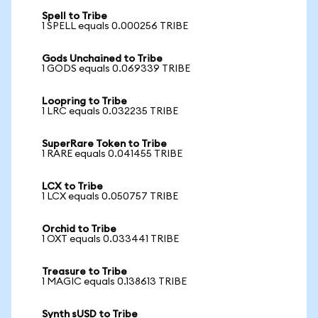
Spell to Tribe
1 SPELL equals 0.000256 TRIBE
Gods Unchained to Tribe
1 GODS equals 0.069339 TRIBE
Loopring to Tribe
1 LRC equals 0.032235 TRIBE
SuperRare Token to Tribe
1 RARE equals 0.041455 TRIBE
LCX to Tribe
1 LCX equals 0.050757 TRIBE
Orchid to Tribe
1 OXT equals 0.033441 TRIBE
Treasure to Tribe
1 MAGIC equals 0.138613 TRIBE
Synth sUSD to Tribe