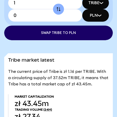
TRIBE
PLN
SWAP TRIBE TO PLN
Tribe market latest
The current price of Tribe is zł 1.16 per TRIBE. With
a circulating supply of 37.52m TRIBE, it means that
Tribe has a total market cap of zł 43.45m.
MARKET CAPITALIZATION
zł 43.45m
TRADING VOLUME
(24H)
zł 27.34