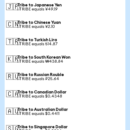
Tribe to Japanese Yen
🇯🇵
1 TRIBE equals ¥49.19
Tribe to Chinese Yuan
🇨🇳
1 TRIBE equals ¥2.10
Tribe to Turkish Lira
🇹🇷
1 TRIBE equals ₺14.87
Tribe to South Korean Won
🇰🇷
1 TRIBE equals ₩438.84
Tribe to Russian Rouble
🇷🇺
1 TRIBE equals ₽25.64
Tribe to Canadian Dollar
🇨🇦
1 TRIBE equals $0.4348
Tribe to Australian Dollar
🇦🇺
1 TRIBE equals $0.4411
Tribe to Singapore Dollar
🇸🇬