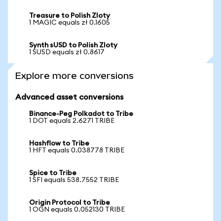
Treasure to Polish Zloty
1 MAGIC equals zł 0.1605
Synth sUSD to Polish Zloty
1 SUSD equals zł 0.8617
Explore more conversions
Advanced asset conversions
Binance-Peg Polkadot to Tribe
1 DOT equals 2.6271 TRIBE
Hashflow to Tribe
1 HFT equals 0.038778 TRIBE
Spice to Tribe
1 SFI equals 538.7552 TRIBE
Origin Protocol to Tribe
1 OGN equals 0.052130 TRIBE