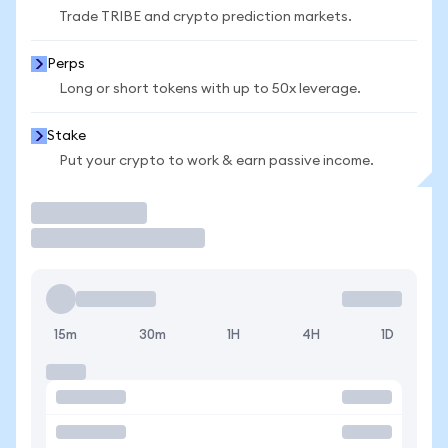
Trade TRIBE and crypto prediction markets.
Perps
Long or short tokens with up to 50x leverage.
Stake
Put your crypto to work & earn passive income.
Trade
15m
30m
1H
4H
1D