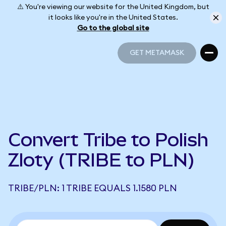
⚠️ You're viewing our website for the United Kingdom, but
it looks like you're in the United States.
Go to the global site
GET METAMASK
GET METAMASK
Convert Tribe to Polish
Zloty (TRIBE to PLN)
TRIBE/PLN: 1 TRIBE EQUALS 1.1580 PLN