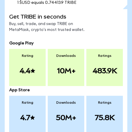
1 SUSD equals 0.744139 TRIBE
Get TRIBE in seconds
Buy, sell, trade, and swap TRIBE on
MetaMask, crypto's most trusted wallet.
Google Play
Rating
Downloads
Ratings
4.4
10M+
483.9K
App Store
Rating
Downloads
Ratings
4.7
50M+
75.8K