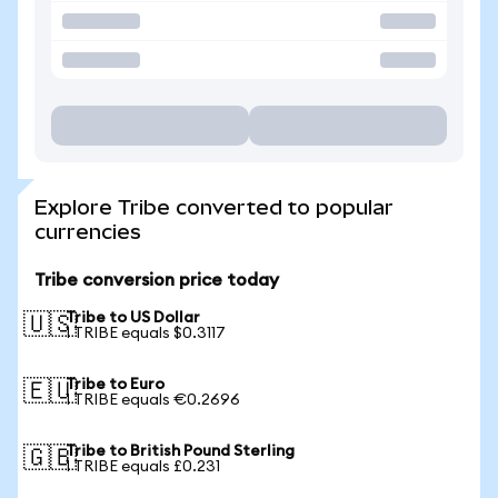
Explore Tribe converted to popular
currencies
Tribe conversion price today
Tribe to US Dollar
🇺🇸
1 TRIBE equals $0.3117
Tribe to Euro
🇪🇺
1 TRIBE equals €0.2696
Tribe to British Pound Sterling
🇬🇧
1 TRIBE equals £0.231