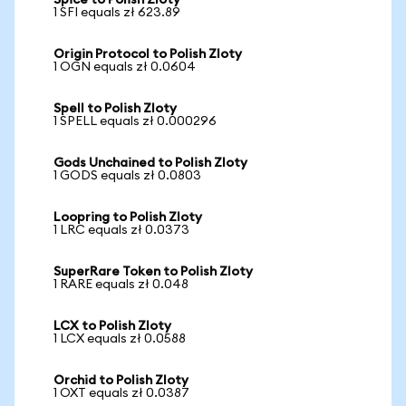
Spice to Polish Zloty
1 SFI equals zł 623.89
Origin Protocol to Polish Zloty
1 OGN equals zł 0.0604
Spell to Polish Zloty
1 SPELL equals zł 0.000296
Gods Unchained to Polish Zloty
1 GODS equals zł 0.0803
Loopring to Polish Zloty
1 LRC equals zł 0.0373
SuperRare Token to Polish Zloty
1 RARE equals zł 0.048
LCX to Polish Zloty
1 LCX equals zł 0.0588
Orchid to Polish Zloty
1 OXT equals zł 0.0387