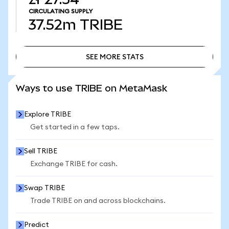
CIRCULATING SUPPLY
37.52m
TRIBE
SEE MORE STATS
SEE MORE STATS
Ways to use TRIBE on MetaMask
Explore TRIBE
Get started in a few taps.
Sell TRIBE
Exchange TRIBE for cash.
Swap TRIBE
Trade TRIBE on and across blockchains.
Predict