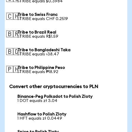
1 TRIBE equals $0.3984
Tribe to Swiss Franc
🇨🇭
1 TRIBE equals CHF 0.2519
Tribe to Brazil Real
🇧🇷
1 TRIBE equals R$1.59
Tribe to Bangladeshi Taka
🇧🇩
1 TRIBE equals ৳38.47
Tribe to Philippine Peso
🇵🇭
1 TRIBE equals ₱18.92
Convert other cryptocurrencies to PLN
Binance-Peg Polkadot to Polish Zloty
1 DOT equals zł 3.04
Hashflow to Polish Zloty
1 HFT equals zł 0.0449