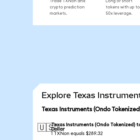
Trade TXNon and
Long or short
crypto prediction
tokens with up to
markets.
50x leverage.
Explore Texas Instrument
Texas Instruments (Ondo Tokenized
Texas Instruments (Ondo Tokenized) t
🇺🇸
Dollar
1 TXNon equals $289.32