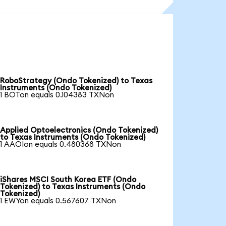
RoboStrategy (Ondo Tokenized) to Texas
Instruments (Ondo Tokenized)
1 BOTon equals 0.104383 TXNon
Applied Optoelectronics (Ondo Tokenized)
to Texas Instruments (Ondo Tokenized)
1 AAOIon equals 0.480368 TXNon
iShares MSCI South Korea ETF (Ondo
Tokenized) to Texas Instruments (Ondo
Tokenized)
1 EWYon equals 0.567607 TXNon