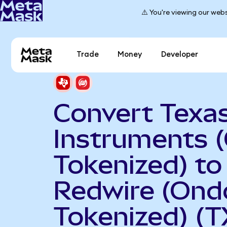
⚠️ You're viewing our webs
Trade
Money
Developer
Convert Texa
Instruments 
Tokenized) to
Redwire (Ond
Tokenized) (