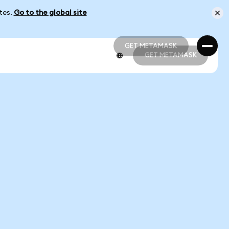
ates.
Go to the global site
GET METAMASK
GET METAMASK
GET METAMASK
GET METAMASK