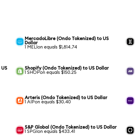
MercadoLibre (Ondo Tokenized) to US
Dollar
1 MELIon equals $1,814.74
 US
Shopify (Ondo Tokenized) to US Dollar
1 SHOPon equals $150.25
Arteris (Ondo Tokenized) to US Dollar
1 AIPon equals $30.40
S&P Global (Ondo Tokenized) to US Dollar
1 SPGIon equals $433.41