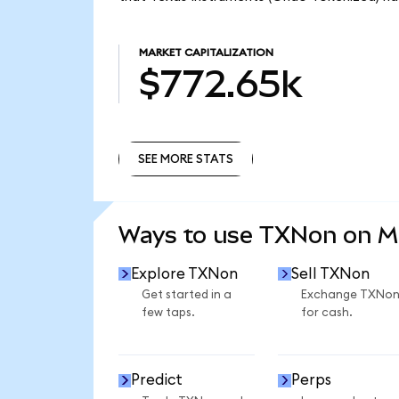
MARKET CAPITALIZATION
$772.65k
SEE MORE STATS
SEE MORE STATS
Ways to use TXNon on 
Explore TXNon
Sell TXNon
Get started in a
Exchange TXNo
few taps.
for cash.
Predict
Perps