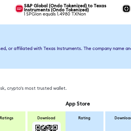
S&P Global (Ondo Tokenized) to Texas
Instruments (Ondo Tokenized)
1 SPGIon equals 1.4980 TXNon
rsed, or affiliated with Texas Instruments. The company name an
k, crypto's most trusted wallet.
App Store
Ratings
Download
Rating
Downloa