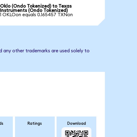
Oklo (Ondo Tokenized) to Texas
Instruments (Ondo Tokenized)
1 OKLOon equals 0.165457 TXNon
d any other trademarks are used solely to
ds
Ratings
Download