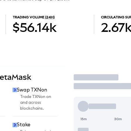
TRADING VOLUME
(24H)
CIRCULATING SU
$56.14k
2.67
MetaMask
Trade
Swap TXNon
n
Trade TXNon on
and across
blockchains.
15m
30m
Stake