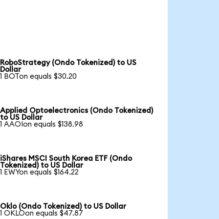
RoboStrategy (Ondo Tokenized) to US
Dollar
1 BOTon equals $30.20
Applied Optoelectronics (Ondo Tokenized)
to US Dollar
1 AAOIon equals $138.98
iShares MSCI South Korea ETF (Ondo
Tokenized) to US Dollar
1 EWYon equals $164.22
Oklo (Ondo Tokenized) to US Dollar
1 OKLOon equals $47.87