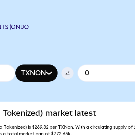
NTS (ONDO
TXNON
 Tokenized) market latest
o Tokenized) is $289.32 per TXNon. With a circulating supply of
s a total market cap of $772.65k.