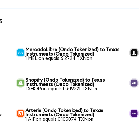
s
MercadoLibre (Ondo Tokenized) to Texas
Instruments (Ondo Tokenized)
1 MELIon equals 6.2724 TXNon
o
Shopify (Ondo Tokenized) to Texas
Instruments (Ondo Tokenized)
1 SHOPon equals 0.519321 TXNon
Arteris (Ondo Tokenized) to Texas
o
Instruments (Ondo Tokenized)
1 AIPon equals 0.105074 TXNon