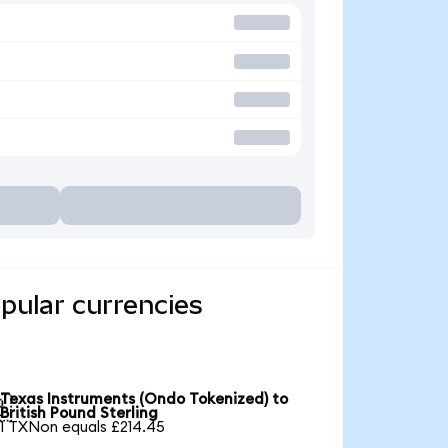
pular currencies
Texas Instruments (Ondo Tokenized) to

British Pound Sterling
1 TXNon equals £214.45