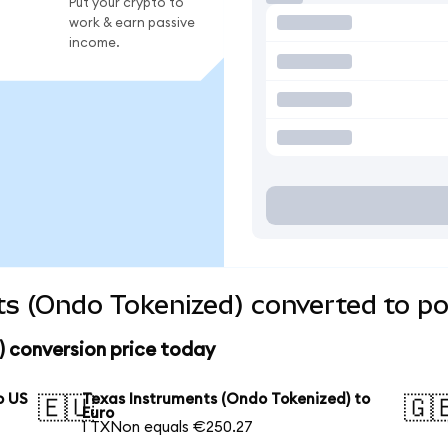
Put your crypto to
work & earn passive
income.
s (Ondo Tokenized) converted to po
) conversion price today
o US
Texas Instruments (Ondo Tokenized) to
🇪🇺
🇬
Euro
1 TXNon equals €250.27