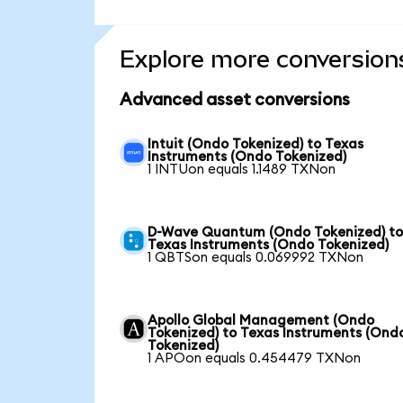
Explore more conversion
Advanced asset conversions
Intuit (Ondo Tokenized) to Texas
Instruments (Ondo Tokenized)
1 INTUon equals 1.1489 TXNon
D-Wave Quantum (Ondo Tokenized) t
Texas Instruments (Ondo Tokenized)
1 QBTSon equals 0.069992 TXNon
Apollo Global Management (Ondo
Tokenized) to Texas Instruments (Ond
Tokenized)
1 APOon equals 0.454479 TXNon