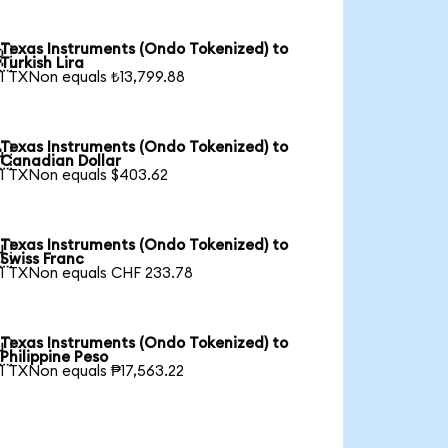
Texas Instruments (Ondo Tokenized) to

Turkish Lira
1 TXNon equals ₺13,799.88
Texas Instruments (Ondo Tokenized) to

Canadian Dollar
1 TXNon equals $403.62
Texas Instruments (Ondo Tokenized) to

Swiss Franc
1 TXNon equals CHF 233.78
Texas Instruments (Ondo Tokenized) to

Philippine Peso
1 TXNon equals ₱17,563.22