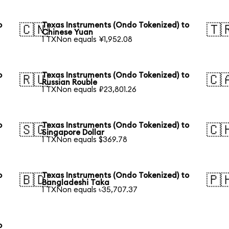
o
Texas Instruments (Ondo Tokenized) to
🇨🇳
🇹
Chinese Yuan
1 TXNon equals ¥1,952.08
o
Texas Instruments (Ondo Tokenized) to
🇷🇺
🇨
Russian Rouble
1 TXNon equals ₽23,801.26
o
Texas Instruments (Ondo Tokenized) to
🇸🇬
🇨
Singapore Dollar
1 TXNon equals $369.78
o
Texas Instruments (Ondo Tokenized) to
🇧🇩
🇵
Bangladeshi Taka
1 TXNon equals ৳35,707.37
o