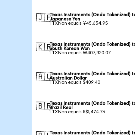
Texas Instruments (Ondo Tokenized) t
🇯🇵
Japanese Yen
1 TXNon equals ¥45,654.95
Texas Instruments (Ondo Tokenized) t
🇰🇷
South Korean Won
1 TXNon equals ₩407,320.07
Texas Instruments (Ondo Tokenized) t
🇦🇺
Australian Dollar
1 TXNon equals $409.40
Texas Instruments (Ondo Tokenized) t
🇧🇷
Brazil Real
1 TXNon equals R$1,474.76
Texas Instruments (Ondo Tokenized) t