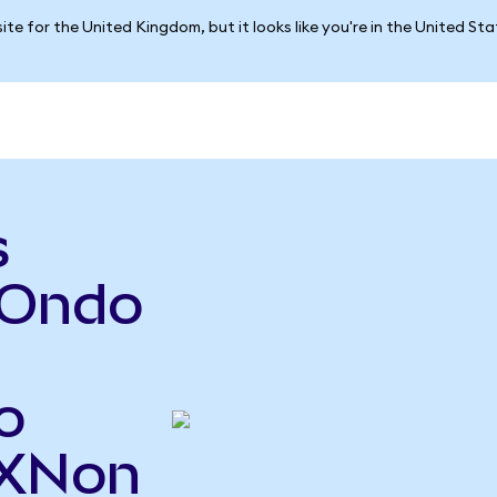
ite for the United Kingdom, but it looks like you're in the United St
s
(Ondo
o
TXNon