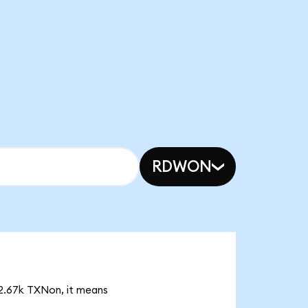
RDWON
 2.67k TXNon, it means