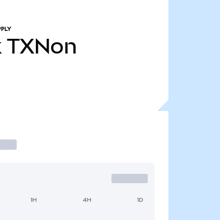
PPLY
k
TXNon
1H
4H
1D