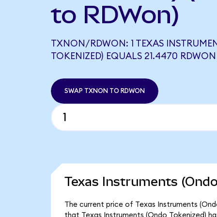
to RDWon)
TXNON/RDWON: 1 TEXAS INSTRUME
TOKENIZED) EQUALS 21.4470 RDWON
SWAP TXNON TO RDWON
Texas Instruments (Ondo
The current price of Texas Instruments (Ond
that Texas Instruments (Ondo Tokenized) ha