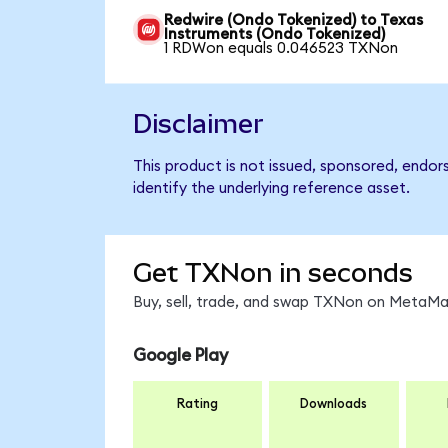
Redwire (Ondo Tokenized) to Texas
Instruments (Ondo Tokenized)
1 RDWon equals 0.046523 TXNon
Disclaimer
This product is not issued, sponsored, endo
identify the underlying reference asset.
Get TXNon in seconds
Buy, sell, trade, and swap TXNon on MetaMas
Google Play
Rating
Downloads