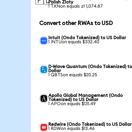
🇵🇱
Polish Zloty
1 TXNon equals zł 1,074.87
Convert other RWAs to USD
Intuit (Ondo Tokenized) to US Dollar
1 INTUon equals $332.40
D-Wave Quantum (Ondo Tokenized) to
Dollar
1 QBTSon equals $20.25
Apollo Global Management (Ondo
Tokenized) to US Dollar
1 APOon equals $131.49
Redwire (Ondo Tokenized) to US Dollar
1 RDWon equals $13.46