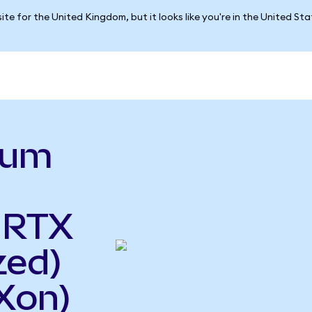
ite for the United Kingdom, but it looks like you're in the United St
ium
 RTX
zed)
Xon)