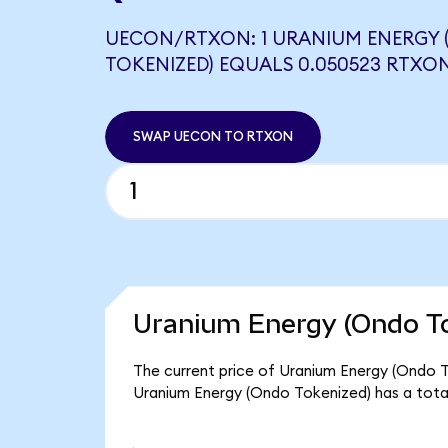
UECON/RTXON: 1 URANIUM ENERGY
TOKENIZED) EQUALS 0.050523 RTXO
SWAP UECON TO RTXON
Uranium Energy (Ondo To
The current price of Uranium Energy (Ondo To
Uranium Energy (Ondo Tokenized) has a tota