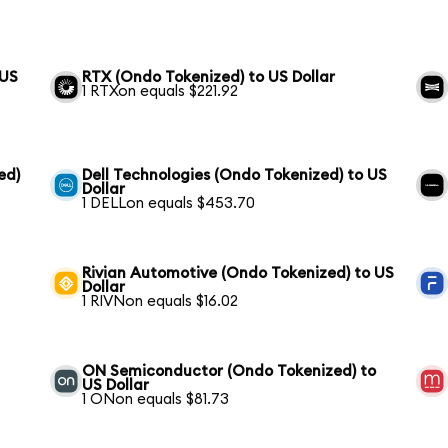
 US
RTX (Ondo Tokenized) to US Dollar
1 RTXon equals $221.92
ed)
Dell Technologies (Ondo Tokenized) to US
Dollar
1 DELLon equals $453.70
Rivian Automotive (Ondo Tokenized) to US
Dollar
1 RIVNon equals $16.02
ON Semiconductor (Ondo Tokenized) to
US Dollar
1 ONon equals $81.73