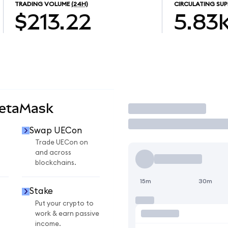
TRADING VOLUME
(24H)
CIRCULATING SUP
$213.22
5.83
MetaMask
Trade
Swap UECon
Trade UECon on
and across
blockchains.
15m
30m
Stake
Put your crypto to
work & earn passive
income.