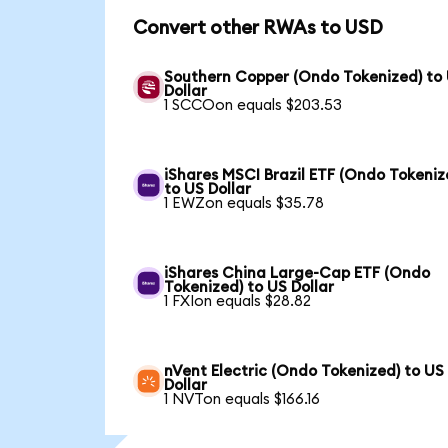
Convert other RWAs to USD
Southern Copper (Ondo Tokenized) to
Dollar
1 SCCOon equals $203.53
iShares MSCI Brazil ETF (Ondo Tokeniz
to US Dollar
1 EWZon equals $35.78
iShares China Large-Cap ETF (Ondo
Tokenized) to US Dollar
1 FXIon equals $28.82
nVent Electric (Ondo Tokenized) to US
Dollar
1 NVTon equals $166.16