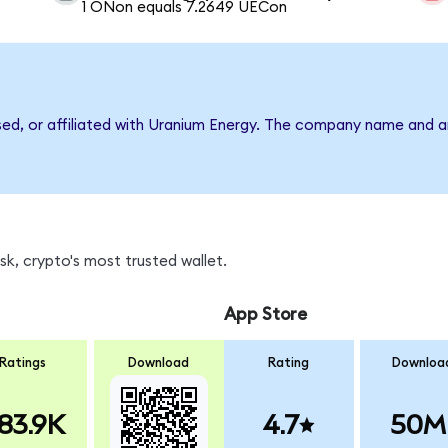
1 ONon equals 7.2649 UECon
rsed, or affiliated with Uranium Energy. The company name and a
k, crypto's most trusted wallet.
App Store
Ratings
Download
Rating
Downloa
83.9K
4.7
50M