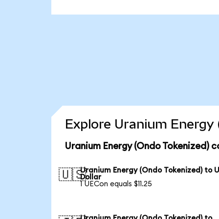
Explore Uranium Energy 
Uranium Energy (Ondo Tokenized) c
Uranium Energy (Ondo Tokenized) to 
🇺🇸
Dollar
1 UECon equals $11.25
Uranium Energy (Ondo Tokenized) to