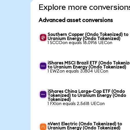
Explore more conversion
Advanced asset conversions
Southern Copper (Ondo Tokenized) to
Uranium Energy (Ondo Tokenized)
1 SCCOon equals 18.0916 UECon
iShares MSCI Brazil ETF (Ondo Tokeniz
to Uranium Energy (Ondo Tokenized)
1 EWZon equals 3.1804 UECon
iShares China Large-Cap ETF (Ondo
Tokenized) to Uranium Energy (Ondo
Tokenized)
1 FXIon equals 2.5618 UECon
nVent Electric (Ondo Tokenized) to
Uranium Energy (Ondo Tokenized)