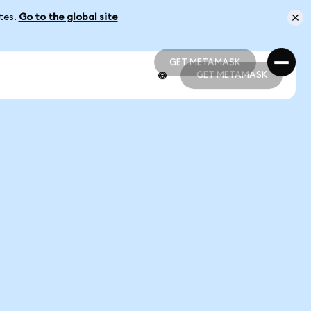
ates.
Go to the global site
GET METAMASK
GET METAMASK
GET METAMASK
GET METAMASK