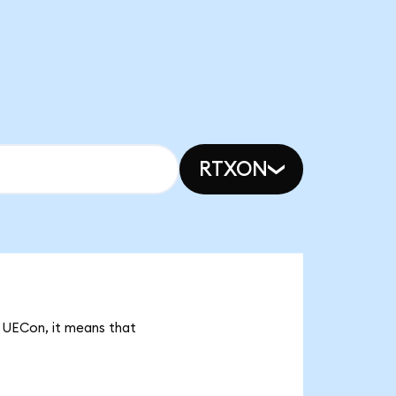
RTXON
k UECon, it means that