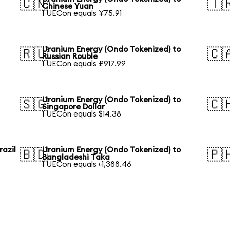
🇨🇳
🇹
Chinese Yuan
1 UECon equals ¥75.91
Uranium Energy (Ondo Tokenized) to
🇷🇺
🇨
Russian Rouble
1 UECon equals ₽917.99
Uranium Energy (Ondo Tokenized) to
🇸🇬
🇨
Singapore Dollar
1 UECon equals $14.38
razil
Uranium Energy (Ondo Tokenized) to
🇧🇩
🇵
Bangladeshi Taka
1 UECon equals ৳1,388.46