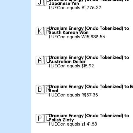
🇯🇵
Japanese Yen
1 UECon equals ¥1,775.32
Uranium Energy (Ondo Tokenized) to
🇰🇷
South Korean Won
1 UECon equals ₩15,838.56
Uranium Energy (Ondo Tokenized) to
🇦🇺
Australian Dollar
1 UECon equals $15.92
Uranium Energy (Ondo Tokenized) to B
🇧🇷
Real
1 UECon equals R$57.35
Uranium Energy (Ondo Tokenized) to
🇵🇱
Polish Zloty
1 UECon equals zł 41.83