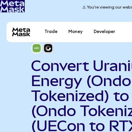
⚠️ You're viewing our webs
Trade
Money
Developer
Convert Uran
Energy (Ondo
Tokenized) to
(Ondo Tokeni
(UECon to RT