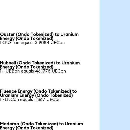
Ouster (Ondo Tokenized) to Uranium
Energy (Ondo Tokenized)
1 OUSTon equals 3.9084 UECon
Hubbell (Ondo Tokenized) to Uranium
Energy (Ondo Tokenized)
1 HUBBon equals 46.1778 UECon
Fluence Energy (Ondo Tokenized) to
Uranium Energy (Ondo Tokenized)
1 FLNCon equals 1.1867 UECon
Moderna (Ondo Tokenized) to Uranium
Energy (Ondo Tokenized)