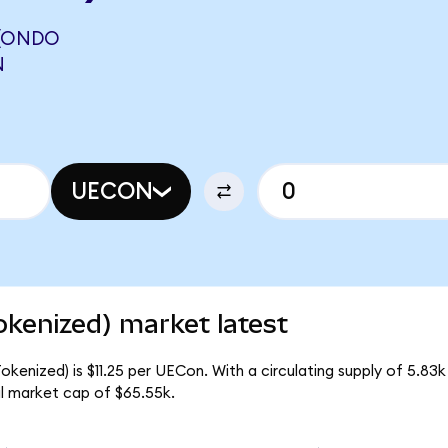
 (ONDO
N
UECON
kenized) market latest
kenized) is $11.25 per UECon. With a circulating supply of 5.83
l market cap of $65.55k.