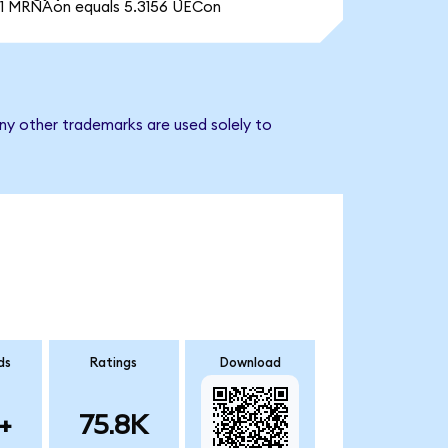
1 MRNAon equals 5.3156 UECon
ny other trademarks are used solely to
ds
Ratings
Download
+
75.8K