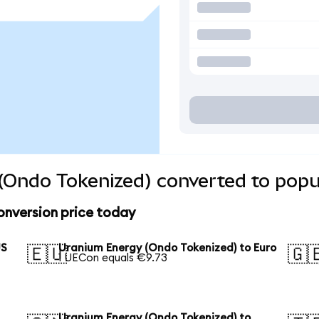
(Ondo Tokenized) converted to popu
onversion price today
US
Uranium Energy (Ondo Tokenized) to Euro
🇪🇺
🇬
1 UECon equals €9.73
Uranium Energy (Ondo Tokenized) to