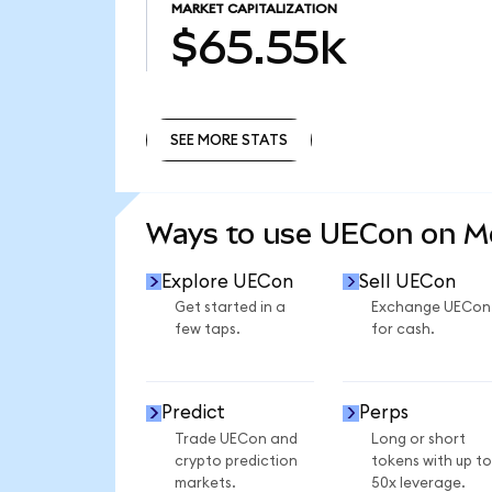
MARKET CAPITALIZATION
$65.55k
SEE MORE STATS
SEE MORE STATS
Ways to use UECon on 
Explore UECon
Sell UECon
Get started in a
Exchange UECon
few taps.
for cash.
Predict
Perps
Trade UECon and
Long or short
crypto prediction
tokens with up to
markets.
50x leverage.