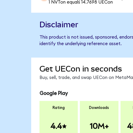
1 NVTon equals 14.7698 UECon
Disclaimer
This product is not issued, sponsored, endo
identify the underlying reference asset.
Get UECon in seconds
Buy, sell, trade, and swap UECon on MetaMas
Google Play
Rating
Downloads
4.4
10M+
4