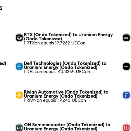
s
RTX (Ondo Tokenized) to Uranium Energy
(Ondo Tokenized)
1 RTXon equals 19.7262 UECon
ed)
Dell Technologies (Ondo Tokenized) to
Uranium Energy (Ondo Tokenized)
1 DELLon equals 40.3289 UECon
Rivian Automotive (Ondo Tokenized) to
Uranium Energy (Ondo Tokenized)
1 RIVNon equals 1.4240 UECon
ON Semiconductor (Ondo Tokenized) to
Uranium Energy (Ondo Tokenized)