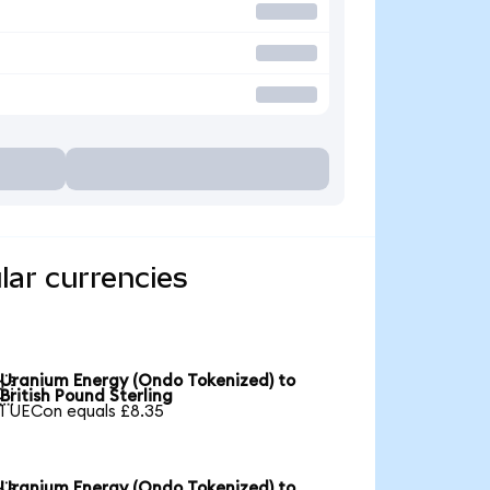
lar currencies
Uranium Energy (Ondo Tokenized) to

British Pound Sterling
1 UECon equals £8.35
Uranium Energy (Ondo Tokenized) to