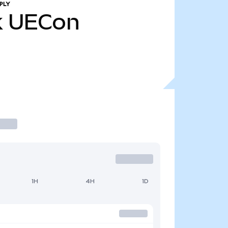
PLY
k
UECon
1H
4H
1D