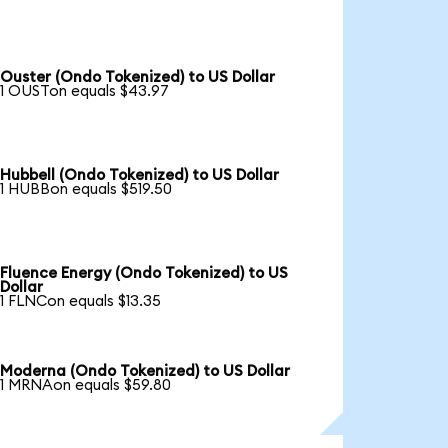
Ouster (Ondo Tokenized) to US Dollar
1 OUSTon equals $43.97
Hubbell (Ondo Tokenized) to US Dollar
1 HUBBon equals $519.50
Fluence Energy (Ondo Tokenized) to US
Dollar
1 FLNCon equals $13.35
Moderna (Ondo Tokenized) to US Dollar
1 MRNAon equals $59.80