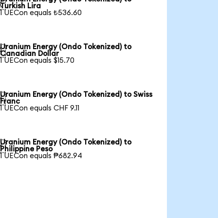

Turkish Lira
1 UECon equals ₺536.60
Uranium Energy (Ondo Tokenized) to

Canadian Dollar
1 UECon equals $15.70
Uranium Energy (Ondo Tokenized) to Swiss

Franc
1 UECon equals CHF 9.11
Uranium Energy (Ondo Tokenized) to

Philippine Peso
1 UECon equals ₱682.94