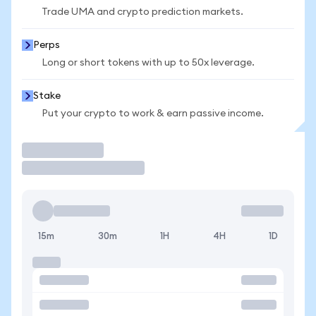
Trade UMA and crypto prediction markets.
Perps
Long or short tokens with up to 50x leverage.
Stake
Put your crypto to work & earn passive income.
Trade
15m
30m
1H
4H
1D