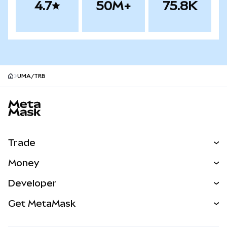
4.7
50M+
75.8K
UMA/TRB
MetaMask site footer
Trade
Swap
Money
Predict
NEW
Buy
Developer
Perps
NEW
Card
View the Docs
Get MetaMask
Real-World Assets
mUSD
NEW
Dashboard
Transaction Shield