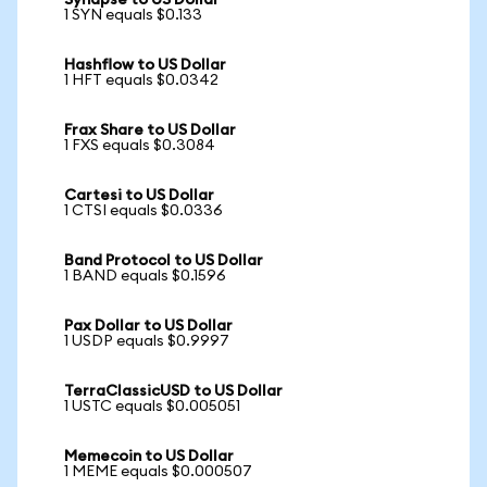
Synapse to US Dollar
1 SYN equals $0.133
Hashflow to US Dollar
1 HFT equals $0.0342
Frax Share to US Dollar
1 FXS equals $0.3084
Cartesi to US Dollar
1 CTSI equals $0.0336
Band Protocol to US Dollar
1 BAND equals $0.1596
Pax Dollar to US Dollar
1 USDP equals $0.9997
TerraClassicUSD to US Dollar
1 USTC equals $0.005051
Memecoin to US Dollar
1 MEME equals $0.000507