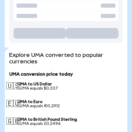
Explore UMA converted to popular
currencies
UMA conversion price today
UMA to US Dollar
🇺🇸
1 UMA equals $0.337
UMA to Euro
🇪🇺
1 UMA equals €0.2912
UMA to British Pound Sterling
🇬🇧
1 UMA equals £0.2496