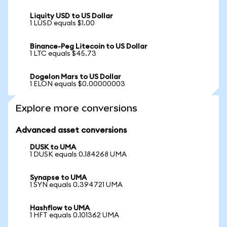
Liquity USD to US Dollar
1 LUSD equals $1.00
Binance-Peg Litecoin to US Dollar
1 LTC equals $45.73
Dogelon Mars to US Dollar
1 ELON equals $0.00000003
Explore more conversions
Advanced asset conversions
DUSK to UMA
1 DUSK equals 0.184268 UMA
Synapse to UMA
1 SYN equals 0.394721 UMA
Hashflow to UMA
1 HFT equals 0.101362 UMA