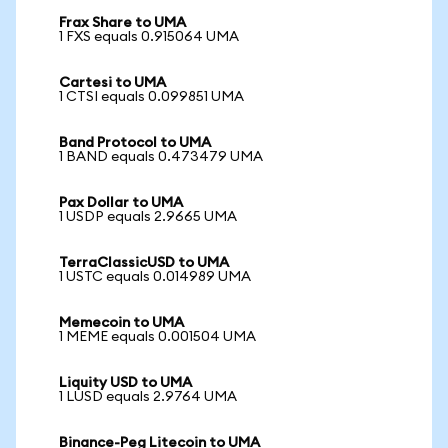
Frax Share to UMA
1 FXS equals 0.915064 UMA
Cartesi to UMA
1 CTSI equals 0.099851 UMA
Band Protocol to UMA
1 BAND equals 0.473479 UMA
Pax Dollar to UMA
1 USDP equals 2.9665 UMA
TerraClassicUSD to UMA
1 USTC equals 0.014989 UMA
Memecoin to UMA
1 MEME equals 0.001504 UMA
Liquity USD to UMA
1 LUSD equals 2.9764 UMA
Binance-Peg Litecoin to UMA