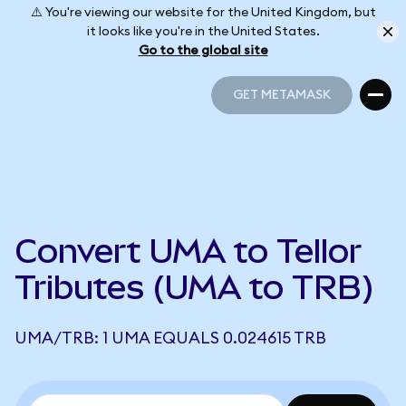
⚠️ You're viewing our website for the United Kingdom, but
it looks like you're in the United States.
Go to the global site
GET METAMASK
GET METAMASK
Convert UMA to Tellor
Tributes (UMA to TRB)
UMA/TRB: 1 UMA EQUALS 0.024615 TRB