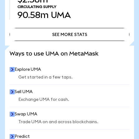
CIRCULATING SUPPLY
90.58m
UMA
SEE MORE STATS
SEE MORE STATS
Ways to use UMA on MetaMask
Explore UMA
Get started in a few taps.
Sell UMA
Exchange UMA for cash.
Swap UMA
Trade UMA on and across blockchains.
Predict