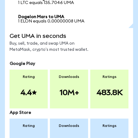
1 LTC equals 135.7046 UMA
Dogelon Mars to UMA
1 ELON equals 0.00000008 UMA
Get UMA in seconds
Buy, sell, trade, and swap UMA on
MetaMask, crypto's most trusted wallet.
Google Play
Rating
Downloads
Ratings
4.4
10M+
483.8K
App Store
Rating
Downloads
Ratings