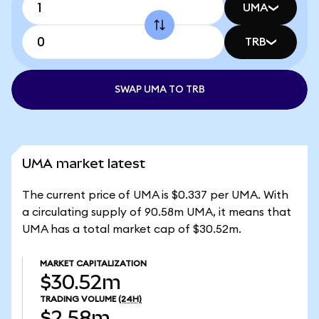
UMA
TRB
SWAP UMA TO TRB
UMA market latest
The current price of UMA is $0.337 per UMA. With
a circulating supply of 90.58m UMA, it means that
UMA has a total market cap of $30.52m.
MARKET CAPITALIZATION
$30.52m
TRADING VOLUME
(24H)
$2.58m