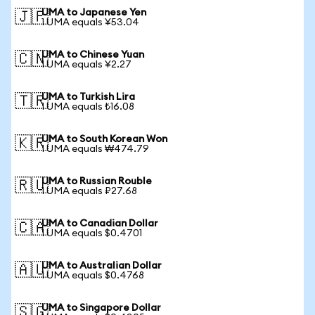
UMA to Japanese Yen
🇯🇵
1 UMA equals ¥53.04
UMA to Chinese Yuan
🇨🇳
1 UMA equals ¥2.27
UMA to Turkish Lira
🇹🇷
1 UMA equals ₺16.08
UMA to South Korean Won
🇰🇷
1 UMA equals ₩474.79
UMA to Russian Rouble
🇷🇺
1 UMA equals ₽27.68
UMA to Canadian Dollar
🇨🇦
1 UMA equals $0.4701
UMA to Australian Dollar
🇦🇺
1 UMA equals $0.4768
UMA to Singapore Dollar
🇸🇬