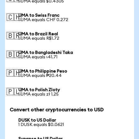
1 UMA equals $0.4305
UMA to Swiss Franc
🇨🇭
1 UMA equals CHF 0.272
UMA to Brazil Real
🇧🇷
1 UMA equals R$1.72
UMA to Bangladeshi Taka
🇧🇩
1 UMA equals ৳41.71
UMA to Philippine Peso
🇵🇭
1 UMA equals ₱20.44
UMA to Polish Zloty
🇵🇱
1 UMA equals zł 1.25
Convert other cryptocurrencies to USD
DUSK to US Dollar
1 DUSK equals $0.0621