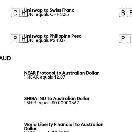
Uniswap to Swiss Franc
🇨🇭
🇧
1 UNI equals CHF 3.25
Uniswap to Philippine Peso
🇵🇭
🇵
1 UNI equals ₱243.17
 AUD
NEAR Protocol to Australian Dollar
1 NEAR equals $2.37
SHIBA INU to Australian Dollar
1 SHIB equals $0.00000667
World Liberty Financial to Australian
Dollar