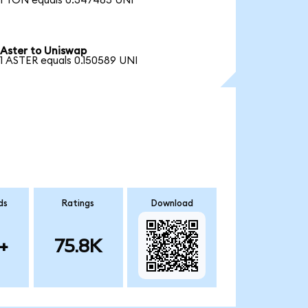
1 TON equals 0.347485 UNI
Aster to Uniswap
1 ASTER equals 0.150589 UNI
ds
Ratings
Download
+
75.8K