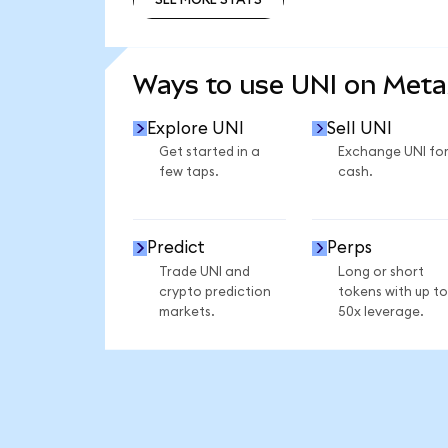
SEE MORE STATS
Ways to use UNI on Met
Explore UNI
Sell UNI
Get started in a
Exchange UNI fo
few taps.
cash.
Predict
Perps
Trade UNI and
Long or short
crypto prediction
tokens with up to
markets.
50x leverage.