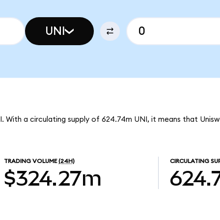
UNI
I. With a circulating supply of 624.74m UNI, it means that Unis
TRADING VOLUME
(24H)
CIRCULATING SU
$324.27m
624.