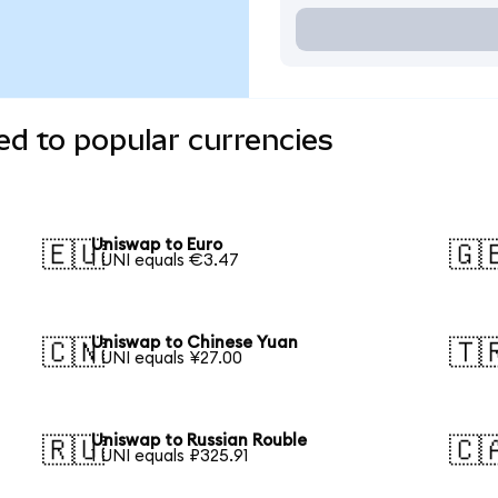
d to popular currencies
Uniswap to Euro
🇪🇺
🇬
1 UNI equals €3.47
Uniswap to Chinese Yuan
🇨🇳
🇹
1 UNI equals ¥27.00
Uniswap to Russian Rouble
🇷🇺
🇨
1 UNI equals ₽325.91