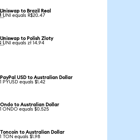
Uniswap to Brazil Real

1 UNI equals R$20.47
Uniswap to Polish Zloty

1 UNI equals zł 14.94
PayPal USD to Australian Dollar
1 PYUSD equals $1.42
Ondo to Australian Dollar
1 ONDO equals $0.525
Toncoin to Australian Dollar
1 TON equals $1.98