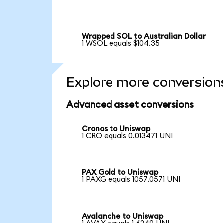
Wrapped SOL to Australian Dollar
1 WSOL equals $104.35
Explore more conversion
Advanced asset conversions
Cronos to Uniswap
1 CRO equals 0.013471 UNI
PAX Gold to Uniswap
1 PAXG equals 1057.0571 UNI
Avalanche to Uniswap