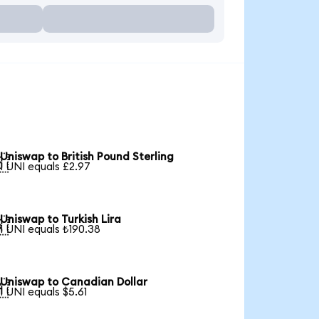
Uniswap to British Pound Sterling

1 UNI equals £2.97
Uniswap to Turkish Lira

1 UNI equals ₺190.38
Uniswap to Canadian Dollar

1 UNI equals $5.61