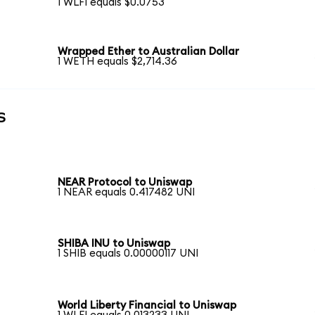
1 WLFI equals $0.0753
Wrapped Ether to Australian Dollar
1 WETH equals $2,714.36
s
NEAR Protocol to Uniswap
1 NEAR equals 0.417482 UNI
SHIBA INU to Uniswap
1 SHIB equals 0.00000117 UNI
World Liberty Financial to Uniswap