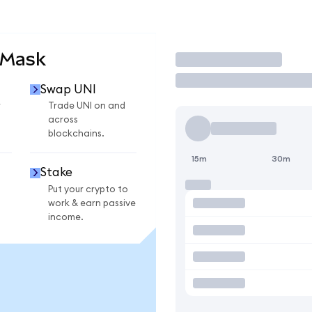
aMask
Trade
Swap UNI
r
Trade UNI on and
across
blockchains.
15m
30m
Stake
Put your crypto to
work & earn passive
income.