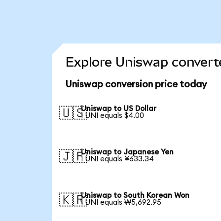
Explore Uniswap converte
Uniswap conversion price today
Uniswap to US Dollar
🇺🇸
1 UNI equals $4.00
Uniswap to Japanese Yen
🇯🇵
1 UNI equals ¥633.34
Uniswap to South Korean Won
🇰🇷
1 UNI equals ₩5,692.95