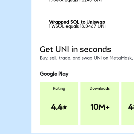
1 AVAX equals 1.6249 UNI
Wrapped SOL to Uniswap
1 WSOL equals 18.3467 UNI
Get UNI in seconds
Buy, sell, trade, and swap UNI on MetaMask, 
Google Play
Rating
Downloads
4.4
10M+
4