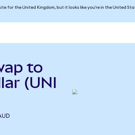
ite for the United Kingdom, but it looks like you're in the United St
wap to
lar (UNI
 AUD