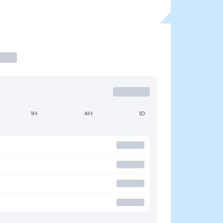
1H
4H
1D