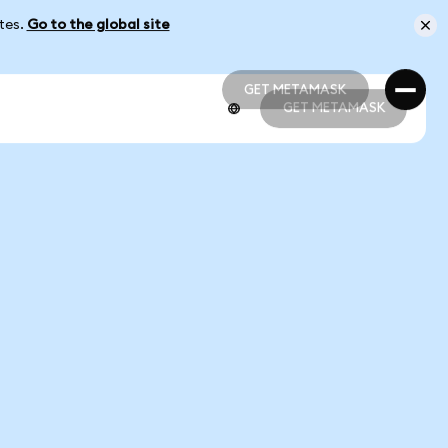
ates.
Go to the global site
GET METAMASK
GET METAMASK
GET METAMASK
GET METAMASK