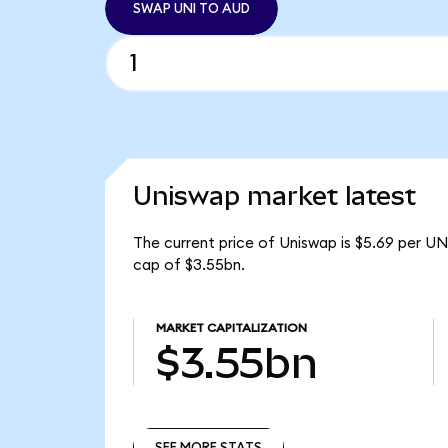
SWAP UNI TO AUD
Uniswap market latest
The current price of Uniswap is $5.69 per UN
cap of $3.55bn.
MARKET CAPITALIZATION
$3.55bn
SEE MORE STATS