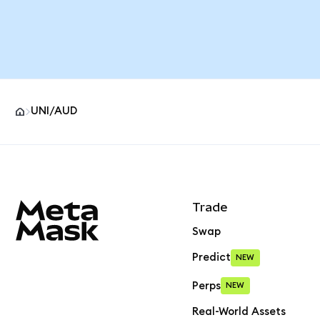
UNI/AUD
MetaMask site footer
Trade
Swap
Predict
NEW
Perps
NEW
Real-World Assets