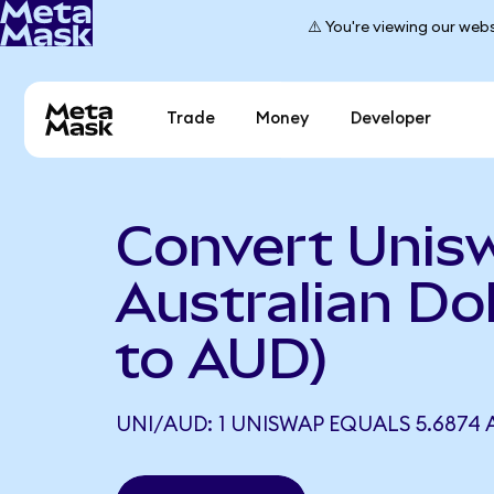
⚠️ You're viewing our webs
Trade
Money
Developer
Convert Unis
Australian Dol
to AUD)
UNI/AUD: 1 UNISWAP EQUALS 5.6874