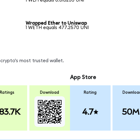
1 WLFI equals 0.013233 UNI
Wrapped Ether to Uniswap
1 WETH equals 477.2570 UNI
crypto's most trusted wallet.
App Store
Ratings
Download
Rating
Downloa
83.7K
4.7
50M