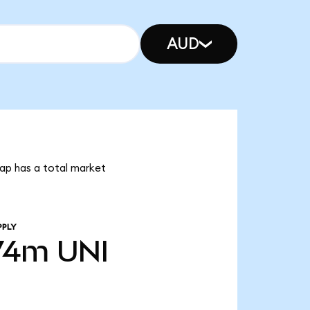
AUD
wap has a total market
PPLY
74m
UNI