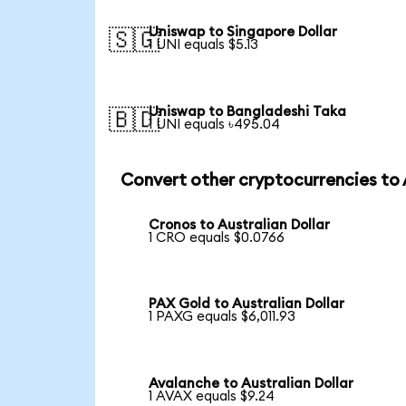
Uniswap to Singapore Dollar
🇸🇬
1 UNI equals $5.13
Uniswap to Bangladeshi Taka
🇧🇩
1 UNI equals ৳495.04
Convert other cryptocurrencies to
Cronos to Australian Dollar
1 CRO equals $0.0766
PAX Gold to Australian Dollar
1 PAXG equals $6,011.93
Avalanche to Australian Dollar
1 AVAX equals $9.24