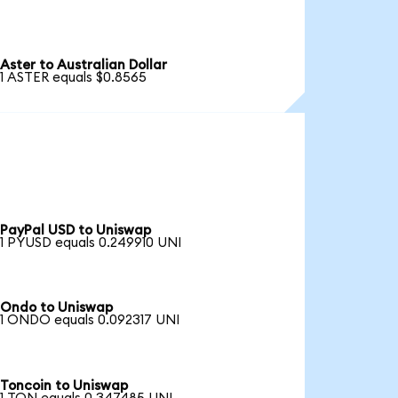
Aster to Australian Dollar
1 ASTER equals $0.8565
PayPal USD to Uniswap
1 PYUSD equals 0.249910 UNI
Ondo to Uniswap
1 ONDO equals 0.092317 UNI
Toncoin to Uniswap