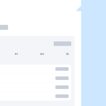
1H
4H
1D