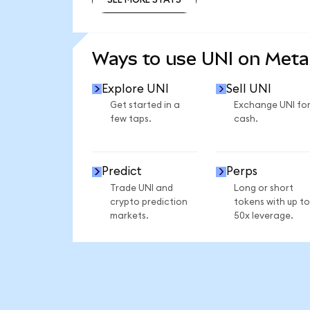
SEE MORE STATS
Ways to use UNI on Met
Explore UNI
Sell UNI
Get started in a
Exchange UNI fo
few taps.
cash.
Predict
Perps
Trade UNI and
Long or short
crypto prediction
tokens with up to
markets.
50x leverage.