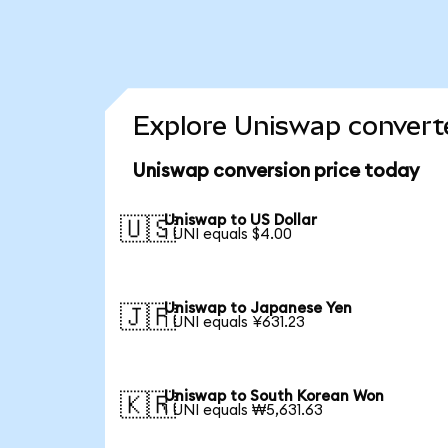
Explore Uniswap converte
Uniswap conversion price today
Uniswap to US Dollar
🇺🇸
1 UNI equals $4.00
Uniswap to Japanese Yen
🇯🇵
1 UNI equals ¥631.23
Uniswap to South Korean Won
🇰🇷
1 UNI equals ₩5,631.63