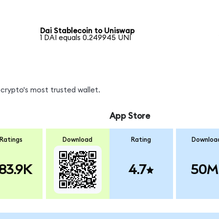
Dai Stablecoin to Uniswap
1 DAI equals 0.249945 UNI
crypto's most trusted wallet.
App Store
Ratings
Download
Rating
Downloa
83.9K
4.7
50M