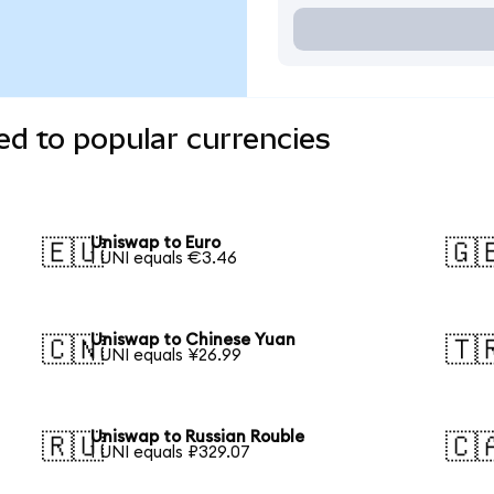
d to popular currencies
Uniswap to Euro
🇪🇺
🇬
1 UNI equals €3.46
Uniswap to Chinese Yuan
🇨🇳
🇹
1 UNI equals ¥26.99
Uniswap to Russian Rouble
🇷🇺
🇨
1 UNI equals ₽329.07