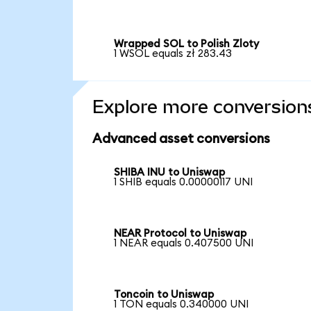
Wrapped SOL to Polish Zloty
1 WSOL equals zł 283.43
Explore more conversion
Advanced asset conversions
SHIBA INU to Uniswap
1 SHIB equals 0.00000117 UNI
NEAR Protocol to Uniswap
1 NEAR equals 0.407500 UNI
Toncoin to Uniswap
1 TON equals 0.340000 UNI