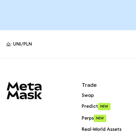
UNI/PLN
MetaMask site footer
Trade
Swap
Predict
NEW
Perps
NEW
Real-World Assets