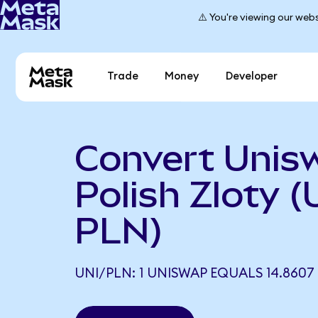
⚠️ You're viewing our webs
Trade
Money
Developer
Convert Unis
Polish Zloty (
PLN)
UNI/PLN: 1 UNISWAP EQUALS 14.8607