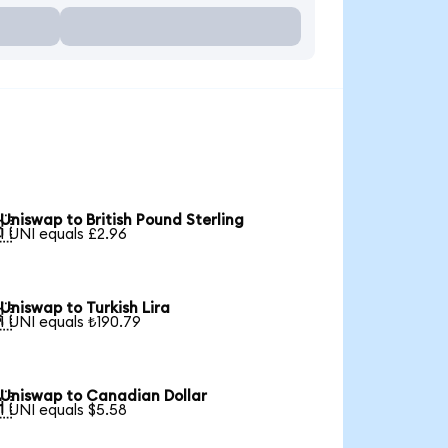
Uniswap to British Pound Sterling

1 UNI equals £2.96
Uniswap to Turkish Lira

1 UNI equals ₺190.79
Uniswap to Canadian Dollar

1 UNI equals $5.58