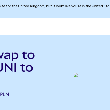
ite for the United Kingdom, but it looks like you're in the United St
wap to
UNI to
 PLN