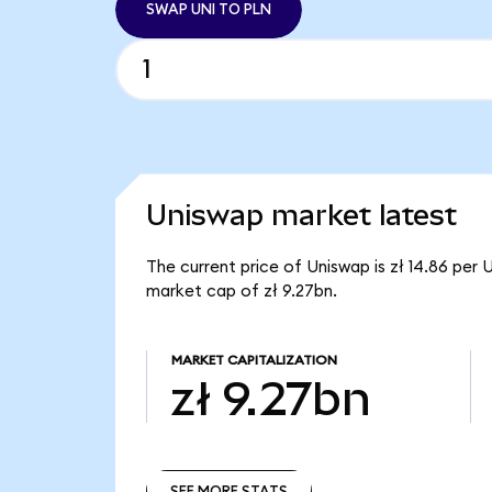
SWAP UNI TO PLN
Uniswap market latest
The current price of Uniswap is zł 14.86 per 
market cap of zł 9.27bn.
MARKET CAPITALIZATION
zł 9.27bn
SEE MORE STATS