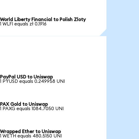
World Liberty Financial to Polish Zloty
1 WLFI equals zł 0.1916
PayPal USD to Uniswap
1 PYUSD equals 0.249958 UNI
PAX Gold to Uniswap
1 PAXG equals 1084.7050 UNI
Wrapped Ether to Uniswap
1 WETH equals 480.5150 UNI