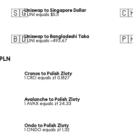
Uniswap to Singapore Dollar
🇸🇬
🇨
1 UNI equals $5.11
Uniswap to Bangladeshi Taka
🇧🇩
🇵
1 UNI equals ৳493.67
 PLN
Cronos to Polish Zloty
1 CRO equals zł 0.1827
Avalanche to Polish Zloty
1 AVAX equals zł 24.33
Ondo to Polish Zloty
1 ONDO equals zł 1.32