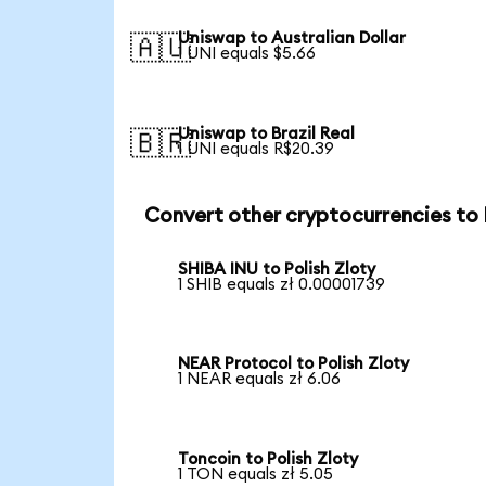
Uniswap to Australian Dollar
🇦🇺
1 UNI equals $5.66
Uniswap to Brazil Real
🇧🇷
1 UNI equals R$20.39
Convert other cryptocurrencies to
SHIBA INU to Polish Zloty
1 SHIB equals zł 0.00001739
NEAR Protocol to Polish Zloty
1 NEAR equals zł 6.06
Toncoin to Polish Zloty
1 TON equals zł 5.05