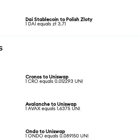
Dai Stablecoin to Polish Zloty
1 DAI equals zł 3.71
s
Cronos to Uniswap
1 CRO equals 0.012293 UNI
Avalanche to Uniswap
1 AVAX equals 1.6375 UNI
Ondo to Uniswap
1 ONDO equals 0.089150 UNI