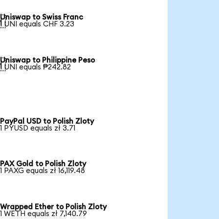
Uniswap to Swiss Franc

1 UNI equals CHF 3.23
Uniswap to Philippine Peso

1 UNI equals ₱242.82
PayPal USD to Polish Zloty
1 PYUSD equals zł 3.71
PAX Gold to Polish Zloty
1 PAXG equals zł 16,119.48
Wrapped Ether to Polish Zloty
1 WETH equals zł 7,140.79