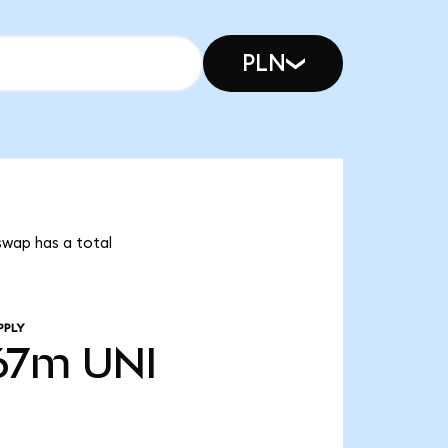
PLN
swap has a total
PPLY
67m
UNI