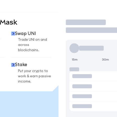
aMask
Trade
Swap UNI
r
Trade UNI on and
across
blockchains.
15m
30m
Stake
Put your crypto to
work & earn passive
income.