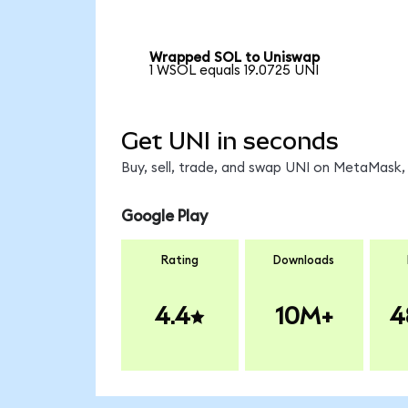
Wrapped SOL to Uniswap
1 WSOL equals 19.0725 UNI
Get UNI in seconds
Buy, sell, trade, and swap UNI on MetaMask, 
Google Play
Rating
Downloads
4.4
10M+
4