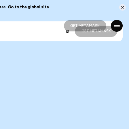
ates.
Go to the global site
GET METAMASK
GET METAMASK
GET METAMASK
GET METAMASK