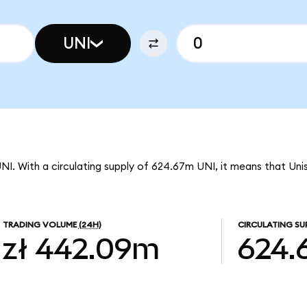
UNI
UNI. With a circulating supply of 624.67m UNI, it means that Uni
TRADING VOLUME
(24H)
CIRCULATING SU
zł 442.09m
624.