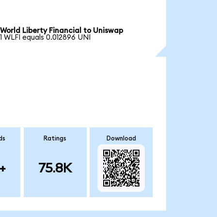
World Liberty Financial to Uniswap
1 WLFI equals 0.012896 UNI
ds
Ratings
Download
+
75.8K