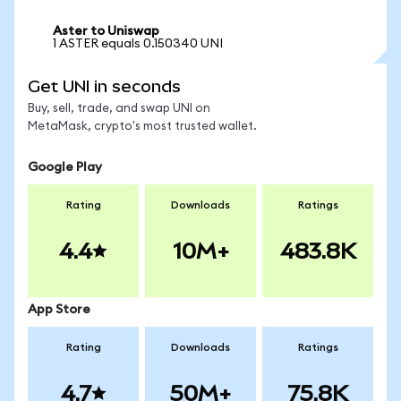
Aster to Uniswap
1 ASTER equals 0.150340 UNI
Get UNI in seconds
Buy, sell, trade, and swap UNI on
MetaMask, crypto's most trusted wallet.
Google Play
Rating
Downloads
Ratings
4.4
10M+
483.8K
App Store
Rating
Downloads
Ratings
4.7
50M+
75.8K