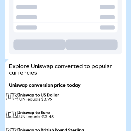
Explore Uniswap converted to popular
currencies
Uniswap conversion price today
Uniswap to US Dollar
🇺🇸
1 UNI equals $3.99
Uniswap to Euro
🇪🇺
1 UNI equals €3.45
Uniswap to British Pound Sterling