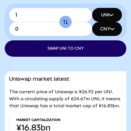
UNI
CNY
SWAP UNI TO CNY
Uniswap market latest
The current price of Uniswap is ¥26.92 per UNI.
With a circulating supply of 624.67m UNI, it means
that Uniswap has a total market cap of ¥16.83bn.
MARKET CAPITALIZATION
¥16.83bn