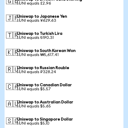
🇬🇧
1 UNI equals £2.96
Uniswap to Japanese Yen
🇯🇵
1 UNI equals ¥629.63
Uniswap to Turkish Lira
🇹🇷
1 UNI equals ₺190.31
Uniswap to South Korean Won
🇰🇷
1 UNI equals ₩5,617.41
Uniswap to Russian Rouble
🇷🇺
1 UNI equals ₽328.24
Uniswap to Canadian Dollar
🇨🇦
1 UNI equals $5.57
Uniswap to Australian Dollar
🇦🇺
1 UNI equals $5.65
Uniswap to Singapore Dollar
🇸🇬
1 UNI equals $5.10