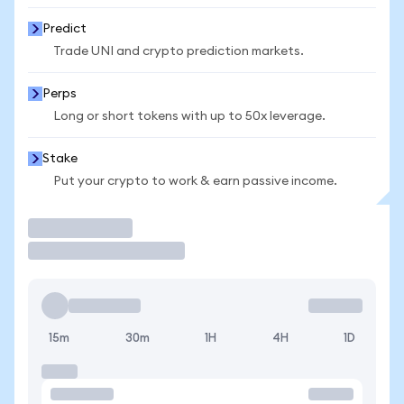
Predict
Trade UNI and crypto prediction markets.
Perps
Long or short tokens with up to 50x leverage.
Stake
Put your crypto to work & earn passive income.
Trade
15m
30m
1H
4H
1D