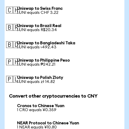
Uniswap to Swiss Franc
🇨🇭
1 UNI equals CHF 3.22
Uniswap to Brazil Real
🇧🇷
1 UNI equals R$20.34
Uniswap to Bangladeshi Taka
🇧🇩
1 UNI equals ৳492.43
Uniswap to Philippine Peso
🇵🇭
1 UNI equals ₱242.21
Uniswap to Polish Zloty
🇵🇱
1 UNI equals zł 14.82
Convert other cryptocurrencies to CNY
Cronos to Chinese Yuan
1 CRO equals ¥0.359
NEAR Protocol to Chinese Yuan
1 NEAR equals ¥10.80