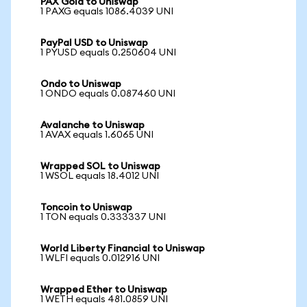
PAX Gold to Uniswap
1 PAXG equals 1086.4039 UNI
PayPal USD to Uniswap
1 PYUSD equals 0.250604 UNI
Ondo to Uniswap
1 ONDO equals 0.087460 UNI
Avalanche to Uniswap
1 AVAX equals 1.6065 UNI
Wrapped SOL to Uniswap
1 WSOL equals 18.4012 UNI
Toncoin to Uniswap
1 TON equals 0.333337 UNI
World Liberty Financial to Uniswap
1 WLFI equals 0.012916 UNI
Wrapped Ether to Uniswap
1 WETH equals 481.0859 UNI