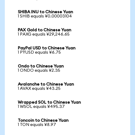
SHIBA INU to Chinese Yuan
1 SHIB equals ¥0.00003104
PAX Gold to Chinese Yuan
1 PAXG equals ¥29,246.65
PayPal USD to Chinese Yuan
1 PYUSD equals ¥6.75
Ondo to Chinese Yuan
1 ONDO equals ¥2.35
Avalanche to Chinese Yuan
1 AVAX equals ¥43.25
Wrapped SOL to Chinese Yuan
1 WSOL equals ¥495.37
Toncoin to Chinese Yuan
1 TON equals ¥8.97