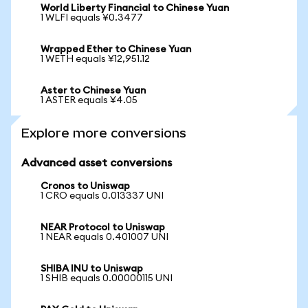
World Liberty Financial to Chinese Yuan
1 WLFI equals ¥0.3477
Wrapped Ether to Chinese Yuan
1 WETH equals ¥12,951.12
Aster to Chinese Yuan
1 ASTER equals ¥4.05
Explore more conversions
Advanced asset conversions
Cronos to Uniswap
1 CRO equals 0.013337 UNI
NEAR Protocol to Uniswap
1 NEAR equals 0.401007 UNI
SHIBA INU to Uniswap
1 SHIB equals 0.00000115 UNI