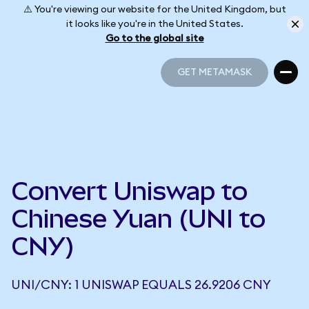
⚠️ You're viewing our website for the United Kingdom, but
it looks like you're in the United States.
Go to the global site
GET METAMASK
GET METAMASK
Convert Uniswap to
Chinese Yuan (UNI to
CNY)
UNI/CNY: 1 UNISWAP EQUALS 26.9206 CNY