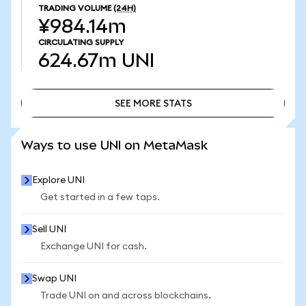
TRADING VOLUME
(24H)
¥984.14m
CIRCULATING SUPPLY
624.67m
UNI
SEE MORE STATS
SEE MORE STATS
Ways to use UNI on MetaMask
Explore UNI
Get started in a few taps.
Sell UNI
Exchange UNI for cash.
Swap UNI
Trade UNI on and across blockchains.