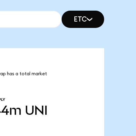
ETC
wap has a total market
PLY
44m
UNI