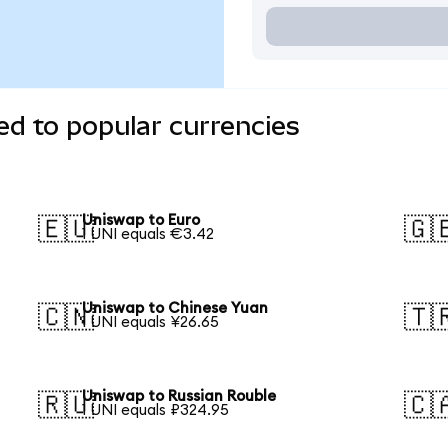
d to popular currencies
Uniswap to Euro
🇪🇺
🇬
1 UNI equals €3.42
Uniswap to Chinese Yuan
🇨🇳
🇹
1 UNI equals ¥26.65
Uniswap to Russian Rouble
🇷🇺
🇨
1 UNI equals ₽324.95