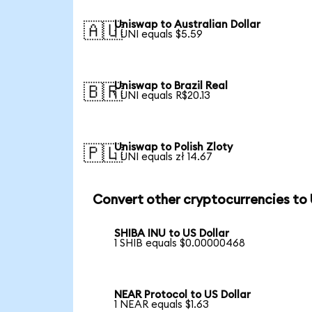
Uniswap to Australian Dollar
🇦🇺
1 UNI equals $5.59
Uniswap to Brazil Real
🇧🇷
1 UNI equals R$20.13
Uniswap to Polish Zloty
🇵🇱
1 UNI equals zł 14.67
Convert other cryptocurrencies to
SHIBA INU to US Dollar
1 SHIB equals $0.00000468
NEAR Protocol to US Dollar
1 NEAR equals $1.63