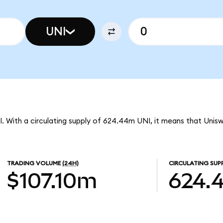
UNI
I. With a circulating supply of 624.44m UNI, it means that Unis
TRADING VOLUME
(24H)
CIRCULATING SUP
$107.10m
624.