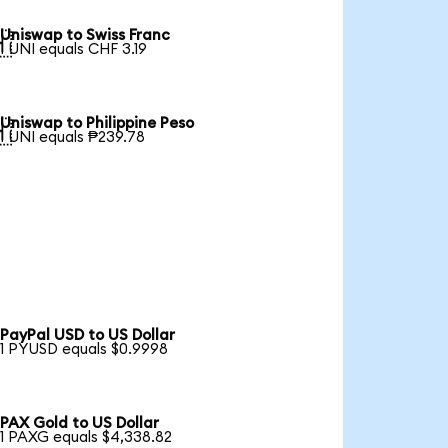
Uniswap to Swiss Franc

1 UNI equals CHF 3.19
Uniswap to Philippine Peso

1 UNI equals ₱239.78
PayPal USD to US Dollar
1 PYUSD equals $0.9998
PAX Gold to US Dollar
1 PAXG equals $4,338.82