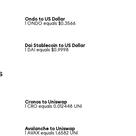
Ondo to US Dollar
1 ONDO equals $0.3566
Dai Stablecoin to US Dollar
1 DAI equals $0.9998
s
Cronos to Uniswap
1 CRO equals 0.012448 UNI
Avalanche to Uniswap
1 AVAX equals 1.6582 UNI