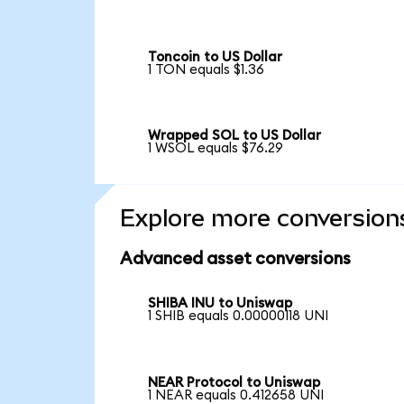
Toncoin to US Dollar
1 TON equals $1.36
Wrapped SOL to US Dollar
1 WSOL equals $76.29
Explore more conversion
Advanced asset conversions
SHIBA INU to Uniswap
1 SHIB equals 0.00000118 UNI
NEAR Protocol to Uniswap
1 NEAR equals 0.412658 UNI