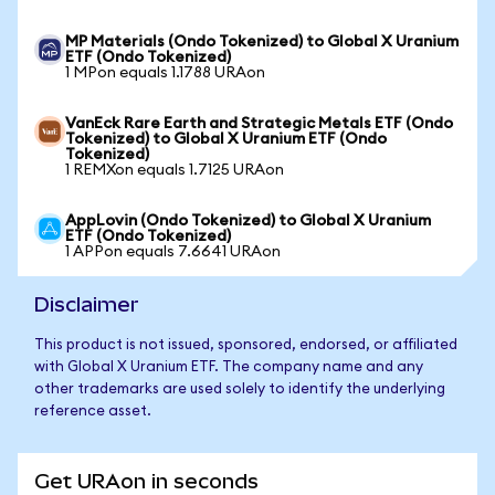
MP Materials (Ondo Tokenized) to Global X Uranium
ETF (Ondo Tokenized)
1 MPon equals 1.1788 URAon
VanEck Rare Earth and Strategic Metals ETF (Ondo
Tokenized) to Global X Uranium ETF (Ondo
Tokenized)
1 REMXon equals 1.7125 URAon
AppLovin (Ondo Tokenized) to Global X Uranium
ETF (Ondo Tokenized)
1 APPon equals 7.6641 URAon
Disclaimer
This product is not issued, sponsored, endorsed, or affiliated
with Global X Uranium ETF. The company name and any
other trademarks are used solely to identify the underlying
reference asset.
Get URAon in seconds