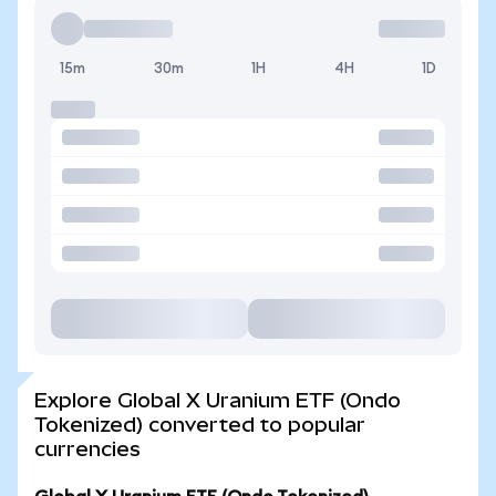
15m
30m
1H
4H
1D
Explore Global X Uranium ETF (Ondo
Tokenized) converted to popular
currencies