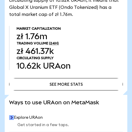
circulating supply of 10.62k URAon, it means that
Global X Uranium ETF (Ondo Tokenized) has a
total market cap of zł 1.76m.
MARKET CAPITALIZATION
zł 1.76m
TRADING VOLUME
(24H)
zł 461.37k
CIRCULATING SUPPLY
10.62k
URAon
SEE MORE STATS
SEE MORE STATS
Ways to use URAon on MetaMask
Explore URAon
Get started in a few taps.