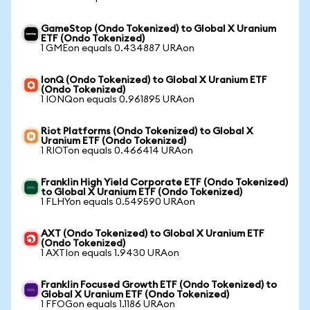
GameStop (Ondo Tokenized) to Global X Uranium
ETF (Ondo Tokenized)
1 GMEon equals 0.434887 URAon
IonQ (Ondo Tokenized) to Global X Uranium ETF
(Ondo Tokenized)
1 IONQon equals 0.961895 URAon
Riot Platforms (Ondo Tokenized) to Global X
Uranium ETF (Ondo Tokenized)
1 RIOTon equals 0.466414 URAon
Franklin High Yield Corporate ETF (Ondo Tokenized)
to Global X Uranium ETF (Ondo Tokenized)
1 FLHYon equals 0.549590 URAon
AXT (Ondo Tokenized) to Global X Uranium ETF
(Ondo Tokenized)
1 AXTIon equals 1.9430 URAon
Franklin Focused Growth ETF (Ondo Tokenized) to
Global X Uranium ETF (Ondo Tokenized)
1 FFOGon equals 1.1186 URAon