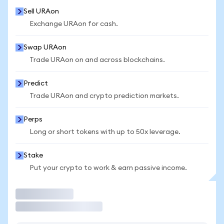
Sell URAon
Exchange URAon for cash.
Swap URAon
Trade URAon on and across blockchains.
Predict
Trade URAon and crypto prediction markets.
Perps
Long or short tokens with up to 50x leverage.
Stake
Put your crypto to work & earn passive income.
Trade