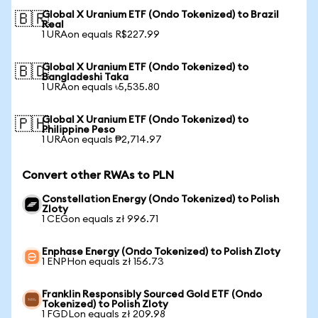
Global X Uranium ETF (Ondo Tokenized) to Brazil
🇧🇷
Real
1 URAon equals R$227.99
Global X Uranium ETF (Ondo Tokenized) to
🇧🇩
Bangladeshi Taka
1 URAon equals ৳5,535.80
Global X Uranium ETF (Ondo Tokenized) to
🇵🇭
Philippine Peso
1 URAon equals ₱2,714.97
Convert other RWAs to PLN
Constellation Energy (Ondo Tokenized) to Polish
Zloty
1 CEGon equals zł 996.71
Enphase Energy (Ondo Tokenized) to Polish Zloty
1 ENPHon equals zł 156.73
Franklin Responsibly Sourced Gold ETF (Ondo
Tokenized) to Polish Zloty
1 FGDLon equals zł 209.98