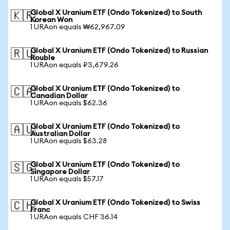
Global X Uranium ETF (Ondo Tokenized) to South
🇰🇷
Korean Won
1 URAon equals ₩62,967.09
Global X Uranium ETF (Ondo Tokenized) to Russian
🇷🇺
Rouble
1 URAon equals ₽3,679.26
Global X Uranium ETF (Ondo Tokenized) to
🇨🇦
Canadian Dollar
1 URAon equals $62.36
Global X Uranium ETF (Ondo Tokenized) to
🇦🇺
Australian Dollar
1 URAon equals $63.28
Global X Uranium ETF (Ondo Tokenized) to
🇸🇬
Singapore Dollar
1 URAon equals $57.17
Global X Uranium ETF (Ondo Tokenized) to Swiss
🇨🇭
Franc
1 URAon equals CHF 36.14