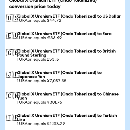
Global X Uranium ETF (Ondo Tokenized)
conversion price today
Global X Uranium ETF (Ondo Tokenized) to US Dollar
🇺🇸
1 URAon equals $44.72
Global X Uranium ETF (Ondo Tokenized) to Euro
🇪🇺
1 URAon equals €38.69
Global X Uranium ETF (Ondo Tokenized) to British
🇬🇧
Pound Sterling
1 URAon equals £33.15
Global X Uranium ETF (Ondo Tokenized) to
🇯🇵
Japanese Yen
1 URAon equals ¥7,057.35
Global X Uranium ETF (Ondo Tokenized) to Chinese
🇨🇳
Yuan
1 URAon equals ¥301.76
Global X Uranium ETF (Ondo Tokenized) to Turkish
🇹🇷
Lira
1 URAon equals ₺2,133.29