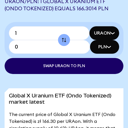
URAON/PLN: 1 GLOBAL X URANIUM ETF
(ONDO TOKENIZED) EQUALS 166.3014 PLN
URAON
PLN
SWAP URAON TO PLN
Global X Uranium ETF (Ondo Tokenized)
market latest
The current price of Global X Uranium ETF (Ondo
Tokenized) is zł 166.30 per URAon. With a