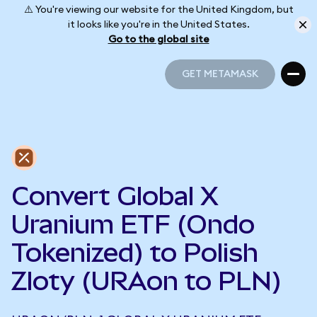
⚠️ You're viewing our website for the United Kingdom, but
it looks like you're in the United States.
Go to the global site
GET METAMASK
GET METAMASK
Convert Global X
Uranium ETF (Ondo
Tokenized) to Polish
Zloty (URAon to PLN)