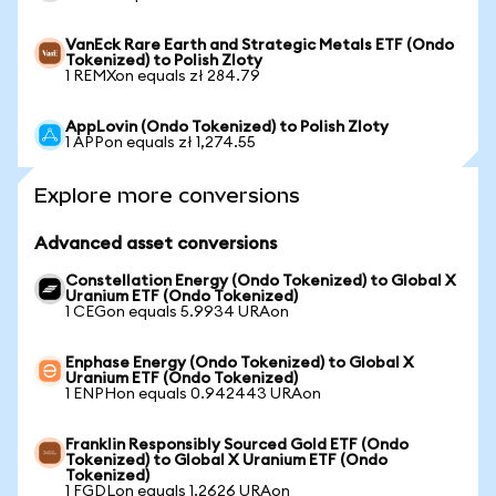
VanEck Rare Earth and Strategic Metals ETF (Ondo
Tokenized) to Polish Zloty
1 REMXon equals zł 284.79
AppLovin (Ondo Tokenized) to Polish Zloty
1 APPon equals zł 1,274.55
Explore more conversions
Advanced asset conversions
Constellation Energy (Ondo Tokenized) to Global X
Uranium ETF (Ondo Tokenized)
1 CEGon equals 5.9934 URAon
Enphase Energy (Ondo Tokenized) to Global X
Uranium ETF (Ondo Tokenized)
1 ENPHon equals 0.942443 URAon
Franklin Responsibly Sourced Gold ETF (Ondo
Tokenized) to Global X Uranium ETF (Ondo
Tokenized)
1 FGDLon equals 1.2626 URAon