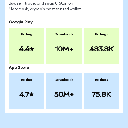
Buy, sell, trade, and swap URAon on
MetaMask, crypto's most trusted wallet.
Google Play
Rating
Downloads
Ratings
4.4
10M+
483.8K
App Store
Rating
Downloads
Ratings
4.7
50M+
75.8K