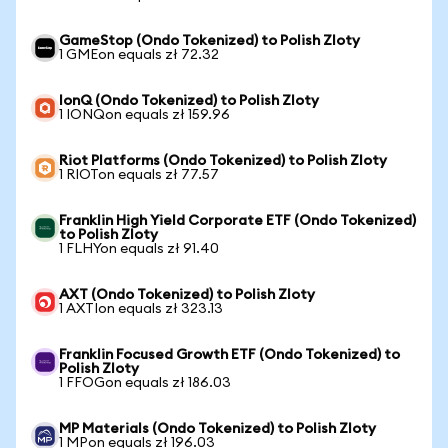
GameStop (Ondo Tokenized) to Polish Zloty
1 GMEon equals zł 72.32
IonQ (Ondo Tokenized) to Polish Zloty
1 IONQon equals zł 159.96
Riot Platforms (Ondo Tokenized) to Polish Zloty
1 RIOTon equals zł 77.57
Franklin High Yield Corporate ETF (Ondo Tokenized)
to Polish Zloty
1 FLHYon equals zł 91.40
AXT (Ondo Tokenized) to Polish Zloty
1 AXTIon equals zł 323.13
Franklin Focused Growth ETF (Ondo Tokenized) to
Polish Zloty
1 FFOGon equals zł 186.03
MP Materials (Ondo Tokenized) to Polish Zloty
1 MPon equals zł 196.03