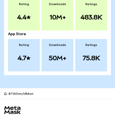
Rating
Downloads
Ratings
4.4
10M+
483.8K
App Store
Rating
Downloads
Ratings
4.7
50M+
75.8K
BTGOon/URAon
MetaMask site footer