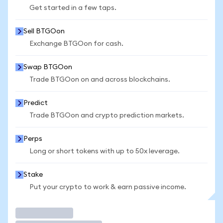
Get started in a few taps.
Sell BTGOon
Exchange BTGOon for cash.
Swap BTGOon
Trade BTGOon on and across blockchains.
Predict
Trade BTGOon and crypto prediction markets.
Perps
Long or short tokens with up to 50x leverage.
Stake
Put your crypto to work & earn passive income.
Trade