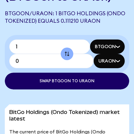
BTGOON/URAON: 1 BITGO HOLDINGS (ONDO
TOKENIZED) EQUALS 0.111210 URAON
BTGOON
URAON
SWAP BTGOON TO URAON
BitGo Holdings (Ondo Tokenized) market
latest
The current price of BitGo Holdings (Ondo