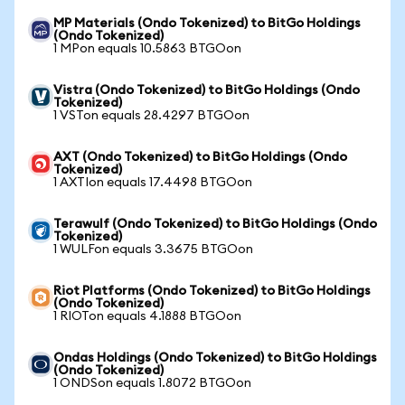
MP Materials (Ondo Tokenized) to BitGo Holdings
(Ondo Tokenized)
1 MPon equals 10.5863 BTGOon
Vistra (Ondo Tokenized) to BitGo Holdings (Ondo
Tokenized)
1 VSTon equals 28.4297 BTGOon
AXT (Ondo Tokenized) to BitGo Holdings (Ondo
Tokenized)
1 AXTIon equals 17.4498 BTGOon
Terawulf (Ondo Tokenized) to BitGo Holdings (Ondo
Tokenized)
1 WULFon equals 3.3675 BTGOon
Riot Platforms (Ondo Tokenized) to BitGo Holdings
(Ondo Tokenized)
1 RIOTon equals 4.1888 BTGOon
Ondas Holdings (Ondo Tokenized) to BitGo Holdings
(Ondo Tokenized)
1 ONDSon equals 1.8072 BTGOon