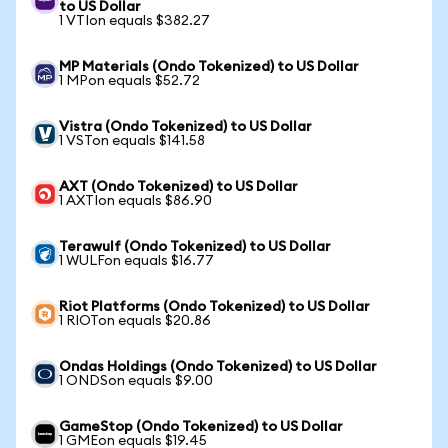
to US Dollar
1 VTIon equals $382.27
MP Materials (Ondo Tokenized) to US Dollar
1 MPon equals $52.72
Vistra (Ondo Tokenized) to US Dollar
1 VSTon equals $141.58
AXT (Ondo Tokenized) to US Dollar
1 AXTIon equals $86.90
Terawulf (Ondo Tokenized) to US Dollar
1 WULFon equals $16.77
Riot Platforms (Ondo Tokenized) to US Dollar
1 RIOTon equals $20.86
Ondas Holdings (Ondo Tokenized) to US Dollar
1 ONDSon equals $9.00
GameStop (Ondo Tokenized) to US Dollar
1 GMEon equals $19.45