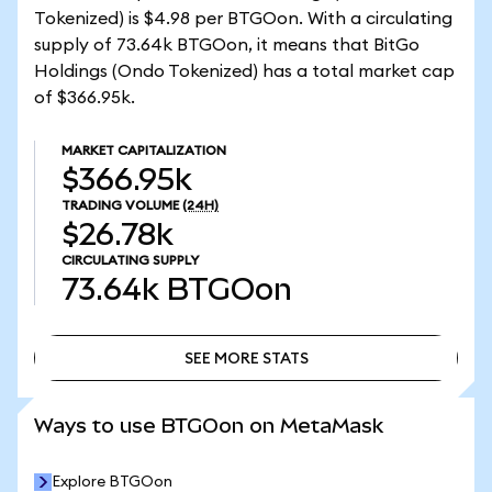
Tokenized) is $4.98 per BTGOon. With a circulating
supply of 73.64k BTGOon, it means that BitGo
Holdings (Ondo Tokenized) has a total market cap
of $366.95k.
MARKET CAPITALIZATION
$366.95k
TRADING VOLUME
(24H)
$26.78k
CIRCULATING SUPPLY
73.64k
BTGOon
SEE MORE STATS
SEE MORE STATS
Ways to use BTGOon on MetaMask
Explore BTGOon