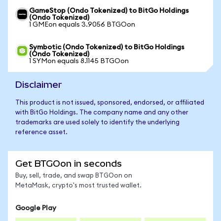
GameStop (Ondo Tokenized) to BitGo Holdings
(Ondo Tokenized)
1 GMEon equals 3.9056 BTGOon
Symbotic (Ondo Tokenized) to BitGo Holdings
(Ondo Tokenized)
1 SYMon equals 8.1145 BTGOon
Disclaimer
This product is not issued, sponsored, endorsed, or affiliated
with BitGo Holdings. The company name and any other
trademarks are used solely to identify the underlying
reference asset.
Get BTGOon in seconds
Buy, sell, trade, and swap BTGOon on
MetaMask, crypto's most trusted wallet.
Google Play