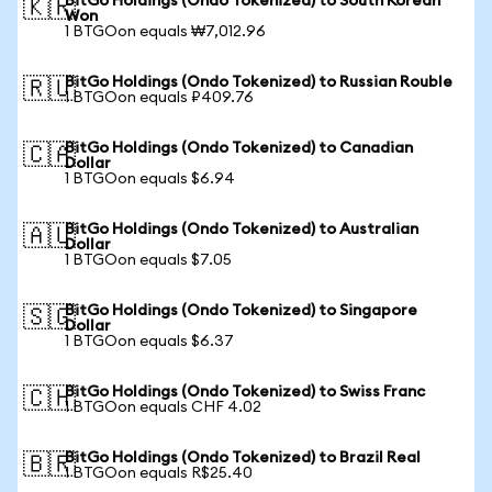
BitGo Holdings (Ondo Tokenized) to South Korean
🇰🇷
Won
1 BTGOon equals ₩7,012.96
BitGo Holdings (Ondo Tokenized) to Russian Rouble
🇷🇺
1 BTGOon equals ₽409.76
BitGo Holdings (Ondo Tokenized) to Canadian
🇨🇦
Dollar
1 BTGOon equals $6.94
BitGo Holdings (Ondo Tokenized) to Australian
🇦🇺
Dollar
1 BTGOon equals $7.05
BitGo Holdings (Ondo Tokenized) to Singapore
🇸🇬
Dollar
1 BTGOon equals $6.37
BitGo Holdings (Ondo Tokenized) to Swiss Franc
🇨🇭
1 BTGOon equals CHF 4.02
BitGo Holdings (Ondo Tokenized) to Brazil Real
🇧🇷
1 BTGOon equals R$25.40