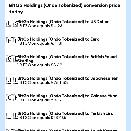
BitGo Holdings (Ondo Tokenized) conversion price
today
BitGo Holdings (Ondo Tokenized) to US Dollar
🇺🇸
1 BTGOon equals $4.98
BitGo Holdings (Ondo Tokenized) to Euro
🇪🇺
1 BTGOon equals €4.31
BitGo Holdings (Ondo Tokenized) to British Pound
🇬🇧
Sterling
1 BTGOon equals £3.69
BitGo Holdings (Ondo Tokenized) to Japanese Yen
🇯🇵
1 BTGOon equals ¥784.63
BitGo Holdings (Ondo Tokenized) to Chinese Yuan
🇨🇳
1 BTGOon equals ¥33.61
BitGo Holdings (Ondo Tokenized) to Turkish Lira
🇹🇷
1 BTGOon equals ₺237.55