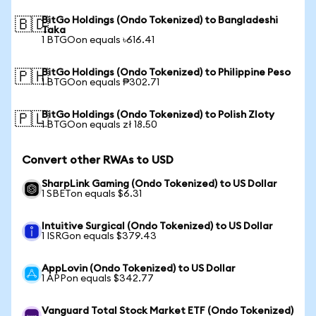
BitGo Holdings (Ondo Tokenized) to Bangladeshi
🇧🇩
Taka
1 BTGOon equals ৳616.41
BitGo Holdings (Ondo Tokenized) to Philippine Peso
🇵🇭
1 BTGOon equals ₱302.71
BitGo Holdings (Ondo Tokenized) to Polish Zloty
🇵🇱
1 BTGOon equals zł 18.50
Convert other RWAs to USD
SharpLink Gaming (Ondo Tokenized) to US Dollar
1 SBETon equals $6.31
Intuitive Surgical (Ondo Tokenized) to US Dollar
1 ISRGon equals $379.43
AppLovin (Ondo Tokenized) to US Dollar
1 APPon equals $342.77
Vanguard Total Stock Market ETF (Ondo Tokenized)