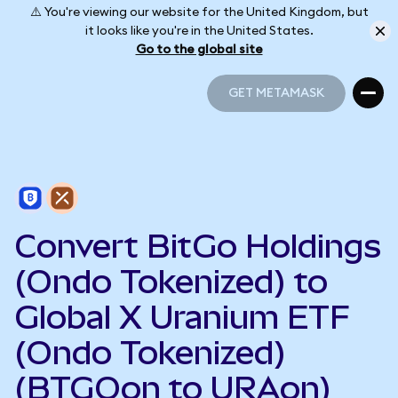
⚠️ You're viewing our website for the United Kingdom, but
it looks like you're in the United States.
Go to the global site
GET METAMASK
GET METAMASK
Convert BitGo Holdings
(Ondo Tokenized) to
Global X Uranium ETF
(Ondo Tokenized)
(BTGOon to URAon)