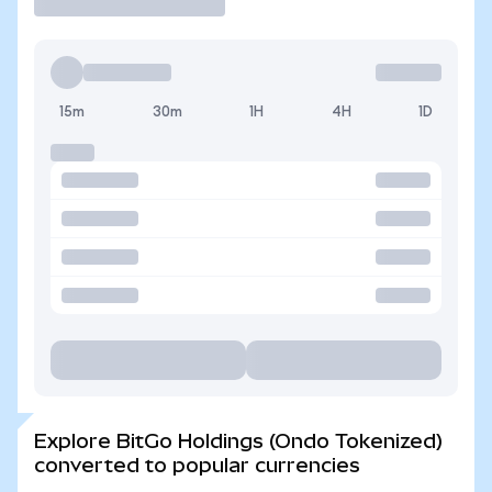
15m
30m
1H
4H
1D
Explore BitGo Holdings (Ondo Tokenized)
converted to popular currencies