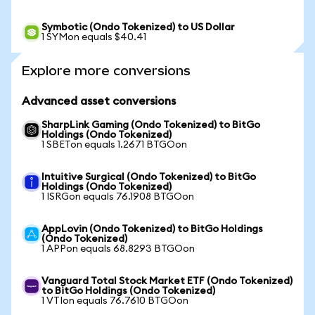
Symbotic (Ondo Tokenized) to US Dollar
1 SYMon equals $40.41
Explore more conversions
Advanced asset conversions
SharpLink Gaming (Ondo Tokenized) to BitGo
Holdings (Ondo Tokenized)
1 SBETon equals 1.2671 BTGOon
Intuitive Surgical (Ondo Tokenized) to BitGo
Holdings (Ondo Tokenized)
1 ISRGon equals 76.1908 BTGOon
AppLovin (Ondo Tokenized) to BitGo Holdings
(Ondo Tokenized)
1 APPon equals 68.8293 BTGOon
Vanguard Total Stock Market ETF (Ondo Tokenized)
to BitGo Holdings (Ondo Tokenized)
1 VTIon equals 76.7610 BTGOon