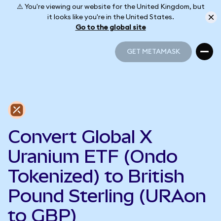
⚠️ You're viewing our website for the United Kingdom, but
it looks like you're in the United States.
Go to the global site
GET METAMASK
GET METAMASK
Convert Global X
Uranium ETF (Ondo
Tokenized) to British
Pound Sterling (URAon
to GBP)