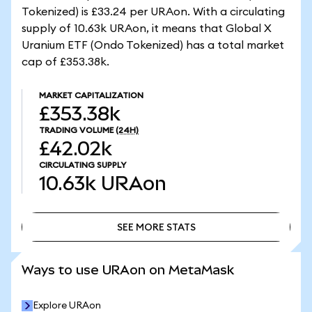
Tokenized) is £33.24 per URAon. With a circulating
supply of 10.63k URAon, it means that Global X
Uranium ETF (Ondo Tokenized) has a total market
cap of £353.38k.
MARKET CAPITALIZATION
£353.38k
TRADING VOLUME
(24H)
£42.02k
CIRCULATING SUPPLY
10.63k
URAon
SEE MORE STATS
SEE MORE STATS
Ways to use URAon on MetaMask
Explore URAon