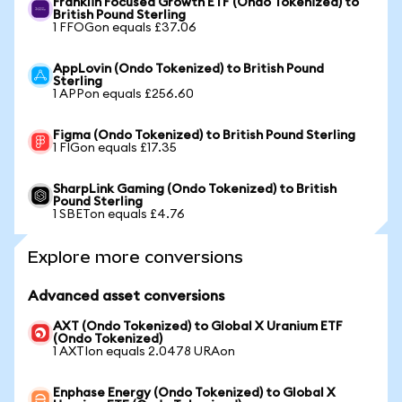
Franklin Focused Growth ETF (Ondo Tokenized) to
British Pound Sterling
1 FFOGon equals £37.06
AppLovin (Ondo Tokenized) to British Pound
Sterling
1 APPon equals £256.60
Figma (Ondo Tokenized) to British Pound Sterling
1 FIGon equals £17.35
SharpLink Gaming (Ondo Tokenized) to British
Pound Sterling
1 SBETon equals £4.76
Explore more conversions
Advanced asset conversions
AXT (Ondo Tokenized) to Global X Uranium ETF
(Ondo Tokenized)
1 AXTIon equals 2.0478 URAon
Enphase Energy (Ondo Tokenized) to Global X