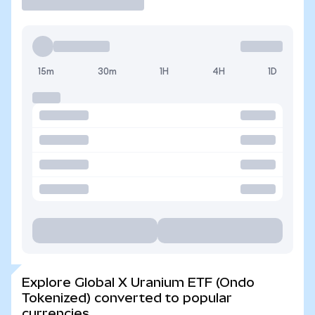
15m
30m
1H
4H
1D
Explore Global X Uranium ETF (Ondo
Tokenized) converted to popular
currencies