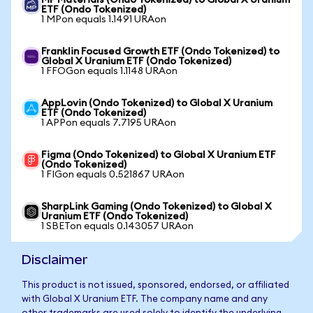
MP Materials (Ondo Tokenized) to Global X Uranium
ETF (Ondo Tokenized)
1 MPon equals 1.1491 URAon
Franklin Focused Growth ETF (Ondo Tokenized) to
Global X Uranium ETF (Ondo Tokenized)
1 FFOGon equals 1.1148 URAon
AppLovin (Ondo Tokenized) to Global X Uranium
ETF (Ondo Tokenized)
1 APPon equals 7.7195 URAon
Figma (Ondo Tokenized) to Global X Uranium ETF
(Ondo Tokenized)
1 FIGon equals 0.521867 URAon
SharpLink Gaming (Ondo Tokenized) to Global X
Uranium ETF (Ondo Tokenized)
1 SBETon equals 0.143057 URAon
Disclaimer
This product is not issued, sponsored, endorsed, or affiliated
with Global X Uranium ETF. The company name and any