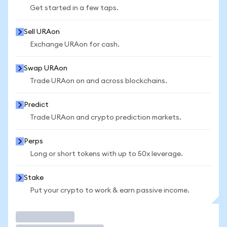
Get started in a few taps.
Sell URAon
Exchange URAon for cash.
Swap URAon
Trade URAon on and across blockchains.
Predict
Trade URAon and crypto prediction markets.
Perps
Long or short tokens with up to 50x leverage.
Stake
Put your crypto to work & earn passive income.
Trade