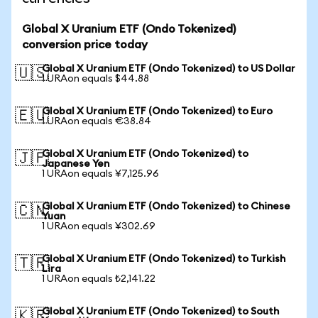
Global X Uranium ETF (Ondo Tokenized)
conversion price today
Global X Uranium ETF (Ondo Tokenized) to US Dollar
🇺🇸
1 URAon equals $44.88
Global X Uranium ETF (Ondo Tokenized) to Euro
🇪🇺
1 URAon equals €38.84
Global X Uranium ETF (Ondo Tokenized) to
🇯🇵
Japanese Yen
1 URAon equals ¥7,125.96
Global X Uranium ETF (Ondo Tokenized) to Chinese
🇨🇳
Yuan
1 URAon equals ¥302.69
Global X Uranium ETF (Ondo Tokenized) to Turkish
🇹🇷
Lira
1 URAon equals ₺2,141.22
Global X Uranium ETF (Ondo Tokenized) to South
🇰🇷