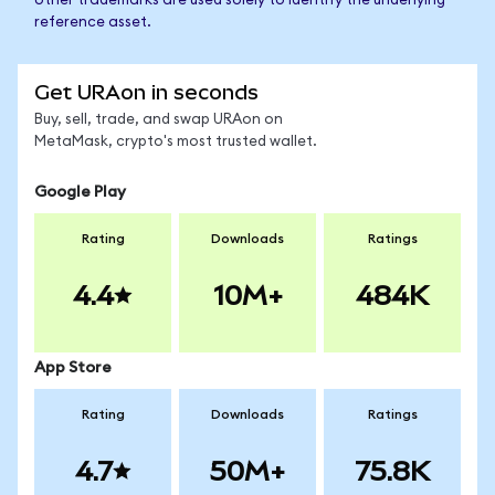
other trademarks are used solely to identify the underlying
reference asset.
Get URAon in seconds
Buy, sell, trade, and swap URAon on
MetaMask, crypto's most trusted wallet.
Google Play
Rating
Downloads
Ratings
4.4
10M+
484K
App Store
Rating
Downloads
Ratings
4.7
50M+
75.8K