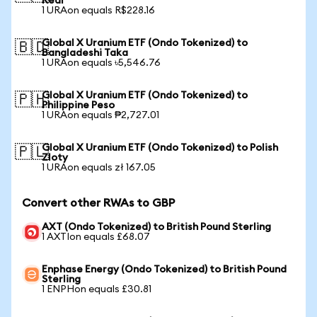
Real
1 URAon equals R$228.16
Global X Uranium ETF (Ondo Tokenized) to
🇧🇩
Bangladeshi Taka
1 URAon equals ৳5,546.76
Global X Uranium ETF (Ondo Tokenized) to
🇵🇭
Philippine Peso
1 URAon equals ₱2,727.01
Global X Uranium ETF (Ondo Tokenized) to Polish
🇵🇱
Zloty
1 URAon equals zł 167.05
Convert other RWAs to GBP
AXT (Ondo Tokenized) to British Pound Sterling
1 AXTIon equals £68.07
Enphase Energy (Ondo Tokenized) to British Pound
Sterling
1 ENPHon equals £30.81