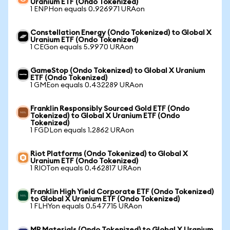
Uranium ETF (Ondo Tokenized)
1 ENPHon equals 0.926971 URAon
Constellation Energy (Ondo Tokenized) to Global X
Uranium ETF (Ondo Tokenized)
1 CEGon equals 5.9970 URAon
GameStop (Ondo Tokenized) to Global X Uranium
ETF (Ondo Tokenized)
1 GMEon equals 0.432289 URAon
Franklin Responsibly Sourced Gold ETF (Ondo
Tokenized) to Global X Uranium ETF (Ondo
Tokenized)
1 FGDLon equals 1.2862 URAon
Riot Platforms (Ondo Tokenized) to Global X
Uranium ETF (Ondo Tokenized)
1 RIOTon equals 0.462817 URAon
Franklin High Yield Corporate ETF (Ondo Tokenized)
to Global X Uranium ETF (Ondo Tokenized)
1 FLHYon equals 0.547715 URAon