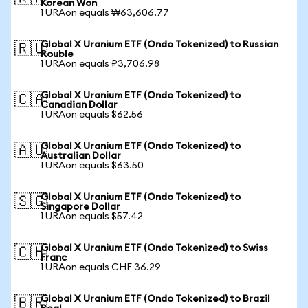
Korean Won
1 URAon equals ₩63,606.77
Global X Uranium ETF (Ondo Tokenized) to Russian
🇷🇺
Rouble
1 URAon equals ₽3,706.98
Global X Uranium ETF (Ondo Tokenized) to
🇨🇦
Canadian Dollar
1 URAon equals $62.56
Global X Uranium ETF (Ondo Tokenized) to
🇦🇺
Australian Dollar
1 URAon equals $63.50
Global X Uranium ETF (Ondo Tokenized) to
🇸🇬
Singapore Dollar
1 URAon equals $57.42
Global X Uranium ETF (Ondo Tokenized) to Swiss
🇨🇭
Franc
1 URAon equals CHF 36.29
Global X Uranium ETF (Ondo Tokenized) to Brazil
🇧🇷