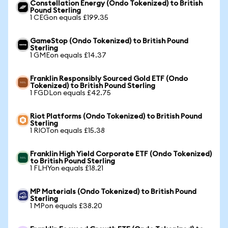
Constellation Energy (Ondo Tokenized) to British
Pound Sterling
1 CEGon equals £199.35
GameStop (Ondo Tokenized) to British Pound
Sterling
1 GMEon equals £14.37
Franklin Responsibly Sourced Gold ETF (Ondo
Tokenized) to British Pound Sterling
1 FGDLon equals £42.75
Riot Platforms (Ondo Tokenized) to British Pound
Sterling
1 RIOTon equals £15.38
Franklin High Yield Corporate ETF (Ondo Tokenized)
to British Pound Sterling
1 FLHYon equals £18.21
MP Materials (Ondo Tokenized) to British Pound
Sterling
1 MPon equals £38.20