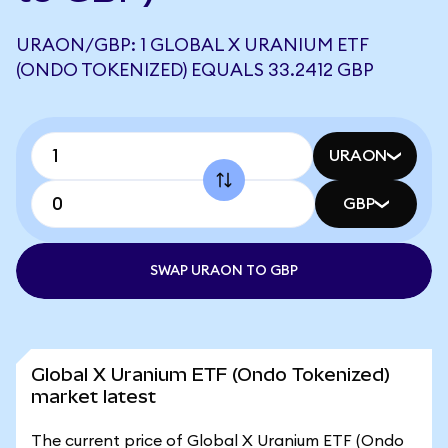
URAON/GBP: 1 GLOBAL X URANIUM ETF
(ONDO TOKENIZED) EQUALS 33.2412 GBP
URAON
GBP
SWAP URAON TO GBP
Global X Uranium ETF (Ondo Tokenized)
market latest
The current price of Global X Uranium ETF (Ondo