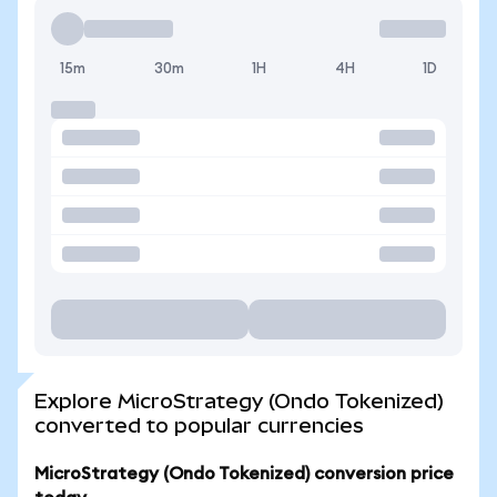
15m
30m
1H
4H
1D
Explore MicroStrategy (Ondo Tokenized)
converted to popular currencies
MicroStrategy (Ondo Tokenized) conversion price