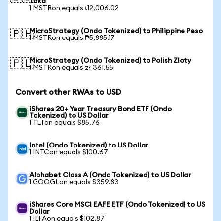
Taka
1 MSTRon equals ৳12,006.02
MicroStrategy (Ondo Tokenized) to Philippine Peso
🇵🇭
1 MSTRon equals ₱5,885.17
MicroStrategy (Ondo Tokenized) to Polish Zloty
🇵🇱
1 MSTRon equals zł 361.55
Convert other RWAs to USD
iShares 20+ Year Treasury Bond ETF (Ondo
Tokenized) to US Dollar
1 TLTon equals $85.76
Intel (Ondo Tokenized) to US Dollar
1 INTCon equals $100.67
Alphabet Class A (Ondo Tokenized) to US Dollar
1 GOOGLon equals $359.83
iShares Core MSCI EAFE ETF (Ondo Tokenized) to US
Dollar
1 IEFAon equals $102.87