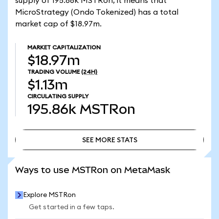
supply of 195.86k MSTRon, it means that
MicroStrategy (Ondo Tokenized) has a total
market cap of $18.97m.
MARKET CAPITALIZATION
$18.97m
TRADING VOLUME
(24H)
$1.13m
CIRCULATING SUPPLY
195.86k
MSTRon
SEE MORE STATS
SEE MORE STATS
Ways to use MSTRon on MetaMask
Explore MSTRon
Get started in a few taps.