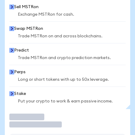
Sell MSTRon
Exchange MSTRon for cash.
Swap MSTRon
Trade MSTRon on and across blockchains.
Predict
Trade MSTRon and crypto prediction markets.
Perps
Long or short tokens with up to 50x leverage.
Stake
Put your crypto to work & earn passive income.
Trade