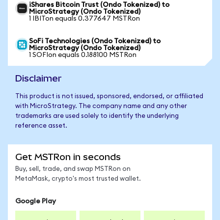
iShares Bitcoin Trust (Ondo Tokenized) to
MicroStrategy (Ondo Tokenized)
1 IBITon equals 0.377647 MSTRon
SoFi Technologies (Ondo Tokenized) to
MicroStrategy (Ondo Tokenized)
1 SOFIon equals 0.188100 MSTRon
Disclaimer
This product is not issued, sponsored, endorsed, or affiliated
with MicroStrategy. The company name and any other
trademarks are used solely to identify the underlying
reference asset.
Get MSTRon in seconds
Buy, sell, trade, and swap MSTRon on
MetaMask, crypto's most trusted wallet.
Google Play