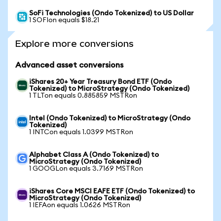
SoFi Technologies (Ondo Tokenized) to US Dollar
1 SOFIon equals $18.21
Explore more conversions
Advanced asset conversions
iShares 20+ Year Treasury Bond ETF (Ondo
Tokenized) to MicroStrategy (Ondo Tokenized)
1 TLTon equals 0.885859 MSTRon
Intel (Ondo Tokenized) to MicroStrategy (Ondo
Tokenized)
1 INTCon equals 1.0399 MSTRon
Alphabet Class A (Ondo Tokenized) to
MicroStrategy (Ondo Tokenized)
1 GOOGLon equals 3.7169 MSTRon
iShares Core MSCI EAFE ETF (Ondo Tokenized) to
MicroStrategy (Ondo Tokenized)
1 IEFAon equals 1.0626 MSTRon