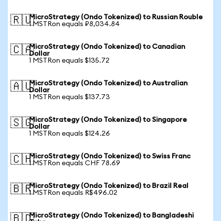
MicroStrategy (Ondo Tokenized) to Russian Rouble
🇷🇺
1 MSTRon equals ₽8,034.84
MicroStrategy (Ondo Tokenized) to Canadian
🇨🇦
Dollar
1 MSTRon equals $135.72
MicroStrategy (Ondo Tokenized) to Australian
🇦🇺
Dollar
1 MSTRon equals $137.73
MicroStrategy (Ondo Tokenized) to Singapore
🇸🇬
Dollar
1 MSTRon equals $124.26
MicroStrategy (Ondo Tokenized) to Swiss Franc
🇨🇭
1 MSTRon equals CHF 78.69
MicroStrategy (Ondo Tokenized) to Brazil Real
🇧🇷
1 MSTRon equals R$496.02
MicroStrategy (Ondo Tokenized) to Bangladeshi
🇧🇩