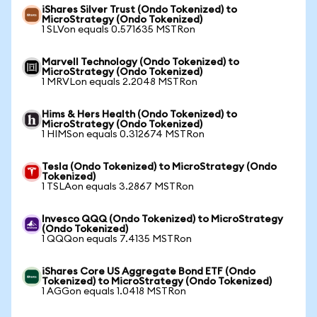
iShares Silver Trust (Ondo Tokenized) to
MicroStrategy (Ondo Tokenized)
1 SLVon equals 0.571635 MSTRon
Marvell Technology (Ondo Tokenized) to
MicroStrategy (Ondo Tokenized)
1 MRVLon equals 2.2048 MSTRon
Hims & Hers Health (Ondo Tokenized) to
MicroStrategy (Ondo Tokenized)
1 HIMSon equals 0.312674 MSTRon
Tesla (Ondo Tokenized) to MicroStrategy (Ondo
Tokenized)
1 TSLAon equals 3.2867 MSTRon
Invesco QQQ (Ondo Tokenized) to MicroStrategy
(Ondo Tokenized)
1 QQQon equals 7.4135 MSTRon
iShares Core US Aggregate Bond ETF (Ondo
Tokenized) to MicroStrategy (Ondo Tokenized)
1 AGGon equals 1.0418 MSTRon