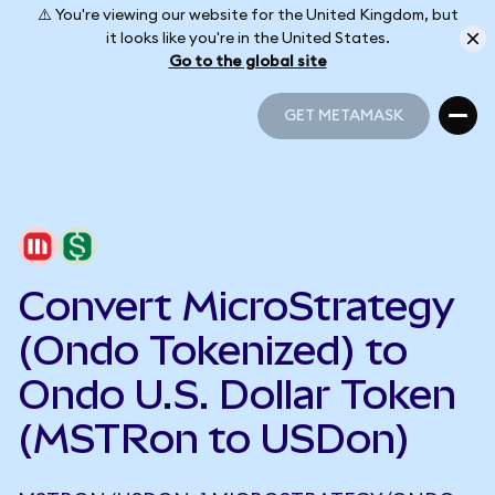
⚠️ You're viewing our website for the United Kingdom, but
it looks like you're in the United States.
Go to the global site
GET METAMASK
GET METAMASK
Convert MicroStrategy
(Ondo Tokenized) to
Ondo U.S. Dollar Token
(MSTRon to USDon)