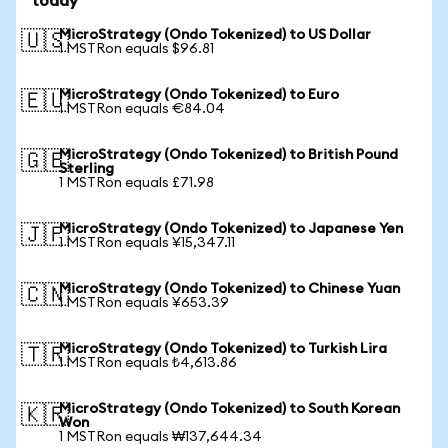
today
MicroStrategy (Ondo Tokenized) to US Dollar
🇺🇸
1 MSTRon equals $96.81
MicroStrategy (Ondo Tokenized) to Euro
🇪🇺
1 MSTRon equals €84.04
MicroStrategy (Ondo Tokenized) to British Pound
🇬🇧
Sterling
1 MSTRon equals £71.98
MicroStrategy (Ondo Tokenized) to Japanese Yen
🇯🇵
1 MSTRon equals ¥15,347.11
MicroStrategy (Ondo Tokenized) to Chinese Yuan
🇨🇳
1 MSTRon equals ¥653.39
MicroStrategy (Ondo Tokenized) to Turkish Lira
🇹🇷
1 MSTRon equals ₺4,613.86
MicroStrategy (Ondo Tokenized) to South Korean
🇰🇷
Won
1 MSTRon equals ₩137,644.34