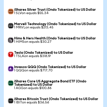
iShares Silver Trust (Ondo Tokenized) to US Dollar
1 SLVon equals $55.34
Marvell Technology (Ondo Tokenized) to US Dollar
1 MRVLon equals $213.45
Hims & Hers Health (Ondo Tokenized) to US Dollar
1 HIMSon equals $30.27
Tesla (Ondo Tokenized) to US Dollar
1 TSLAon equals $318.19
Invesco QQQ (Ondo Tokenized) to US Dollar
1 QQQon equals $717.70
iShares Core US Aggregate Bond ETF (Ondo
Tokenized) to US Dollar
1 AGGon equals $100.86
iShares Bitcoin Trust (Ondo Tokenized) to US Dollar
1 IBITon equals $36.56