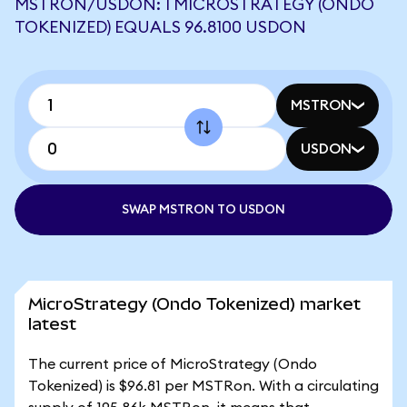
MSTRON/USDON: 1 MICROSTRATEGY (ONDO
TOKENIZED) EQUALS 96.8100 USDON
MSTRON
USDON
SWAP MSTRON TO USDON
MicroStrategy (Ondo Tokenized) market
latest
The current price of MicroStrategy (Ondo
Tokenized) is $96.81 per MSTRon. With a circulating