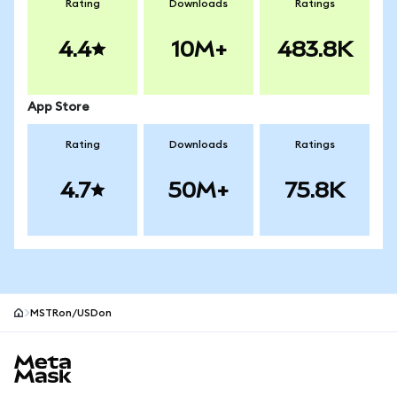
Rating
Downloads
Ratings
4.4
10M+
483.8K
App Store
Rating
Downloads
Ratings
4.7
50M+
75.8K
MSTRon/USDon
MetaMask site footer